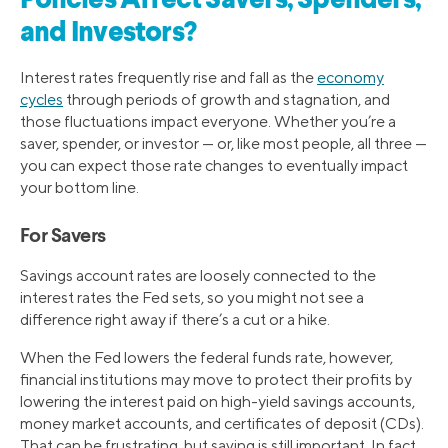
Policies Affect Savers, Spenders,
and Investors?
Interest rates frequently rise and fall as the
economy
cycles
through periods of growth and stagnation, and
those fluctuations impact everyone. Whether you’re a
saver, spender, or investor — or, like most people, all three —
you can expect those rate changes to eventually impact
your bottom line.
For Savers
Savings account rates are loosely connected to the
interest rates the Fed sets, so you might not see a
difference right away if there’s a cut or a hike.
When the Fed lowers the federal funds rate, however,
financial institutions may move to protect their profits by
lowering the interest paid on high-yield savings accounts,
money market accounts, and certificates of deposit (CDs).
That can be frustrating, but saving is still important. In fact,