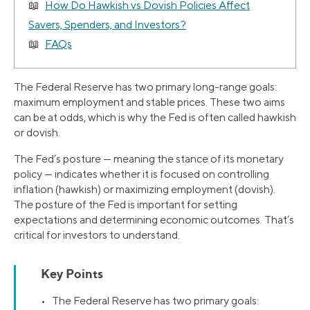
How Do Hawkish vs Dovish Policies Affect
Savers, Spenders, and Investors?
FAQs
The Federal Reserve has two primary long-range goals:
maximum employment and stable prices. These two aims
can be at odds, which is why the Fed is often called hawkish
or dovish.
The Fed’s posture — meaning the stance of its monetary
policy — indicates whether it is focused on controlling
inflation (hawkish) or maximizing employment (dovish).
The posture of the Fed is important for setting
expectations and determining economic outcomes. That’s
critical for investors to understand.
Key Points
• The Federal Reserve has two primary goals: