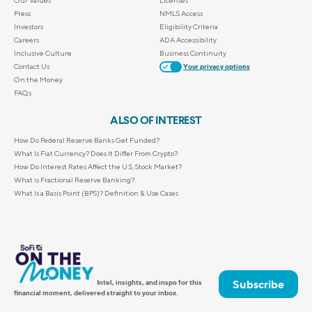
Press
NMLS Access
Investors
Eligibility Criteria
Careers
ADA Accessibility
Inclusive Culture
Business Continuity
Contact Us
Your privacy options
On the Money
FAQs
ALSO OF INTEREST
How Do Federal Reserve Banks Get Funded?
What Is Fiat Currency? Does It Differ From Crypto?
How Do Interest Rates Affect the U.S. Stock Market?
What is Fractional Reserve Banking?
What Is a Basis Point (BPS)? Definition & Use Cases
Subscribe
Intel, insights, and inspo for this
financial moment, delivered straight to your inbox.