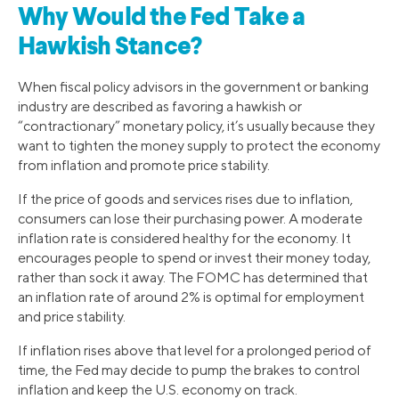
Why Would the Fed Take a
Hawkish Stance?
When fiscal policy advisors in the government or banking
industry are described as favoring a hawkish or
“contractionary” monetary policy, it’s usually because they
want to tighten the money supply to protect the economy
from inflation and promote price stability.
If the price of goods and services rises due to inflation,
consumers can lose their purchasing power. A moderate
inflation rate is considered healthy for the economy. It
encourages people to spend or invest their money today,
rather than sock it away. The FOMC has determined that
an inflation rate of around 2% is optimal for employment
and price stability.
If inflation rises above that level for a prolonged period of
time, the Fed may decide to pump the brakes to control
inflation and keep the U.S. economy on track.