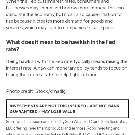
When the Fed cuts interest rates, consumers and
businesses may spend and borrow more money. This can
stimulate the economy, but it can also cause inflation to
rise because it creates more demand for goods and
services, which may lead to companies to raise prices.
What does it mean to be hawkish in the Fed
rate?
Being hawkish with the Fed rate typically means raising the
interest rate. A hawkish monetary policy tends to focus on
hiking the interest rate to help fight inflation.
Photo credit: iStock/drnadig
INVESTMENTS ARE NOT FDIC INSURED • ARE NOT BANK
GUARANTEED • MAY LOSE VALUE
SoFi Invest is a trade name used by SoFi Wealth LLC and SoFi Securities
LLC offering investment products and services. Robo investing and
advisory services are provided by SoFi Wealth LLC, an SEC-registered