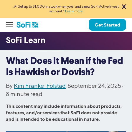
🎉 Get up to $1,000 in stock when you fund a new SoFi Active Invest
account.*
Learn more
Get Started
What Does It Mean if the Fed
Is Hawkish or Dovish?
By
Kim Franke-Folstad
. September 24, 2025 ·
8
minute read
This content may include information about products,
features, and/or services that SoFi does not provide
and is intended to be educational in nature.