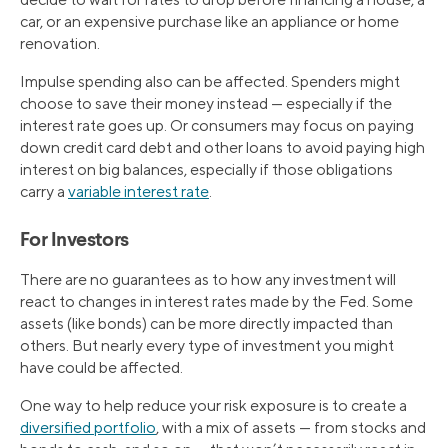
car, or an expensive purchase like an appliance or home
renovation.
Impulse spending also can be affected. Spenders might
choose to save their money instead — especially if the
interest rate goes up. Or consumers may focus on paying
down credit card debt and other loans to avoid paying high
interest on big balances, especially if those obligations
carry a
variable interest rate
.
For Investors
There are no guarantees as to how any investment will
react to changes in interest rates made by the Fed. Some
assets (like bonds) can be more directly impacted than
others. But nearly every type of investment you might
have could be affected.
One way to help reduce your risk exposure is to create a
diversified portfolio
, with a mix of assets — from stocks and