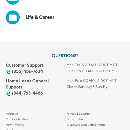
QUESTIONS?
Customer Support:
Mon-Thu 5:00 AM - 7:00 PM PT
(855) 456-7634
Fri-Sun 5:00 AM - 5:00 PM PT
Home Loans General
Mon-Fri 6:00 AM – 6:00 PM PT
Support:
Closed Saturday & Sunday
(844) 763-4466
About Us
Privacy & Security
Our Leadership
Terms of Use
How it Works
Disclosures and Agreements
Our Values
Licenses