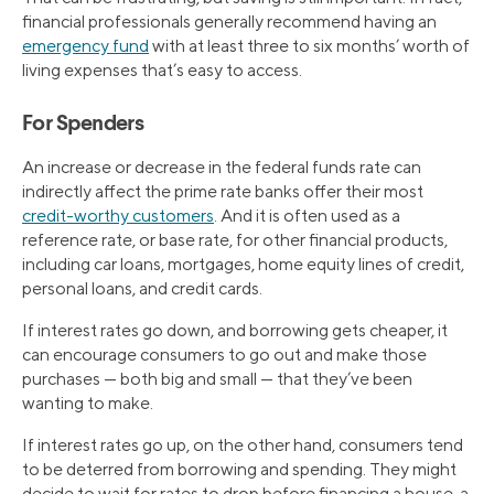
financial professionals generally recommend having an
emergency fund
with at least three to six months’ worth of
living expenses that’s easy to access.
For Spenders
An increase or decrease in the federal funds rate can
indirectly affect the prime rate banks offer their most
credit-worthy customers
. And it is often used as a
reference rate, or base rate, for other financial products,
including car loans, mortgages, home equity lines of credit,
personal loans, and credit cards.
If interest rates go down, and borrowing gets cheaper, it
can encourage consumers to go out and make those
purchases — both big and small — that they’ve been
wanting to make.
If interest rates go up, on the other hand, consumers tend
to be deterred from borrowing and spending. They might
decide to wait for rates to drop before financing a house, a