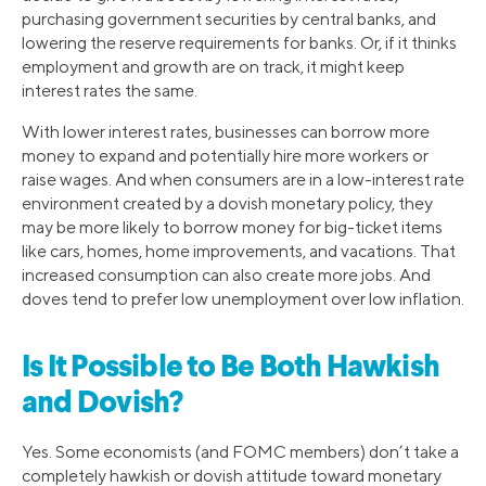
purchasing government securities by central banks, and
lowering the reserve requirements for banks. Or, if it thinks
employment and growth are on track, it might keep
interest rates the same.
With lower interest rates, businesses can borrow more
money to expand and potentially hire more workers or
raise wages. And when consumers are in a low-interest rate
environment created by a dovish monetary policy, they
may be more likely to borrow money for big-ticket items
like cars, homes, home improvements, and vacations. That
increased consumption can also create more jobs. And
doves tend to prefer low unemployment over low inflation.
Is It Possible to Be Both Hawkish
and Dovish?
Yes. Some economists (and FOMC members) don’t take a
completely hawkish or dovish attitude toward monetary