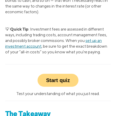
bonds to cash, and so on — that won’t necessarily react in
the same way to changes in the interest rate (or other
economic factors).
Quick Tip
💡
: Investment fees are assessed in different
ways, including trading costs, account management fees,
and possibly broker commissions. When you
set up an
investment account
, be sure to get the exact breakdown
of your “all-in costs” so you know what you’re paying.
Start quiz
Test your understanding of what you just read.
The Takeaway