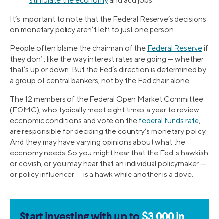
stimulate the economy
and add jobs.
It’s important to note that the Federal Reserve’s decisions
on monetary policy aren’t left to just one person.
People often blame the chairman of the
Federal Reserve
if
they don’t like the way interest rates are going — whether
that’s up or down. But the Fed’s direction is determined by
a group of central bankers, not by the Fed chair alone.
The 12 members of the Federal Open Market Committee
(FOMC), who typically meet eight times a year to review
economic conditions and vote on the
federal funds rate
,
are responsible for deciding the country’s monetary policy.
And they may have varying opinions about what the
economy needs. So you might hear that the Fed is hawkish
or dovish, or you may hear that an individual policymaker —
or policy influencer — is a hawk while another is a dove.
Start investing with up to
$3,000 in