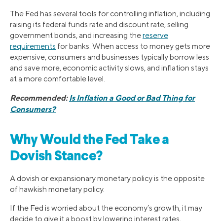
The Fed has several tools for controlling inflation, including
raising its federal funds rate and discount rate, selling
government bonds, and increasing the
reserve
requirements
for banks. When access to money gets more
expensive, consumers and businesses typically borrow less
and save more, economic activity slows, and inflation stays
at a more comfortable level.
Recommended:
Is Inflation a Good or Bad Thing for
Consumers?
Why Would the Fed Take a
Dovish Stance?
A dovish or expansionary monetary policy is the opposite
of hawkish monetary policy.
If the Fed is worried about the economy’s growth, it may
decide to give it a boost by lowering interest rates,