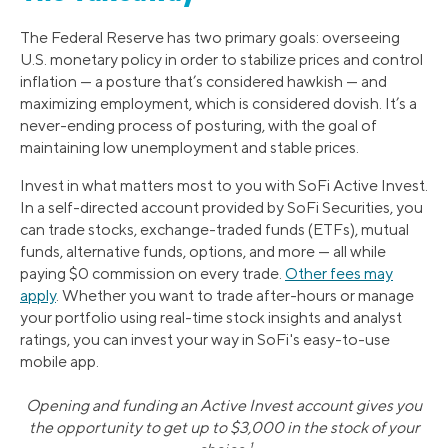
The Federal Reserve has two primary goals: overseeing
U.S. monetary policy in order to stabilize prices and control
inflation — a posture that’s considered hawkish — and
maximizing employment, which is considered dovish. It’s a
never-ending process of posturing, with the goal of
maintaining low unemployment and stable prices.
Invest in what matters most to you with SoFi Active Invest.
In a self-directed account provided by SoFi Securities, you
can trade stocks, exchange-traded funds (ETFs), mutual
funds, alternative funds, options, and more — all while
paying $0 commission on every trade.
Other fees may
apply
. Whether you want to trade after-hours or manage
your portfolio using real-time stock insights and analyst
ratings, you can invest your way in SoFi's easy-to-use
mobile app.
Opening and funding an Active Invest account gives you
the opportunity to get up to $3,000 in the stock of your