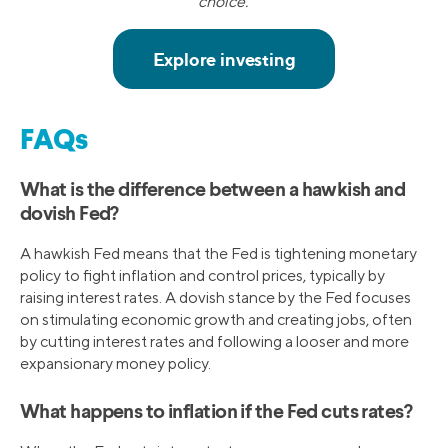
choice.¹
FAQs
What is the difference between a hawkish and
dovish Fed?
A hawkish Fed means that the Fed is tightening monetary
policy to fight inflation and control prices, typically by
raising interest rates. A dovish stance by the Fed focuses
on stimulating economic growth and creating jobs, often
by cutting interest rates and following a looser and more
expansionary money policy.
What happens to inflation if the Fed cuts rates?