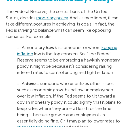
The Federal Reserve, the central bank of the United
States, decides
monetary policy
. And, as mentioned, it can
take different postures in achieving its goals. In fact, the
Fed is striving to balance what can seem like opposing
scenarios. For example:
hawk
• A monetary
is someone for whom
keeping
inflation
low is the top concern. So if the Federal
Reserve seems to be embracing a hawkish monetary
policy, it might be because it’s considering raising
interest rates to control pricing and fight inflation.
dove
• A
is someone who prioritizes other issues,
such as economic growth and low unemployment
over low inflation. If the Fed seems to tilt toward a
dovish monetary policy, it could signify that it plans to
keep rates where they are — at least for the time
being — because growth and employment are
essentially doing fine. Or it may plan to lower rates to