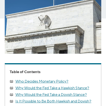
Table of Contents
Who Decides Monetary Policy?
Why Would the Fed Take a Hawkish Stance?
Why Would the Fed Take a Dovish Stance?
Is It Possible to Be Both Hawkish and Dovish?