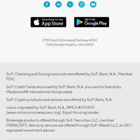
2750 East Cottonwood Parkway #300
Cottonwood Heights, Utah 84121
SoFi Checking and Savings accounts are offered by SoFi Bank, N.A., Member
FDIC.
SoFi Credit Cards are issued by SoFi Bank, N.A. pursuant to license by
Mastercard® International Incorporated.
SoFi Crypto products and services are offered by SoFi Bank, N.A.
Loans originated by SoFi Bank, N.A., NMLS #696891
(www.nmlsconsumeraccess.org). Equal Housing Lender.
Brokerage products offered through SoFi Securities LLC, member
FINRA/SIPC. Advisory services are offered through SoFi Wealth LLC, an SEC-
registered investment adviser.