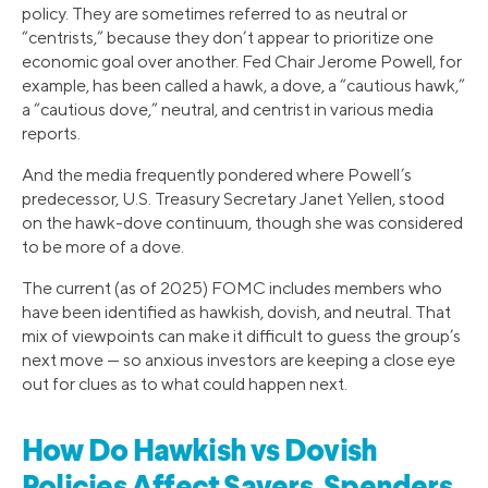
policy. They are sometimes referred to as neutral or
“centrists,” because they don’t appear to prioritize one
economic goal over another. Fed Chair Jerome Powell, for
example, has been called a hawk, a dove, a “cautious hawk,”
a “cautious dove,” neutral, and centrist in various media
reports.
And the media frequently pondered where Powell’s
predecessor, U.S. Treasury Secretary Janet Yellen, stood
on the hawk-dove continuum, though she was considered
to be more of a dove.
The current (as of 2025) FOMC includes members who
have been identified as hawkish, dovish, and neutral. That
mix of viewpoints can make it difficult to guess the group’s
next move — so anxious investors are keeping a close eye
out for clues as to what could happen next.
How Do Hawkish vs Dovish