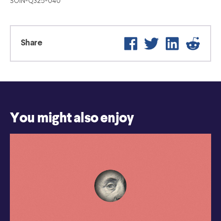
SOIN-Q325-040
Facebook
Twitter
LinkedIn
Reddit
Share