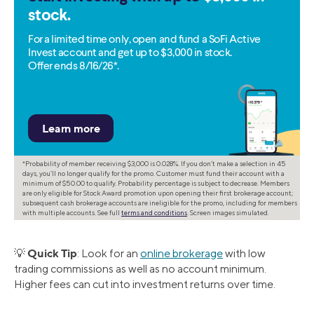
stock.
For a limited time only, open and fund a SoFi Active
Invest account and get up to $3,000 in stock.
Offer ends 8/16/26*.
*Probability of member receiving $3,000 is 0.028%. If you don’t make a selection in 45
days, you’ll no longer qualify for the promo. Customer must fund their account with a
minimum of $50.00 to qualify. Probability percentage is subject to decrease. Members
are only eligible for Stock Award promotion upon opening their first brokerage account;
subsequent cash brokerage accounts are ineligible for the promo, including for members
with multiple accounts. See full
terms and conditions
. Screen images simulated.
Quick Tip
💡
: Look for an
online brokerage
with low
trading commissions as well as no account minimum.
Higher fees can cut into investment returns over time.