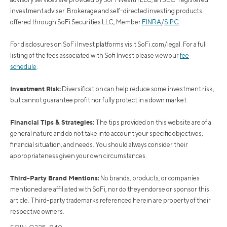
investment adviser. Brokerage and self-directed investing products
offered through SoFi Securities LLC, Member
FINRA
/
SIPC
.
For disclosures on SoFi Invest platforms visit SoFi.com/legal. For a full
listing of the fees associated with Sofi Invest please view our
fee
schedule
.
Investment Risk:
Diversification can help reduce some investment risk,
but cannot guarantee profit nor fully protect in a down market.
Financial Tips & Strategies:
The tips provided on this website are of a
general nature and do not take into account your specific objectives,
financial situation, and needs. You should always consider their
appropriateness given your own circumstances.
Third-Party Brand Mentions:
No brands, products, or companies
mentioned are affiliated with SoFi, nor do they endorse or sponsor this
article. Third-party trademarks referenced herein are property of their
respective owners.