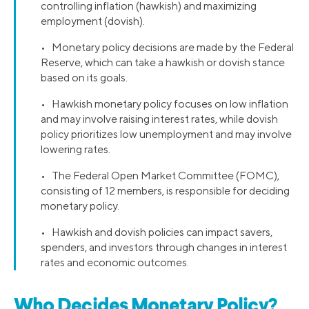
controlling inflation (hawkish) and maximizing
employment (dovish).
• Monetary policy decisions are made by the Federal
Reserve, which can take a hawkish or dovish stance
based on its goals.
• Hawkish monetary policy focuses on low inflation
and may involve raising interest rates, while dovish
policy prioritizes low unemployment and may involve
lowering rates.
• The Federal Open Market Committee (FOMC),
consisting of 12 members, is responsible for deciding
monetary policy.
• Hawkish and dovish policies can impact savers,
spenders, and investors through changes in interest
rates and economic outcomes.
Who Decides Monetary Policy?