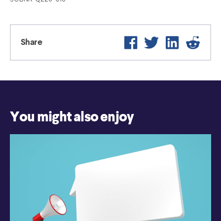
Facebook
Twitter
LinkedIn
Reddi
Share