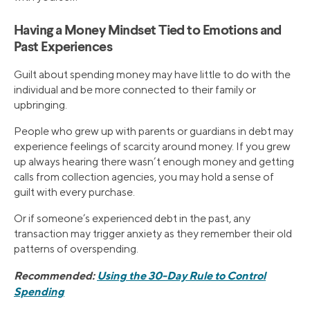
Having a Money Mindset Tied to Emotions and
Past Experiences
Guilt about spending money may have little to do with the
individual and be more connected to their family or
upbringing.
People who grew up with parents or guardians in debt may
experience feelings of scarcity around money. If you grew
up always hearing there wasn’t enough money and getting
calls from collection agencies, you may hold a sense of
guilt with every purchase.
Or if someone’s experienced debt in the past, any
transaction may trigger anxiety as they remember their old
patterns of overspending.
Recommended:
Using the 30-Day Rule to Control
Spending