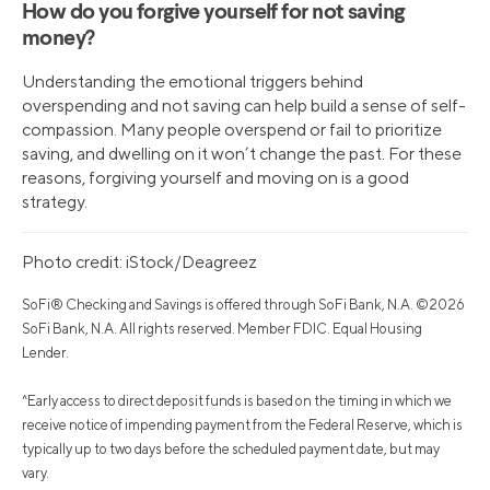
How do you forgive yourself for not saving
money?
Understanding the emotional triggers behind
overspending and not saving can help build a sense of self-
compassion. Many people overspend or fail to prioritize
saving, and dwelling on it won’t change the past. For these
reasons, forgiving yourself and moving on is a good
strategy.
Photo credit: iStock/Deagreez
SoFi® Checking and Savings is offered through SoFi Bank, N.A. ©2026
SoFi Bank, N.A. All rights reserved. Member FDIC. Equal Housing
Lender.
^Early access to direct deposit funds is based on the timing in which we
receive notice of impending payment from the Federal Reserve, which is
typically up to two days before the scheduled payment date, but may
vary.