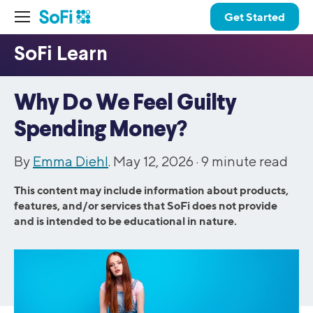
Get Started
Why Do We Feel Guilty
Spending Money?
By
Emma Diehl
. May 12, 2026 ·
9
minute read
This content may include information about products,
features, and/or services that SoFi does not provide
and is intended to be educational in nature.