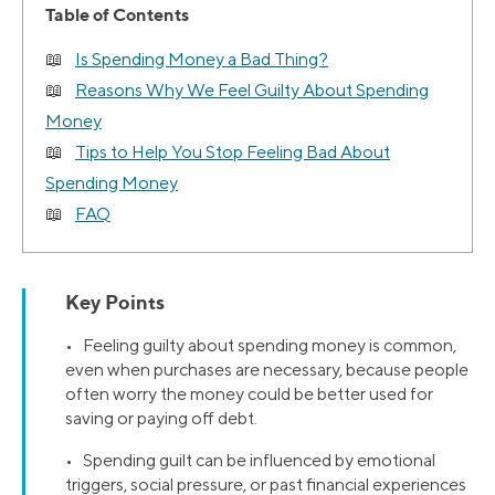
Table of Contents
Is Spending Money a Bad Thing?
Reasons Why We Feel Guilty About Spending
Money
Tips to Help You Stop Feeling Bad About
Spending Money
FAQ
Key Points
• Feeling guilty about spending money is common,
even when purchases are necessary, because people
often worry the money could be better used for
saving or paying off debt.
• Spending guilt can be influenced by emotional
triggers, social pressure, or past financial experiences