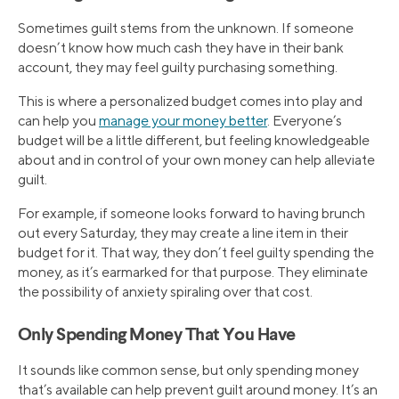
Sometimes guilt stems from the unknown. If someone
doesn’t know how much cash they have in their bank
account, they may feel guilty purchasing something.
This is where a personalized budget comes into play and
can help you
manage your money better
. Everyone’s
budget will be a little different, but feeling knowledgeable
about and in control of your own money can help alleviate
guilt.
For example, if someone looks forward to having brunch
out every Saturday, they may create a line item in their
budget for it. That way, they don’t feel guilty spending the
money, as it’s earmarked for that purpose. They eliminate
the possibility of anxiety spiraling over that cost.
Only Spending Money That You Have
It sounds like common sense, but only spending money
that’s available can help prevent guilt around money. It’s an