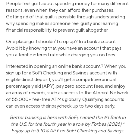
People feel guilt about spending money for many different
reasons, even when they can afford their purchases.
Getting rid of that guilt is possible through understanding
why spending makes someone feel guilty and learning
financial responsibility to prevent guilt altogether.
One place guilt shouldn’t crop up? In a bank account.
Avoid it by knowing that you have an account that pays
you a terrific interest rate while charging you no fees.
Interested in opening an online bank account? When you
sign up for a SoFi Checking and Savings account with
eligible direct deposit, you’ll get a competitive annual
percentage yield (APY), pay zero account fees, and enjoy
an array of rewards, such as access to the Allpoint Network
of 55,000+ fee-free ATMs globally. Qualifying accounts
can even access their paycheck up to two days early.
Better banking is here with SoFi, named the #1 Bank in
the U.S. for the fourth year in a row by Forbes (2026).*
Enjoy up to 3.10% APY on SoFi Checking and Savings.