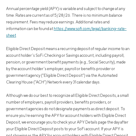
Annual percentage yield (APY) is variable and subject to change at any
time. Rates are current as of 5/28/26. There is no minimum balance
requirement. Fees may reduce earnings. Additional rates and
information can be found at
https://www.sofi.com/legal/banking-rate-
sheet
Eligible Direct Deposit means a recurring deposit of regular income to an
account holder’s SoFi Checking or Savings account, including payroll,
pension, or government benefit payments (e.g., Social Security), made
by the account holder’s employer, payroll or benefits provider or
government agency (“Eligible Direct Deposit”) via the Automated
Clearing House (“ACH”) Network every 31 calendar days.
Although we do our best to recognize all Eligible Direct Deposits, a small
number of employers, payroll providers, benefits providers, or
government agencies do not designate payments as direct deposit. To
ensure you're earning the APY for account holders with Eligible Direct
Deposit, we encourage you to check your APY Details page the day after
your Eligible Direct Deposit posts to your SoFi account. If your APY is
not showing as the APY for account holders with Eligible Direct Deposit,