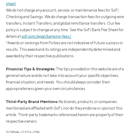
sheet
.
We do not charge any account, service, or maintenance fees for SoFi
Checking and Savings. We do charge transaction fees for outgoing wire
transfers, Instant Transfers, and global remittance transfers. Our fee
policy is subject to change at any time. See the SoFi Bank Fee Sheet for
details at
sofi.com/legal/banking-fees/
.
*Awards or rankings from Forbes are not indicative of future success or
results. This award and its ratings are independently determined and
awarded by their respective publications.
Financial Tips & Strategies:
The tips provided on this website are of a
general nature and do not take into account your specific objectives,
financial situation, and needs. You should always consider their
appropriateness given your own circumstances.
Third-Party Brand Mentions:
No brands, products, or companies
mentioned are affiliated with SoFi, nor do they endorse or sponsor this
article. Third-party trademarks referenced herein are property of their
respective owners.
SOBNK-Q226-018