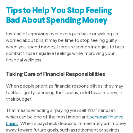
Tips to Help You Stop Feeling
Bad About Spending Money
Instead of agonizing over every purchase or waking up
worried about bills, it may be time to stop feeling guilty
when you spend money. Here are some strategies to help
combat those negative feelings while improving your
financial wellness.
Taking Care of Financial Responsibilities
When people prioritize financial responsibilities, they may
feel less guilty spending the surplus, or leftover money, in
their budget.
That means enacting a “paying yourself first” mindset,
which can be one of the most important
personal finance
basics
. When a paycheck deposits, immediately put money
away toward future goals, such as retirement or savings.