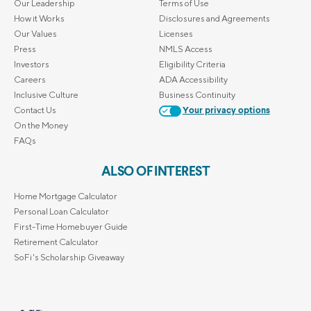
Our Leadership
Terms of Use
How it Works
Disclosures and Agreements
Our Values
Licenses
Press
NMLS Access
Investors
Eligibility Criteria
Careers
ADA Accessibility
Inclusive Culture
Business Continuity
Contact Us
Your privacy options
On the Money
FAQs
ALSO OF INTEREST
Home Mortgage Calculator
Personal Loan Calculator
First-Time Homebuyer Guide
Retirement Calculator
SoFi's Scholarship Giveaway