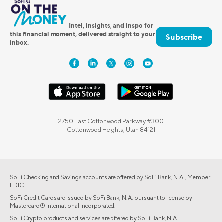
Intel, insights, and inspo for
this financial moment, delivered straight to your
Subscribe
inbox.
2750 East Cottonwood Parkway #300
Cottonwood Heights, Utah 84121
SoFi Checking and Savings accounts are offered by SoFi Bank, N.A., Member
FDIC.
SoFi Credit Cards are issued by SoFi Bank, N.A. pursuant to license by
Mastercard® International Incorporated.
SoFi Crypto products and services are offered by SoFi Bank, N.A.