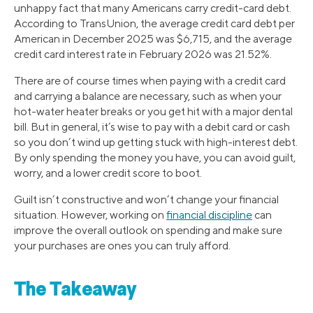
unhappy fact that many Americans carry credit-card debt.
According to TransUnion, the average credit card debt per
American in December 2025 was $6,715, and the average
credit card interest rate in February 2026 was 21.52%.
There are of course times when paying with a credit card
and carrying a balance are necessary, such as when your
hot-water heater breaks or you get hit with a major dental
bill. But in general, it’s wise to pay with a debit card or cash
so you don’t wind up getting stuck with high-interest debt.
By only spending the money you have, you can avoid guilt,
worry, and a lower credit score to boot.
Guilt isn’t constructive and won’t change your financial
situation. However, working on
financial discipline
can
improve the overall outlook on spending and make sure
your purchases are ones you can truly afford.
The Takeaway