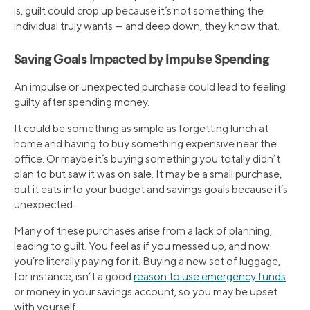
is, guilt could crop up because it’s not something the
individual truly wants — and deep down, they know that.
Saving Goals Impacted by Impulse Spending
An impulse or unexpected purchase could lead to feeling
guilty after spending money.
It could be something as simple as forgetting lunch at
home and having to buy something expensive near the
office. Or maybe it’s buying something you totally didn’t
plan to but saw it was on sale. It may be a small purchase,
but it eats into your budget and savings goals because it’s
unexpected.
Many of these purchases arise from a lack of planning,
leading to guilt. You feel as if you messed up, and now
you’re literally paying for it. Buying a new set of luggage,
for instance, isn’t a good
reason to use emergency funds
or money in your savings account, so you may be upset
with yourself.