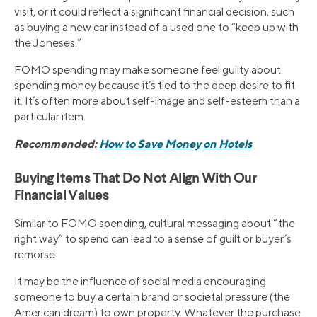
visit, or it could reflect a significant financial decision, such
as buying a new car instead of a used one to “keep up with
the Joneses.”
FOMO spending may make someone feel guilty about
spending money because it’s tied to the deep desire to fit
it. It’s often more about self-image and self-esteem than a
particular item.
Recommended:
How to Save Money on Hotels
Buying Items That Do Not Align With Our
Financial Values
Similar to FOMO spending, cultural messaging about “the
right way” to spend can lead to a sense of guilt or buyer’s
remorse.
It may be the influence of social media encouraging
someone to buy a certain brand or societal pressure (the
American dream) to own property. Whatever the purchase