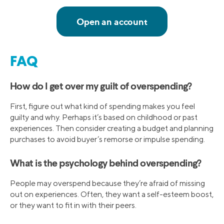
FAQ
How do I get over my guilt of overspending?
First, figure out what kind of spending makes you feel
guilty and why. Perhaps it’s based on childhood or past
experiences. Then consider creating a budget and planning
purchases to avoid buyer’s remorse or impulse spending.
What is the psychology behind overspending?
People may overspend because they’re afraid of missing
out on experiences. Often, they want a self-esteem boost,
or they want to fit in with their peers.