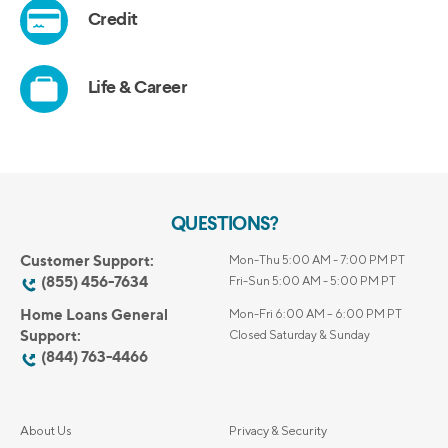
QUESTIONS?
Customer Support:
Mon-Thu 5:00 AM - 7:00 PM PT
(855) 456-7634
Fri-Sun 5:00 AM - 5:00 PM PT
Home Loans General
Mon-Fri 6:00 AM – 6:00 PM PT
Support:
Closed Saturday & Sunday
(844) 763-4466
About Us
Privacy & Security