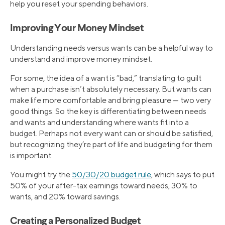
help you reset your spending behaviors.
Improving Your Money Mindset
Understanding needs versus wants can be a helpful way to
understand and improve money mindset.
For some, the idea of a want is “bad,” translating to guilt
when a purchase isn’t absolutely necessary. But wants can
make life more comfortable and bring pleasure — two very
good things. So the key is differentiating between needs
and wants and understanding where wants fit into a
budget. Perhaps not every want can or should be satisfied,
but recognizing they’re part of life and budgeting for them
is important.
You might try the
50/30/20 budget rule
, which says to put
50% of your after-tax earnings toward needs, 30% to
wants, and 20% toward savings.
Creating a Personalized Budget