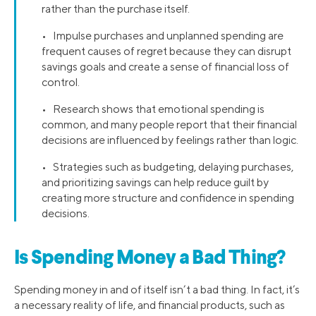
rather than the purchase itself.
• Impulse purchases and unplanned spending are
frequent causes of regret because they can disrupt
savings goals and create a sense of financial loss of
control.
• Research shows that emotional spending is
common, and many people report that their financial
decisions are influenced by feelings rather than logic.
• Strategies such as budgeting, delaying purchases,
and prioritizing savings can help reduce guilt by
creating more structure and confidence in spending
decisions.
Is Spending Money a Bad Thing?
Spending money in and of itself isn’t a bad thing. In fact, it’s
a necessary reality of life, and financial products, such as