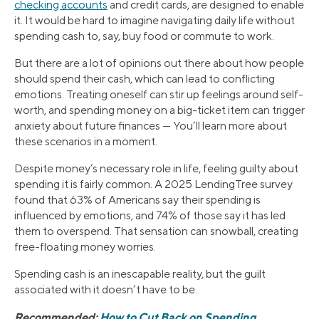
checking accounts
and credit cards, are designed to enable
it. It would be hard to imagine navigating daily life without
spending cash to, say, buy food or commute to work.
But there are a lot of opinions out there about how people
should spend their cash, which can lead to conflicting
emotions. Treating oneself can stir up feelings around self-
worth, and spending money on a big-ticket item can trigger
anxiety about future finances — You’ll learn more about
these scenarios in a moment.
Despite money’s necessary role in life, feeling guilty about
spending it is fairly common. A 2025 LendingTree survey
found that 63% of Americans say their spending is
influenced by emotions, and 74% of those say it has led
them to overspend. That sensation can snowball, creating
free-floating money worries.
Spending cash is an inescapable reality, but the guilt
associated with it doesn’t have to be.
Recommended:
How to Cut Back on Spending