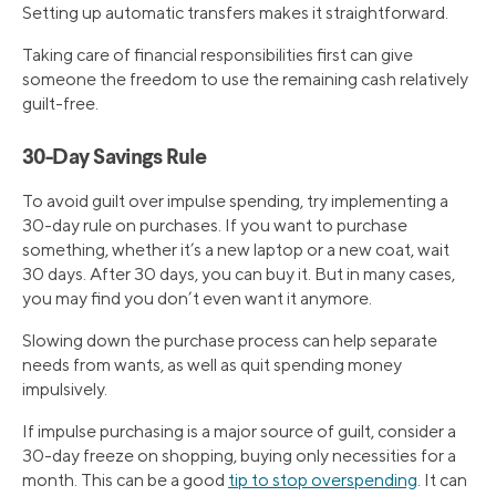
Setting up automatic transfers makes it straightforward.
Taking care of financial responsibilities first can give
someone the freedom to use the remaining cash relatively
guilt-free.
30-Day Savings Rule
To avoid guilt over impulse spending, try implementing a
30-day rule on purchases. If you want to purchase
something, whether it’s a new laptop or a new coat, wait
30 days. After 30 days, you can buy it. But in many cases,
you may find you don’t even want it anymore.
Slowing down the purchase process can help separate
needs from wants, as well as quit spending money
impulsively.
If impulse purchasing is a major source of guilt, consider a
30-day freeze on shopping, buying only necessities for a
month. This can be a good
tip to stop overspending
. It can