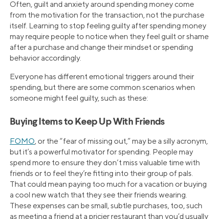
Often, guilt and anxiety around spending money come
from the motivation for the transaction, not the purchase
itself. Learning to stop feeling guilty after spending money
may require people to notice when they feel guilt or shame
after a purchase and change their mindset or spending
behavior accordingly.
Everyone has different emotional triggers around their
spending, but there are some common scenarios when
someone might feel guilty, such as these:
Buying Items to Keep Up With Friends
FOMO
, or the “fear of missing out,” may be a silly acronym,
but it’s a powerful motivator for spending. People may
spend more to ensure they don’t miss valuable time with
friends or to feel they’re fitting into their group of pals.
That could mean paying too much for a vacation or buying
a cool new watch that they see their friends wearing.
These expenses can be small, subtle purchases, too, such
as meeting a friend at a pricier restaurant than you’d usually