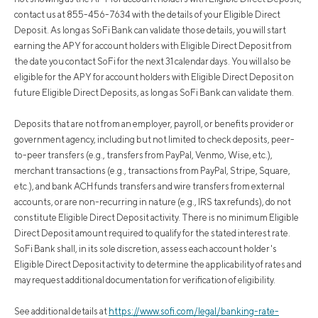
contact us at 855-456-7634 with the details of your Eligible Direct
Deposit. As long as SoFi Bank can validate those details, you will start
earning the APY for account holders with Eligible Direct Deposit from
the date you contact SoFi for the next 31 calendar days. You will also be
eligible for the APY for account holders with Eligible Direct Deposit on
future Eligible Direct Deposits, as long as SoFi Bank can validate them.
Deposits that are not from an employer, payroll, or benefits provider or
government agency, including but not limited to check deposits, peer-
to-peer transfers (e.g., transfers from PayPal, Venmo, Wise, etc.),
merchant transactions (e.g., transactions from PayPal, Stripe, Square,
etc.), and bank ACH funds transfers and wire transfers from external
accounts, or are non-recurring in nature (e.g., IRS tax refunds), do not
constitute Eligible Direct Deposit activity. There is no minimum Eligible
Direct Deposit amount required to qualify for the stated interest rate.
SoFi Bank shall, in its sole discretion, assess each account holder's
Eligible Direct Deposit activity to determine the applicability of rates and
may request additional documentation for verification of eligibility.
See additional details at
https://www.sofi.com/legal/banking-rate-