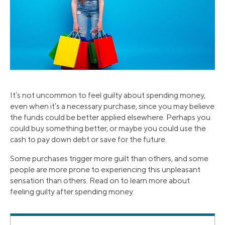
It’s not uncommon to feel guilty about spending money,
even when it’s a necessary purchase, since you may believe
the funds could be better applied elsewhere. Perhaps you
could buy something better, or maybe you could use the
cash to pay down debt or save for the future.
Some purchases trigger more guilt than others, and some
people are more prone to experiencing this unpleasant
sensation than others. Read on to learn more about
feeling guilty after spending money.