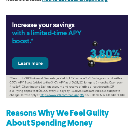
Increase your savings
with a limited-time APY
boost.*
*Earn up to 3.80% Annual Percentage Yield (APY) on one SoFi Savings account with a
0.70% APY Boost (added to the 3.10% APY as of 5/28/26) for up to 6 months. Open your
first SoFi Checking and Savings account and receive eligible direct deposits OR
qualifying deposits of $5,000 every 31 days by 12/31/26. Rates are variable, subject to
change. Terms apply at
https://www.sofi.com/banking/#2
. SoFi Bank, N.A. Member FDIC.
Reasons Why We Feel Guilty
About Spending Money