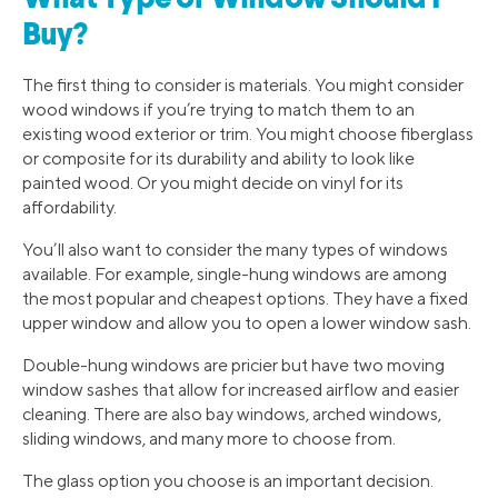
Buy?
The first thing to consider is materials. You might consider
wood windows if you’re trying to match them to an
existing wood exterior or trim. You might choose fiberglass
or composite for its durability and ability to look like
painted wood. Or you might decide on vinyl for its
affordability.
You’ll also want to consider the many types of windows
available. For example, single-hung windows are among
the most popular and cheapest options. They have a fixed
upper window and allow you to open a lower window sash.
Double-hung windows are pricier but have two moving
window sashes that allow for increased airflow and easier
cleaning. There are also bay windows, arched windows,
sliding windows, and many more to choose from.
The glass option you choose is an important decision.