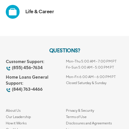
QUESTIONS?
Customer Support:
Mon-Thu 5:00 AM - 7:00 PM PT
(855) 456-7634
Fri-Sun 5:00 AM - 5:00 PM PT
Home Loans General
Mon-Fri 6:00 AM – 6:00 PM PT
Support:
Closed Saturday & Sunday
(844) 763-4466
About Us
Privacy & Security
Our Leadership
Terms of Use
How it Works
Disclosures and Agreements