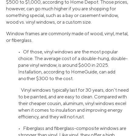
$500 to $1,000, according to Home Depot. Those prices,
however, can go much higher if you are shopping for
something special, such as a bay or casement window,
wood vs. vinyl windows, or a custom size.
Window frames are commonly made of wood, vinyl, metal,
or fiberglass.
• Of those, vinyl windows are the most popular
choice. The average cost of a double-hung, double-
pane vinyl window, is around $600 in 2025.
Installation, according to HomeGuide, can add
another $300 to the cost.
Vinyl windows typically last for 30 years, don’t need
to be painted, and are easy to clean. Compared with
their cheaper cousin, aluminum, vinyl windows excel
when it comes to insulation and improving energy
efficiency, and they will not rust.
• Fiberglass and fiberglass-composite windows are
stronger than vinyl. Like vinyl, they offer a high