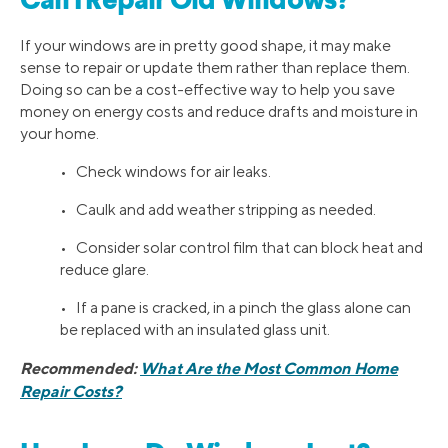
Can I Repair Old Windows?
If your windows are in pretty good shape, it may make
sense to repair or update them rather than replace them.
Doing so can be a cost-effective way to help you save
money on energy costs and reduce drafts and moisture in
your home.
• Check windows for air leaks.
• Caulk and add weather stripping as needed.
• Consider solar control film that can block heat and
reduce glare.
• If a pane is cracked, in a pinch the glass alone can
be replaced with an insulated glass unit.
Recommended:
What Are the Most Common Home
Repair Costs?