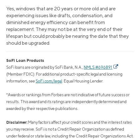
Yes, windows that are 20 years or more old and are
experiencing issues like drafts, condensation, and
diminished energy efficiency can benefit from
replacement. They may not be at the very end of their
lifespan but could probably be nearing the date that they
should be upgraded.
SoFi Loan Products
SoFi loans are originated by SoFi Bank, N.A.,
NMLS #696891
(Member FDIC). For additional product-specific legal and licensing
information, see
SoFi.com/legal
. Equal Housing Lender.
*Awards or rankings from Forbes are not indicative of future success or
results. This award and its ratings are independently determined and
awarded by their respective publications.
Disclaimer:
Many factors affect your credit scores and the interest rates
you may receive. SoFi is not a Credit Repair Organization as defined
under federal or state law, including the Credit Repair Organizations Act.