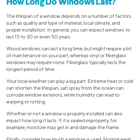
How Long Do Windows Last?
The lifespan of a window depends on a number of factors,
such as quality and type of material, local climate, and
proper installation. In general, you can expect windows to
last 15 to 30 or even 50 years.
Wood windows can last a long time, but might require a bit
of maintenance on your part, whereas vinyl or fiberglass
windows may require none. Fiberglass typically lasts the
longest period of time.
Your local weather can play a big part. Extreme heat or cold
can shorten the lifespan, salt spray from the ocean can
corrode window exteriors, while humidity can lead to
warping or rotting.
Whether or not a window is properly installed can also
impact how long it lasts. If it is sealed improperly, for
example, moisture may get in and damage the frame.
Finally, consider how much a window is used. Normal wear