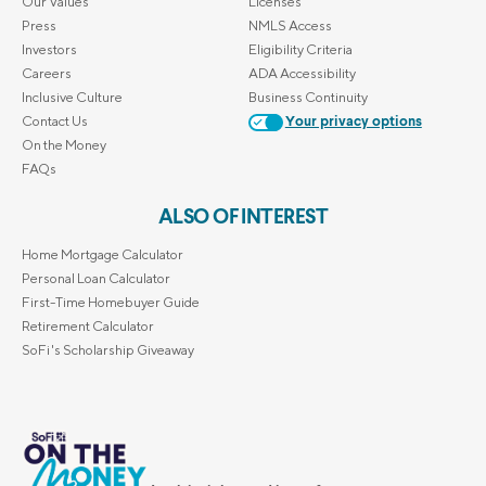
Our Values
Licenses
Press
NMLS Access
Investors
Eligibility Criteria
Careers
ADA Accessibility
Inclusive Culture
Business Continuity
Contact Us
Your privacy options
On the Money
FAQs
ALSO OF INTEREST
Home Mortgage Calculator
Personal Loan Calculator
First-Time Homebuyer Guide
Retirement Calculator
SoFi's Scholarship Giveaway