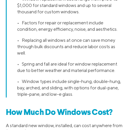
$1,000 for standard windows and up to several
thousand for custom windows.
• Factors for repair or replacement include
condition, energy efficiency, noise, and aesthetics.
• Replacing all windows at once can save money
through bulk discounts and reduce labor costs as
well.
• Spring and fall are ideal for window replacement
due to better weather and material performance.
• Window types include single-hung, double-hung,
bay, arched, and sliding, with options for dual-pane,
triple-pane, and low-e glass.
How Much Do Windows Cost?
A standard new window, installed, can cost anywhere from