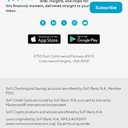
Intel, insights, and inspo for
this financial moment, delivered straight to your
Subscribe
inbox.
2750 East Cottonwood Parkway #300
Cottonwood Heights, Utah 84121
SoFi Checking and Savings accounts are offered by SoFi Bank, N.A., Member
FDIC.
SoFi Credit Cards are issued by SoFi Bank, N.A. pursuant to license by
Mastercard® International Incorporated.
SoFi Crypto products and services are offered by SoFi Bank, N.A.
Loans originated by SoFi Bank, N.A., NMLS #696891
(www.nmlsconsumeraccess.org). Equal Housing Lender.