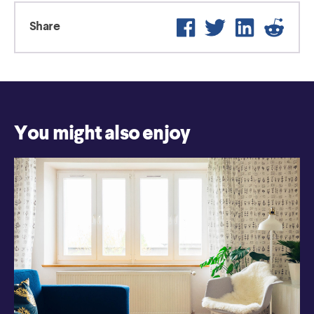
Facebook
Twitter
LinkedIn
Reddi
Share