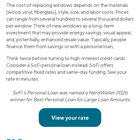
The cost of replacing windows depends on the materials
(wood, vinyl, fiberglass), style, size, and labor costs. Prices
can range from several hundred to several thousand dollars
per window. Think of new windows as a long-term
investment that may provide energy savings, visual appeal,
and, potentially, enhanced resale value. Typically, people
finance them from savings or with a personal loan,
Think twice before turning to high-interest credit cards.
Consider a SoFi personal loan instead. SoFi offers
competitive fixed rates and same-day funding. See your
rate in minutes.
SoFi’s Personal Loan was named a NerdWallet 2026
winner for Best Personal Loan for Large Loan Amounts.