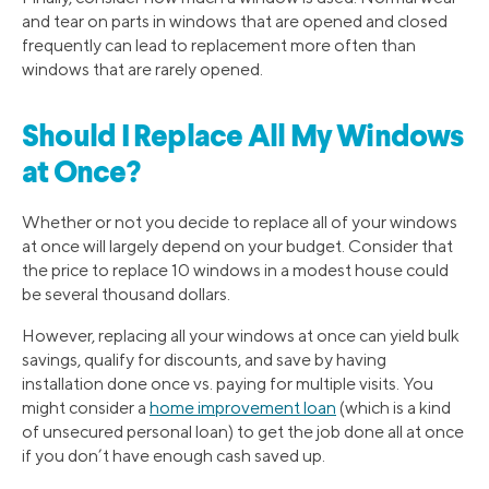
and tear on parts in windows that are opened and closed
frequently can lead to replacement more often than
windows that are rarely opened.
Should I Replace All My Windows
at Once?
Whether or not you decide to replace all of your windows
at once will largely depend on your budget. Consider that
the price to replace 10 windows in a modest house could
be several thousand dollars.
However, replacing all your windows at once can yield bulk
savings, qualify for discounts, and save by having
installation done once vs. paying for multiple visits. You
might consider a
home improvement loan
(which is a kind
of unsecured personal loan) to get the job done all at once
if you don’t have enough cash saved up.