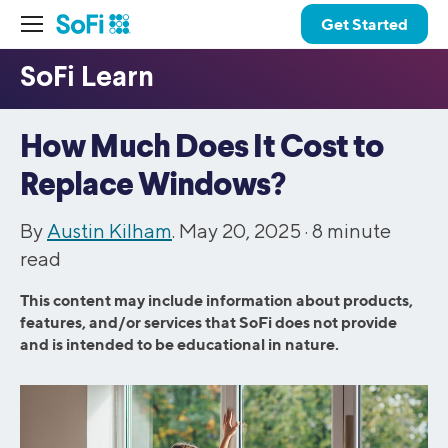
Get Started
How Much Does It Cost to
Replace Windows?
By
Austin Kilham
. May 20, 2025 ·
8
minute
read
This content may include information about products,
features, and/or services that SoFi does not provide
and is intended to be educational in nature.