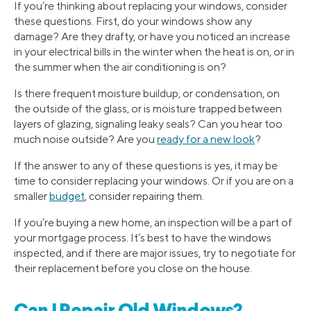
If you’re thinking about replacing your windows, consider
these questions. First, do your windows show any
damage? Are they drafty, or have you noticed an increase
in your electrical bills in the winter when the heat is on, or in
the summer when the air conditioning is on?
Is there frequent moisture buildup, or condensation, on
the outside of the glass, or is moisture trapped between
layers of glazing, signaling leaky seals? Can you hear too
much noise outside? Are you
ready for a new look
?
If the answer to any of these questions is yes, it may be
time to consider replacing your windows. Or if you are on a
smaller
budget
, consider repairing them.
If you’re buying a new home, an inspection will be a part of
your mortgage process. It’s best to have the windows
inspected, and if there are major issues, try to negotiate for
their replacement before you close on the house.