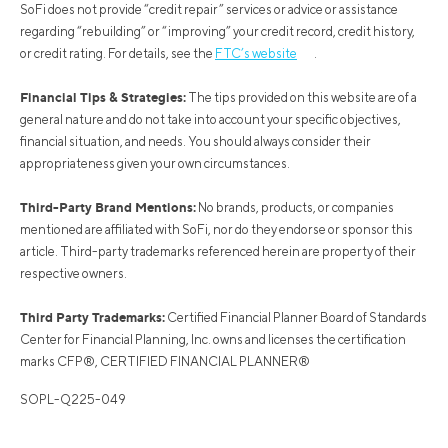
SoFi does not provide “credit repair” services or advice or assistance
regarding “rebuilding” or “improving” your credit record, credit history,
or credit rating. For details, see the
FTC’s website
.
Financial Tips & Strategies:
The tips provided on this website are of a
general nature and do not take into account your specific objectives,
financial situation, and needs. You should always consider their
appropriateness given your own circumstances.
Third-Party Brand Mentions:
No brands, products, or companies
mentioned are affiliated with SoFi, nor do they endorse or sponsor this
article. Third-party trademarks referenced herein are property of their
respective owners.
Third Party Trademarks:
Certified Financial Planner Board of Standards
Center for Financial Planning, Inc. owns and licenses the certification
marks CFP®, CERTIFIED FINANCIAL PLANNER®
SOPL-Q225-049