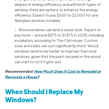
degree of energy efficiency, and with both types of
window, there are options to enhance the energy
efficiency. Expect to pay $600 to $2,000 for one
fiberglass window, installed.
• Wood windows can lend a classic look. Expect to
pay more — around $875 to $1,875 in 2025, including
installation, according to This Old House. Custom
sizes and styles can cost significantly more. Wood
windows tend to be harder to maintain than vinyl
windows, given that the paint can peel or the wood
can start to rot if it gets wet.
Recommended:
How Much Does It Cost to Remodel or
Renovate a House?
When Should I Replace My
Windows?