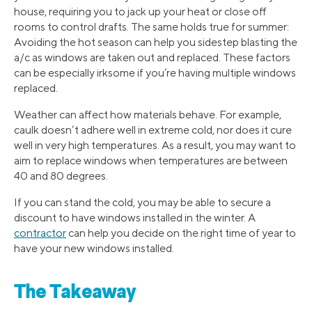
house, requiring you to jack up your heat or close off
rooms to control drafts. The same holds true for summer:
Avoiding the hot season can help you sidestep blasting the
a/c as windows are taken out and replaced. These factors
can be especially irksome if you’re having multiple windows
replaced.
Weather can affect how materials behave. For example,
caulk doesn’t adhere well in extreme cold, nor does it cure
well in very high temperatures. As a result, you may want to
aim to replace windows when temperatures are between
40 and 80 degrees.
If you can stand the cold, you may be able to secure a
discount to have windows installed in the winter. A
contractor
can help you decide on the right time of year to
have your new windows installed.
The Takeaway