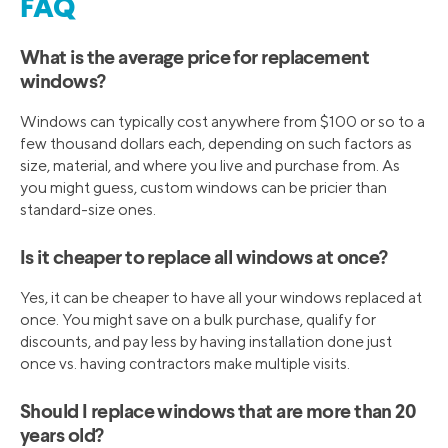
FAQ
What is the average price for replacement
windows?
Windows can typically cost anywhere from $100 or so to a
few thousand dollars each, depending on such factors as
size, material, and where you live and purchase from. As
you might guess, custom windows can be pricier than
standard-size ones.
Is it cheaper to replace all windows at once?
Yes, it can be cheaper to have all your windows replaced at
once. You might save on a bulk purchase, qualify for
discounts, and pay less by having installation done just
once vs. having contractors make multiple visits.
Should I replace windows that are more than 20
years old?