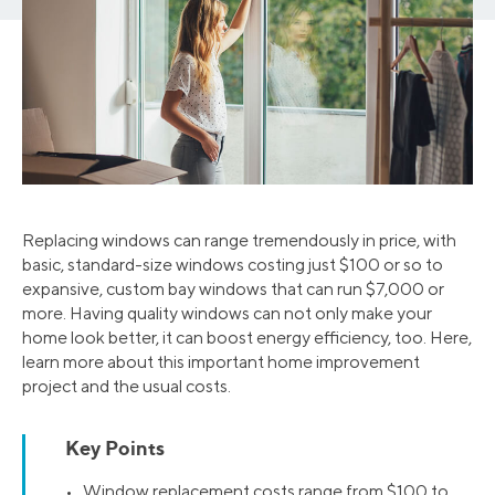
Replacing windows can range tremendously in price, with
basic, standard-size windows costing just $100 or so to
expansive, custom bay windows that can run $7,000 or
more. Having quality windows can not only make your
home look better, it can boost energy efficiency, too. Here,
learn more about this important home improvement
project and the usual costs.
Key Points
• Window replacement costs range from $100 to