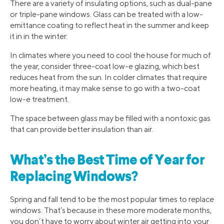
There are a variety of insulating options, such as dual-pane
or triple-pane windows. Glass can be treated with a low-
emittance coating to reflect heat in the summer and keep
it in in the winter.
In climates where you need to cool the house for much of
the year, consider three-coat low-e glazing, which best
reduces heat from the sun. In colder climates that require
more heating, it may make sense to go with a two-coat
low-e treatment.
The space between glass may be filled with a nontoxic gas
that can provide better insulation than air.
What’s the Best Time of Year for
Replacing Windows?
Spring and fall tend to be the most popular times to replace
windows. That’s because in these more moderate months,
you don’t have to worry about winter air getting into your