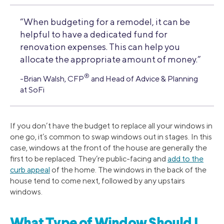
“When budgeting for a remodel, it can be
helpful to have a dedicated fund for
renovation expenses. This can help you
allocate the appropriate amount of money.”
®
-Brian Walsh, CFP
and Head of Advice & Planning
at SoFi
If you don’t have the budget to replace all your windows in
one go, it’s common to swap windows out in stages. In this
case, windows at the front of the house are generally the
first to be replaced. They’re public-facing and
add to the
curb appeal
of the home. The windows in the back of the
house tend to come next, followed by any upstairs
windows.
What Type of Window Should I