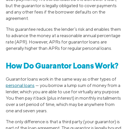
but the guarantor is legally obligated to cover payments
and any other fees if the borrower defaults on the
agreement.
This guarantee reduces the lender’s risk and enables them
to advance the money at a reasonable annual percentage
rate (APR). However, APRs for guarantor loans are
generally higher than APRs for regular personal loans.
How Do Guarantor Loans Work?
Guarantor loans work in the same way as other types of
personal loans
— you borrow a lump sum of money from a
lender, which you are able to use for virtually any purpose.
You then pay it back (plus interest) in monthly installments
over a set period of time, which may be anywhere from
one and seven years.
The only difference is that a third party (your guarantor) is
part of the loan agreement. The guarantor is legally bound