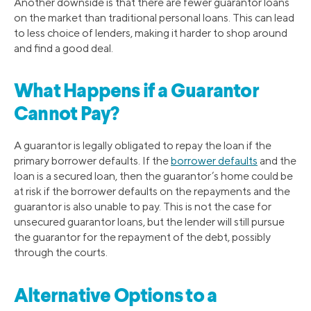
Another downside is that there are fewer guarantor loans
on the market than traditional personal loans. This can lead
to less choice of lenders, making it harder to shop around
and find a good deal.
What Happens if a Guarantor
Cannot Pay?
A guarantor is legally obligated to repay the loan if the
primary borrower defaults. If the
borrower defaults
and the
loan is a secured loan, then the guarantor’s home could be
at risk if the borrower defaults on the repayments and the
guarantor is also unable to pay. This is not the case for
unsecured guarantor loans, but the lender will still pursue
the guarantor for the repayment of the debt, possibly
through the courts.
Alternative Options to a