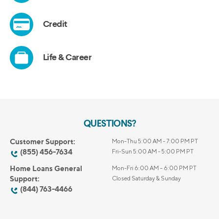
QUESTIONS?
Customer Support:
Mon-Thu 5:00 AM - 7:00 PM PT
(855) 456-7634
Fri-Sun 5:00 AM - 5:00 PM PT
Home Loans General
Mon-Fri 6:00 AM – 6:00 PM PT
Support:
Closed Saturday & Sunday
(844) 763-4466