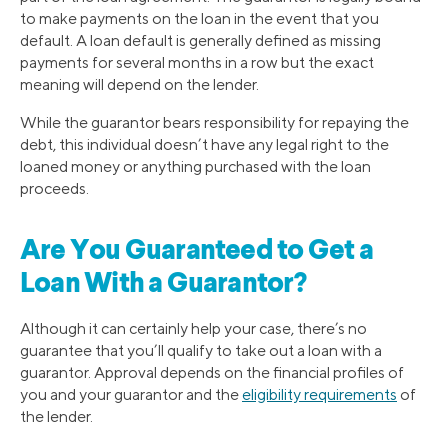
to make payments on the loan in the event that you
default. A loan default is generally defined as missing
payments for several months in a row but the exact
meaning will depend on the lender.
While the guarantor bears responsibility for repaying the
debt, this individual doesn’t have any legal right to the
loaned money or anything purchased with the loan
proceeds.
Are You Guaranteed to Get a
Loan With a Guarantor?
Although it can certainly help your case, there’s no
guarantee that you’ll qualify to take out a loan with a
guarantor. Approval depends on the financial profiles of
you and your guarantor and the
eligibility requirements
of
the lender.