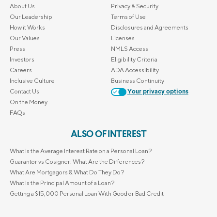
About Us
Privacy & Security
Our Leadership
Terms of Use
How it Works
Disclosures and Agreements
Our Values
Licenses
Press
NMLS Access
Investors
Eligibility Criteria
Careers
ADA Accessibility
Inclusive Culture
Business Continuity
Contact Us
Your privacy options
On the Money
FAQs
ALSO OF INTEREST
What Is the Average Interest Rate on a Personal Loan?
Guarantor vs Cosigner: What Are the Differences?
What Are Mortgagors & What Do They Do?
What Is the Principal Amount of a Loan?
Getting a $15,000 Personal Loan With Good or Bad Credit