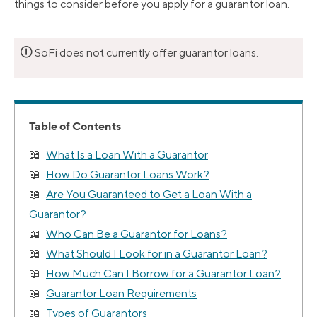
things to consider before you apply for a guarantor loan.
🛈
SoFi does not currently offer guarantor loans.
Table of Contents
What Is a Loan With a Guarantor
How Do Guarantor Loans Work?
Are You Guaranteed to Get a Loan With a
Guarantor?
Who Can Be a Guarantor for Loans?
What Should I Look for in a Guarantor Loan?
How Much Can I Borrow for a Guarantor Loan?
Guarantor Loan Requirements
Types of Guarantors