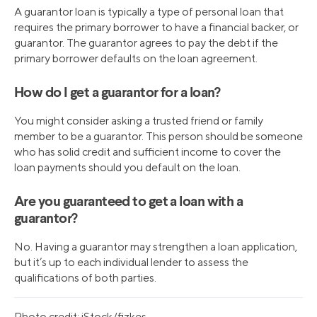
A guarantor loan is typically a type of personal loan that
requires the primary borrower to have a financial backer, or
guarantor. The guarantor agrees to pay the debt if the
primary borrower defaults on the loan agreement.
How do I get a guarantor for a loan?
You might consider asking a trusted friend or family
member to be a guarantor. This person should be someone
who has solid credit and sufficient income to cover the
loan payments should you default on the loan.
Are you guaranteed to get a loan with a
guarantor?
No. Having a guarantor may strengthen a loan application,
but it’s up to each individual lender to assess the
qualifications of both parties.
Photo credit: iStock/fizkes