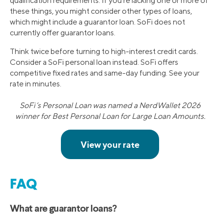
qualification requirements. If you’re lacking one or more of
these things, you might consider other types of loans,
which might include a guarantor loan. SoFi does not
currently offer guarantor loans.
Think twice before turning to high-interest credit cards.
Consider a SoFi personal loan instead. SoFi offers
competitive fixed rates and same-day funding. See your
rate in minutes.
SoFi’s Personal Loan was named a NerdWallet 2026
winner for Best Personal Loan for Large Loan Amounts.
FAQ
What are guarantor loans?