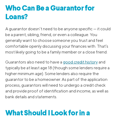
Who Can Be a Guarantor for
Loans?
A guarantor doesn’t need to be anyone specific — it could
be a parent, sibling, friend, or even a colleague. You
generally want to choose someone you trust and feel
comfortable openly discussing your finances with. That’s
most likely going to be a family member or a close friend.
Guarantors also need to have a
good credit history
and
typically be at least age 18 (though some lenders require a
higher minimum age). Some lenders also require the
guarantor to be a homeowner. As part of the application
process, guarantors will need to undergo a credit check
and provide proof of identification and income, as well as
bank details and statements.
What Should I Look for in a