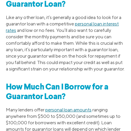
Guarantor Loan?
Like any other loan, it’s generally a good idea to look for a
guarantor loan with a competitive
personal loan interest
rates
and low or no fees. You’ll also want to carefully
consider the monthly payments and be sure you can
comfortably afford to make them. While this is crucial with
any loan, it’s particularly important with a guarantor loan,
since your guarantor will be on the hook for repayment if
you fall behind. This could impact your credit as well as put
a significant strain on your relationship with your guarantor.
How Much Can I Borrow for a
Guarantor Loan?
Many lenders offer
personal loan amounts
ranging
anywhere from $500 to $50,000 (and sometimes up to
$100,000 for borrowers with excellent credit). Loan
amounts for guarantor loans will depend on which lender