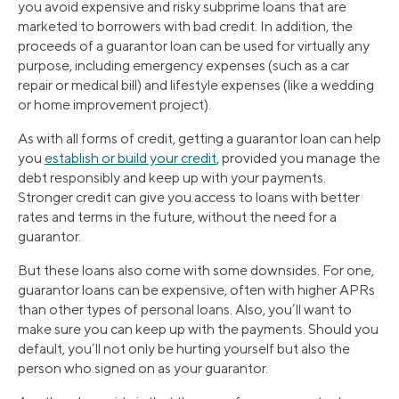
you avoid expensive and risky subprime loans that are
marketed to borrowers with bad credit. In addition, the
proceeds of a guarantor loan can be used for virtually any
purpose, including emergency expenses (such as a car
repair or medical bill) and lifestyle expenses (like a wedding
or home improvement project).
As with all forms of credit, getting a guarantor loan can help
you
establish or build your credit
, provided you manage the
debt responsibly and keep up with your payments.
Stronger credit can give you access to loans with better
rates and terms in the future, without the need for a
guarantor.
But these loans also come with some downsides. For one,
guarantor loans can be expensive, often with higher APRs
than other types of personal loans. Also, you’ll want to
make sure you can keep up with the payments. Should you
default, you’ll not only be hurting yourself but also the
person who signed on as your guarantor.