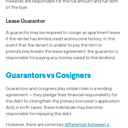
however, are responsible for the full amount and full term
of the loan.
Lease Guarantor
A guarantor may be required to cosign an apartment lease
if the renter has limited credit and income history. In the
event that the tenant is unable to pay the rent or
prematurely breaks the lease agreement, the guarantor is
responsible for paying any money owed to the landlord.
Guarantors vs Cosigners
Guarantors and cosigners play similar roles in a lending
agreement — they pledge their financial responsibility for
the debt to strengthen the primary borrower’s application.
And, in both cases, these individuals may become
responsible for repaying the debt.
However, there are some key
differences between a