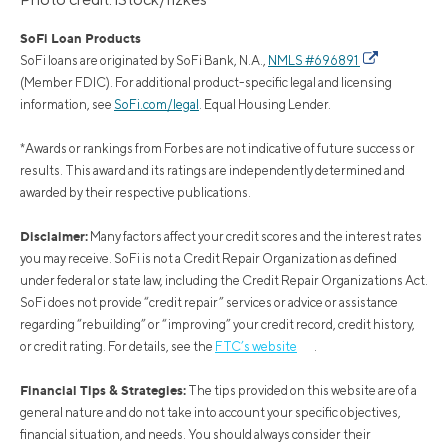
SoFi Loan Products
SoFi loans are originated by SoFi Bank, N.A.,
NMLS #696891
(Member FDIC). For additional product-specific legal and licensing
information, see
SoFi.com/legal
. Equal Housing Lender.
*Awards or rankings from Forbes are not indicative of future success or
results. This award and its ratings are independently determined and
awarded by their respective publications.
Disclaimer:
Many factors affect your credit scores and the interest rates
you may receive. SoFi is not a Credit Repair Organization as defined
under federal or state law, including the Credit Repair Organizations Act.
SoFi does not provide “credit repair” services or advice or assistance
regarding “rebuilding” or “improving” your credit record, credit history,
or credit rating. For details, see the
FTC’s website
.
Financial Tips & Strategies:
The tips provided on this website are of a
general nature and do not take into account your specific objectives,
financial situation, and needs. You should always consider their