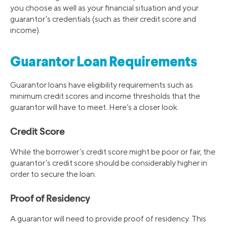
you choose as well as your financial situation and your
guarantor’s credentials (such as their credit score and
income).
Guarantor Loan Requirements
Guarantor loans have eligibility requirements such as
minimum credit scores and income thresholds that the
guarantor will have to meet. Here’s a closer look.
Credit Score
While the borrower’s credit score might be poor or fair, the
guarantor’s credit score should be considerably higher in
order to secure the loan.
Proof of Residency
A guarantor will need to provide proof of residency. This