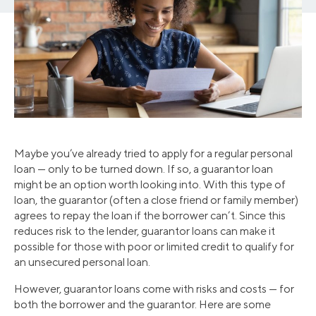
Maybe you’ve already tried to apply for a regular personal
loan — only to be turned down. If so, a guarantor loan
might be an option worth looking into. With this type of
loan, the guarantor (often a close friend or family member)
agrees to repay the loan if the borrower can’t. Since this
reduces risk to the lender, guarantor loans can make it
possible for those with poor or limited credit to qualify for
an unsecured personal loan.
However, guarantor loans come with risks and costs — for
both the borrower and the guarantor. Here are some