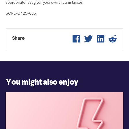
appropriateness given your own circumstances.
SOPL-Q425-035
Facebook
Twitter
LinkedIn
Reddi
Share