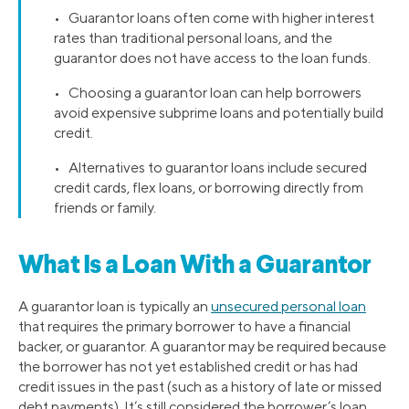
• Guarantor loans often come with higher interest
rates than traditional personal loans, and the
guarantor does not have access to the loan funds.
• Choosing a guarantor loan can help borrowers
avoid expensive subprime loans and potentially build
credit.
• Alternatives to guarantor loans include secured
credit cards, flex loans, or borrowing directly from
friends or family.
What Is a Loan With a Guarantor
A guarantor loan is typically an
unsecured personal loan
that requires the primary borrower to have a financial
backer, or guarantor. A guarantor may be required because
the borrower has not yet established credit or has had
credit issues in the past (such as a history of late or missed
debt payments). It’s still considered the borrower’s loan,