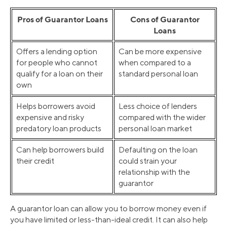
Pros of Guarantor Loans
Cons of Guarantor
Loans
Offers a lending option
Can be more expensive
for people who cannot
when compared to a
qualify for a loan on their
standard personal loan
own
Helps borrowers avoid
Less choice of lenders
expensive and risky
compared with the wider
predatory loan products
personal loan market
Can help borrowers build
Defaulting on the loan
their credit
could strain your
relationship with the
guarantor
A guarantor loan can allow you to borrow money even if
you have limited or less-than-ideal credit. It can also help