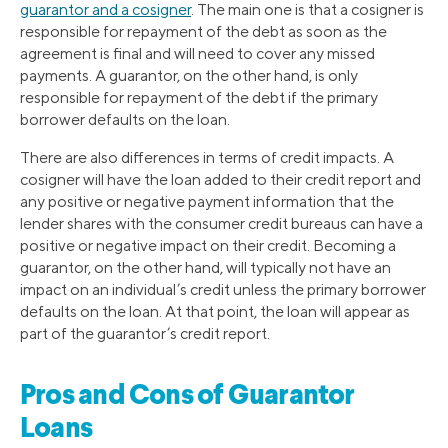
guarantor and a cosigner
. The main one is that a cosigner is
responsible for repayment of the debt as soon as the
agreement is final and will need to cover any missed
payments. A guarantor, on the other hand, is only
responsible for repayment of the debt if the primary
borrower defaults on the loan.
There are also differences in terms of credit impacts. A
cosigner will have the loan added to their credit report and
any positive or negative payment information that the
lender shares with the consumer credit bureaus can have a
positive or negative impact on their credit. Becoming a
guarantor, on the other hand, will typically not have an
impact on an individual’s credit unless the primary borrower
defaults on the loan. At that point, the loan will appear as
part of the guarantor’s credit report.
Pros and Cons of Guarantor
Loans