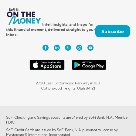
Intel, insights, and inspo for
this financial moment, delivered straight to your
Subscribe
inbox.
2750 East Cottonwood Parkway #300
Cottonwood Heights, Utah 84121
SoFi Checking and Savings accounts are offered by SoFi Bank, N.A., Member
FDIC.
SoFi Credit Cards are issued by SoFi Bank, N.A. pursuant to license by
Mastercard® International Incorporated.