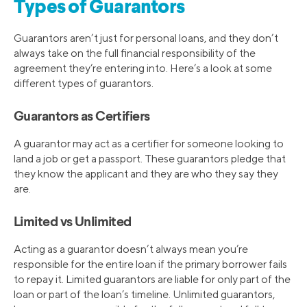
Types of Guarantors
Guarantors aren’t just for personal loans, and they don’t
always take on the full financial responsibility of the
agreement they’re entering into. Here’s a look at some
different types of guarantors.
Guarantors as Certifiers
A guarantor may act as a certifier for someone looking to
land a job or get a passport. These guarantors pledge that
they know the applicant and they are who they say they
are.
Limited vs Unlimited
Acting as a guarantor doesn’t always mean you’re
responsible for the entire loan if the primary borrower fails
to repay it. Limited guarantors are liable for only part of the
loan or part of the loan’s timeline. Unlimited guarantors,