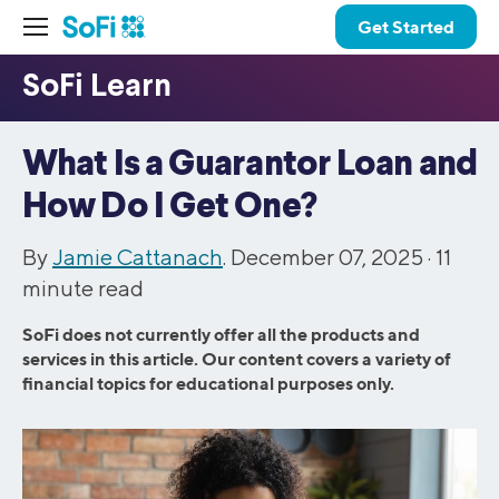
Get Started
What Is a Guarantor Loan and
How Do I Get One?
By
Jamie Cattanach
. December 07, 2025 ·
11
minute read
SoFi does not currently offer all the products and
services in this article. Our content covers a variety of
financial topics for educational purposes only.