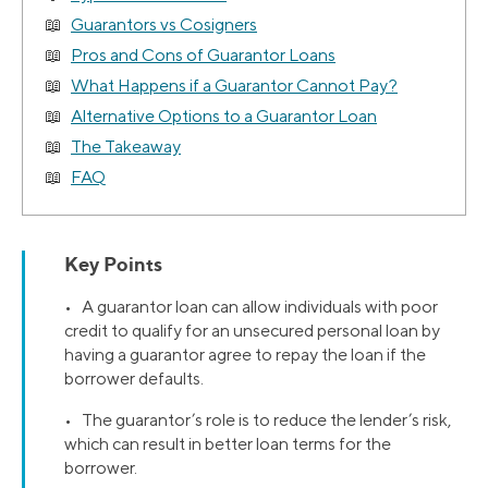
Guarantors vs Cosigners
Pros and Cons of Guarantor Loans
What Happens if a Guarantor Cannot Pay?
Alternative Options to a Guarantor Loan
The Takeaway
FAQ
Key Points
• A guarantor loan can allow individuals with poor
credit to qualify for an unsecured personal loan by
having a guarantor agree to repay the loan if the
borrower defaults.
• The guarantor’s role is to reduce the lender’s risk,
which can result in better loan terms for the
borrower.