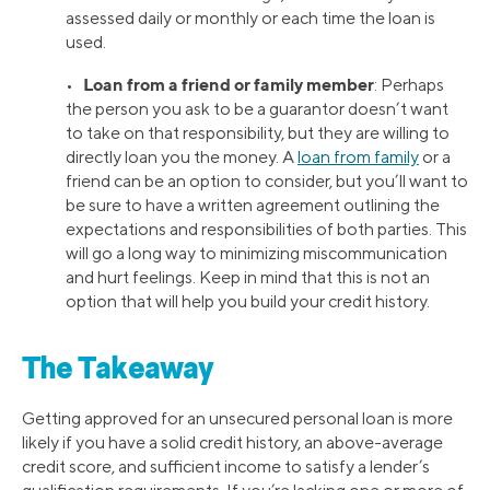
assessed daily or monthly or each time the loan is
used.
Loan from a friend or family member
•
: Perhaps
the person you ask to be a guarantor doesn’t want
to take on that responsibility, but they are willing to
directly loan you the money. A
loan from family
or a
friend can be an option to consider, but you’ll want to
be sure to have a written agreement outlining the
expectations and responsibilities of both parties. This
will go a long way to minimizing miscommunication
and hurt feelings. Keep in mind that this is not an
option that will help you build your credit history.
The Takeaway
Getting approved for an unsecured personal loan is more
likely if you have a solid credit history, an above-average
credit score, and sufficient income to satisfy a lender’s