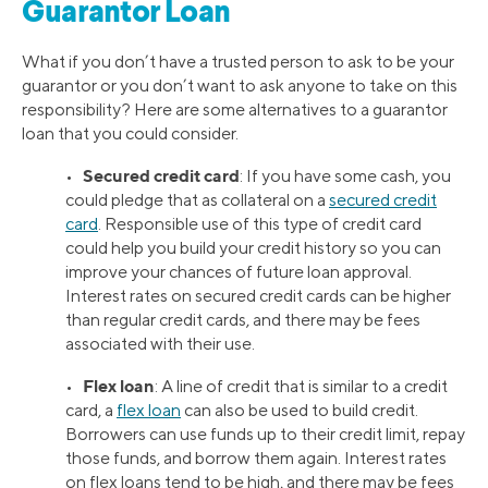
Guarantor Loan
What if you don’t have a trusted person to ask to be your
guarantor or you don’t want to ask anyone to take on this
responsibility? Here are some alternatives to a guarantor
loan that you could consider.
Secured credit card
•
: If you have some cash, you
could pledge that as collateral on a
secured credit
card
. Responsible use of this type of credit card
could help you build your credit history so you can
improve your chances of future loan approval.
Interest rates on secured credit cards can be higher
than regular credit cards, and there may be fees
associated with their use.
Flex loan
•
: A line of credit that is similar to a credit
card, a
flex loan
can also be used to build credit.
Borrowers can use funds up to their credit limit, repay
those funds, and borrow them again. Interest rates
on flex loans tend to be high, and there may be fees