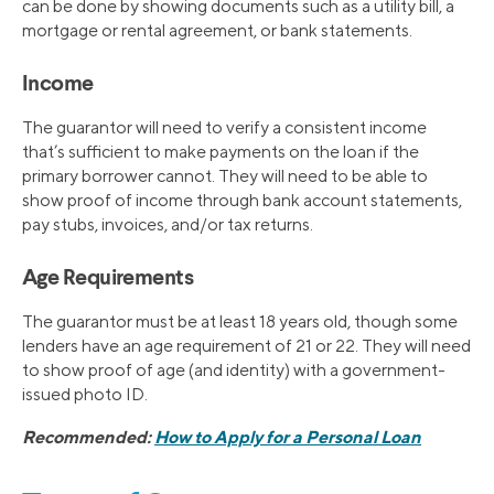
can be done by showing documents such as a utility bill, a
mortgage or rental agreement, or bank statements.
Income
The guarantor will need to verify a consistent income
that’s sufficient to make payments on the loan if the
primary borrower cannot. They will need to be able to
show proof of income through bank account statements,
pay stubs, invoices, and/or tax returns.
Age Requirements
The guarantor must be at least 18 years old, though some
lenders have an age requirement of 21 or 22. They will need
to show proof of age (and identity) with a government-
issued photo ID.
Recommended:
How to Apply for a Personal Loan