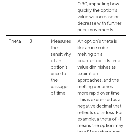
0.30, impacting how
quickly the option’s
value will increase or
decrease with further
price movements.
Theta
θ
Measures
An option’s theta is
the
like an ice cube
sensitivity
melting on a
of an
countertop – its time
option’s
value diminishes as
price to
expiration
the
approaches, and the
passage
melting becomes
of time.
more rapid over time.
This is expressed as a
negative decimal that
reflects dollar loss. For
example, a theta of -1
means the option may
lose $1 per share, per