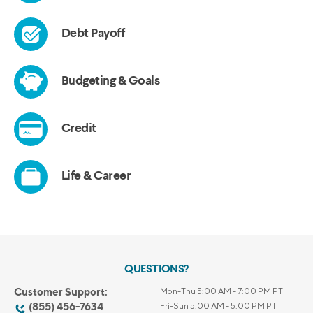
QUESTIONS?
Customer Support:
Mon-Thu 5:00 AM - 7:00 PM PT
(855) 456-7634
Fri-Sun 5:00 AM - 5:00 PM PT