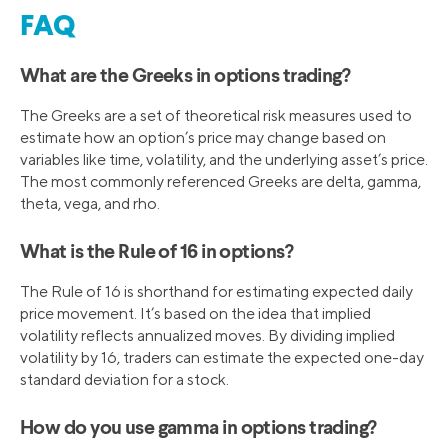
FAQ
What are the Greeks in options trading?
The Greeks are a set of theoretical risk measures used to
estimate how an option’s price may change based on
variables like time, volatility, and the underlying asset’s price.
The most commonly referenced Greeks are delta, gamma,
theta, vega, and rho.
What is the Rule of 16 in options?
The Rule of 16 is shorthand for estimating expected daily
price movement. It’s based on the idea that implied
volatility reflects annualized moves. By dividing implied
volatility by 16, traders can estimate the expected one-day
standard deviation for a stock.
How do you use gamma in options trading?