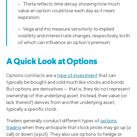
• Theta reflects time decay, showing how much
value an option could lose each day as it nears
expiration.
• Vega and rho measure sensitivity to implied
volatility and interest rate changes, respectively, both
of which can influence an option’s premium.
A Quick Look at Options
Options contracts are a
type of investment
that can
typically be bought and sold much like stocks and bonds.
But options are derivatives — that is, they do not represent
ownership of the underlying asset. Instead, their value (or
lack thereof) derives from another underlying asset,
typically a specific stock.
Traders generally conduct different types of
options
trading
when they anticipate that stock prices may go up (a
call) or down (a put). They also use options to hedge or