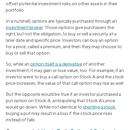
offset potential investment risks on other assets in their
portfolio.
In a nutshell, options are typically purchased through an
investment broker
. Those options give purchasers the
right, but not the obligation, to buy or sell a security at a
later date and specific price. Investors can buy an option
for a price, called a premium, and then they may choose to
buy or sell that option.
So, while an
option itself is a derivative
of another
investment, it may gain or lose value, too. For example, if an
investor were to buy a call option on Stock A and the stock
price increases, the value of that call option may rise as well.
But the opposite would be true if an investor purchased a
put option on Stock A, anticipating that Stock A’s price
would go down. While not identical to
shorting a stock
,
buying a put may result in a loss if the stock price rises
instead of falls.