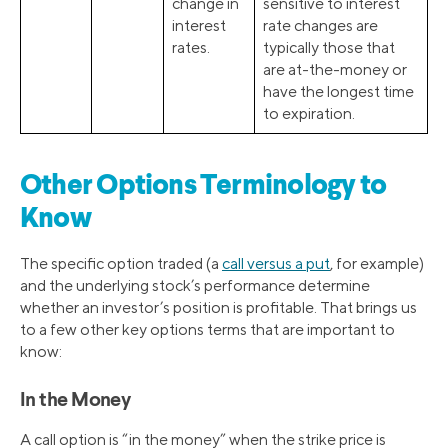
change in
sensitive to interest
interest
rate changes are
rates.
typically those that
are at-the-money or
have the longest time
to expiration.
Other Options Terminology to
Know
The specific option traded (a
call versus a put
, for example)
and the underlying stock’s performance determine
whether an investor’s position is profitable. That brings us
to a few other key options terms that are important to
know:
In the Money
A call option is “in the money” when the strike price is