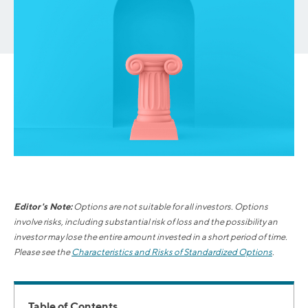
Editor's Note:
Options are not suitable for all investors. Options
involve risks, including substantial risk of loss and the possibility an
investor may lose the entire amount invested in a short period of time.
Please see the
Characteristics and Risks of Standardized Options
.
Table of Contents