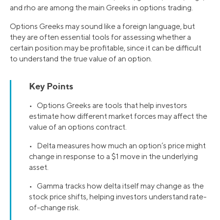
and rho are among the main Greeks in options trading.
Options Greeks may sound like a foreign language, but
they are often essential tools for assessing whether a
certain position may be profitable, since it can be difficult
to understand the true value of an option.
Key Points
• Options Greeks are tools that help investors
estimate how different market forces may affect the
value of an options contract.
• Delta measures how much an option’s price might
change in response to a $1 move in the underlying
asset.
• Gamma tracks how delta itself may change as the
stock price shifts, helping investors understand rate-
of-change risk.