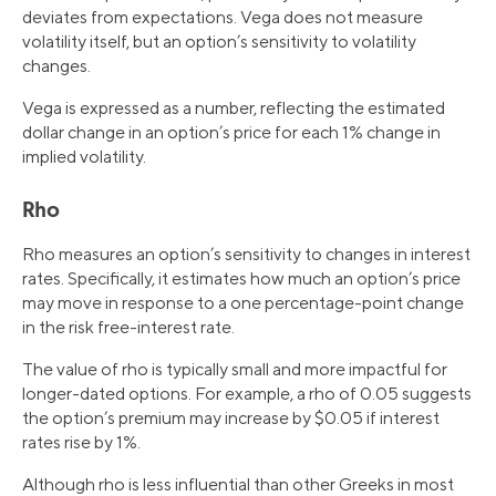
deviates from expectations. Vega does not measure
volatility itself, but an option’s sensitivity to volatility
changes.
Vega is expressed as a number, reflecting the estimated
dollar change in an option’s price for each 1% change in
implied volatility.
Rho
Rho measures an option’s sensitivity to changes in interest
rates. Specifically, it estimates how much an option’s price
may move in response to a one percentage-point change
in the risk free-interest rate.
The value of rho is typically small and more impactful for
longer-dated options. For example, a rho of 0.05 suggests
the option’s premium may increase by $0.05 if interest
rates rise by 1%.
Although rho is less influential than other Greeks in most