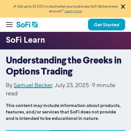
🎉 Get up to $1,000 in stock when you fund a new SoFi Active Invest
account.*
Learn more
Get Started
Understanding the Greeks in
Options Trading
By
Samuel Becker
. July 23, 2025 ·
9
minute
read
This content may include information about products,
features, and/or services that SoFi does not provide
and is intended to be educational in nature.