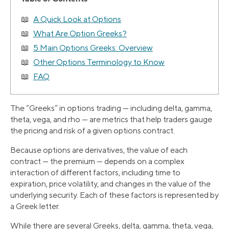
A Quick Look at Options
What Are Option Greeks?
5 Main Options Greeks: Overview
Other Options Terminology to Know
FAQ
The “Greeks” in options trading — including delta, gamma,
theta, vega, and rho — are metrics that help traders gauge
the pricing and risk of a given options contract.
Because options are derivatives, the value of each
contract — the premium — depends on a complex
interaction of different factors, including time to
expiration, price volatility, and changes in the value of the
underlying security. Each of these factors is represented by
a Greek letter.
While there are several Greeks, delta, gamma, theta, vega,