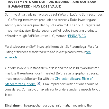
INVESTMENTS ARE NOT FDIC INSURED • ARE NOT BANK
GUARANTEED • MAY LOSE VALUE
SoFi Invest is a trade name used by SoFi Wealth LLC and SoFi Securities
LLC offering investment products and services. Robo investing and
advisory services are provided by SoFi Wealth LLC, an SEC-registered
investment adviser. Brokerage and self-directed investing products
offered through SoFi Securities LLC, Member
FINRA
/
SIPC
.
For disclosures on SoFi Invest platforms visit SoFi.com/legal. For a full
listing of the fees associated with Sofi Invest please view our
fee
schedule
.
Options involve substantial risk of loss and the possibility an investor
may lose the entire amount invested. Before starting options trading,
investors should be familiar with the
Characteristics and Risks of
Standardized Options
. TTax implications with options should be
considered. Consult your tax advisor to understand any impacts to your
taxes.
Disclaimer:
The projections or other information regarding the