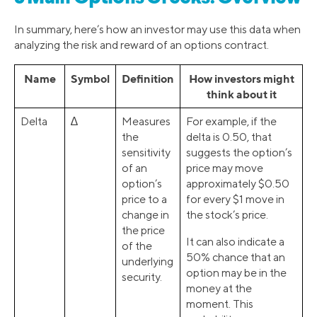
In summary, here’s how an investor may use this data when
analyzing the risk and reward of an options contract.
Name
Symbol
Definition
How investors might
think about it
Delta
∆
Measures
For example, if the
the
delta is 0.50, that
sensitivity
suggests the option’s
of an
price may move
option’s
approximately $0.50
price to a
for every $1 move in
change in
the stock’s price.
the price
It can also indicate a
of the
50% chance that an
underlying
option may be in the
security.
money at the
moment. This