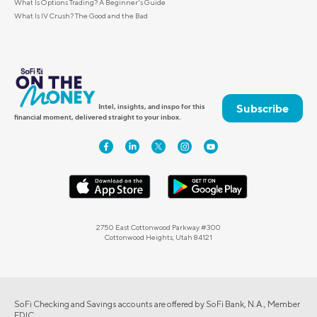
What Is Options Trading? A Beginner's Guide
What Is IV Crush? The Good and the Bad
Subscribe
Intel, insights, and inspo for this
financial moment, delivered straight to your inbox.
2750 East Cottonwood Parkway #300
Cottonwood Heights, Utah 84121
SoFi Checking and Savings accounts are offered by SoFi Bank, N.A., Member
FDIC.