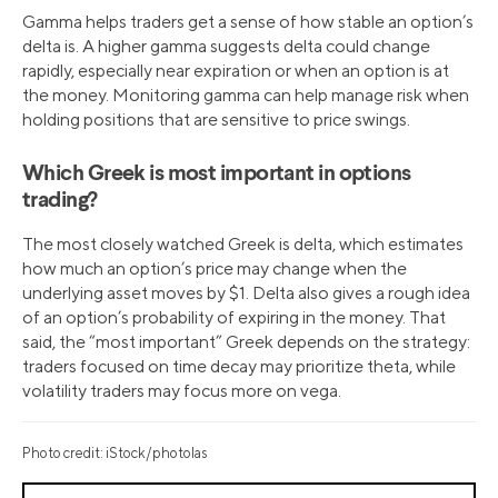
Gamma helps traders get a sense of how stable an option’s
delta is. A higher gamma suggests delta could change
rapidly, especially near expiration or when an option is at
the money. Monitoring gamma can help manage risk when
holding positions that are sensitive to price swings.
Which Greek is most important in options
trading?
The most closely watched Greek is delta, which estimates
how much an option’s price may change when the
underlying asset moves by $1. Delta also gives a rough idea
of an option’s probability of expiring in the money. That
said, the “most important” Greek depends on the strategy:
traders focused on time decay may prioritize theta, while
volatility traders may focus more on vega.
Photo credit: iStock/photolas