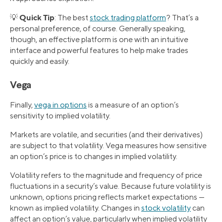
Quick Tip
💡
: The best
stock trading platform
? That’s a
personal preference, of course. Generally speaking,
though, an effective platform is one with an intuitive
interface and powerful features to help make trades
quickly and easily.
Vega
Finally,
vega in options
is a measure of an option’s
sensitivity to implied volatility.
Markets are volatile, and securities (and their derivatives)
are subject to that volatility. Vega measures how sensitive
an option’s price is to changes in implied volatility.
Volatility refers to the magnitude and frequency of price
fluctuations in a security’s value. Because future volatility is
unknown, options pricing reflects market expectations —
known as implied volatility. Changes in
stock volatility
can
affect an option’s value, particularly when implied volatility