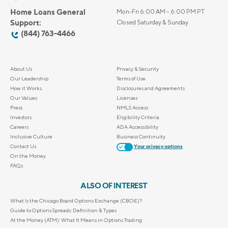
Home Loans General
Mon-Fri 6:00 AM – 6:00 PM PT
Support:
Closed Saturday & Sunday
(844) 763-4466
About Us
Privacy & Security
Our Leadership
Terms of Use
How it Works
Disclosures and Agreements
Our Values
Licenses
Press
NMLS Access
Investors
Eligibility Criteria
Careers
ADA Accessibility
Inclusive Culture
Business Continuity
Contact Us
Your privacy options
On the Money
FAQs
ALSO OF INTEREST
What Is the Chicago Board Options Exchange (CBOE)?
Guide to Options Spreads: Definition & Types
At the Money (ATM): What It Means in Options Trading