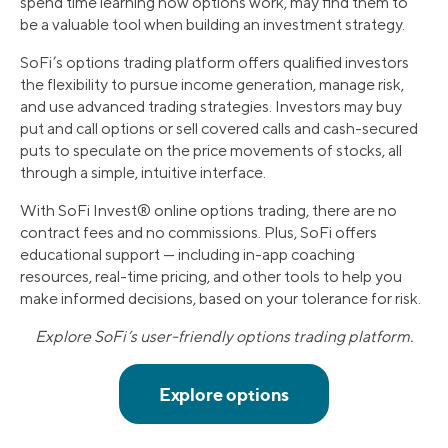
spend time learning how options work, may find them to
be a valuable tool when building an investment strategy.
SoFi’s options trading platform offers qualified investors
the flexibility to pursue income generation, manage risk,
and use advanced trading strategies. Investors may buy
put and call options or sell covered calls and cash-secured
puts to speculate on the price movements of stocks, all
through a simple, intuitive interface.
With SoFi Invest® online options trading, there are no
contract fees and no commissions. Plus, SoFi offers
educational support — including in-app coaching
resources, real-time pricing, and other tools to help you
make informed decisions, based on your tolerance for risk.
Explore SoFi’s user-friendly options trading platform.