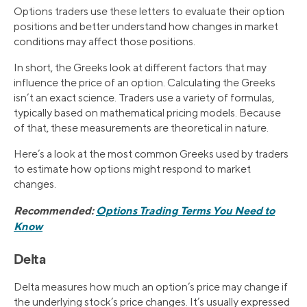
Options traders use these letters to evaluate their option
positions and better understand how changes in market
conditions may affect those positions.
In short, the Greeks look at different factors that may
influence the price of an option. Calculating the Greeks
isn’t an exact science. Traders use a variety of formulas,
typically based on mathematical pricing models. Because
of that, these measurements are theoretical in nature.
Here’s a look at the most common Greeks used by traders
to estimate how options might respond to market
changes.
Recommended:
Options Trading Terms You Need to
Know
Delta
Delta measures how much an option’s price may change if
the underlying stock’s price changes. It’s usually expressed