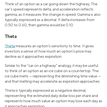
Think of an option as a car going down the highway. The
car’s speed represents delta, and acceleration reflects
gamma, as it measures the change in speed. Gamma is also
typically expressed as a decimal. If delta increases from
0.50 to 0.60, then gamma would be 0.10.
Theta
Theta
measures an option’s sensitivity to time. It gives
investors a sense of how much an option’s price may
decline as it approaches expiration.
Similar to the “car on a highway” analogy, it may be useful
to think of an option as an ice cube on a countertop. The
ice cube melts — representing the diminishing time value —
and that melting may accelerate as expiration approaches.
Theta is typically expressed as a negative decimal,
representing the estimated daily dollar loss per share and
represents how much value an option may lose each day as
it approaches expiration.