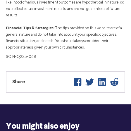
likelihood of various investment outcomes are hypothetical in nature, do
not reflect actual investment results, and are not guarantees of future
results.
Financial Tips & Strategies:
The tips provided on this website are of a
general nature and do not take into account your specific objectives,
financial situation, and needs. You should always consider their
appropriateness given your own circumstances.
SOIN-Q225-068
Facebook
Twitter
LinkedIn
Reddit
Share