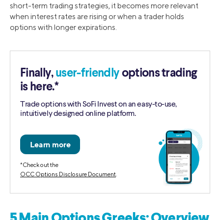
short-term trading strategies, it becomes more relevant
when interest rates are rising or when a trader holds
options with longer expirations.
Finally,
user-friendly
options trading
is here.*
Trade options with SoFi Invest on an easy-to-use,
intuitively designed online platform.
*Check out the
OCC Options Disclosure Document
.
5 Main Options Greeks: Overview