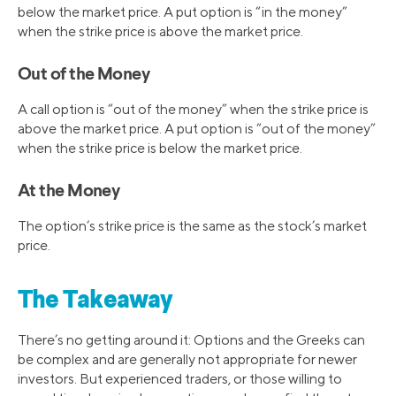
below the market price. A put option is “in the money”
when the strike price is above the market price.
Out of the Money
A call option is “out of the money” when the strike price is
above the market price. A put option is “out of the money”
when the strike price is below the market price.
At the Money
The option’s strike price is the same as the stock’s market
price.
The Takeaway
There’s no getting around it: Options and the Greeks can
be complex and are generally not appropriate for newer
investors. But experienced traders, or those willing to