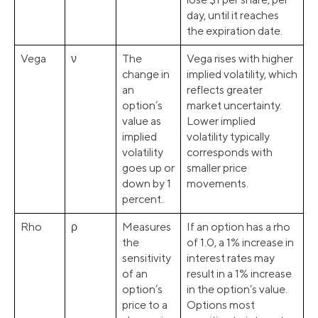
day, until it reaches
the expiration date.
Vega
ν
The
Vega rises with higher
change in
implied volatility, which
an
reflects greater
option’s
market uncertainty.
value as
Lower implied
implied
volatility typically
volatility
corresponds with
goes up or
smaller price
down by 1
movements.
percent.
Rho
ρ
Measures
If an option has a rho
the
of 1.0, a 1% increase in
sensitivity
interest rates may
of an
result in a 1% increase
option’s
in the option’s value.
price to a
Options most