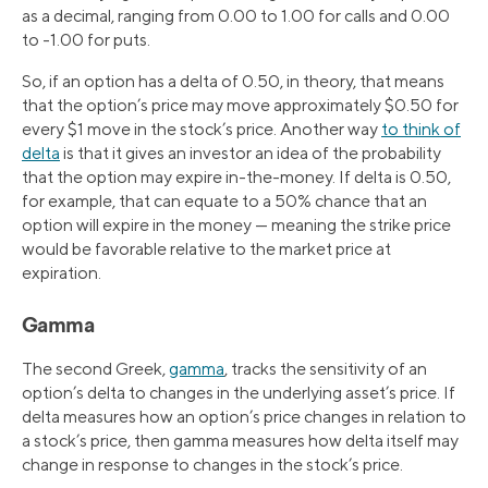
as a decimal, ranging from 0.00 to 1.00 for calls and 0.00
to -1.00 for puts.
So, if an option has a delta of 0.50, in theory, that means
that the option’s price may move approximately $0.50 for
every $1 move in the stock’s price. Another way
to think of
delta
is that it gives an investor an idea of the probability
that the option may expire in-the-money. If delta is 0.50,
for example, that can equate to a 50% chance that an
option will expire in the money — meaning the strike price
would be favorable relative to the market price at
expiration.
Gamma
The second Greek,
gamma
, tracks the sensitivity of an
option’s delta to changes in the underlying asset’s price. If
delta measures how an option’s price changes in relation to
a stock’s price, then gamma measures how delta itself may
change in response to changes in the stock’s price.