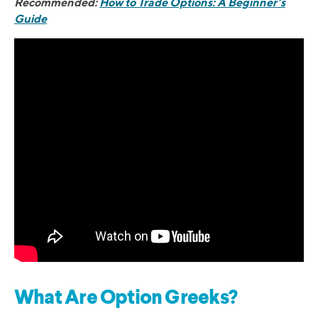
Recommended:
How to Trade Options: A Beginner’s
Guide
What Are Option Greeks?