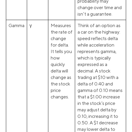
probability may
change over time and
isn’t a guarantee.
Gamma
γ
Measures
Think of an option as
the rate of
a car on the highway:
change
speed reflects delta
for delta.
while acceleration
It tells you
represents gamma,
how
which is typically
quickly
expressed as a
delta will
decimal. A stock
change as
trading at $10 with a
the stock
delta of 0.40 and
price
gamma of 0.10 means
changes.
that a $1.00 increase
in the stock’s price
may adjust delta by
0.10, increasing it to
0.50. A $1 decrease
may lower delta to