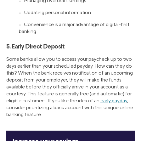
• Managing overdraft settings
• Updating personal information
• Convenience is a major advantage of digital-first
banking.
5. Early Direct Deposit
Some banks allow you to access your paycheck up to two
days earlier than your scheduled payday. How can they do
this? When the bank receives notification of an upcoming
deposit from your employer, they will make the funds
available before they officially arrive in your account as a
courtesy. This feature is generally free (and automatic) for
eligible customers. If you like the idea of an
early payday
,
consider prioritizing a bank account with this unique online
banking feature.