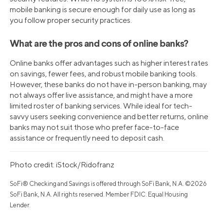
mobile banking is secure enough for daily use as long as
you follow proper security practices.
What are the pros and cons of online banks?
Online banks offer advantages such as higher interest rates
on savings, fewer fees, and robust mobile banking tools.
However, these banks do not have in-person banking, may
not always offer live assistance, and might have a more
limited roster of banking services. While ideal for tech-
savvy users seeking convenience and better returns, online
banks may not suit those who prefer face-to-face
assistance or frequently need to deposit cash.
Photo credit: iStock/Ridofranz
SoFi® Checking and Savings is offered through SoFi Bank, N.A. ©2026
SoFi Bank, N.A. All rights reserved. Member FDIC. Equal Housing
Lender.