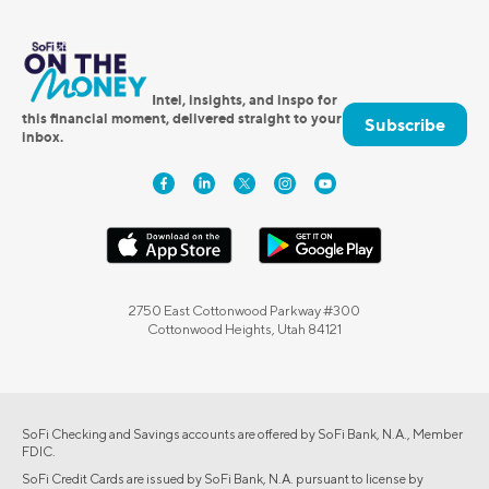
Intel, insights, and inspo for
this financial moment, delivered straight to your
Subscribe
inbox.
2750 East Cottonwood Parkway #300
Cottonwood Heights, Utah 84121
SoFi Checking and Savings accounts are offered by SoFi Bank, N.A., Member
FDIC.
SoFi Credit Cards are issued by SoFi Bank, N.A. pursuant to license by