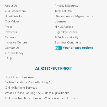
About Us
Privacy & Security
Our Leadership
Terms of Use
How it Works
Disclosures and Agreements
Our Values
Licenses
Press
NMLS Access
Investors
Eligibility Criteria
Careers
ADA Accessibility
Inclusive Culture
Business Continuity
Contact Us
Your privacy options
On the Money
FAQs
ALSO OF INTEREST
Best Online Bank Award
Mobile Banking - Mobile Banking App
Online Banking Services
What is Online Banking? A Guide to Digital Banks
Online vs Traditional Banking: What's Your Best Option?