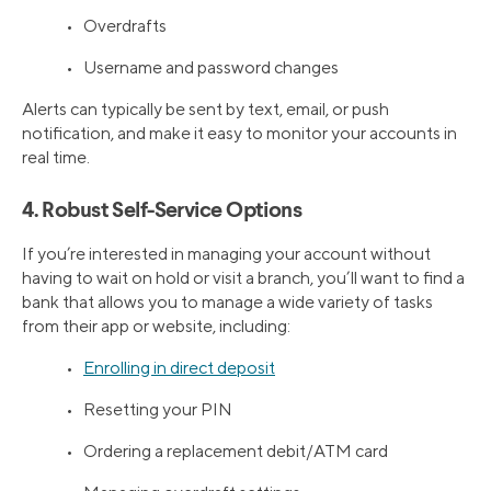
• Overdrafts
• Username and password changes
Alerts can typically be sent by text, email, or push
notification, and make it easy to monitor your accounts in
real time.
4. Robust Self-Service Options
If you’re interested in managing your account without
having to wait on hold or visit a branch, you’ll want to find a
bank that allows you to manage a wide variety of tasks
from their app or website, including:
•
Enrolling in direct deposit
• Resetting your PIN
• Ordering a replacement debit/ATM card