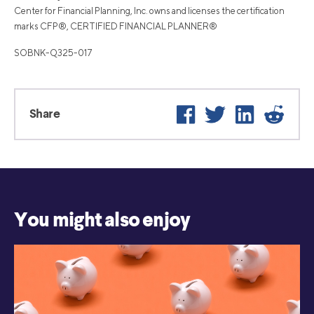
Center for Financial Planning, Inc. owns and licenses the certification
marks CFP®, CERTIFIED FINANCIAL PLANNER®
SOBNK-Q325-017
Facebook
Twitter
LinkedIn
Reddi
Share