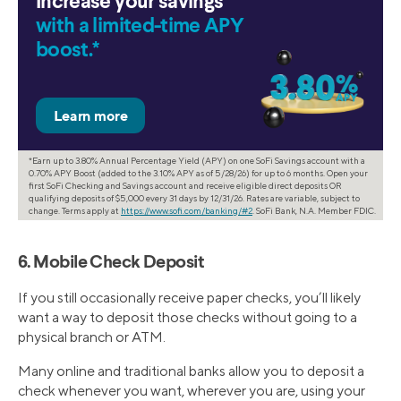
Increase your savings
with a limited-time APY
boost.*
*Earn up to 3.80% Annual Percentage Yield (APY) on one SoFi Savings account with a
0.70% APY Boost (added to the 3.10% APY as of 5/28/26) for up to 6 months. Open your
first SoFi Checking and Savings account and receive eligible direct deposits OR
qualifying deposits of $5,000 every 31 days by 12/31/26. Rates are variable, subject to
change. Terms apply at
https://www.sofi.com/banking/#2
. SoFi Bank, N.A. Member FDIC.
6. Mobile Check Deposit
If you still occasionally receive paper checks, you’ll likely
want a way to deposit those checks without going to a
physical branch or ATM.
Many online and traditional banks allow you to deposit a
check whenever you want, wherever you are, using your