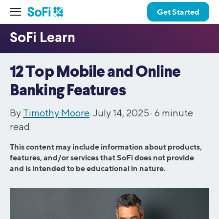
Get Started
12 Top Mobile and Online
Banking Features
By
Timothy Moore
. July 14, 2025 ·
6
minute
read
This content may include information about products,
features, and/or services that SoFi does not provide
and is intended to be educational in nature.