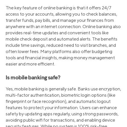
The key feature of online banking is that it offers 24/7
access to your accounts, allowing you to check balances,
transfer funds, pay bills, and manage your finances from
anywhere with an internet connection. Online banking also
provides real-time updates and convenient tools like
mobile check deposit and automated alerts. The benefits
include time savings, reduced need to visit branches, and
often lower fees. Many platforms also offer budgeting
tools and financial insights, making money management
easier and more efficient.
Is mobile banking safe?
Yes, mobile banking is generally safe. Banks use encryption,
multi-factor authentication, biometric login options (like
fingerprint or face recognition), and automatic logout
features to protect your information. Users can enhance
safety by updating apps regularly, using strong passwords,
avoiding public wifi for transactions, and enabling device
security features. While no system is 100% risk-free,