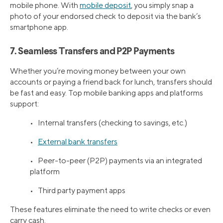
mobile phone. With
mobile deposit
, you simply snap a
photo of your endorsed check to deposit via the bank’s
smartphone app.
7. Seamless Transfers and P2P Payments
Whether you’re moving money between your own
accounts or paying a friend back for lunch, transfers should
be fast and easy. Top mobile banking apps and platforms
support:
• Internal transfers (checking to savings, etc.)
•
External bank transfers
• Peer-to-peer (P2P) payments via an integrated
platform
• Third party payment apps
These features eliminate the need to write checks or even
carry cash.