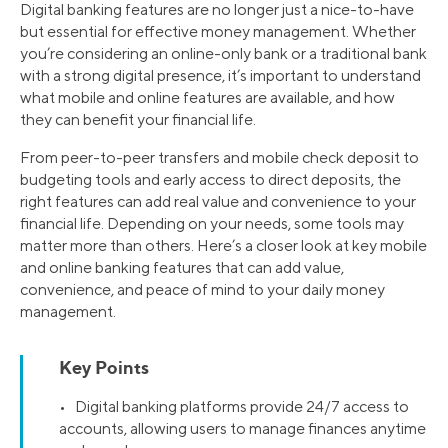
Digital banking features are no longer just a nice-to-have
but essential for effective money management. Whether
you’re considering an online-only bank or a traditional bank
with a strong digital presence, it’s important to understand
what mobile and online features are available, and how
they can benefit your financial life.
From peer-to-peer transfers and mobile check deposit to
budgeting tools and early access to direct deposits, the
right features can add real value and convenience to your
financial life. Depending on your needs, some tools may
matter more than others. Here’s a closer look at key mobile
and online banking features that can add value,
convenience, and peace of mind to your daily money
management.
Key Points
• Digital banking platforms provide 24/7 access to
accounts, allowing users to manage finances anytime