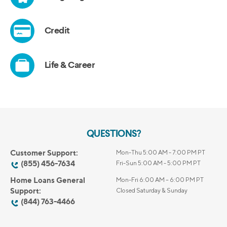
QUESTIONS?
Customer Support:
Mon-Thu 5:00 AM - 7:00 PM PT
(855) 456-7634
Fri-Sun 5:00 AM - 5:00 PM PT
Home Loans General
Mon-Fri 6:00 AM – 6:00 PM PT
Support:
Closed Saturday & Sunday
(844) 763-4466