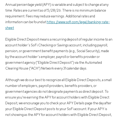
Annual percentage yield (APY) is variable and subject to change at any
time. Rates are current as of 5/28/26. There is no minimum balance
requirement. Fees may reduce earnings. Additional rates and
information can be found at
https://www.sofi.com/legal/banking-rate-
sheet
Eligible Direct Deposit means a recurring deposit of regular income to an
account holder’s SoFi Checking or Savings account, including payroll,
pension, or government benefit payments (e.g., Social Security), made
by the account holder’s employer, payroll or benefits provider or
government agency (“Eligible Direct Deposit”) via the Automated
Clearing House (“ACH”) Network every 31 calendar days.
Although we do our best to recognize all Eligible Direct Deposits, a small
number of employers, payroll providers, benefits providers, or
government agencies do not designate payments as direct deposit. To
ensure you're earning the APY for account holders with Eligible Direct
Deposit, we encourage you to check your APY Details page the day after
your Eligible Direct Deposit posts to your SoFi account. If your APY is
not showing as the APY for account holders with Eligible Direct Deposit,