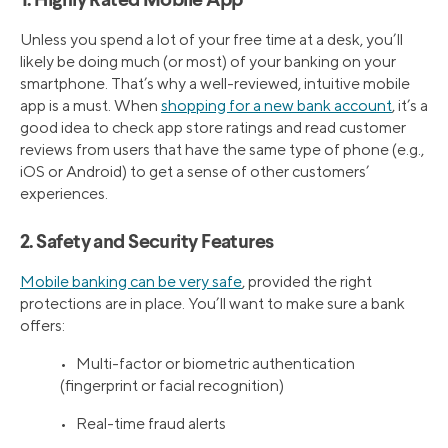
1. Highly Rated Mobile App
Unless you spend a lot of your free time at a desk, you’ll
likely be doing much (or most) of your banking on your
smartphone. That’s why a well-reviewed, intuitive mobile
app is a must. When
shopping for a new bank account
, it’s a
good idea to check app store ratings and read customer
reviews from users that have the same type of phone (e.g.,
iOS or Android) to get a sense of other customers’
experiences.
2. Safety and Security Features
Mobile banking can be very safe
, provided the right
protections are in place. You’ll want to make sure a bank
offers:
• Multi-factor or biometric authentication
(fingerprint or facial recognition)
• Real-time fraud alerts