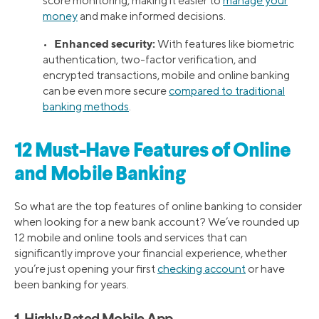
score monitoring, making it easier to
manage your
money
and make informed decisions.
Enhanced security:
•
With features like biometric
authentication, two-factor verification, and
encrypted transactions, mobile and online banking
can be even more secure
compared to traditional
banking methods
.
12 Must-Have Features of Online
and Mobile Banking
So what are the top features of online banking to consider
when looking for a new bank account? We’ve rounded up
12 mobile and online tools and services that can
significantly improve your financial experience, whether
you’re just opening your first
checking account
or have
been banking for years.