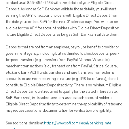
contact us at 855-456-7634 with the details of your Eligible Direct
Deposit. As long as SoFi Bank can validate those details, you will start
earning the APY for account holders with Eligible Direct Deposit from
the date you contact SoFi for the next 31 calendar days. You will also be
eligible for the APY for account holders with Eligible Direct Deposit on
future Eligible Direct Deposits, as long as SoFi Bank can validate them.
Deposits that are not from an employer, payroll, or benefits provider or
government agency, including but not limited to check deposits, peer-
to-peer transfers (e.g., transfers from PayPal, Venmo, Wise, etc.),
merchant transactions (e.g., transactions from PayPal, Stripe, Square,
etc.), and bank ACH funds transfers and wire transfers from external
accounts, or are non-recurring in nature (e.g., IRS tax refunds), do not
constitute Eligible Direct Deposit activity. There is no minimum Eligible
Direct Deposit amount required to qualify for the stated interest rate.
SoFi Bank shall, in its sole discretion, assess each account holder's
Eligible Direct Deposit activity to determine the applicability of rates and
may request additional documentation for verification of eligibility.
See additional details at
https://www.sofi.com/legal/banking-rate-