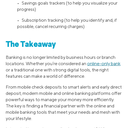
• Savings goals trackers (to help you visualize your
progress)
• Subscription tracking (to help you identify and, if
possible, cancel recurring charges)
The Takeaway
Banking is no longer limited by business hours or branch
locations. Whether you’re considered an
online-only bank
or a traditional one with strong digital tools, the right
features can make a world of difference.
From mobile check deposits to smart alerts and early direct
deposit, modern mobile and online banking platforms offer
powerful ways to manage your money more efficiently.
The key is finding a financial partner with the online and
mobile banking tools that meet your needs and mesh with
your lifestyle.