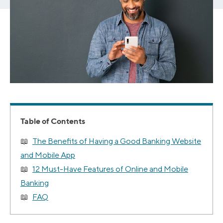
Table of Contents
The Benefits of Having a Good Banking Website
and Mobile App
12 Must-Have Features of Online and Mobile
Banking
FAQ