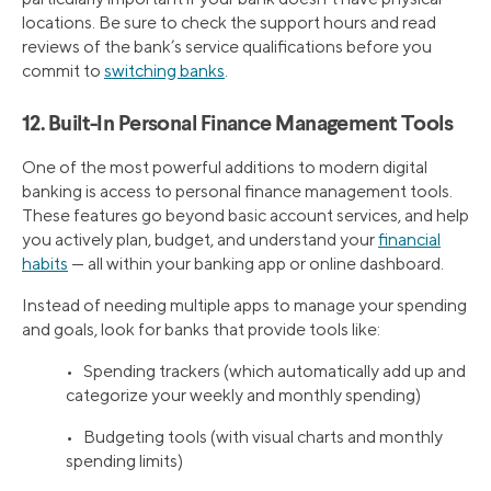
locations. Be sure to check the support hours and read
reviews of the bank’s service qualifications before you
commit to
switching banks
.
12. Built-In Personal Finance Management Tools
One of the most powerful additions to modern digital
banking is access to personal finance management tools.
These features go beyond basic account services, and help
you actively plan, budget, and understand your
financial
habits
— all within your banking app or online dashboard.
Instead of needing multiple apps to manage your spending
and goals, look for banks that provide tools like:
• Spending trackers (which automatically add up and
categorize your weekly and monthly spending)
• Budgeting tools (with visual charts and monthly
spending limits)