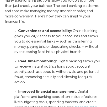
many traditional institutions allow you to do a lot more
than just check your balance. The best banking platforms
and apps make managing money smoother, safer, and
more convenient. Here’s how they can simplify your
financial life:
Convenience and accessibility:
•
Online banking
gives you 24/7 access to your accounts and allows
you to do essential tasks — such as transferring
money, paying bills, or depositing checks — without
ever stepping foot into a physical branch.
Real-time monitoring:
•
Digital banking allows you
to receive instant notifications about account
activity, such as deposits, withdrawals, and potential
fraud, enhancing security and allowing for quick
action.
Improved financial management:
•
Digital
platforms and banking apps often include features
like budgeting tools, spending trackers, and credit