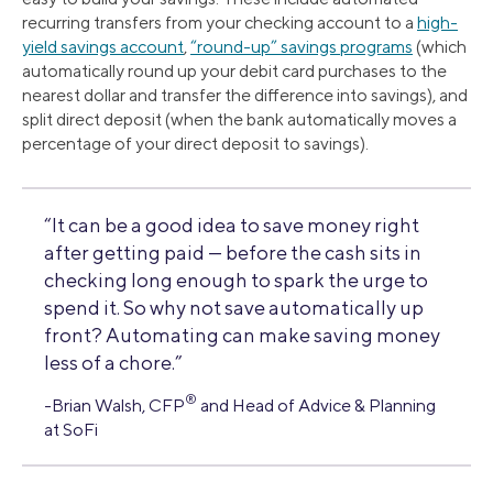
recurring transfers from your checking account to a
high-
yield savings account
,
“round-up” savings programs
(which
automatically round up your debit card purchases to the
nearest dollar and transfer the difference into savings), and
split direct deposit (when the bank automatically moves a
percentage of your direct deposit to savings).
“It can be a good idea to save money right
after getting paid — before the cash sits in
checking long enough to spark the urge to
spend it. So why not save automatically up
front? Automating can make saving money
less of a chore.”
®
-Brian Walsh, CFP
and Head of Advice & Planning
at SoFi