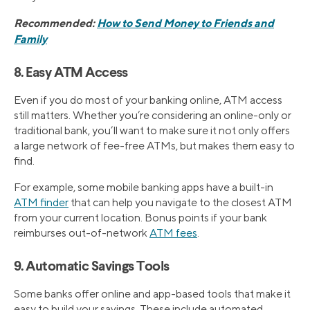
Recommended:
How to Send Money to Friends and
Family
8. Easy ATM Access
Even if you do most of your banking online, ATM access
still matters. Whether you’re considering an online-only or
traditional bank, you’ll want to make sure it not only offers
a large network of fee-free ATMs, but makes them easy to
find.
For example, some mobile banking apps have a built-in
ATM finder
that can help you navigate to the closest ATM
from your current location. Bonus points if your bank
reimburses out-of-network
ATM fees
.
9. Automatic Savings Tools
Some banks offer online and app-based tools that make it
easy to build your savings. These include automated