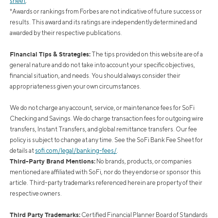
sheet
.
*Awards or rankings from Forbes are not indicative of future success or
results. This award and its ratings are independently determined and
awarded by their respective publications.
Financial Tips & Strategies:
The tips provided on this website are of a
general nature and do not take into account your specific objectives,
financial situation, and needs. You should always consider their
appropriateness given your own circumstances.
We do not charge any account, service, or maintenance fees for SoFi
Checking and Savings. We do charge transaction fees for outgoing wire
transfers, Instant Transfers, and global remittance transfers. Our fee
policy is subject to change at any time. See the SoFi Bank Fee Sheet for
details at
sofi.com/legal/banking-fees/
.
Third-Party Brand Mentions:
No brands, products, or companies
mentioned are affiliated with SoFi, nor do they endorse or sponsor this
article. Third-party trademarks referenced herein are property of their
respective owners.
Third Party Trademarks:
Certified Financial Planner Board of Standards