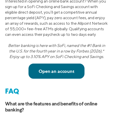
Interested in opening an online bank account? When you
sign up for a SoFi Checking and Savings account with
eligible direct deposit, you’ll get a competitive annual
percentage yield (APY), pay zero account fees, and enjoy
an array of rewards, such as access to the Allpoint Network
of 55,000+ fee-free ATMs globally. Qualifying accounts
can even access their paycheck up to two days early.
Better banking is here with SoFi, named the #1 Bank in
the U.S. for the fourth year in a row by Forbes (2026).*
Enjoy up to 3.10% APY on SoFi Checking and Savings.
FAQ
What are the features and benefits of online
banking?