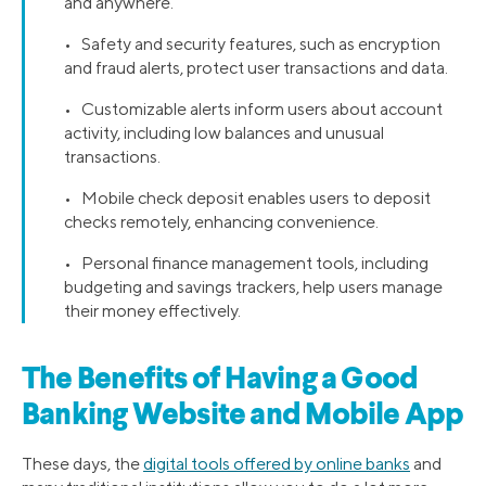
and anywhere.
• Safety and security features, such as encryption
and fraud alerts, protect user transactions and data.
• Customizable alerts inform users about account
activity, including low balances and unusual
transactions.
• Mobile check deposit enables users to deposit
checks remotely, enhancing convenience.
• Personal finance management tools, including
budgeting and savings trackers, help users manage
their money effectively.
The Benefits of Having a Good
Banking Website and Mobile App
These days, the
digital tools offered by online banks
and