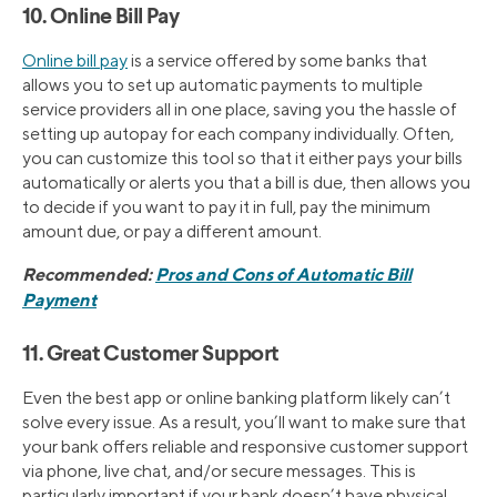
10. Online Bill Pay
Online bill pay
is a service offered by some banks that
allows you to set up automatic payments to multiple
service providers all in one place, saving you the hassle of
setting up autopay for each company individually. Often,
you can customize this tool so that it either pays your bills
automatically or alerts you that a bill is due, then allows you
to decide if you want to pay it in full, pay the minimum
amount due, or pay a different amount.
Recommended:
Pros and Cons of Automatic Bill
Payment
11. Great Customer Support
Even the best app or online banking platform likely can’t
solve every issue. As a result, you’ll want to make sure that
your bank offers reliable and responsive customer support
via phone, live chat, and/or secure messages. This is
particularly important if your bank doesn’t have physical