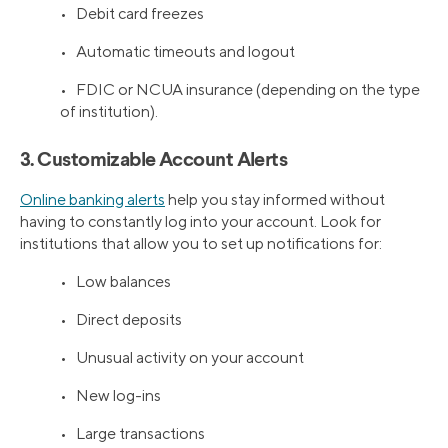
• Debit card freezes
• Automatic timeouts and logout
• FDIC or NCUA insurance (depending on the type
of institution).
3. Customizable Account Alerts
Online banking alerts
help you stay informed without
having to constantly log into your account. Look for
institutions that allow you to set up notifications for:
• Low balances
• Direct deposits
• Unusual activity on your account
• New log-ins
• Large transactions