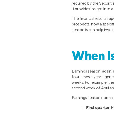
required by the Securit
it provides insight into
The financial results r
prospects, how a specif
season is can help inves
When Is
Earnings season, again, 
four times a year – gener
weeks. For example, the 
second week of April an
Earnings season normally
First quarter
•
: 