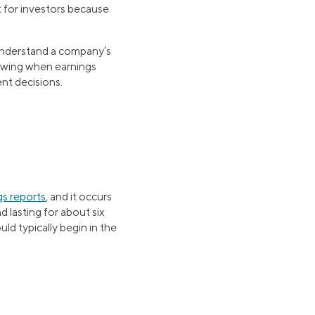
 for investors because
 understand a company’s
nowing when earnings
nt decisions.
gs reports
, and it occurs
d lasting for about six
ld typically begin in the