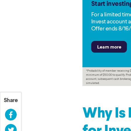
Start investin
For a limited ti
Invest account a
Offer ends 8/16/
*Probability of member receiving $3
minimum of $50.00 to qualify. Prob
account; subsequent cash brokerage
simulated.
Share
Why Is 
Facebook
Twitter