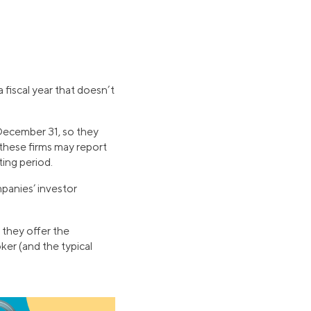
fiscal year that doesn’t
n December 31, so they
 these firms may report
ting period.
panies’ investor
 they offer the
ker (and the typical