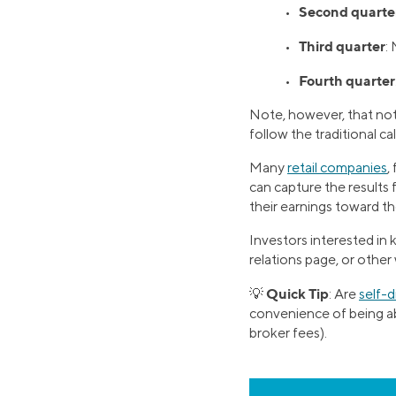
Second quarte
•
Third quarter
•
:
Fourth quarter
•
Note, however, that not 
follow the traditional c
Many
retail companies
,
can capture the results 
their earnings toward th
Investors interested in
relations page, or other
Quick Tip
💡
: Are
self-
convenience of being abl
broker fees).