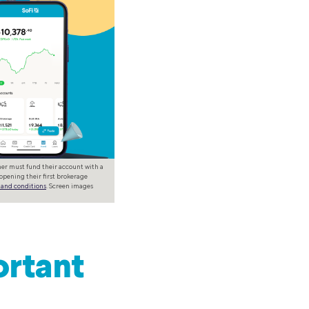
omer must fund their account with a
opening their first brokerage
 and conditions
. Screen images
ortant