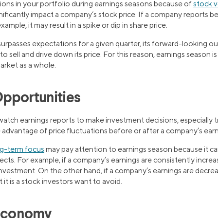
ions in your portfolio during earnings seasons because of
stock vo
nificantly impact a company’s stock price. If a company reports b
ample, it may result in a spike or dip in share price.
urpasses expectations for a given quarter, its forward-looking o
o sell and drive down its price. For this reason, earnings season i
market as a whole.
pportunities
watch earnings reports to make investment decisions, especially t
advantage of price fluctuations before or after a company’s earn
ng-term focus
may pay attention to earnings season because it ca
ts. For example, if a company’s earnings are consistently increasi
vestment. On the other hand, if a company’s earnings are decrea
 it is a stock investors want to avoid.
 Economy