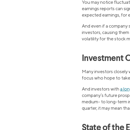
You may notice fluctuat
earnings reports can sig
expected earnings, for ex
And even if a company s
investors, causing them t
volatility for the stock 
Investment O
Many investors closely 
focus who hope to take 
And investors with
a lo
company’s future prospec
medium- to long-term in
quarter, it may mean that
State of the