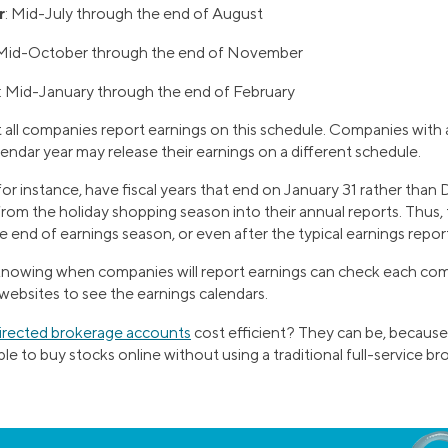
r
: Mid-July through the end of August
 Mid-October through the end of November
: Mid-January through the end of February
all companies report earnings on this schedule. Companies with a 
alendar year may release their earnings on a different schedule.
 for instance, have fiscal years that end on January 31 rather tha
from the holiday shopping season into their annual reports. Thus,
e end of earnings season, or even after the typical earnings repor
 knowing when companies will report earnings can check each com
 websites to see the earnings calendars.
directed brokerage accounts
cost efficient? They can be, because
e to buy stocks online without using a traditional full-service bro