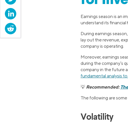
for Inv
LinkedIn
Earnings season is an im
understand its financial 
Reddit
During earnings season,
lay out the revenue, exp
company is operating.
Moreover, earnings sea
during the company’s q
company in the future a
fundamental analysis t
Recommended:
The
💡
The following are some 
Volatility