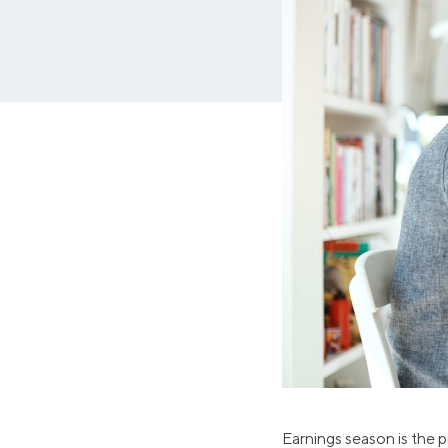
MBA Loans
Jumbo Loa
Health Professions Loans
FHA Loans
Parent Student Loans
VA Loans
Medical and Veterinary Loans
Mortgage P
Dental Loans
Mortgage 
STEM Loans
Home Equ
Auto Loan Refinance
Home Equit
HELOC
Earnings season is the p