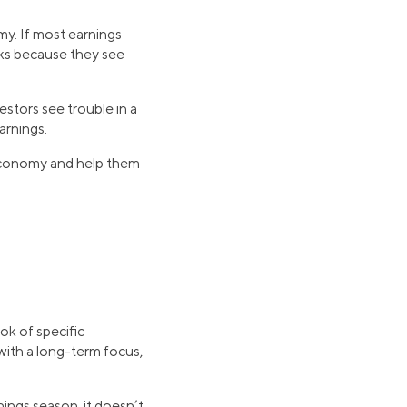
my. If most earnings
oks because they see
estors see trouble in a
arnings.
 economy and help them
ok of specific
ith a long-term focus,
ings season, it doesn’t