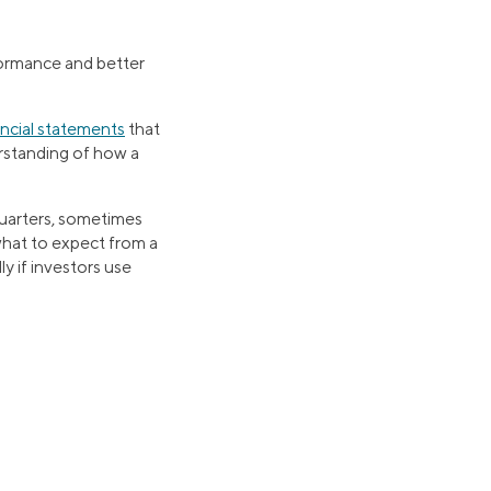
rformance and better
ancial statements
that
erstanding of how a
uarters, sometimes
 what to expect from a
y if investors use