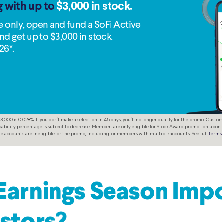
g with up to
$3,000 in stock.
me only, open and fund a SoFi Active
nd get up to $3,000 in stock.
26*.
,000 is 0.028%. If you don’t make a selection in 45 days, you’ll no longer qualify for the promo. Cust
ability percentage is subject to decrease. Members are only eligible for Stock Award promotion upon 
 accounts are ineligible for the promo, including for members with multiple accounts. See full
terms
Earnings Season Imp