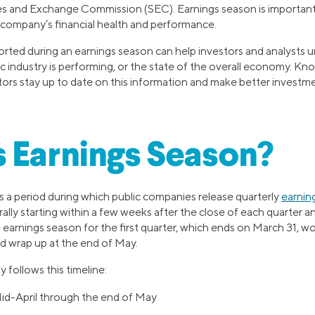
ies and Exchange Commission (SEC). Earnings season is important
 a company’s financial health and performance.
eported during an earnings season can help investors and analysts
ic industry is performing, or the state of the overall economy. K
tors stay up to date on this information and make better investme
 Earnings Season?
is a period during which public companies release quarterly
earnin
ally starting within a few weeks after the close of each quarter an
earnings season for the first quarter, which ends on March 31, wou
d wrap up at the end of May.
 follows this timeline:
Mid-April through the end of May