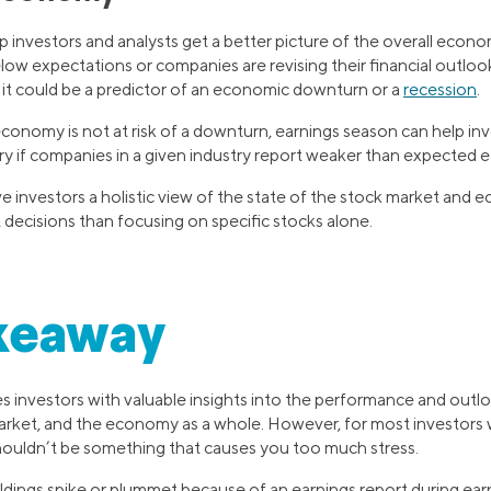
 investors and analysts get a better picture of the overall econo
elow expectations or companies are revising their financial outlo
 it could be a predictor of an economic downturn or a
recession
.
economy is not at risk of a downturn, earnings season can help inv
try if companies in a given industry report weaker than expected e
e investors a holistic view of the state of the stock market and
decisions than focusing on specific stocks alone.
keaway
s investors with valuable insights into the performance and outlo
rket, and the economy as a whole. However, for most investors w
ouldn’t be something that causes you too much stress.
ldings spike or plummet because of an earnings report during earn