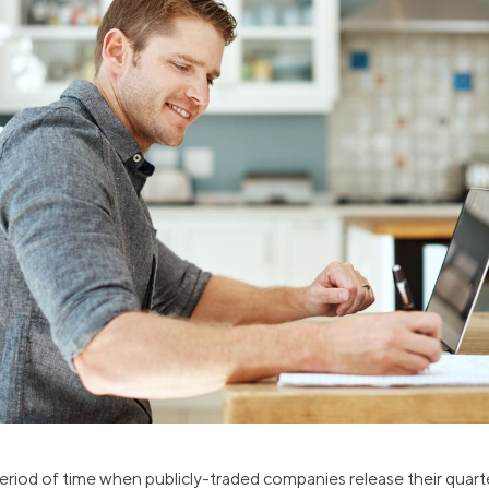
ns
Everyday Cash Rewards
Card
Essential Card
reapproval
Unlimited 2% Card
Rates
Premium Membership
ity
SoFi Plus
y Loans
eriod of time when publicly-traded companies release their quarte