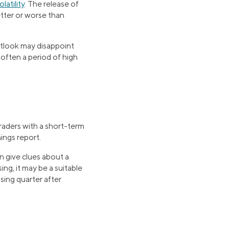
latility
. The release of
etter or worse than
utlook may disappoint
s often a period of high
raders with a short-term
ings report.
n give clues about a
ng, it may be a suitable
sing quarter after