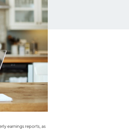
Insurance
Small Business Financing
Auto Insurance
Line of Credit
Life Insurance
Working Capital Loans
Homeowners Insurance
Equipment Financing
Renters Insurance
Startup Loans
Business Checking
Estate Planning
Business Credit Card
Browse all products
rly earnings reports, as