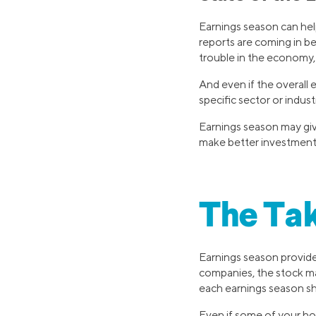
Earnings season can help
reports are coming in b
trouble in the economy,
And even if the overall 
specific sector or indus
Earnings season may giv
make better investment 
The Ta
Earnings season provide
companies, the stock ma
each earnings season sh
Even if some of your ho