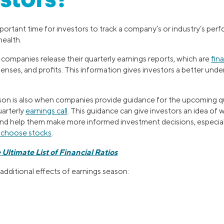
estors?
portant time for investors to track a company’s or industry’s pe
health.
 companies release their quarterly earnings reports, which are
fin
enses, and profits. This information gives investors a better und
son is also when companies provide guidance for the upcoming q
uarterly
earnings call
. This guidance can give investors an idea of
nd help them make more informed investment decisions, especiall
o choose stocks
.
 Ultimate List of Financial Ratios
additional effects of earnings season: