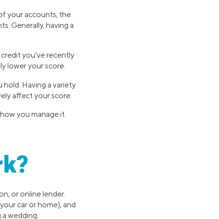
of your accounts, the
s. Generally, having a
 credit you’ve recently
ly lower your score.
 hold. Having a variety
ely affect your score.
n how you manage it.
rk?
n, or online lender.
 your car or home), and
g a wedding.