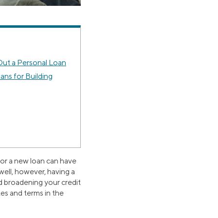
ut a Personal Loan
ans for Building
 for a new loan can have
well, however, having a
nd broadening your credit
tes and terms in the