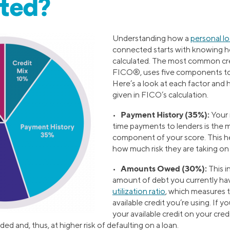
ated?
Understanding how a
personal l
connected starts with knowing ho
calculated. The most common cre
FICO®, uses five components to 
Here’s a look at each factor and
given in FICO’s calculation.
Payment History (35%):
•
Your 
time payments to lenders is the 
component of your score. This h
how much risk they are taking on 
Amounts Owed (30%):
•
This i
amount of debt you currently ha
utilization ratio
, which measures 
available credit you’re using. If yo
your available credit on your cred
d and, thus, at higher risk of defaulting on a loan.