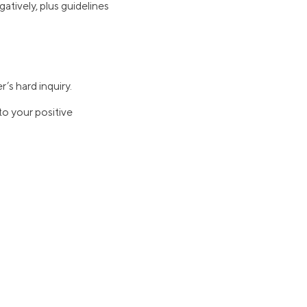
atively, plus guidelines
r’s hard inquiry.
to your positive