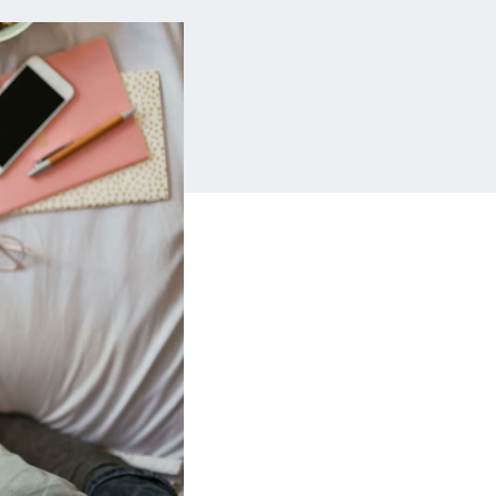
Insurance
Small Business Financing
Auto Insurance
Line of Credit
Life Insurance
Working Capital Loans
Homeowners Insurance
Equipment Financing
Renters Insurance
Startup Loans
Business Checking
Estate Planning
Business Credit Card
Browse all products