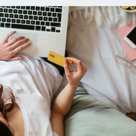
ns
Everyday Cash Rewards
Card
Essential Card
reapproval
Unlimited 2% Card
Rates
Premium Membership
ity
SoFi Plus
y Loans