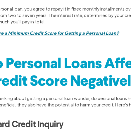
sonal loan, you agree to repay it in fixed monthly installments o
from two to seven years. The interest rate, determined by your cr
uch you’ll pay in total.
re a Minimum Credit Score for Getting a Personal Loan?
 Personal Loans Aff
edit Score Negative
nking about getting a personal loan wonder, do personal loans h
neficial, they also have the potential to harm your credit. Here’s
rd Credit Inquiry