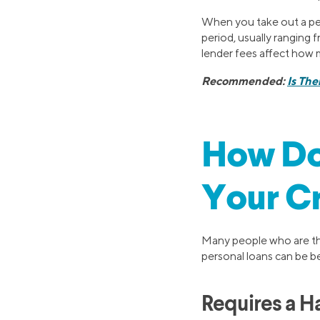
When you take out a per
period, usually ranging 
lender fees affect how m
Recommended:
Is The
How Do
Your Cr
Many people who are thi
personal loans can be be
Requires a Ha