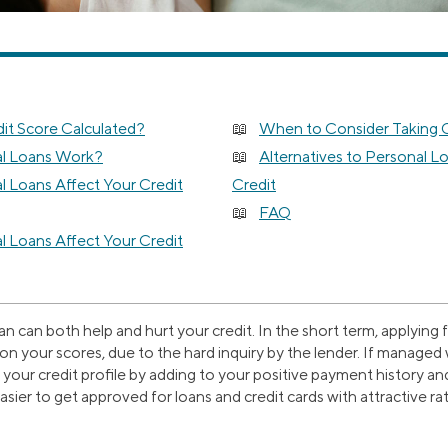
it Score Calculated?
When to Consider Taking O
l Loans Work?
Alternatives to Personal Lo
 Loans Affect Your Credit
Credit
FAQ
 Loans Affect Your Credit
an can both help and hurt your credit. In the short term, applying
 on your scores, due to the hard inquiry by the lender. If managed 
your credit profile by adding to your positive payment history a
easier to get approved for loans and credit cards with attractive ra