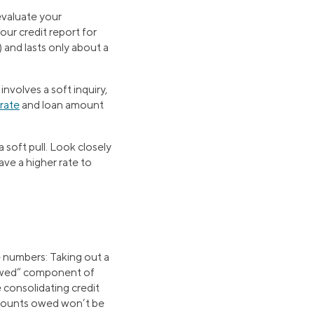
 evaluate your
our credit report for
) and lasts only about a
involves a soft inquiry,
 rate
and loan amount
a soft pull. Look closely
ave a higher rate to
e numbers: Taking out a
 owed” component of
e consolidating credit
 amounts owed won’t be