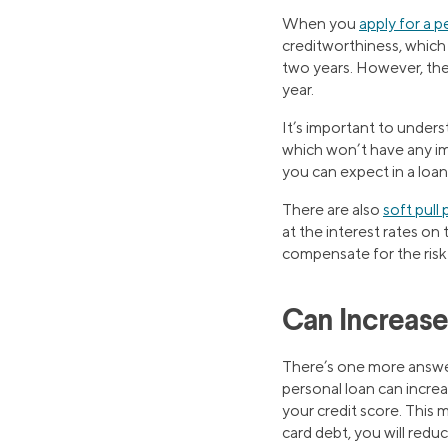
When you
apply for a p
creditworthiness, which 
two years. However, their
year.
It’s important to under
which won’t have any im
you can expect in a loan
There are also
soft pull
at the interest rates on
compensate for the risk t
Can Increase
There’s one more answer
personal loan can incre
your credit score. This 
card debt, you will red