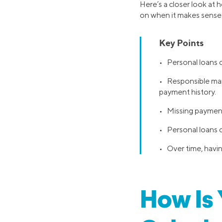
Here’s a closer look at 
on when it makes sense 
Key Points
• Personal loans ca
• Responsible mana
payment history.
• Missing payments
• Personal loans ca
• Over time, havin
How Is 