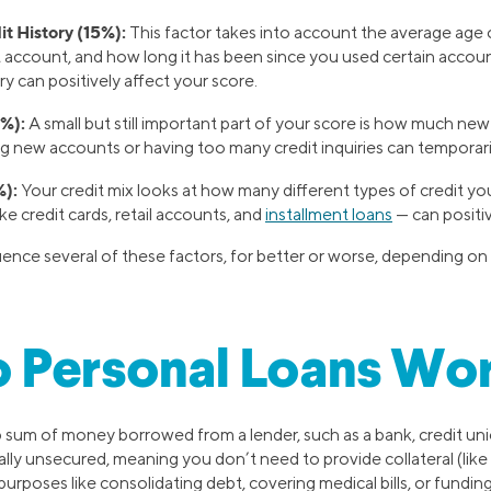
t History (15%):
This factor takes into account the average age 
 account, and how long it has been since you used certain account
ry can positively affect your score.
%):
A small but still important part of your score is how much new
g new accounts or having too many credit inquiries can temporari
%):
Your credit mix looks at how many different types of credit you
ike credit cards, retail accounts, and
installment loans
— can positiv
luence several of these factors, for better or worse, depending o
 Personal Loans Wo
p sum of money borrowed from a lender, such as a bank, credit unio
ally unsecured, meaning you don’t need to provide collateral (like
purposes like consolidating debt, covering medical bills, or fundin