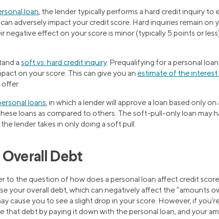
ersonal loan
, the lender typically performs a hard credit inquiry to
can adversely impact your credit score. Hard inquiries remain on y
 negative effect on your score is minor (typically 5 points or less
stand a
soft vs. hard credit inquiry
. Prequalifying for a personal loan 
pact on your score. This can give you an
estimate of the interest
 offer.
 personal loans
, in which a lender will approve a loan based only on 
 these loans as compared to others. The soft-pull-only loan may h
he lender takes in only doing a soft pull.
 Overall Debt
 to the question of how does a personal loan affect credit scor
ase your overall debt, which can negatively affect the “amounts
may cause you to see a slight drop in your score. However, if you’r
uce that debt by paying it down with the personal loan, and your