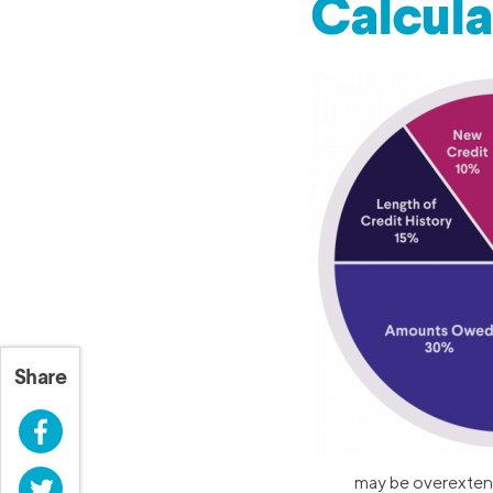
Calcul
Share
Facebook
may be overextende
Twitter