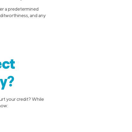
ver a predetermined
editworthiness, and any
ect
ly?
urt your credit? While
 how: