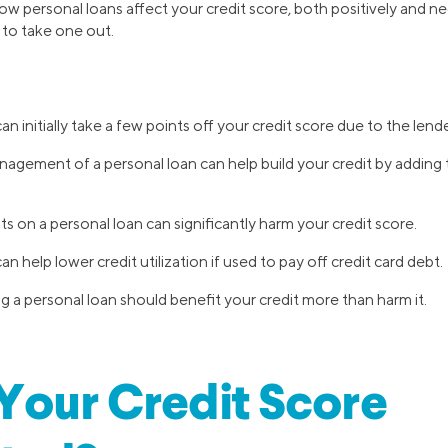
how personal loans affect your credit score, both positively and neg
to take one out.
n initially take a few points off your credit score due to the lende
gement of a personal loan can help build your credit by adding 
 on a personal loan can significantly harm your credit score.
n help lower credit utilization if used to pay off credit card debt.
g a personal loan should benefit your credit more than harm it.
Your Credit Score