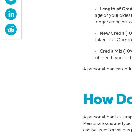
Length of Credi
•
LinkedIn
age of your oldest
longer credit histo
Reddit
New Credit (10
•
taken out. Openin
Credit Mix (10
•
of credit types — l
A personal loan can inf
How Do
A personal loan is a lum
Personal loans are typic
can be used for various 