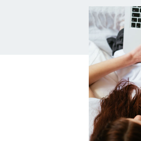
MBA Loans
Jumbo Loa
Health Professions Loans
FHA Loans
Parent Student Loans
VA Loans
Medical and Veterinary Loans
Mortgage P
Dental Loans
Mortgage 
STEM Loans
Home Equ
Auto Loan Refinance
Home Equit
HELOC