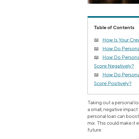
Table of Contents
How Is Your Cred
How Do Persona
How Do Personal
Score Negatively?
How Do Personal
Score Positively?
Taking out a personal lo
a small, negative impact
personal loan can boost 
mix. This could make it 
future.