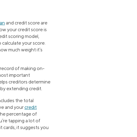
oan
and credit score are
w your credit score is
dit scoring model,
calculate your score.
 how much weight it’s
record of making on-
most important
elps creditors determine
by extending credit.
ncludes the total
ve and your
credit
the percentage of
u’re tapping a lot of
it cards, it suggests you