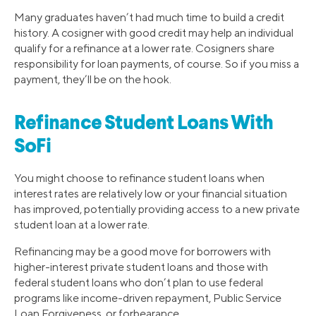
Many graduates haven’t had much time to build a credit
history. A cosigner with good credit may help an individual
qualify for a refinance at a lower rate. Cosigners share
responsibility for loan payments, of course. So if you miss a
payment, they’ll be on the hook.
Refinance Student Loans With
SoFi
You might choose to refinance student loans when
interest rates are relatively low or your financial situation
has improved, potentially providing access to a new private
student loan at a lower rate.
Refinancing may be a good move for borrowers with
higher-interest private student loans and those with
federal student loans who don’t plan to use federal
programs like income-driven repayment, Public Service
Loan Forgiveness, or forbearance.