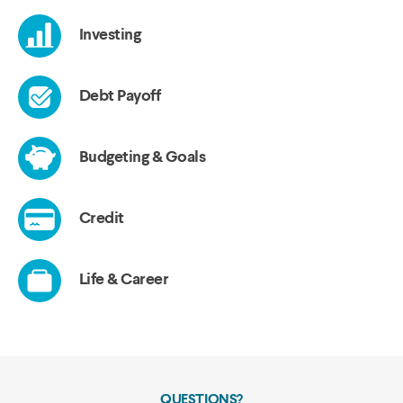
QUESTIONS?