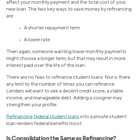
affect your monthly payment and the total cost of your
new loan. The two key ways to save money by refinancing
are:
• A shorter repayment term
• A lower rate
Then again, someone wanting lower monthly payments
might choose a longer term, but that may result in more
interest paid over the life of the loan.
There are no fees to refinance student loans. Nor is there
any limit to the number of times you can refinance.
Lenders will want to see a decent credit score, a stable
income, and manageable debt. Adding a cosigner may
strengthen your profile.
Refinancing federal student loans
into a private student
loan renders federal benefits moot.
Is Consolidation the Same as Refinancing?