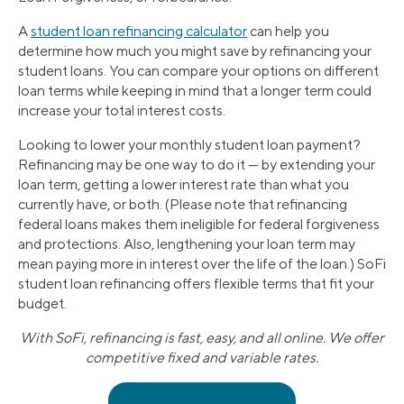
A
student loan refinancing calculator
can help you
determine how much you might save by refinancing your
student loans. You can compare your options on different
loan terms while keeping in mind that a longer term could
increase your total interest costs.
Looking to lower your monthly student loan payment?
Refinancing may be one way to do it — by extending your
loan term, getting a lower interest rate than what you
currently have, or both. (Please note that refinancing
federal loans makes them ineligible for federal forgiveness
and protections. Also, lengthening your loan term may
mean paying more in interest over the life of the loan.) SoFi
student loan refinancing offers flexible terms that fit your
budget.
With SoFi, refinancing is fast, easy, and all online. We offer
competitive fixed and variable rates.