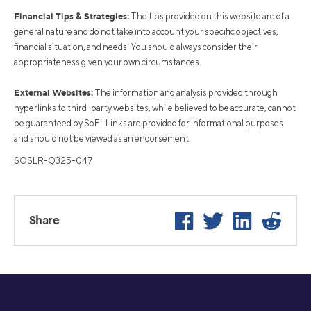
Financial Tips & Strategies:
The tips provided on this website are of a
general nature and do not take into account your specific objectives,
financial situation, and needs. You should always consider their
appropriateness given your own circumstances.
External Websites:
The information and analysis provided through
hyperlinks to third-party websites, while believed to be accurate, cannot
be guaranteed by SoFi. Links are provided for informational purposes
and should not be viewed as an endorsement.
SOSLR-Q325-047
Facebook
Twitter
LinkedIn
Reddit
Share