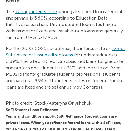
loans?
The
average interest rate
among all student loans, federal
and private, is 5.80%, according to Education Data
Initiative researchers. Private student loan rates have a
wide range for fixed- and variable-rate loans and generally
run from 3.19% to 17.95%.
For the 2025-2026 school year, the interest rate on
Direct
Subsidized or Unsubsidized loans
for undergraduates is
6.39%, the rate on Direct Unsubsidized loans for graduate
and professional students is 7.94%, and the rate on Direct
PLUS loans for graduate students, professional students,
and parents is 8.94%. The interest rates on federal student
loans are fixed and are set annually by Congress.
Photo credit: iStock/Kateryna Onyshchuk
SoFi Student Loan Refinance
Terms and conditions apply. SoFi Refinance Student Loans are
private loans. When you refinance federal loans with a SoFi loan,
YOU FORFEIT YOUR ELIGIBILITY FOR ALL FEDERAL LOAN