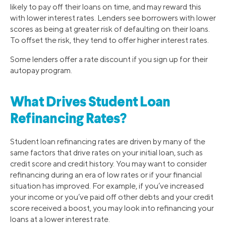
likely to pay off their loans on time, and may reward this
with lower interest rates. Lenders see borrowers with lower
scores as being at greater risk of defaulting on their loans.
To offset the risk, they tend to offer higher interest rates.
Some lenders offer a rate discount if you sign up for their
autopay program.
What Drives Student Loan
Refinancing Rates?
Student loan refinancing rates are driven by many of the
same factors that drive rates on your initial loan, such as
credit score and credit history. You may want to consider
refinancing during an era of low rates or if your financial
situation has improved. For example, if you’ve increased
your income or you’ve paid off other debts and your credit
score received a boost, you may look into refinancing your
loans at a lower interest rate.