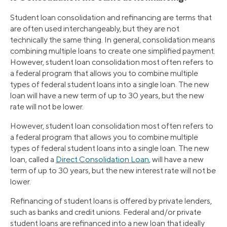
Student loan consolidation and refinancing are terms that
are often used interchangeably, but they are not
technically the same thing. In general, consolidation means
combining multiple loans to create one simplified payment.
However, student loan consolidation most often refers to
a federal program that allows you to combine multiple
types of federal student loans into a single loan. The new
loan will have a new term of up to 30 years, but the new
rate will not be lower.
However, student loan consolidation most often refers to
a federal program that allows you to combine multiple
types of federal student loans into a single loan. The new
loan, called a
Direct Consolidation Loan
, will have a new
term of up to 30 years, but the new interest rate will not be
lower.
Refinancing of student loans is offered by private lenders,
such as banks and credit unions. Federal and/or private
student loans are refinanced into a new loan that ideally