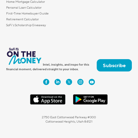
Home Mortgage Calculator
Personal Loan Calculator
First-Time Homebuyer Guide
Retirement Calculator
SoFi's Scholarship Giveaway
Subscribe
Intel, insights, and inspo for this
financial moment, delivered straight to your inbox.
2750 East Cottonwood Parkway #300
Cottonwood Heights, Utah 84121