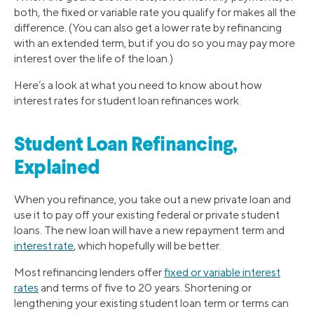
both, the fixed or variable rate you qualify for makes all the
difference. (You can also get a lower rate by refinancing
with an extended term, but if you do so you may pay more
interest over the life of the loan.)
Here’s a look at what you need to know about how
interest rates for student loan refinances work.
Student Loan Refinancing,
Explained
When you refinance, you take out a new private loan and
use it to pay off your existing federal or private student
loans. The new loan will have a new repayment term and
interest rate
, which hopefully will be better.
Most refinancing lenders offer
fixed or variable interest
rates
and terms of five to 20 years. Shortening or
lengthening your existing student loan term or terms can