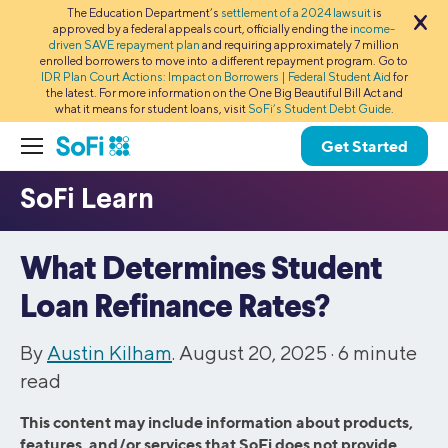
The Education Department’s
settlement of a 2024 lawsuit
is
approved by a federal appeals court, officially ending the
income-
driven SAVE repayment plan
and requiring approximately 7 million
enrolled borrowers to move into a different repayment program. Go to
IDR Plan Court Actions: Impact on Borrowers | Federal Student Aid
for
the latest. For more information on the One Big Beautiful Bill Act and
what it means for student loans, visit
SoFi’s Student Debt Guide
.
Get Started
What Determines Student
Loan Refinance Rates?
By
Austin Kilham
. August 20, 2025 ·
6
minute
read
This content may include information about products,
features, and/or services that SoFi does not provide