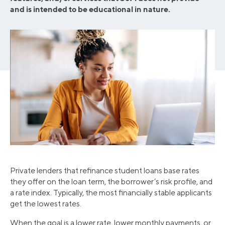
and is intended to be educational in nature.
Private lenders that refinance student loans base rates
they offer on the loan term, the borrower’s risk profile, and
a rate index. Typically, the most financially stable applicants
get the lowest rates.
When the goal is a lower rate, lower monthly payments, or