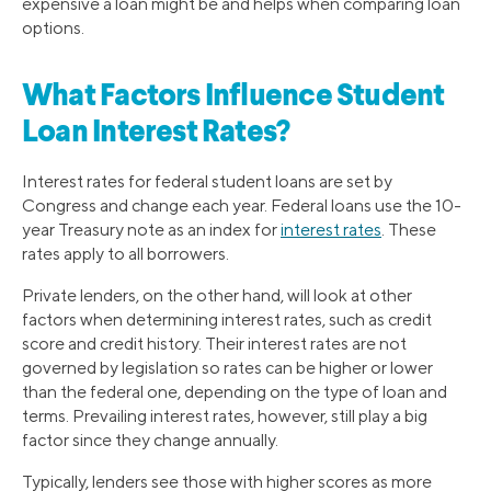
expensive a loan might be and helps when comparing loan
options.
What Factors Influence Student
Loan Interest Rates?
Interest rates for federal student loans are set by
Congress and change each year. Federal loans use the 10-
year Treasury note as an index for
interest rates
. These
rates apply to all borrowers.
Private lenders, on the other hand, will look at other
factors when determining interest rates, such as credit
score and credit history. Their interest rates are not
governed by legislation so rates can be higher or lower
than the federal one, depending on the type of loan and
terms. Prevailing interest rates, however, still play a big
factor since they change annually.
Typically, lenders see those with higher scores as more