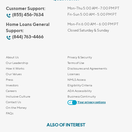
Customer Support:
Mon-Thu 5:00 AM - 7:00 PM PT
(855) 456-7634
Fri-Sun 5:00 AM - 5:00 PM PT
Home Loans General
Mon-Fri 6:00 AM – 6:00 PM PT
Support:
Closed Saturday & Sunday
(844) 763-4466
About Us
Privacy & Security
Our Leadership
Terms of Use
How it Works
Disclosures and Agreements
Our Values
Licenses
Press
NMLS Access
Investors
Eligibility Criteria
Careers
ADA Accessibility
Inclusive Culture
Business Continuity
Contact Us
Your privacy options
On the Money
FAQs
ALSO OF INTEREST