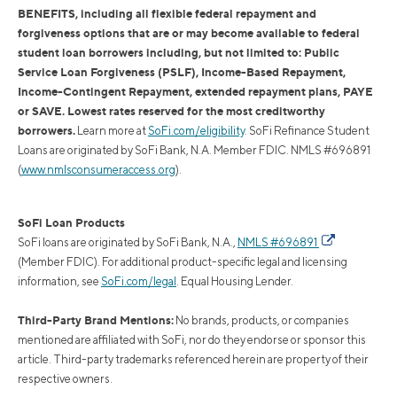
BENEFITS, including all flexible federal repayment and
forgiveness options that are or may become available to federal
student loan borrowers including, but not limited to: Public
Service Loan Forgiveness (PSLF), Income-Based Repayment,
Income-Contingent Repayment, extended repayment plans, PAYE
or SAVE. Lowest rates reserved for the most creditworthy
borrowers.
Learn more at
SoFi.com/eligibility
. SoFi Refinance Student
Loans are originated by SoFi Bank, N.A. Member FDIC. NMLS #696891
(
www.nmlsconsumeraccess.org
).
SoFi Loan Products
SoFi loans are originated by SoFi Bank, N.A.,
NMLS #696891
(Member FDIC). For additional product-specific legal and licensing
information, see
SoFi.com/legal
. Equal Housing Lender.
Third-Party Brand Mentions:
No brands, products, or companies
mentioned are affiliated with SoFi, nor do they endorse or sponsor this
article. Third-party trademarks referenced herein are property of their
respective owners.