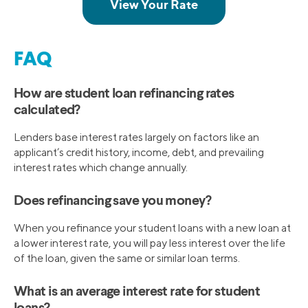
FAQ
How are student loan refinancing rates
calculated?
Lenders base interest rates largely on factors like an
applicant’s credit history, income, debt, and prevailing
interest rates which change annually.
Does refinancing save you money?
When you refinance your student loans with a new loan at
a lower interest rate, you will pay less interest over the life
of the loan, given the same or similar loan terms.
What is an average interest rate for student