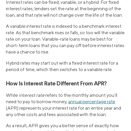
Interest rates can be fixed, variable, or a hybrid. For fixed
interest rates, lenders set the rate at the beginning of the
loan, and that rate will not change over the life of the loan.
A variable interest rate is indexed to a benchmark interest
rate. As that benchmark rises or falls, so too will the variable
rate on your loan. Variable-rate loans may be best for
short-term loans that you can pay off before interest rates
have a chance to rise.
Hybrid rates may start out with a fixed interest rate for a
period of time, which then switches to a variable rate.
How Is Interest Rate Different From APR?
While
interest rate
refers to the monthly amount you’ll
need to pay to borrow money,
annual percentage rate
(APR) represents your interest rate for an entire year and
any other costs and fees associated with the loan.
As a result, APR gives you a better sense of exactly how