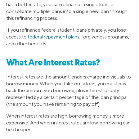
has a better rate; you can refinance a single loan, or
consolidate multiple loans into a single new loan through
this refinancing process.
If you refinance federal student loans privately, you lose
access to
federal repayment plans
, forgiveness programs,
and other benefits.
What Are Interest Rates?
Interest rates are the amount lenders charge individuals to
borrow money. When you take out a loan, you must pay
back the amount you borrowed, plus interest, usually
represented by a certain percentage of the loan principal
(the amount you have remaining to pay off).
When interest rates are high, borrowing money is more
expensive. And when interest rates are low, borrowing can
be cheaper.