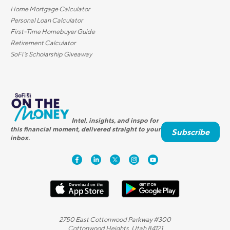
Home Mortgage Calculator
Personal Loan Calculator
First-Time Homebuyer Guide
Retirement Calculator
SoFi's Scholarship Giveaway
Intel, insights, and inspo for
this financial moment, delivered straight to your
Subscribe
inbox.
2750 East Cottonwood Parkway #300
Cottonwood Heights, Utah 84121