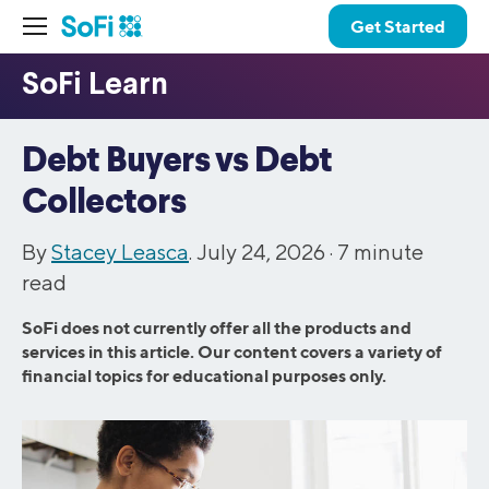
Get Started
Debt Buyers vs Debt
Collectors
By
Stacey Leasca
. July 24, 2026 ·
7
minute
read
SoFi does not currently offer all the products and
services in this article. Our content covers a variety of
financial topics for educational purposes only.