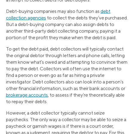
Debt-buying companies may also function as
debt
collection agencies
to collect the debts they’ve purchased.
But a debt-buying company can also assign debts to
another third-party debt collecting company, paying it a
portion of the profit they make when the debt is paid.
To get the debt paid, debt collectors will typically contact
the original debtor through letters and phone calls, letting
them know what’s owed and attempting to convince them
to pay the debt. Collectors will often use the internet to
find a person or even go as far as hiring a private
investigator. Debt collectors also can look into a person’s
other financial information, such as their bank accounts or
brokerage accounts
, to assess if they’re theoretically able
to repay their debts.
However, a debt collector typically cannot seize
paychecks. The only way a collector may be able to seize a
paycheck or garnish wages is if there is a court order,
known as a judgment, requiring the debtor to pay. For this