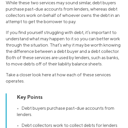
While these two services may sound similar, debt buyers
purchase past-due accounts from lenders, whereas debt
collectors work on behalf of whoever owns the debt in an
attempt to get the borrower to pay.
If you find yourself struggling with debt, it’s important to
understand what may happen to it so you can better work
through the situation. That’s why it may be worth knowing
the difference between a debt buyer and a debt collector.
Both of these services are used by lenders, such as banks,
to move debts off of their liability balance sheets.
Take a closer look here at how each of these services
operates.
Key Points
• Debt buyers purchase past-due accounts from
lenders.
• Debt collectors work to collect debts for lenders