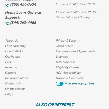
(855) 456-7634
Fri-Sun 5:00 AM - 5:00 PM PT
Home Loans General
Mon-Fri 6:00 AM – 6:00 PM PT
Support:
Closed Saturday & Sunday
(844) 763-4466
About Us
Privacy & Security
Our Leadership
Terms of Use
How it Works
Disclosures and Agreements
Our Values
Licenses
Press
NMLS Access
Investors
Eligibility Criteria
Careers
ADA Accessibility
Inclusive Culture
Business Continuity
Contact Us
Your privacy options
On the Money
FAQs
ALSO OF INTEREST