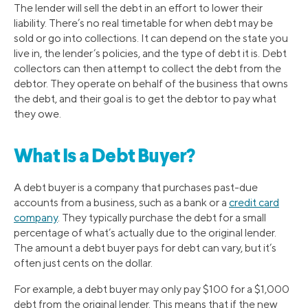
The lender will sell the debt in an effort to lower their
liability. There’s no real timetable for when debt may be
sold or go into collections. It can depend on the state you
live in, the lender’s policies, and the type of debt it is. Debt
collectors can then attempt to collect the debt from the
debtor. They operate on behalf of the business that owns
the debt, and their goal is to get the debtor to pay what
they owe.
What Is a Debt Buyer?
A debt buyer is a company that purchases past-due
accounts from a business, such as a bank or a
credit card
company
. They typically purchase the debt for a small
percentage of what’s actually due to the original lender.
The amount a debt buyer pays for debt can vary, but it’s
often just cents on the dollar.
For example, a debt buyer may only pay $100 for a $1,000
debt from the original lender. This means that if the new