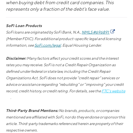
when buying debt from credit card companies. This
represents only a fraction of the debt’s face value.
SoFi Loan Products
SoFi loans are originated by SoFi Bank, N.A.,
NMLS #696891
(Member FDIC). For additional product-specific legal and licensing
information, see
SoFi.com/legal
. Equal Housing Lender.
Disclaimer:
Many factors affect your credit scores and the interest
rates you may receive. SoFi is not a Credit Repair Organization as
defined under federal or state law, including the Credit Repair
Organizations Act. SoFi does not provide “credit repair” services or
advice or assistance regarding “rebuilding” or “improving” your credit
record, credit history, or credit rating. For details, see the
FTC’s website
.
Third-Party Brand Mentions:
No brands, products, or companies
mentioned are affiliated with SoFi, nor do they endorse or sponsor this
article. Third-party trademarks referenced herein are property of their
respective owners.