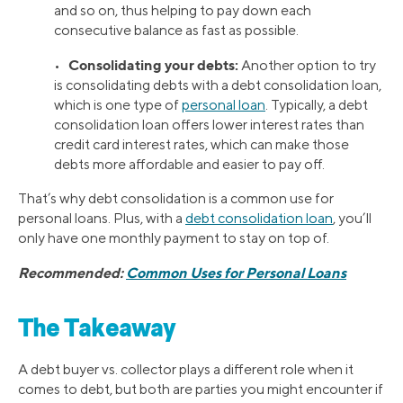
and so on, thus helping to pay down each
consecutive balance as fast as possible.
Consolidating your debts:
•
Another option to try
is consolidating debts with a debt consolidation loan,
which is one type of
personal loan
. Typically, a debt
consolidation loan offers lower interest rates than
credit card interest rates, which can make those
debts more affordable and easier to pay off.
That’s why debt consolidation is a common use for
personal loans. Plus, with a
debt consolidation loan
, you’ll
only have one monthly payment to stay on top of.
Recommended:
Common Uses for Personal Loans
The Takeaway
A debt buyer vs. collector plays a different role when it
comes to debt, but both are parties you might encounter if