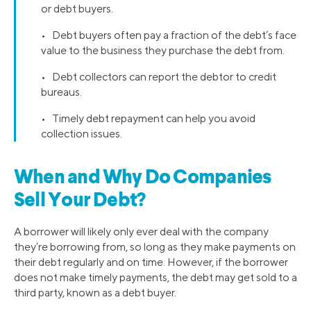
or debt buyers.
• Debt buyers often pay a fraction of the debt’s face
value to the business they purchase the debt from.
• Debt collectors can report the debtor to credit
bureaus.
• Timely debt repayment can help you avoid
collection issues.
When and Why Do Companies
Sell Your Debt?
A borrower will likely only ever deal with the company
they’re borrowing from, so long as they make payments on
their debt regularly and on time. However, if the borrower
does not make timely payments, the debt may get sold to a
third party, known as a debt buyer.