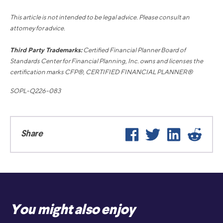
This article is not intended to be legal advice. Please consult an
attorney for advice.
Third Party Trademarks:
Certified Financial Planner Board of
Standards Center for Financial Planning, Inc. owns and licenses the
certification marks CFP®, CERTIFIED FINANCIAL PLANNER®
SOPL-Q226-083
Facebook
Twitter
LinkedIn
Reddi
Share