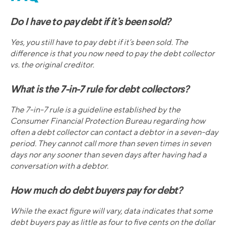
Do I have to pay debt if it’s been sold?
Yes, you still have to pay debt if it’s been sold. The
difference is that you now need to pay the debt collector
vs. the original creditor.
What is the 7-in-7 rule for debt collectors?
The 7-in-7 rule is a guideline established by the
Consumer Financial Protection Bureau regarding how
often a debt collector can contact a debtor in a seven-day
period. They cannot call more than seven times in seven
days nor any sooner than seven days after having had a
conversation with a debtor.
How much do debt buyers pay for debt?
While the exact figure will vary, data indicates that some
debt buyers pay as little as four to five cents on the dollar