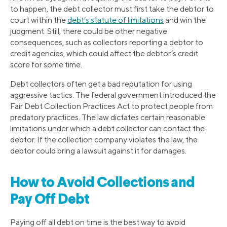
to happen, the debt collector must first take the debtor to
court within the
debt’s statute of limitations
and win the
judgment. Still, there could be other negative
consequences, such as collectors reporting a debtor to
credit agencies, which could affect the debtor’s credit
score for some time.
Debt collectors often get a bad reputation for using
aggressive tactics. The federal government introduced the
Fair Debt Collection Practices Act to protect people from
predatory practices. The law dictates certain reasonable
limitations under which a debt collector can contact the
debtor. If the collection company violates the law, the
debtor could bring a lawsuit against it for damages.
How to Avoid Collections and
Pay Off Debt
Paying off all debt on time is the best way to avoid