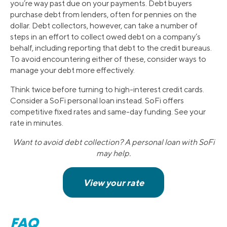
you’re way past due on your payments. Debt buyers
purchase debt from lenders, often for pennies on the
dollar. Debt collectors, however, can take a number of
steps in an effort to collect owed debt on a company’s
behalf, including reporting that debt to the credit bureaus.
To avoid encountering either of these, consider ways to
manage your debt more effectively.
Think twice before turning to high-interest credit cards.
Consider a SoFi personal loan instead. SoFi offers
competitive fixed rates and same-day funding. See your
rate in minutes.
Want to avoid debt collection? A personal loan with SoFi
may help.
FAQ