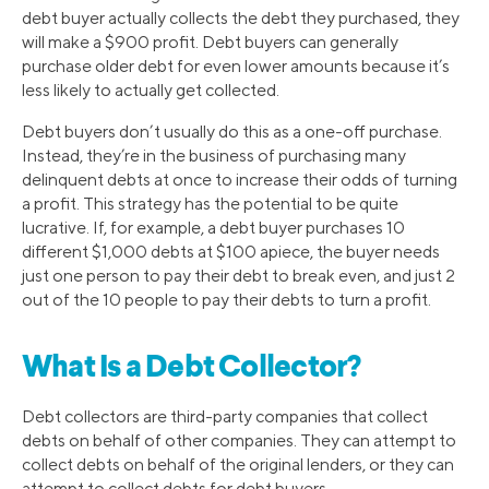
debt buyer actually collects the debt they purchased, they
will make a $900 profit. Debt buyers can generally
purchase older debt for even lower amounts because it’s
less likely to actually get collected.
Debt buyers don’t usually do this as a one-off purchase.
Instead, they’re in the business of purchasing many
delinquent debts at once to increase their odds of turning
a profit. This strategy has the potential to be quite
lucrative. If, for example, a debt buyer purchases 10
different $1,000 debts at $100 apiece, the buyer needs
just one person to pay their debt to break even, and just 2
out of the 10 people to pay their debts to turn a profit.
What Is a Debt Collector?
Debt collectors are third-party companies that collect
debts on behalf of other companies. They can attempt to
collect debts on behalf of the original lenders, or they can
attempt to collect debts for debt buyers.