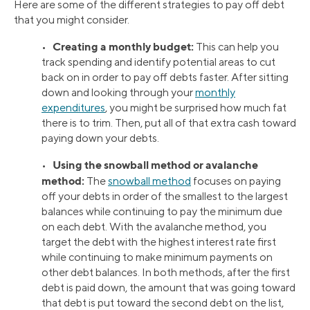
Here are some of the different strategies to pay off debt
that you might consider.
Creating a monthly budget:
•
This can help you
track spending and identify potential areas to cut
back on in order to pay off debts faster. After sitting
down and looking through your
monthly
expenditures
, you might be surprised how much fat
there is to trim. Then, put all of that extra cash toward
paying down your debts.
Using the snowball method or avalanche
•
method:
The
snowball method
focuses on paying
off your debts in order of the smallest to the largest
balances while continuing to pay the minimum due
on each debt. With the avalanche method, you
target the debt with the highest interest rate first
while continuing to make minimum payments on
other debt balances. In both methods, after the first
debt is paid down, the amount that was going toward
that debt is put toward the second debt on the list,