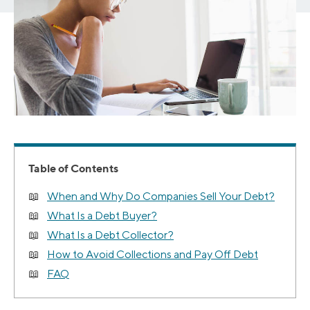
Table of Contents
When and Why Do Companies Sell Your Debt?
What Is a Debt Buyer?
What Is a Debt Collector?
How to Avoid Collections and Pay Off Debt
FAQ