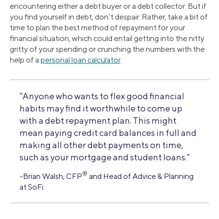
encountering either a debt buyer or a debt collector. But if
you find yourself in debt, don’t despair. Rather, take a bit of
time to plan the best method of repayment for your
financial situation, which could entail getting into the nitty
gritty of your spending or crunching the numbers with the
help of a
personal loan calculator
.
“Anyone who wants to flex good financial
habits may find it worthwhile to come up
with a debt repayment plan. This might
mean paying credit card balances in full and
making all other debt payments on time,
such as your mortgage and student loans.”
®
-Brian Walsh, CFP
and Head of Advice & Planning
at SoFi