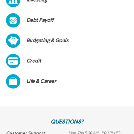
QUESTIONS?
Customer Support:
Mon-Thu 5:00 AM - 7:00 PM PT