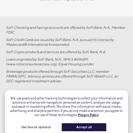
SoFi Checking and Savings accounts are offered by SoFi Bank, N.A., Member
FDIC.
SoFi Credit Cards are issued by SoFi Bank, N.A. pursuant to license by
Mastercard® International Incorporated.
SoFi Crypto products and services are offered by SoFi Bank, N.A.
Loans originated by SoFi Bank, N.A., NMLS #696891
(www.nmlsconsumeraccess.org). Equal Housing Lender.
Brokerage products offered through SoFi Securities LLC, member
FINRA/SIPC. Advisory services are offered through SoFi Wealth LLC, an
SEC-registered investment adviser.
©2026 Social Finance, LLC All rights reserved.
We use pixels and other tracking technologies to collect your information and
actions to enhance site navigation, personalize content, analyze site usage,
Equal Housing Lender
and assist in marketing efforts. We share this information with social media,
advertising, and analytics partners. If you do not make a selection, you agree to
our use of these technologies.
Privacy Policy
TLS 1.2
Encrypted
Decline all optional
Accept all