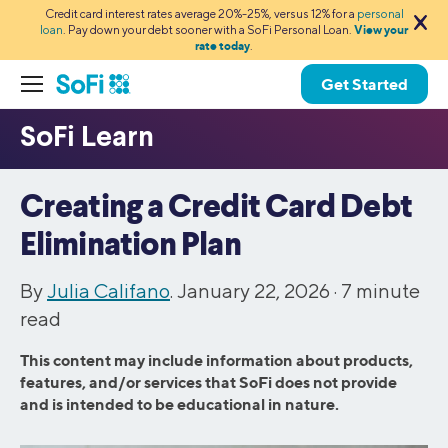
Credit card interest rates average 20%-25%, versus 12% for a
personal
loan
. Pay down your debt sooner with a SoFi Personal Loan.
View your
rate today
.
Get Started
Creating a Credit Card Debt
Elimination Plan
By
Julia Califano
. January 22, 2026 ·
7
minute
read
This content may include information about products,
features, and/or services that SoFi does not provide
and is intended to be educational in nature.