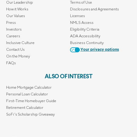
Our Leadership
Terms of Use
How it Works
Disclosures and Agreements
Our Values
Licenses
Press
NMLS Access
Investors
Eligibility Criteria
Careers
ADA Accessibility
Inclusive Culture
Business Continuity
Contact Us
Your privacy options
On the Money
FAQs
ALSO OF INTEREST
Home Mortgage Calculator
Personal Loan Calculator
First-Time Homebuyer Guide
Retirement Calculator
SoFi's Scholarship Giveaway