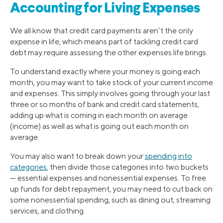
Accounting for Living Expenses
We all know that credit card payments aren’t the only
expense in life, which means part of tackling credit card
debt may require assessing the other expenses life brings.
To understand exactly where your money is going each
month, you may want to take stock of your current income
and expenses. This simply involves going through your last
three or so months of bank and credit card statements,
adding up what is coming in each month on average
(income) as well as what is going out each month on
average.
You may also want to break down your
spending into
categories
, then divide those categories into two buckets
— essential expenses and nonessential expenses. To free
up funds for debt repayment, you may need to cut back on
some nonessential spending, such as dining out, streaming
services, and clothing.