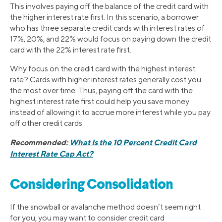
This involves paying off the balance of the credit card with
the higher interest rate first. In this scenario, a borrower
who has three separate credit cards with interest rates of
17%, 20%, and 22% would focus on paying down the credit
card with the 22% interest rate first.
Why focus on the credit card with the highest interest
rate? Cards with higher interest rates generally cost you
the most over time. Thus, paying off the card with the
highest interest rate first could help you save money
instead of allowing it to accrue more interest while you pay
off other credit cards.
Recommended:
What Is the 10 Percent Credit Card
Interest Rate Cap Act?
Considering Consolidation
If the snowball or avalanche method doesn’t seem right
for you, you may want to consider credit card