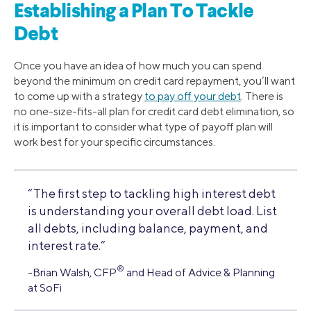
Establishing a Plan To Tackle
Debt
Once you have an idea of how much you can spend
beyond the minimum on credit card repayment, you’ll want
to come up with a strategy
to pay off your debt
. There is
no one-size-fits-all plan for credit card debt elimination, so
it is important to consider what type of payoff plan will
work best for your specific circumstances.
“The first step to tackling high interest debt
is understanding your overall debt load. List
all debts, including balance, payment, and
interest rate.”
®
-Brian Walsh, CFP
and Head of Advice & Planning
at SoFi