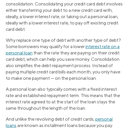
consolidation. Consolidating your credit card debt involves
either transferring your debt to a new credit card with,
ideally, a lower interest rate, or taking out a personal loan,
ideally with a lower interest rate, to pay off existing credit
card debt.
Why replace one type of debt with another type of debt?
Some borrowers may qualify for a lower
interest rate on a
personal loan
than the rate they are paying on their credit
card debt, which can help you save money. Consolidation
also simplifies the debt repayment process. Instead of
paying multiple credit card bills each month, you only have
to make one payment — on the personal loan.
A personal loan also typically comes with a fixed interest
rate and established repayment term. This means that the
interest rate agreed to at the start of the loan stays the
same throughout the length of the loan.
And unlike the revolving debt of credit cards,
personal
loans
are known as installment loans because you pay