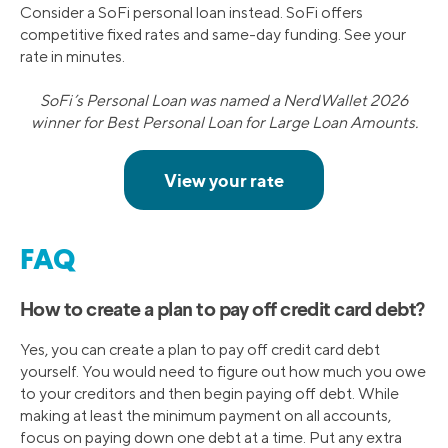
Consider a SoFi personal loan instead. SoFi offers
competitive fixed rates and same-day funding. See your
rate in minutes.
SoFi’s Personal Loan was named a NerdWallet 2026
winner for Best Personal Loan for Large Loan Amounts.
FAQ
How to create a plan to pay off credit card debt?
Yes, you can create a plan to pay off credit card debt
yourself. You would need to figure out how much you owe
to your creditors and then begin paying off debt. While
making at least the minimum payment on all accounts,
focus on paying down one debt at a time. Put any extra