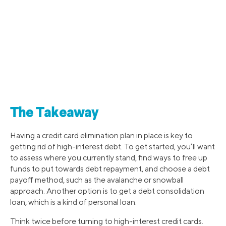
The Takeaway
Having a credit card elimination plan in place is key to
getting rid of high-interest debt. To get started, you’ll want
to assess where you currently stand, find ways to free up
funds to put towards debt repayment, and choose a debt
payoff method, such as the avalanche or snowball
approach. Another option is to get a debt consolidation
loan, which is a kind of personal loan.
Think twice before turning to high-interest credit cards.