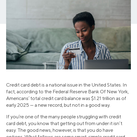
Credit card debt is a national issue in the United States. In
fact, according to the Federal Reserve Bank Of New York,
Americans’ total credit card balance was $1.21 trillion as of
early 2025 — a new record, but not in a good way.
If you’re one of the many people struggling with credit
card debt, you know that getting out from under it isn’t
easy. The good news, however, is that you do have
options. What follows are some smart, simple credit card