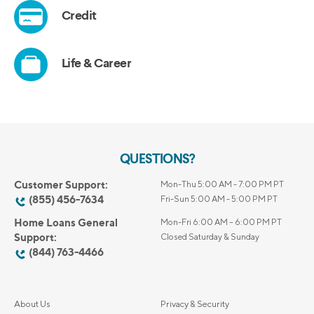
QUESTIONS?
Customer Support:
Mon-Thu 5:00 AM - 7:00 PM PT
(855) 456-7634
Fri-Sun 5:00 AM - 5:00 PM PT
Home Loans General
Mon-Fri 6:00 AM – 6:00 PM PT
Support:
Closed Saturday & Sunday
(844) 763-4466
About Us
Privacy & Security