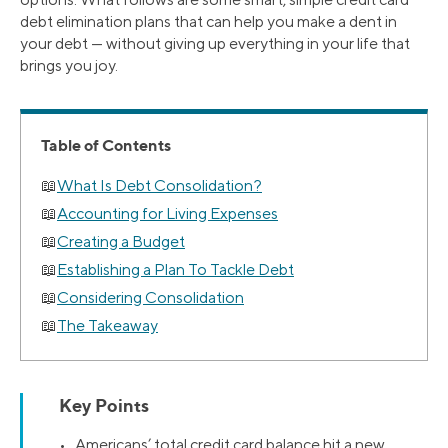
debt elimination plans that can help you make a dent in
your debt — without giving up everything in your life that
brings you joy.
Table of Contents
What Is Debt Consolidation?
Accounting for Living Expenses
Creating a Budget
Establishing a Plan To Tackle Debt
Considering Consolidation
The Takeaway
Key Points
• Americans’ total credit card balance hit a new