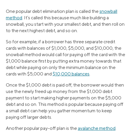
One popular debt elimination plan is called the
snowball
method
. It’s called this because much like building a
snowball, you start with your smallest debt, and then roll on
to the next highest debt, and so on.
So for example, if a borrower has three separate credit
cards with balances of $1,000, $5,000, and $10,000, the
snowball method would call for paying off the card with the
$1,000 balance first by putting extra money towards that
debt while paying on only the minimum balance on the
cards with $5,000 and
$10,000 balances
.
Once the $1,000 debt is paid off, the borrower would then
use the newly freed up money from the $1,000 debt
payment to start making higher payments on the $5,000
debt and so on. This method is popular because paying off
a small debt can help you gather momentum to keep
paying off larger debts.
Another popular pay-off plan is the
avalanche method
.