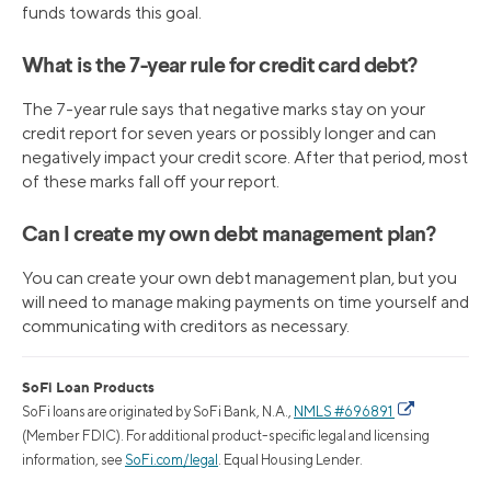
funds towards this goal.
What is the 7-year rule for credit card debt?
The 7-year rule says that negative marks stay on your
credit report for seven years or possibly longer and can
negatively impact your credit score. After that period, most
of these marks fall off your report.
Can I create my own debt management plan?
You can create your own debt management plan, but you
will need to manage making payments on time yourself and
communicating with creditors as necessary.
SoFi Loan Products
SoFi loans are originated by SoFi Bank, N.A.,
NMLS #696891
(Member FDIC). For additional product-specific legal and licensing
information, see
SoFi.com/legal
. Equal Housing Lender.