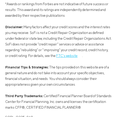
*Awards or rankings from Forbes are not indicative of future success or
results. This award and its ratings are independently determined and
awarded by their respective publications.
Disclaimer:
Many factors affect your credit scores and the interest rates
you may receive. SoFi is not a Credit Repair Organization as defined
under federal or state law, including the Credit Repair Organizations Act.
SoFi does not provide “credit repair” services or advice or assistance
regarding “rebuilding” or “improving” your credit record, credit history,
or credit rating. For details, see the
FTC’s website
.
Financial Tips & Strategies:
The tips provided on this website are of a
general nature and do not take into account your specific objectives,
financial situation, and needs. You should always consider their
appropriateness given your own circumstances.
Third Party Trademarks:
Certified Financial Planner Board of Standards
Center for Financial Planning, Inc. owns and licenses the certification
marks CFP®, CERTIFIED FINANCIAL PLANNER®