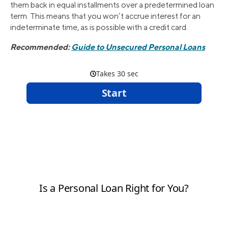
them back in equal installments over a predetermined loan
term. This means that you won’t accrue interest for an
indeterminate time, as is possible with a credit card.
Recommended:
Guide to Unsecured Personal Loans