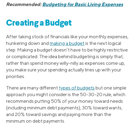
Recommended:
Budgeting for Basic Living Expenses
Creating a Budget
After taking stock of financials like your monthly expenses,
hunkering down and
making a budget
is the next logical
step. Making a budget doesn’t have to be highly restrictive
or complicated. The idea behind budgeting is simply that,
rather than spend money willy-nilly as expenses come up,
you make sure your spending actually lines up with your
priorities.
There are many different
types of budgets
but one simple
approach you might consider is the 50-30-20 rule, which
recommends putting 50% of your money toward needs
(including minimum debt payments), 30% toward wants,
and 20% toward savings and paying more than the
minimum on debt payments.