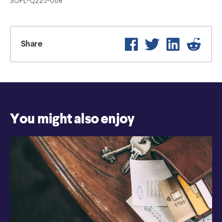
SOPL-Q225-068
Facebook
Twitter
LinkedIn
Reddi
Share