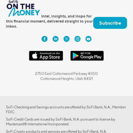
Intel, insights, and inspo for
this financial moment, delivered straight to your
Subscribe
inbox.
2750 East Cottonwood Parkway #300
Cottonwood Heights, Utah 84121
SoFi Checking and Savings accounts are offered by SoFi Bank, N.A., Member
FDIC.
SoFi Credit Cards are issued by SoFi Bank, N.A. pursuant to license by
Mastercard® International Incorporated.
SoFi Crypto products and services are offered by SoFi Bank, N.A.