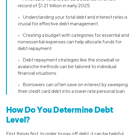
record of $1.21 trillion in early 2025.
• Understanding your total debt and interest rates is
crucial for effective debt management.
• Creating a budget with categories for essential and
nonessential expenses can help allocate funds for
debt repayment.
• Debt repayment strategies like the snowball or
avalanche methods can be tailored to individual
financial situations.
• Borrowers can often save on interest by sweeping
their credit card debt into a lower rate personal loan.
How Do You Determine Debt
Level?
First things first: In order to pay off debt, it can be helpful