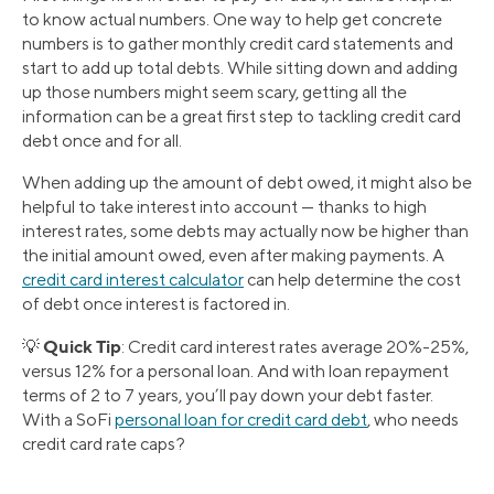
to know actual numbers. One way to help get concrete
numbers is to gather monthly credit card statements and
start to add up total debts. While sitting down and adding
up those numbers might seem scary, getting all the
information can be a great first step to tackling credit card
debt once and for all.
When adding up the amount of debt owed, it might also be
helpful to take interest into account — thanks to high
interest rates, some debts may actually now be higher than
the initial amount owed, even after making payments. A
credit card interest calculator
can help determine the cost
of debt once interest is factored in.
Quick Tip
💡
: Credit card interest rates average 20%-25%,
versus 12% for a personal loan. And with loan repayment
terms of 2 to 7 years, you’ll pay down your debt faster.
With a SoFi
personal loan for credit card debt
, who needs
credit card rate caps?