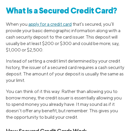
What Is a Secured Credit Card?
When you
apply for a credit card
that’s secured, you’ll
provide your basic demographic information along with a
cash security deposit to the card issuer. This deposit will
usually be at least $200 or $300 and could be more; say,
$1,000 or $2,500.
Instead of setting a credit limit determined by your credit
history, the issuer of a secured card requires a cash security
deposit. The amount of your deposit is usually the same as
your limit.
You can think of it this way: Rather than allowing you to
borrow money, the credit issuer is essentially allowing you
to spend money you already have. It may sound as if it
doesn’t offer any benefit, but remember: This gives you
the opportunity to build your credit.