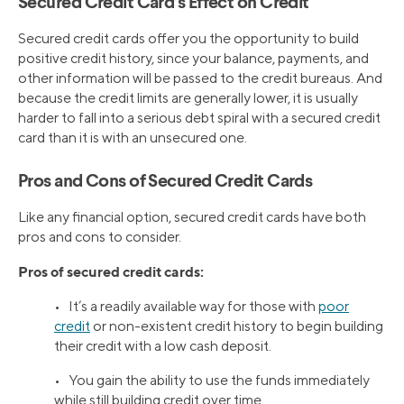
Secured Credit Card’s Effect on Credit
Secured credit cards offer you the opportunity to build
positive credit history, since your balance, payments, and
other information will be passed to the credit bureaus. And
because the credit limits are generally lower, it is usually
harder to fall into a serious debt spiral with a secured credit
card than it is with an unsecured one.
Pros and Cons of Secured Credit Cards
Like any financial option, secured credit cards have both
pros and cons to consider.
Pros of secured credit cards:
• It’s a readily available way for those with
poor
credit
or non-existent credit history to begin building
their credit with a low cash deposit.
• You gain the ability to use the funds immediately
while still building credit over time.