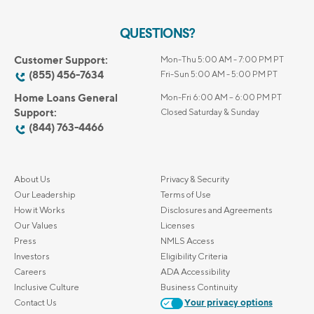
QUESTIONS?
Customer Support:
Mon-Thu 5:00 AM - 7:00 PM PT
(855) 456-7634
Fri-Sun 5:00 AM - 5:00 PM PT
Home Loans General
Mon-Fri 6:00 AM – 6:00 PM PT
Support:
Closed Saturday & Sunday
(844) 763-4466
About Us
Privacy & Security
Our Leadership
Terms of Use
How it Works
Disclosures and Agreements
Our Values
Licenses
Press
NMLS Access
Investors
Eligibility Criteria
Careers
ADA Accessibility
Inclusive Culture
Business Continuity
Contact Us
Your privacy options