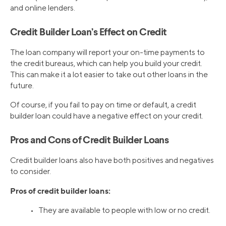
and online lenders.
Credit Builder Loan’s Effect on Credit
The loan company will report your on-time payments to
the credit bureaus, which can help you build your credit.
This can make it a lot easier to take out other loans in the
future.
Of course, if you fail to pay on time or default, a credit
builder loan could have a negative effect on your credit.
Pros and Cons of Credit Builder Loans
Credit builder loans also have both positives and negatives
to consider.
Pros of credit builder loans:
• They are available to people with low or no credit.