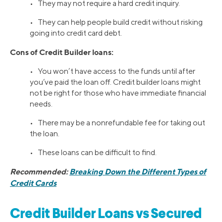
• They may not require a hard credit inquiry.
• They can help people build credit without risking
going into credit card debt.
Cons of Credit Builder loans:
• You won’t have access to the funds until after
you’ve paid the loan off. Credit builder loans might
not be right for those who have immediate financial
needs.
• There may be a nonrefundable fee for taking out
the loan.
• These loans can be difficult to find.
Recommended:
Breaking Down the Different Types of
Credit Cards
Credit Builder Loans vs Secured