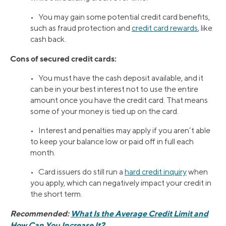
• You may gain some potential credit card benefits,
such as fraud protection and
credit card rewards
, like
cash back.
Cons of secured credit cards:
• You must have the cash deposit available, and it
can be in your best interest not to use the entire
amount once you have the credit card. That means
some of your money is tied up on the card.
• Interest and penalties may apply if you aren’t able
to keep your balance low or paid off in full each
month.
• Card issuers do still run a
hard credit inquiry
when
you apply, which can negatively impact your credit in
the short term.
Recommended:
What Is the Average Credit Limit and
How Can You Increase It?