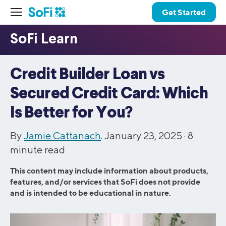
Get Started
Credit Builder Loan vs
Secured Credit Card: Which
Is Better for You?
By
Jamie Cattanach
. January 23, 2025 ·
8
minute read
This content may include information about products,
features, and/or services that SoFi does not provide
and is intended to be educational in nature.