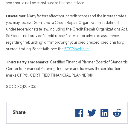
and should not be construed as financial advice.
Disclaimer:
Many factors affect your credit scores and the interest rates
you may receive. SoFi is not a Credit Repair Organization as defined
under federal or state law, including the Credit Repair Organizations Act.
SoFi does not provide “credit repair” services or advice or assistance
regarding “rebuilding” or “improving” your credit record, credit history,
or credit rating. For details, see the
FTC’s website
.
Third Party Trademarks:
Certified Financial Planner Board of Standards
Center for Financial Planning, Inc. owns and licenses the certification
marks CFP®, CERTIFIED FINANCIAL PLANNER®
SOCC-Q125-035
Facebook
Twitter
LinkedIn
Reddi
Share