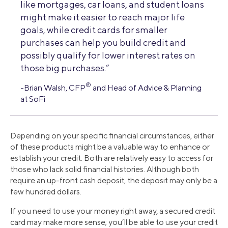
like mortgages, car loans, and student loans
might make it easier to reach major life
goals, while credit cards for smaller
purchases can help you build credit and
possibly qualify for lower interest rates on
those big purchases.”
®
-Brian Walsh, CFP
and Head of Advice & Planning
at SoFi
Depending on your specific financial circumstances, either
of these products might be a valuable way to enhance or
establish your credit. Both are relatively easy to access for
those who lack solid financial histories. Although both
require an up-front cash deposit, the deposit may only be a
few hundred dollars.
If you need to use your money right away, a secured credit
card may make more sense; you’ll be able to use your credit