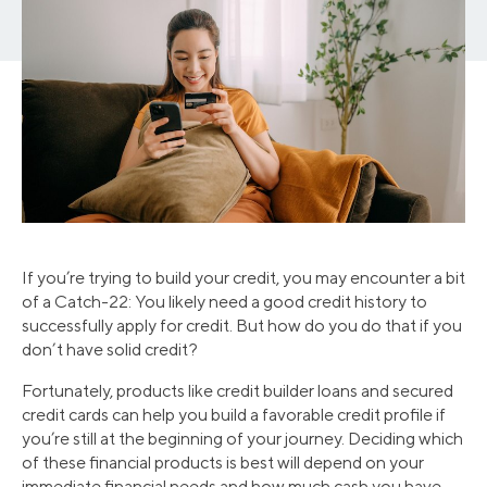
If you’re trying to build your credit, you may encounter a bit
of a Catch-22: You likely need a good credit history to
successfully apply for credit. But how do you do that if you
don’t have solid credit?
Fortunately, products like credit builder loans and secured
credit cards can help you build a favorable credit profile if
you’re still at the beginning of your journey. Deciding which
of these financial products is best will depend on your
immediate financial needs and how much cash you have