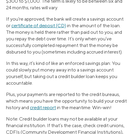
$300 to $1,000. The term is likely to be between six and
24 months; rates will vary.
If you’re approved, the bank will create a savings account
or
certificate of deposit (CD)
in the amount of the loan.
The money is held there rather than paid out to you, and
you repay the debt over time. It’s only when you’ve
successfully completed repayment that the money be
disbursed to you (sometimes including accrued interest).
In this way, it’s kind of like an enforced savings plan: You
could slowly put money away into a savings account
yourself, but taking out a credit builder loan keeps you
accountable.
Plus, your payments are reported to the credit bureaus,
which means you have the opportunity to build your credit
history and
credit report
in the meantime. Win-win!
Note: Credit builder loans may not be available at your
financial institution. If that’s the case, check credit unions,
CDFIs (Community Development Financial Institutions),