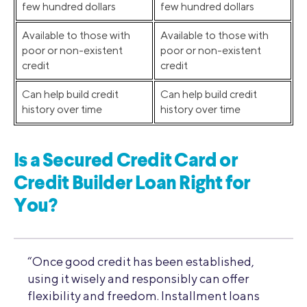
few hundred dollars
few hundred dollars
Available to those with
Available to those with
poor or non-existent
poor or non-existent
credit
credit
Can help build credit
Can help build credit
history over time
history over time
Is a Secured Credit Card or
Credit Builder Loan Right for
You?
“Once good credit has been established,
using it wisely and responsibly can offer
flexibility and freedom. Installment loans