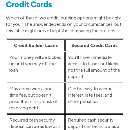
Credit Cards
Which of these two credit-building options might be right
for you? The answer depends on your circumstances, but
this table might prove helpful in comparing the options.
Credit Builder Loans
Secured Credit Cards
Your money will be locked
You’ll have immediate
up until you pay off the
access to funds but likely
loan
not the full amount of the
deposit
May come with a one-
Can be easy to accrue
time fee, but doesn’t
interest, late fees, and
pose the financial risk of
other penalties
revolving debt
Required cash security
Required cash security
deposit can be as low as a
deposit can be as low as a