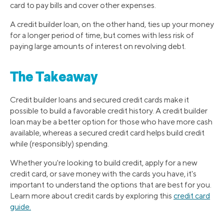
card to pay bills and cover other expenses.
A credit builder loan, on the other hand, ties up your money
for a longer period of time, but comes with less risk of
paying large amounts of interest on revolving debt.
The Takeaway
Credit builder loans and secured credit cards make it
possible to build a favorable credit history. A credit builder
loan may be a better option for those who have more cash
available, whereas a secured credit card helps build credit
while (responsibly) spending.
Whether you're looking to build credit, apply for a new
credit card, or save money with the cards you have, it's
important to understand the options that are best for you.
Learn more about credit cards by exploring this
credit card
guide.