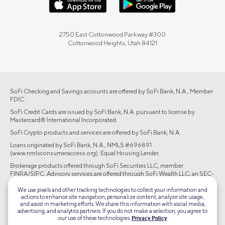
2750 East Cottonwood Parkway #300
Cottonwood Heights, Utah 84121
SoFi Checking and Savings accounts are offered by SoFi Bank, N.A., Member
FDIC.
SoFi Credit Cards are issued by SoFi Bank, N.A. pursuant to license by
Mastercard® International Incorporated.
SoFi Crypto products and services are offered by SoFi Bank, N.A.
Loans originated by SoFi Bank, N.A., NMLS #696891
(www.nmlsconsumeraccess.org). Equal Housing Lender.
Brokerage products offered through SoFi Securities LLC, member
FINRA/SIPC. Advisory services are offered through SoFi Wealth LLC, an SEC-
registered investment adviser.
We use pixels and other tracking technologies to collect your information and
actions to enhance site navigation, personalize content, analyze site usage,
©2026 Social Finance, LLC All rights reserved.
and assist in marketing efforts. We share this information with social media,
advertising, and analytics partners. If you do not make a selection, you agree to
our use of these technologies.
Privacy Policy
Equal Housing Lender