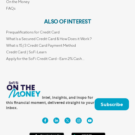
On the Money
FAQs
ALSO OF INTEREST
Prequalifications for Credit Card
What Is a Secured Credit Card & How Does it Work?
What is 15/3 Credit Card Payment Method
Credit Card | SoFi Learn
Apply for the SoFi Credit Card - Earn 2% Cash...
Intel, insights, and inspo for
this financial moment, delivered straight to your
Subscribe
inbox.