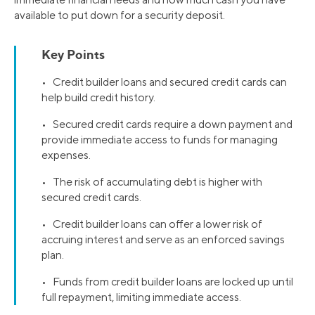
available to put down for a security deposit.
Key Points
• Credit builder loans and secured credit cards can
help build credit history.
• Secured credit cards require a down payment and
provide immediate access to funds for managing
expenses.
• The risk of accumulating debt is higher with
secured credit cards.
• Credit builder loans can offer a lower risk of
accruing interest and serve as an enforced savings
plan.
• Funds from credit builder loans are locked up until
full repayment, limiting immediate access.