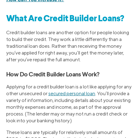
What Are Credit Builder Loans?
Credit builder loans are another option for people looking
to build their credit. They work a little differently than a
traditional loan does. Rather than receiving the money
you’ve applied for right away, you’ll get the money later,
after you’ve repaid the full amount.
How Do Credit Builder Loans Work?
Applying for a credit builder loan is a lot like applying for any
other unsecured or
secured personal loan
. You’ll provide a
variety of information, including details about your existing
monthly expenses and income, as part of the approval
process. (The lender may or may not run a credit check or
look into your banking history.)
These loans are typically for relatively small amounts of