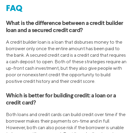
FAQ
What is the difference between a credit builder
loan and a secured credit card?
A credit builder loan is a loan that disburses money to the
borrower only once the entire amount has been paid to
the bank. A secured credit card is a credit card that requires
a cash deposit to open. Both of these strategies require an
up-front cash investment, but they also give people with
poor or nonexistent credit the opportunity to build
positive credit history and their credit score.
Which is better for building credit: a loan or a
credit card?
Both loans and credit cards can build credit over time if the
borrower makes their payments on-time and in full.
However, both can also pose risk if the borrower is unable