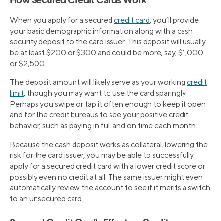
How Secured Credit Cards Work
When you apply for a secured
credit card
, you’ll provide
your basic demographic information along with a cash
security deposit to the card issuer. This deposit will usually
be at least $200 or $300 and could be more; say, $1,000
or $2,500.
The deposit amount will likely serve as your working
credit
limit
, though you may want to use the card sparingly.
Perhaps you swipe or tap it often enough to keep it open
and for the credit bureaus to see your positive credit
behavior, such as paying in full and on time each month.
Because the cash deposit works as collateral, lowering the
risk for the card issuer, you may be able to successfully
apply for a secured credit card with a lower credit score or
possibly even no credit at all. The same issuer might even
automatically review the account to see if it merits a switch
to an unsecured card.