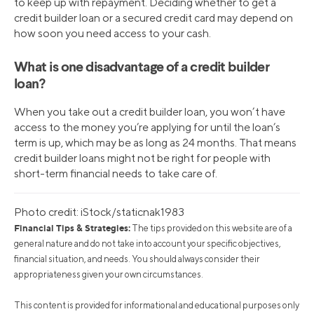
to keep up with repayment. Deciding whether to get a
credit builder loan or a secured credit card may depend on
how soon you need access to your cash.
What is one disadvantage of a credit builder
loan?
When you take out a credit builder loan, you won’t have
access to the money you’re applying for until the loan’s
term is up, which may be as long as 24 months. That means
credit builder loans might not be right for people with
short-term financial needs to take care of.
Photo credit: iStock/staticnak1983
Financial Tips & Strategies:
The tips provided on this website are of a
general nature and do not take into account your specific objectives,
financial situation, and needs. You should always consider their
appropriateness given your own circumstances.
This content is provided for informational and educational purposes only