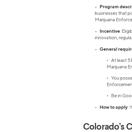
Program descr
•
businesses that po
Marijuana Enforce
Incentive
•
: Eli
innovation, regula
General requi
•
◦ At least 5
Marijuana E
◦ You posse
Enforcement 
◦ Be in Goo
How to apply
•
: 
Colorado’s C