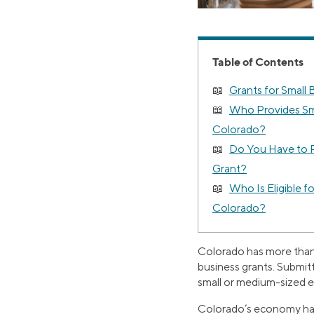
Table of Contents
Grants for Small 
Who Provides Sma
Colorado?
Do You Have to P
Grant?
Who Is Eligible f
Colorado?
Colorado has more than 7
business grants. Submit
small or medium-sized en
Colorado’s economy has a