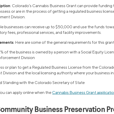
iption
: Colorado’s Cannabis Business Grant can provide funding t
ssess or are in the process of getting a regulated business licens
ment Division.
gible businesses can receive up to $50,000 and use the funds tow
tory fees, professional services, and facility improvements.
rements
: Here are some of the general requirements for this grant
1% of the business is owned by a person with a Social Equity Lic
nforcement Division
ss or plan to get a Regulated Business License from the Colorad
Division and the local licensing authority where your business i
d Standing with the Colorado Secretary of State
You can apply online when the
Cannabis Business Grant applicati
ommunity Business Preservation P