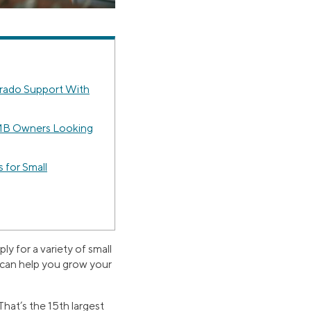
rado Support With
MB Owners Looking
 for Small
y for a variety of small
s can help you grow your
hat’s the 15th largest