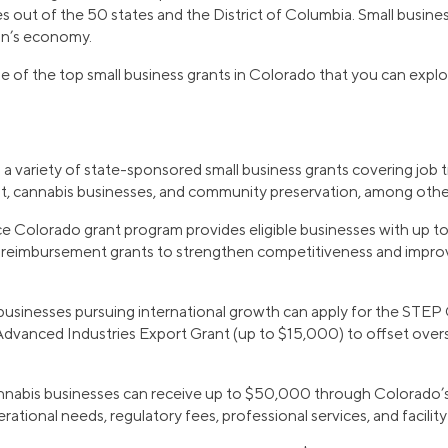
s out of the 50 states and the District of Columbia. Small busine
ion’s economy.
e of the top small business grants in Colorado that you can explo
a variety of state-sponsored small business grants covering job tr
, cannabis businesses, and community preservation, among other
e Colorado grant program provides eligible businesses with up t
ing reimbursement grants to strengthen competitiveness and imp
businesses pursuing international growth can apply for the STEP
 Advanced Industries Export Grant (up to $15,000) to offset ove
annabis businesses can receive up to $50,000 through Colorado’
rational needs, regulatory fees, professional services, and facili