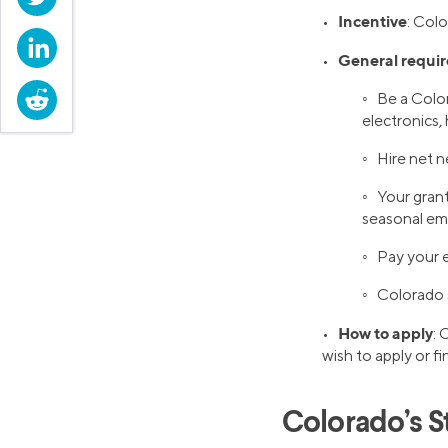
Incentive
•
: Colo
LinkedIn
General requi
•
Reddit
◦ Be a Color
electronics, 
◦ Hire net n
◦ Your gran
seasonal em
◦ Pay your 
◦ Colorado 
How to apply
•
: 
wish to apply or f
Colorado’s S