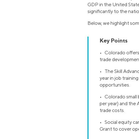
GDP in the United State
significantly to the nat
Below, we highlight som
Key Points
• Colorado offers 
trade development
• The Skill Advanc
year in job train
opportunities.
• Colorado small 
per year) and the
trade costs.
• Social equity c
Grant to cover ope