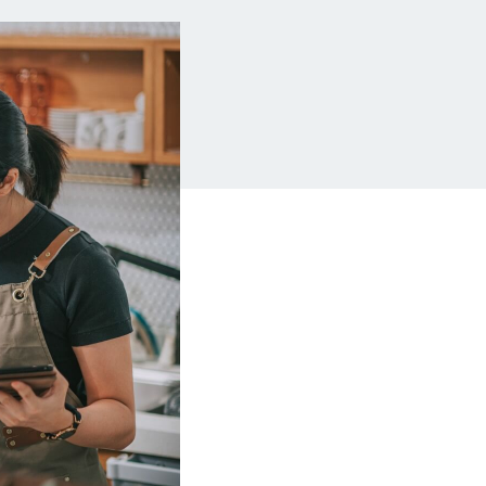
Insurance
Small Business Financing
Auto Insurance
Line of Credit
Life Insurance
Working Capital Loans
Homeowners Insurance
Equipment Financing
Renters Insurance
Startup Loans
Business Checking
Estate Planning
Business Credit Card
Browse all products