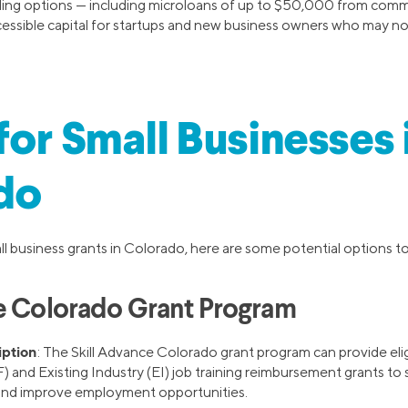
ding options — including microloans of up to $50,000 from comm
ssible capital for startups and new business owners who may not 
for Small Businesses 
do
all business grants in Colorado, here are some potential options t
e Colorado Grant Program
iption
: The Skill Advance Colorado grant program can provide eli
) and Existing Industry (EI) job training reimbursement grants to
and improve employment opportunities.