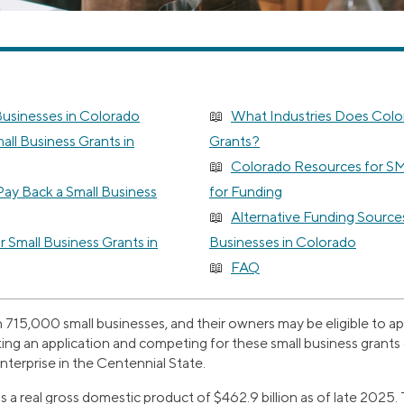
Businesses in Colorado
What Industries Does Colo
ll Business Grants in
Grants?
Colorado Resources for S
ay Back a Small Business
for Funding
Alternative Funding Sources
or Small Business Grants in
Businesses in Colorado
FAQ
15,000 small businesses, and their owners may be eligible to appl
ting an application and competing for these small business grant
terprise in the Centennial State.
 real gross domestic product of $462.9 billion as of late 2025. T