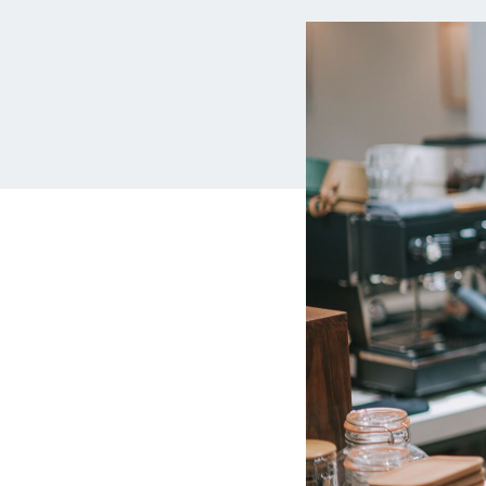
MBA Loans
Jumbo Loa
Health Professions Loans
FHA Loans
Parent Student Loans
VA Loans
Medical and Veterinary Loans
Mortgage P
Dental Loans
Mortgage 
STEM Loans
Home Equ
Auto Loan Refinance
Home Equit
HELOC