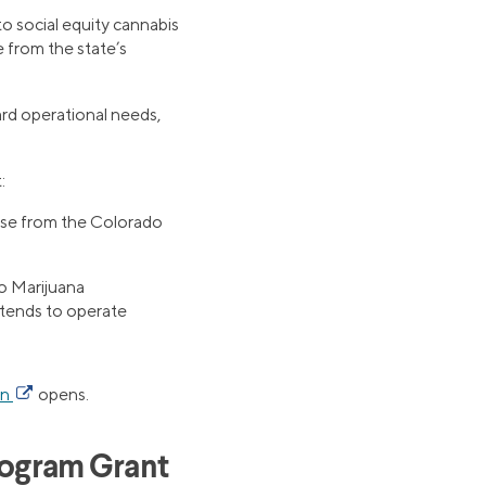
o social equity cannabis
e from the state’s
ard operational needs,
:
ense from the Colorado
o Marijuana
ntends to operate
on
opens.
rogram Grant