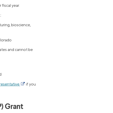
fiscal year.
:
uring, bioscience,
olorado
tates and cannot be
d
resentative
if you
) Grant