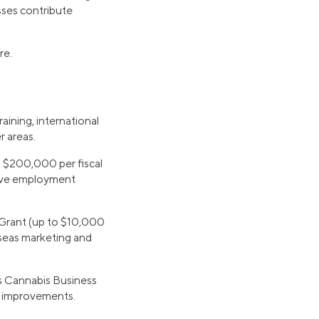
sses contribute
re.
aining, international
 areas.
o $200,000 per fiscal
rove employment
 Grant (up to $10,000
rseas marketing and
s Cannabis Business
ty improvements.