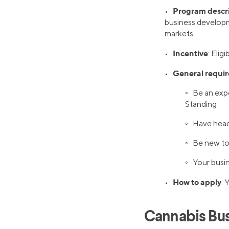
Program descr
•
business developme
markets.
Incentive
•
: Elig
General requi
•
◦ Be an expo
Standing
◦ Have head
◦ Be new to
◦ Your busin
How to apply
•
: 
Cannabis Bus