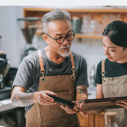
ns
Everyday Cash Rewards
Card
Essential Card
reapproval
Unlimited 2% Card
Rates
Premium Membership
ity
SoFi Plus
y Loans