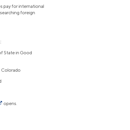
 pay for international
esearching foreign
:
of State in Good
n Colorado
d
opens.