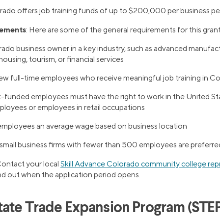
rado offers job training funds of up to $200,000 per business per 
rements
: Here are some of the general requirements for this grant
ado business owner in a key industry, such as advanced manufact
housing, tourism, or financial services
ew full-time employees who receive meaningful job training in C
t-funded employees must have the right to work in the United S
ployees or employees in retail occupations
employees an average wage based on business location
small business firms with fewer than 500 employees are preferre
Contact your local
Skill Advance Colorado community college rep
ind out when the application period opens.
tate Trade Expansion Program (STEP