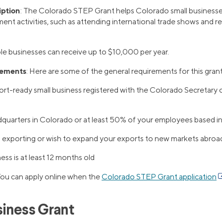
iption
: The Colorado STEP Grant helps Colorado small businesses
nt activities, such as attending international trade shows and r
ible businesses can receive up to $10,000 per year.
rements
: Here are some of the general requirements for this grant
rt-ready small business registered with the Colorado Secretary 
quarters in Colorado or at least 50% of your employees based i
 exporting or wish to expand your exports to new markets abroa
ess is at least 12 months old
You can apply online when the
Colorado STEP Grant application
iness Grant