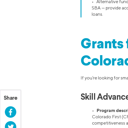
• Alternative fun
SBA — provide acce
loans.
Grants 
Colora
If you’re looking for sm
Skill Advanc
Share
Program descr
•
Facebook
Colorado First (CF
competitiveness 
Twitter