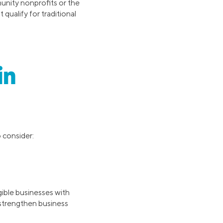
unity nonprofits or the
qualify for traditional
in
o consider:
gible businesses with
 strengthen business