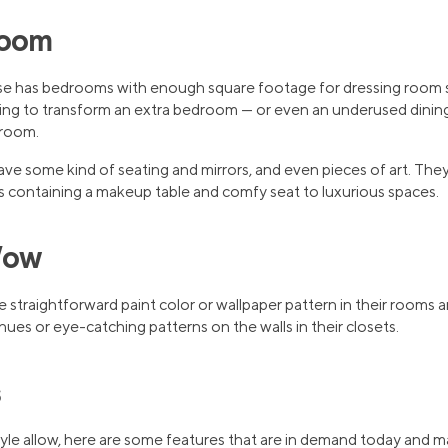
Room
e has bedrooms with enough square footage for dressing room
 to transform an extra bedroom — or even an underused dining o
 room.
ave some kind of seating and mirrors, and even pieces of art. The
 containing a makeup table and comfy seat to luxurious spaces.
Wow
straightforward paint color or wallpaper pattern in their rooms a
ues or eye-catching patterns on the walls in their closets.
s
style allow, here are some features that are in demand today and 