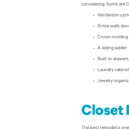
considering. Some are DI
• Ventilation sys
• Entire walls de
• Crown molding
• A sliding ladder
• Built-in drawers,
• Laundry cabinet 
• Jewelry organiz
Closet
The best remodel is one