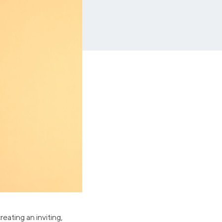
Insurance
Small Business Financing
Auto Insurance
Line of Credit
Life Insurance
Working Capital Loans
Homeowners Insurance
Equipment Financing
Renters Insurance
Startup Loans
Business Checking
Estate Planning
Business Credit Card
Browse all products
eating an inviting,