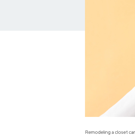
MBA Loans
Jumbo Loa
Health Professions Loans
FHA Loans
Parent Student Loans
VA Loans
Medical and Veterinary Loans
Mortgage P
Dental Loans
Mortgage 
STEM Loans
Home Equ
Auto Loan Refinance
Home Equit
HELOC
Remodeling a closet can 