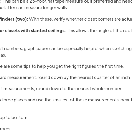
:
This can be a 25-foot flat tape measure or, if preferred and nee
e latter can measure longer walls.
finders (two):
With these, verify whether closet corners are actua
or closets with slanted ceilings:
This allows the angle of the roof
ll numbers; graph paper can be especially helpful when sketchi
as.
re some tips to help you get the right figures the first time.
rd measurement, round down by the nearest quarter of an inch.
t measurements, round down to the nearest whole number.
 three places and use the smallest of these measurements: near th
op to bottom.
rners.