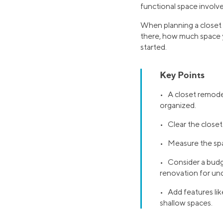
functional space involv
When planning a closet m
there, how much space y
started.
Key Points
• A closet remodel
organized.
• Clear the close
• Measure the spa
• Consider a budge
renovation for un
• Add features like
shallow spaces.