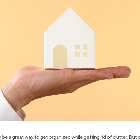
ns
Everyday Cash Rewards
Card
Essential Card
reapproval
Unlimited 2% Card
Rates
Premium Membership
ity
SoFi Plus
y Loans
be a great way to get organized while getting rid of clutter. But cr