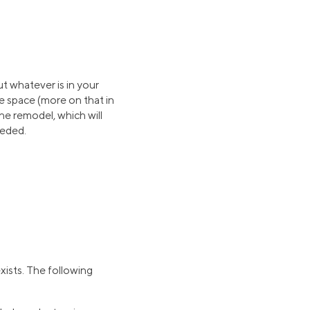
ut whatever is in your
e space (more on that in
the remodel, which will
eeded.
xists. The following