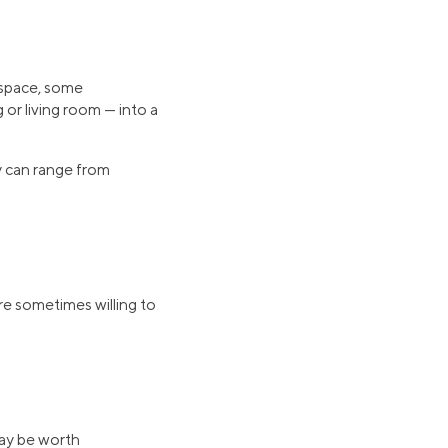
 space, some
r living room — into a
y can range from
re sometimes willing to
may be worth