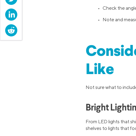
• Check the angle 
LinkedIn
• Note and measure
Reddit
Conside
Like
Not sure what to include
Bright Lighti
From LED lights that shi
shelves to lights that fo