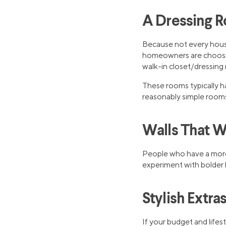
A Dressing 
Because not every hous
homeowners are choosing
walk-in closet/dressing
These rooms typically h
reasonably simple rooms
Walls That 
People who have a more 
experiment with bolder h
Stylish Extra
If your budget and life