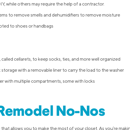
Y, while others may require the help of a contractor.
tems to remove smells and dehumidifiers to remove moisture
voted to shoes or handbags
 called cellarets, to keep socks, ties, and more well organized
storage with a removable liner to carry the load to the washer
er with multiple compartments, some with locks
 Remodel No-Nos
 that allows you to make the most of your closet. As you’re makin