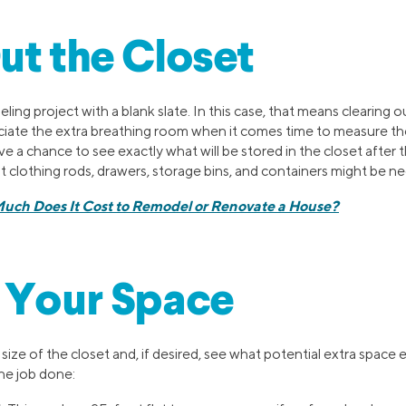
ut the Closet
eling project with a blank slate. In this case, that means clearing o
eciate the extra breathing room when it comes time to measure th
ave a chance to see exactly what will be stored in the closet after 
 clothing rods, drawers, storage bins, and containers might be n
uch Does It Cost to Remodel or Renovate a House?
 Your Space
ize of the closet and, if desired, see what potential extra space e
he job done: