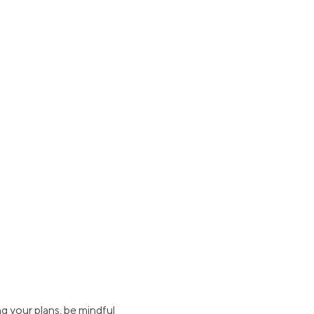
g your plans, be mindful