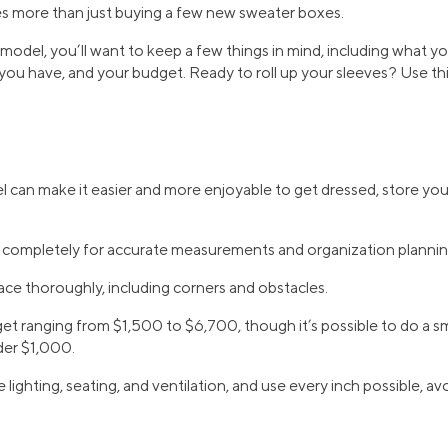
es more than just buying a few new sweater boxes.
odel, you’ll want to keep a few things in mind, including what yo
ou have, and your budget. Ready to roll up your sleeves? Use thi
 can make it easier and more enjoyable to get dressed, store you
t completely for accurate measurements and organization plannin
ce thoroughly, including corners and obstacles.
t ranging from $1,500 to $6,700, though it’s possible to do a sma
der $1,000.
 lighting, seating, and ventilation, and use every inch possible, a