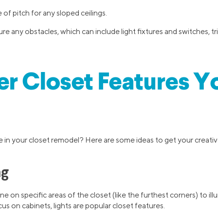
of pitch for any sloped ceilings.
 any obstacles, which can include light fixtures and switches, tr
r Closet Features Y
 in your closet remodel? Here are some ideas to get your creative
ng
ne on specific areas of the closet (like the furthest corners) to il
cus on cabinets, lights are popular closet features.