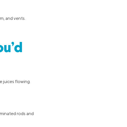
im, and vents.
ou’d
 juices flowing.
luminated rods and