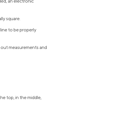
ded, an electronic
lly square.
line to be properly
ng out measurements and
e top, in the middle,