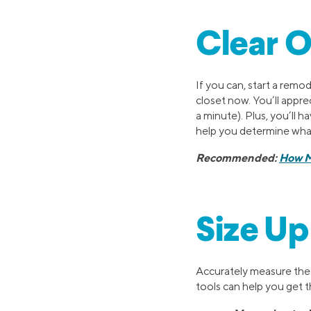
Clear O
If you can, start a remod
closet now. You’ll appr
a minute). Plus, you’ll h
help you determine what
Recommended:
How M
Size Up
Accurately measure the s
tools can help you get t