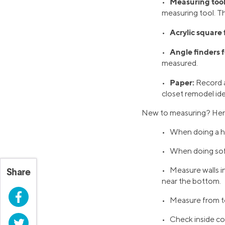
Measuring tool
•
measuring tool. Th
Acrylic square 
•
Angle finders f
•
measured.
Paper:
•
Record a
closet remodel ide
New to measuring? Here a
• When doing a ha
• When doing sof
• Measure walls in
Share
near the bottom.
Facebook
• Measure from t
• Check inside co
Twitter