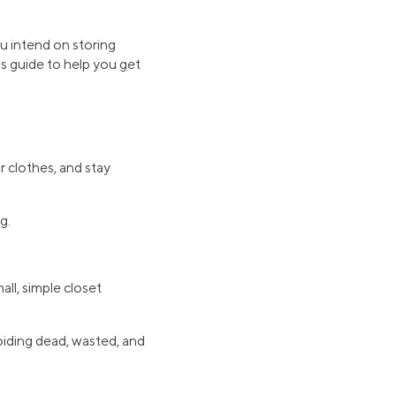
u intend on storing
s guide to help you get
r clothes, and stay
g.
ll, simple closet
voiding dead, wasted, and