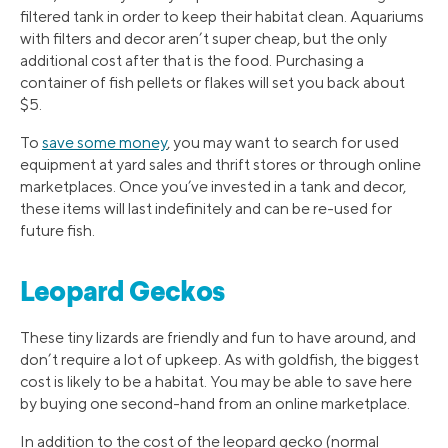
filtered tank in order to keep their habitat clean. Aquariums
with filters and decor aren’t super cheap, but the only
additional cost after that is the food. Purchasing a
container of fish pellets or flakes will set you back about
$5.
To
save some money
, you may want to search for used
equipment at yard sales and thrift stores or through online
marketplaces. Once you’ve invested in a tank and decor,
these items will last indefinitely and can be re-used for
future fish.
Leopard Geckos
These tiny lizards are friendly and fun to have around, and
don’t require a lot of upkeep. As with goldfish, the biggest
cost is likely to be a habitat. You may be able to save here
by buying one second-hand from an online marketplace.
In addition to the cost of the leopard gecko (normal