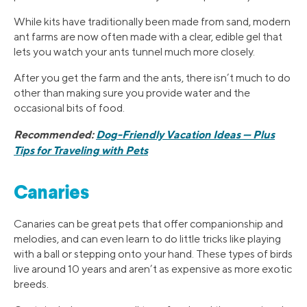
While kits have traditionally been made from sand, modern
ant farms are now often made with a clear, edible gel that
lets you watch your ants tunnel much more closely.
After you get the farm and the ants, there isn’t much to do
other than making sure you provide water and the
occasional bits of food.
Recommended:
Dog-Friendly Vacation Ideas — Plus
Tips for Traveling with Pets
Canaries
Canaries can be great pets that offer companionship and
melodies, and can even learn to do little tricks like playing
with a ball or stepping onto your hand. These types of birds
live around 10 years and aren’t as expensive as more exotic
breeds.