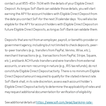
contact us at 855-456-7634 with the details of your Eligible Direct
Deposit. As long as SoFi Bank can validate those details, you will start
earning the APY for account holders with Eligible Direct Deposit from
the date you contact SoFi for the next 31 calendar days. You will also be
eligible for the APY for account holders with Eligible Direct Deposit on
future Eligible Direct Deposits, as long as SoFi Bank can validate them.
Deposits that are not from an employer, payroll, or benefits provider or
government agency, including but not limited to check deposits, peer-
to-peer transfers (e.g., transfers from PayPal, Venmo, Wise, etc.),
merchant transactions (e.g., transactions from PayPal, Stripe, Square,
etc.), and bank ACH funds transfers and wire transfers from external
accounts, or are non-recurring in nature (e.g., IRS tax refunds), do not
constitute Eligible Direct Deposit activity. There is no minimum Eligible
Direct Deposit amount required to qualify for the stated interest rate.
SoFi Bank shall, in its sole discretion, assess each account holder's
Eligible Direct Deposit activity to determine the applicability of rates and
may request additional documentation for verification of eligibility.
See additional details at
https://www.sofi.com/legal/banking-rate-