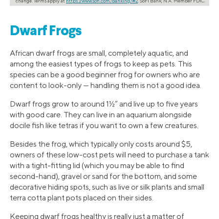
change. Terms apply at
https://www.sofi.com/banking/#2
. SoFi Bank, N.A. Member FDIC.
Dwarf Frogs
African dwarf frogs are small, completely aquatic, and
among the easiest types of frogs to keep as pets. This
species can be a good beginner frog for owners who are
content to look-only — handling them is not a good idea.
Dwarf frogs grow to around 1½” and live up to five years
with good care. They can live in an aquarium alongside
docile fish like tetras if you want to own a few creatures.
Besides the frog, which typically only costs around $5,
owners of these low-cost pets will need to purchase a tank
with a tight-fitting lid (which you may be able to find
second-hand), gravel or sand for the bottom, and some
decorative hiding spots, such as live or silk plants and small
terra cotta plant pots placed on their sides.
Keeping dwarf frogs healthy is really just a matter of