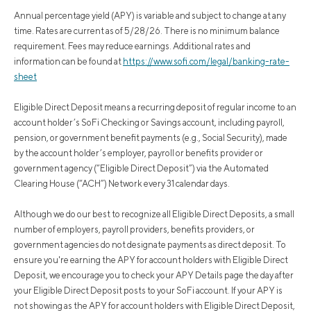
Annual percentage yield (APY) is variable and subject to change at any
time. Rates are current as of 5/28/26. There is no minimum balance
requirement. Fees may reduce earnings. Additional rates and
information can be found at
https://www.sofi.com/legal/banking-rate-
sheet
Eligible Direct Deposit means a recurring deposit of regular income to an
account holder’s SoFi Checking or Savings account, including payroll,
pension, or government benefit payments (e.g., Social Security), made
by the account holder’s employer, payroll or benefits provider or
government agency (“Eligible Direct Deposit”) via the Automated
Clearing House (“ACH”) Network every 31 calendar days.
Although we do our best to recognize all Eligible Direct Deposits, a small
number of employers, payroll providers, benefits providers, or
government agencies do not designate payments as direct deposit. To
ensure you're earning the APY for account holders with Eligible Direct
Deposit, we encourage you to check your APY Details page the day after
your Eligible Direct Deposit posts to your SoFi account. If your APY is
not showing as the APY for account holders with Eligible Direct Deposit,