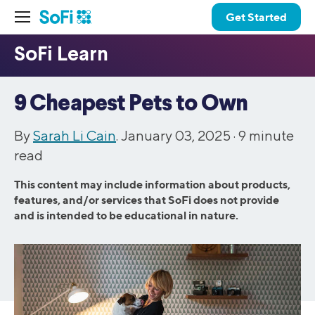
Get Started
9 Cheapest Pets to Own
By
Sarah Li Cain
. January 03, 2025 ·
9
minute
read
This content may include information about products,
features, and/or services that SoFi does not provide
and is intended to be educational in nature.