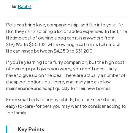
Rabbit
Pets can bring love, companionship, and fun into your life.
But they can also bring a lot of added expenses. In fact, the
lifetime cost of owning a dog can run anywhere from
$19,893 to $55,132, while owning a cat for its full natural
life can range between $4,250 to $31,200.
If you’re yearning for a furry companion, but the high cost
of owning a pet gives you worry, you don’t necessarily
have to give up on the idea. There are actually a number of
cheap pet options out there, and many are also low
maintenance and adapt quickly to their new homes.
From small birds to bunny rabbits, here are nine cheap,
easy-to-care-for pets you may want to consider adding to
the family.
Key Points