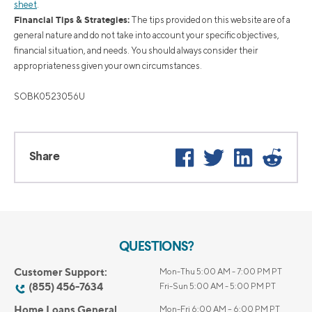
sheet
.
Financial Tips & Strategies:
The tips provided on this website are of a
general nature and do not take into account your specific objectives,
financial situation, and needs. You should always consider their
appropriateness given your own circumstances.
SOBK0523056U
Facebook
Twitter
LinkedIn
Reddi
Share
QUESTIONS?
Customer Support:
Mon-Thu 5:00 AM - 7:00 PM PT
(855) 456-7634
Fri-Sun 5:00 AM - 5:00 PM PT
Home Loans General
Mon-Fri 6:00 AM – 6:00 PM PT