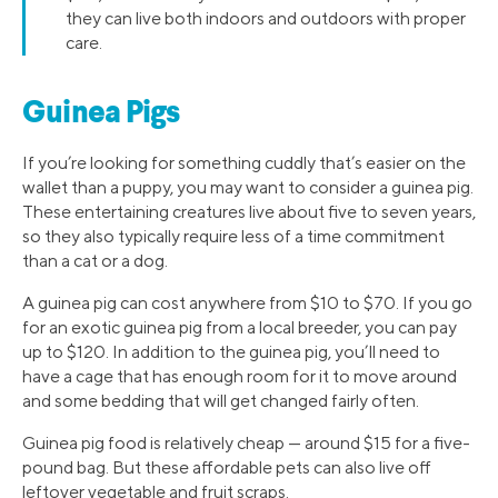
they can live both indoors and outdoors with proper
care.
Guinea Pigs
If you’re looking for something cuddly that’s easier on the
wallet than a puppy, you may want to consider a guinea pig.
These entertaining creatures live about five to seven years,
so they also typically require less of a time commitment
than a cat or a dog.
A guinea pig can cost anywhere from $10 to $70. If you go
for an exotic guinea pig from a local breeder, you can pay
up to $120. In addition to the guinea pig, you’ll need to
have a cage that has enough room for it to move around
and some bedding that will get changed fairly often.
Guinea pig food is relatively cheap — around $15 for a five-
pound bag. But these affordable pets can also live off
leftover vegetable and fruit scraps.