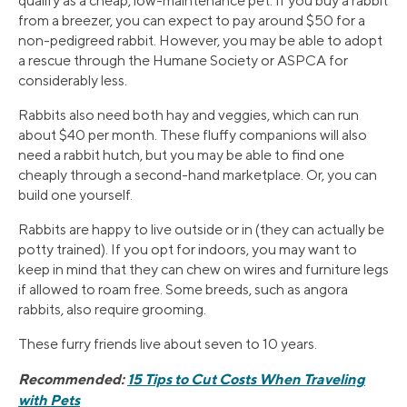
qualify as a cheap, low-maintenance pet. If you buy a rabbit
from a breezer, you can expect to pay around $50 for a
non-pedigreed rabbit. However, you may be able to adopt
a rescue through the Humane Society or ASPCA for
considerably less.
Rabbits also need both hay and veggies, which can run
about $40 per month. These fluffy companions will also
need a rabbit hutch, but you may be able to find one
cheaply through a second-hand marketplace. Or, you can
build one yourself.
Rabbits are happy to live outside or in (they can actually be
potty trained). If you opt for indoors, you may want to
keep in mind that they can chew on wires and furniture legs
if allowed to roam free. Some breeds, such as angora
rabbits, also require grooming.
These furry friends live about seven to 10 years.
Recommended:
15 Tips to Cut Costs When Traveling
with Pets