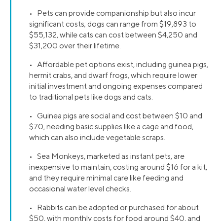
• Pets can provide companionship but also incur
significant costs; dogs can range from $19,893 to
$55,132, while cats can cost between $4,250 and
$31,200 over their lifetime.
• Affordable pet options exist, including guinea pigs,
hermit crabs, and dwarf frogs, which require lower
initial investment and ongoing expenses compared
to traditional pets like dogs and cats.
• Guinea pigs are social and cost between $10 and
$70, needing basic supplies like a cage and food,
which can also include vegetable scraps.
• Sea Monkeys, marketed as instant pets, are
inexpensive to maintain, costing around $16 for a kit,
and they require minimal care like feeding and
occasional water level checks.
• Rabbits can be adopted or purchased for about
$50, with monthly costs for food around $40, and