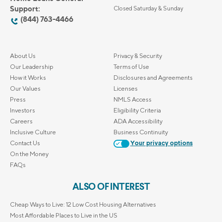
Support:
Closed Saturday & Sunday
(844) 763-4466
About Us
Privacy & Security
Our Leadership
Terms of Use
How it Works
Disclosures and Agreements
Our Values
Licenses
Press
NMLS Access
Investors
Eligibility Criteria
Careers
ADA Accessibility
Inclusive Culture
Business Continuity
Contact Us
Your privacy options
On the Money
FAQs
ALSO OF INTEREST
Cheap Ways to Live: 12 Low Cost Housing Alternatives
Most Affordable Places to Live in the US