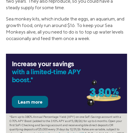
two years. They also reproduce, so you could have a
steady supply for some time.
Sea monkey kits, which include the eggs, an aquarium, and
growth food, only run around $16. To keep your Sea
Monkeys alive, all you need to do is to top up water levels
occasionally and feed them once a week.
Increase your savings
with a limited-time APY
boost.*
*Earn up to 3.80% Annual Percentage Yield (APY) on one SoFi Savings account with a
0.70% APY Boost (added to the 3.10% APY as of 5/28/26) for up to 6 months. Open your
first SoFi Checking and Savings account and receive eligible direct deposits OR
qualifying deposits of $5,000 every 31 days by 12/31/26. Rates are variable, subject to