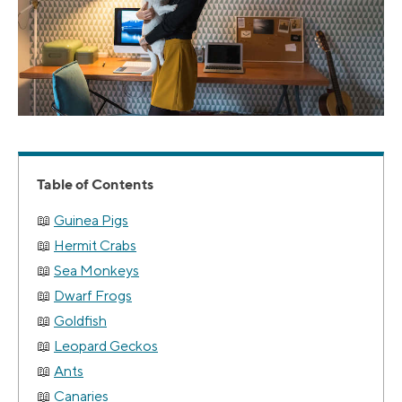
Table of Contents
Guinea Pigs
Hermit Crabs
Sea Monkeys
Dwarf Frogs
Goldfish
Leopard Geckos
Ants
Canaries