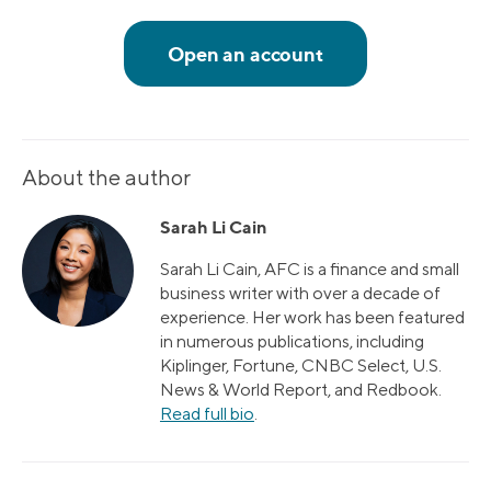
About the author
Sarah Li Cain
Sarah Li Cain, AFC is a finance and small
business writer with over a decade of
experience. Her work has been featured
in numerous publications, including
Kiplinger, Fortune, CNBC Select, U.S.
News & World Report, and Redbook.
Read full bio
.