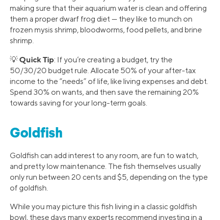
making sure that their aquarium water is clean and offering
them a proper dwarf frog diet — they like to munch on
frozen mysis shrimp, bloodworms, food pellets, and brine
shrimp.
Quick Tip
💡
: If you’re creating a budget, try the
50/30/20 budget rule. Allocate 50% of your after-tax
income to the “needs” of life, like living expenses and debt.
Spend 30% on wants, and then save the remaining 20%
towards saving for your long-term goals.
Goldfish
Goldfish can add interest to any room, are fun to watch,
and pretty low maintenance. The fish themselves usually
only run between 20 cents and $5, depending on the type
of goldfish.
While you may picture this fish living in a classic goldfish
bowl, these days many experts recommend investing in a