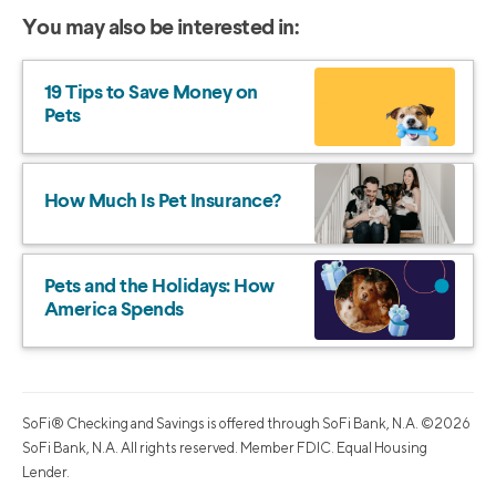
You may also be interested in:
19 Tips to Save Money on
Pets
How Much Is Pet Insurance?
Pets and the Holidays: How
America Spends
SoFi® Checking and Savings is offered through SoFi Bank, N.A. ©2026
SoFi Bank, N.A. All rights reserved. Member FDIC. Equal Housing
Lender.