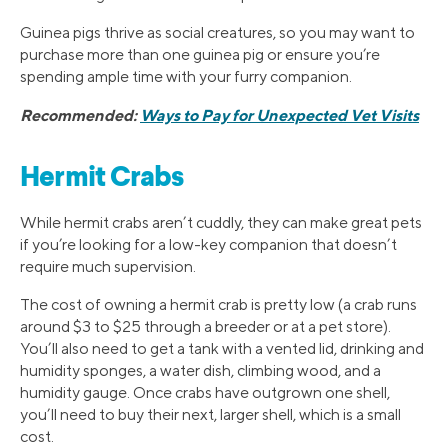
Guinea pigs thrive as social creatures, so you may want to
purchase more than one guinea pig or ensure you’re
spending ample time with your furry companion.
Recommended:
Ways to Pay for Unexpected Vet Visits
Hermit Crabs
While hermit crabs aren’t cuddly, they can make great pets
if you’re looking for a low-key companion that doesn’t
require much supervision.
The cost of owning a hermit crab is pretty low (a crab runs
around $3 to $25 through a breeder or at a pet store).
You’ll also need to get a tank with a vented lid, drinking and
humidity sponges, a water dish, climbing wood, and a
humidity gauge. Once crabs have outgrown one shell,
you’ll need to buy their next, larger shell, which is a small
cost.