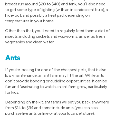
breeds run around $20 to $40) and tank, you’ll also need
to get some type of lighting (with an incandescent bulb), a
hide-out, and possibly a heat pad, depending on
temperatures in your home.
Other than that, you’ll need to regularly feed them a diet of
insects, including crickets and waxworms, as well as fresh
vegetables and clean water.
Ants
If you’re looking for one of the cheapest pets, that is also
low-maintenance, an ant farm may fit the bill. While ants
don’t provide bonding or cuddling opportunities, it can be
fun and fascinating to watch an ant farm grow, particularly
for kids.
Depending on the kit, ant farms will set you back anywhere
from $14 to $34 and some include ants (you can also
purchase live ants online or at your local pet store).