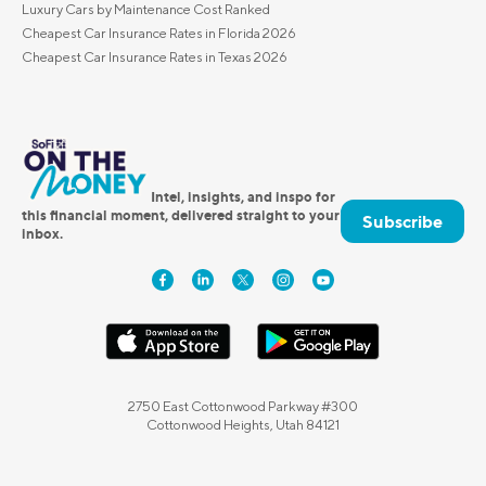
Luxury Cars by Maintenance Cost Ranked
Cheapest Car Insurance Rates in Florida 2026
Cheapest Car Insurance Rates in Texas 2026
Intel, insights, and inspo for
this financial moment, delivered straight to your
Subscribe
inbox.
2750 East Cottonwood Parkway #300
Cottonwood Heights, Utah 84121