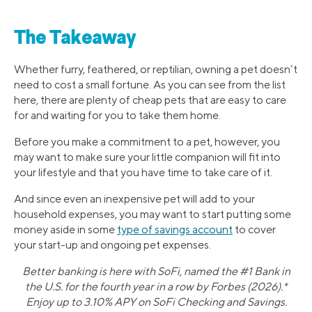
The Takeaway
Whether furry, feathered, or reptilian, owning a pet doesn’t
need to cost a small fortune. As you can see from the list
here, there are plenty of cheap pets that are easy to care
for and waiting for you to take them home.
Before you make a commitment to a pet, however, you
may want to make sure your little companion will fit into
your lifestyle and that you have time to take care of it.
And since even an inexpensive pet will add to your
household expenses, you may want to start putting some
money aside in some
type of savings account
to cover
your start-up and ongoing pet expenses.
Better banking is here with SoFi, named the #1 Bank in
the U.S. for the fourth year in a row by Forbes (2026).*
Enjoy up to 3.10% APY on SoFi Checking and Savings.