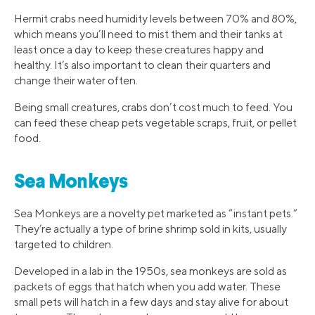
Hermit crabs need humidity levels between 70% and 80%,
which means you’ll need to mist them and their tanks at
least once a day to keep these creatures happy and
healthy. It’s also important to clean their quarters and
change their water often.
Being small creatures, crabs don’t cost much to feed. You
can feed these cheap pets vegetable scraps, fruit, or pellet
food.
Sea Monkeys
Sea Monkeys are a novelty pet marketed as “instant pets.”
They’re actually a type of brine shrimp sold in kits, usually
targeted to children.
Developed in a lab in the 1950s, sea monkeys are sold as
packets of eggs that hatch when you add water. These
small pets will hatch in a few days and stay alive for about