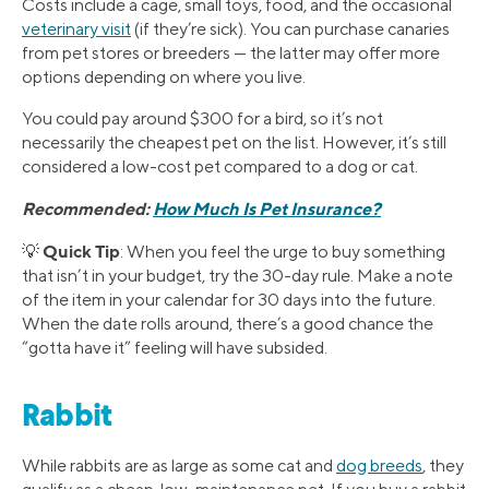
Costs include a cage, small toys, food, and the occasional
veterinary visit
(if they’re sick). You can purchase canaries
from pet stores or breeders — the latter may offer more
options depending on where you live.
You could pay around $300 for a bird, so it’s not
necessarily the cheapest pet on the list. However, it’s still
considered a low-cost pet compared to a dog or cat.
Recommended:
How Much Is Pet Insurance?
Quick Tip
💡
: When you feel the urge to buy something
that isn’t in your budget, try the 30-day rule. Make a note
of the item in your calendar for 30 days into the future.
When the date rolls around, there’s a good chance the
“gotta have it” feeling will have subsided.
Rabbit
While rabbits are as large as some cat and
dog breeds
, they