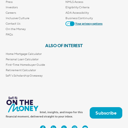
Press
NMLS Access
Investors
Eligibility Criteria
Careers
ADA Accessibility
Inclusive Culture
Business Continuity
Contact Us
Your privacy options
On the Money
FAQs
ALSO OF INTEREST
Home Mortgage Calculator
Personal Loan Calculator
First-Time Homebuyer Guide
Retirement Calculator
SoFi's Scholarship Giveaway
Subscribe
Intel, insights, and inspo for this
financial moment, delivered straight to your inbox.