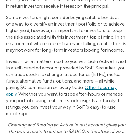
in return investors receive interest on the principal.
Some investors might consider buying callable bonds as
one way to diversify an investment portfolio or to achieve
higher yield, however, it’s important for investors to keep
the risks associated with this investment top of mind. In an
environment where interest rates are falling, callable bonds
may not work for long-term investors looking for income.
Invest in what matters most to you with SoFi Active Invest.
In a self-directed account provided by SoFi Securities, you
can trade stocks, exchange-traded funds (ETFs), mutual
funds, alternative funds, options, and more — all while
paying $0 commission on every trade.
Other fees may
apply
. Whether you want to trade after-hours or manage
your portfolio using real-time stock insights and analyst
ratings, you can invest your way in SoFi's easy-to-use
mobile app.
Opening and funding an Active Invest account gives you
the opportunity to get up to $3,000 in the stock of your