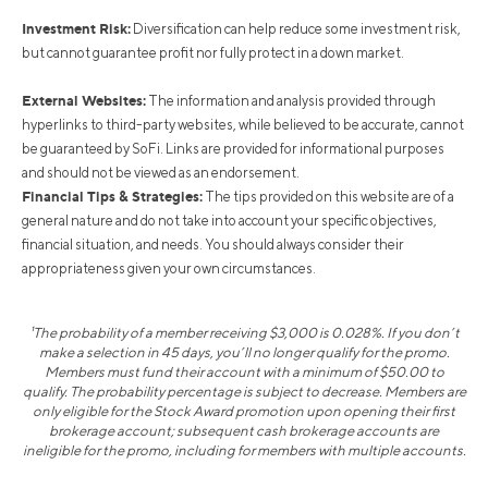
Investment Risk:
Diversification can help reduce some investment risk,
but cannot guarantee profit nor fully protect in a down market.
External Websites:
The information and analysis provided through
hyperlinks to third-party websites, while believed to be accurate, cannot
be guaranteed by SoFi. Links are provided for informational purposes
and should not be viewed as an endorsement.
Financial Tips & Strategies:
The tips provided on this website are of a
general nature and do not take into account your specific objectives,
financial situation, and needs. You should always consider their
appropriateness given your own circumstances.
¹The probability of a member receiving $3,000 is 0.028%. If you don’t
make a selection in 45 days, you’ll no longer qualify for the promo.
Members must fund their account with a minimum of $50.00 to
qualify. The probability percentage is subject to decrease. Members are
only eligible for the Stock Award promotion upon opening their first
brokerage account; subsequent cash brokerage accounts are
ineligible for the promo, including for members with multiple accounts.