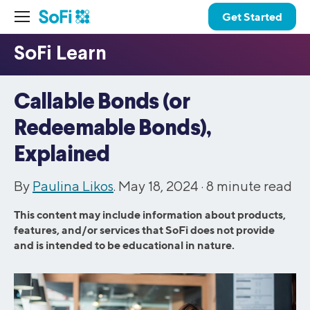
Get Started
Callable Bonds (or
Redeemable Bonds),
Explained
By
Paulina Likos
. May 18, 2024 ·
8
minute read
This content may include information about products,
features, and/or services that SoFi does not provide
and is intended to be educational in nature.