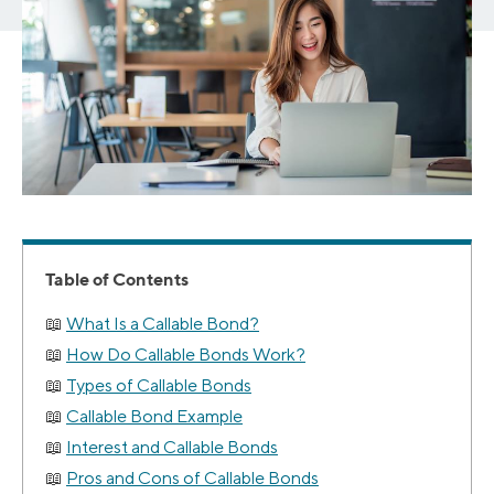
Table of Contents
What Is a Callable Bond?
How Do Callable Bonds Work?
Types of Callable Bonds
Callable Bond Example
Interest and Callable Bonds
Pros and Cons of Callable Bonds