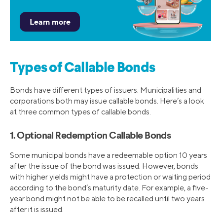
Types of Callable Bonds
Bonds have different types of issuers. Municipalities and
corporations both may issue callable bonds. Here’s a look
at three common types of callable bonds.
1. Optional Redemption Callable Bonds
Some municipal bonds have a redeemable option 10 years
after the issue of the bond was issued. However, bonds
with higher yields might have a protection or waiting period
according to the bond’s maturity date. For example, a five-
year bond might not be able to be recalled until two years
after it is issued.