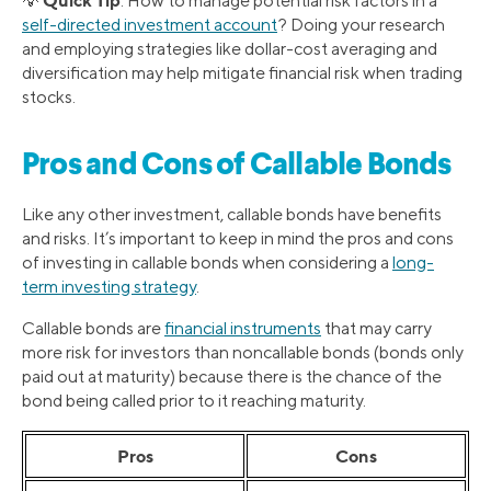
💡
: How to manage potential risk factors in a
self-directed investment account
? Doing your research
and employing strategies like dollar-cost averaging and
diversification may help mitigate financial risk when trading
stocks.
Pros and Cons of Callable Bonds
Like any other investment, callable bonds have benefits
and risks. It’s important to keep in mind the pros and cons
of investing in callable bonds when considering a
long-
term investing strategy
.
Callable bonds are
financial instruments
that may carry
more risk for investors than noncallable bonds (bonds only
paid out at maturity) because there is the chance of the
bond being called prior to it reaching maturity.
Pros
Cons