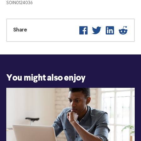
SOIN0124036
Facebook
Twitter
LinkedIn
Reddit
Share