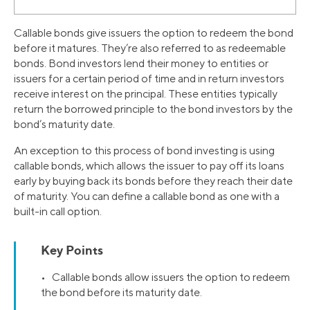
Callable bonds give issuers the option to redeem the bond
before it matures. They’re also referred to as redeemable
bonds. Bond investors lend their money to entities or
issuers for a certain period of time and in return investors
receive interest on the principal. These entities typically
return the borrowed principle to the bond investors by the
bond’s maturity date.
An exception to this process of bond investing is using
callable bonds, which allows the issuer to pay off its loans
early by buying back its bonds before they reach their date
of maturity. You can define a callable bond as one with a
built-in call option.
Key Points
• Callable bonds allow issuers the option to redeem
the bond before its maturity date.