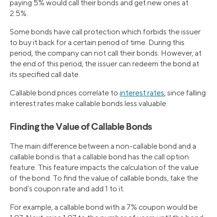
paying 5% would call their bonds and get new ones at
2.5%.
Some bonds have call protection which forbids the issuer
to buy it back for a certain period of time. During this
period, the company can not call their bonds. However, at
the end of this period, the issuer can redeem the bond at
its specified call date.
Callable bond prices correlate to
interest rates
, since falling
interest rates make callable bonds less valuable.
Finding the Value of Callable Bonds
The main difference between a non-callable bond and a
callable bond is that a callable bond has the call option
feature. This feature impacts the calculation of the value
of the bond. To find the value of callable bonds, take the
bond’s coupon rate and add 1 to it.
For example, a callable bond with a 7% coupon would be