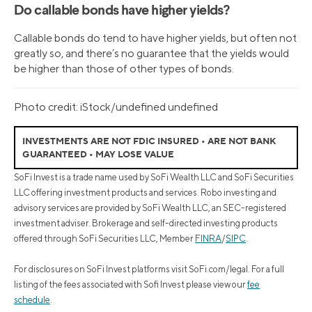
Do callable bonds have higher yields?
Callable bonds do tend to have higher yields, but often not
greatly so, and there’s no guarantee that the yields would
be higher than those of other types of bonds.
Photo credit: iStock/undefined undefined
INVESTMENTS ARE NOT FDIC INSURED • ARE NOT BANK
GUARANTEED • MAY LOSE VALUE
SoFi Invest is a trade name used by SoFi Wealth LLC and SoFi Securities
LLC offering investment products and services. Robo investing and
advisory services are provided by SoFi Wealth LLC, an SEC-registered
investment adviser. Brokerage and self-directed investing products
offered through SoFi Securities LLC, Member
FINRA
/
SIPC
.
For disclosures on SoFi Invest platforms visit SoFi.com/legal. For a full
listing of the fees associated with Sofi Invest please view our
fee
schedule
.