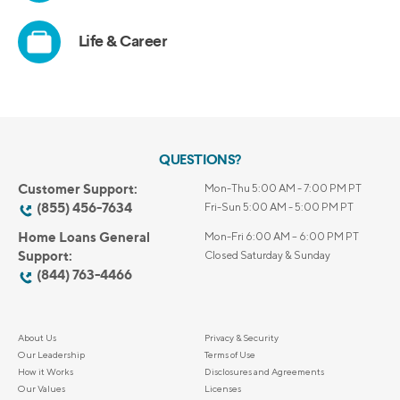
QUESTIONS?
Customer Support:
Mon-Thu 5:00 AM - 7:00 PM PT
(855) 456-7634
Fri-Sun 5:00 AM - 5:00 PM PT
Home Loans General
Mon-Fri 6:00 AM – 6:00 PM PT
Support:
Closed Saturday & Sunday
(844) 763-4466
About Us
Privacy & Security
Our Leadership
Terms of Use
How it Works
Disclosures and Agreements
Our Values
Licenses