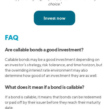
choice.¹
FAQ
Are callable bonds a good investment?
Callable bonds may be a good investment depending on
an investor’s strategy, risk tolerance, and time horizon, but
the overriding interest rate environment may also
determine how good of an investment they are as well.
What does it mean if a bond is callable?
If a bond is callable, it means that bonds can be redeemed
or paid off by their issuer before they reach their maturity
date.