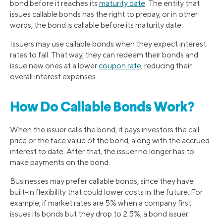
bond before it reaches its
maturity date
. The entity that
issues callable bonds has the right to prepay, or in other
words, the bond is callable before its maturity date.
Issuers may use callable bonds when they expect interest
rates to fall. That way, they can redeem their bonds and
issue new ones at a lower
coupon rate
, reducing their
overall interest expenses.
How Do Callable Bonds Work?
When the issuer calls the bond, it pays investors the call
price or the face value of the bond, along with the accrued
interest to date. After that, the issuer no longer has to
make payments on the bond.
Businesses may prefer callable bonds, since they have
built-in flexibility that could lower costs in the future. For
example, if market rates are 5% when a company first
issues its bonds but they drop to 2.5%, a bond issuer