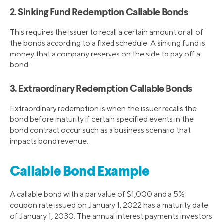
2. Sinking Fund Redemption Callable Bonds
This requires the issuer to recall a certain amount or all of
the bonds according to a fixed schedule. A sinking fund is
money that a company reserves on the side to pay off a
bond.
3. Extraordinary Redemption Callable Bonds
Extraordinary redemption is when the issuer recalls the
bond before maturity if certain specified events in the
bond contract occur such as a business scenario that
impacts bond revenue.
Callable Bond Example
A callable bond with a par value of $1,000 and a 5%
coupon rate issued on January 1, 2022 has a maturity date
of January 1, 2030. The annual interest payments investors