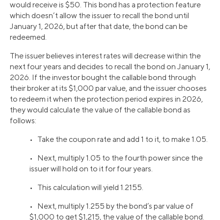
would receive is $50. This bond has a protection feature
which doesn’t allow the issuer to recall the bond until
January 1, 2026, but after that date, the bond can be
redeemed.
The issuer believes interest rates will decrease within the
next four years and decides to recall the bond on January 1,
2026. If the investor bought the callable bond through
their broker at its $1,000 par value, and the issuer chooses
to redeem it when the protection period expires in 2026,
they would calculate the value of the callable bond as
follows:
• Take the coupon rate and add 1 to it, to make 1.05.
• Next, multiply 1.05 to the fourth power since the
issuer will hold on to it for four years.
• This calculation will yield 1.2155.
• Next, multiply 1.255 by the bond’s par value of
$1,000 to get $1,215, the value of the callable bond.