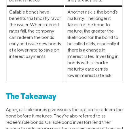
Callable bonds have
Another risk is the bond’s
benefits that mostly favor
maturity. The longer it
the issuer. When interest
takes for the bond to
rates fall, the company
mature, the greater the
can redeem the bonds
likelihood for the bond to
early and issue new bonds
be called early, especially if
at a lower rate to save on
there is a change in
interest payments.
interest rates. Investing in
bonds with a shorter
maturity date carries
lower interest rate risk.
The Takeaway
Again, callable bonds give issuers the option to redeem the
bond before it matures. They’re also referred to as
redeemable bonds. Callable bond investors lend their
money to entities or issuers for a certain period of time and