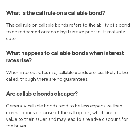
What is the call rule on a callable bond?
The call rule on callable bonds refers to the ability of a bond
to be redeemed or repaid by its issuer prior to its maturity
date.
What happens to callable bonds when interest
rates rise?
When interest rates rise, callable bonds are less likely to be
called, though there are no guarantees.
Are callable bonds cheaper?
Generally, callable bonds tend to be less expensive than
normal bonds because of the call option, which are of
value to their issuer, and may lead to a relative discount for
the buyer.