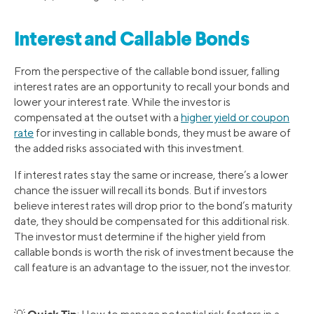
Interest and Callable Bonds
From the perspective of the callable bond issuer, falling
interest rates are an opportunity to recall your bonds and
lower your interest rate. While the investor is
compensated at the outset with a
higher yield or coupon
rate
for investing in callable bonds, they must be aware of
the added risks associated with this investment.
If interest rates stay the same or increase, there’s a lower
chance the issuer will recall its bonds. But if investors
believe interest rates will drop prior to the bond’s maturity
date, they should be compensated for this additional risk.
The investor must determine if the higher yield from
callable bonds is worth the risk of investment because the
call feature is an advantage to the issuer, not the investor.
Quick Tip