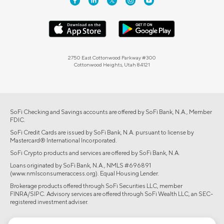
2750 East Cottonwood Parkway #300
Cottonwood Heights, Utah 84121
SoFi Checking and Savings accounts are offered by SoFi Bank, N.A., Member
FDIC.
SoFi Credit Cards are issued by SoFi Bank, N.A. pursuant to license by
Mastercard® International Incorporated.
SoFi Crypto products and services are offered by SoFi Bank, N.A.
Loans originated by SoFi Bank, N.A., NMLS #696891
(www.nmlsconsumeraccess.org). Equal Housing Lender.
Brokerage products offered through SoFi Securities LLC, member
FINRA/SIPC. Advisory services are offered through SoFi Wealth LLC, an SEC-
registered investment adviser.
©2026 Social Finance, LLC All rights reserved.