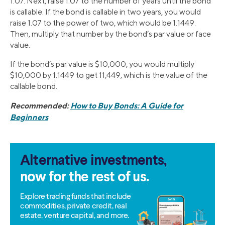
1.07. Next, raise 1.07 to the number of years until the bond
is callable. If the bond is callable in two years, you would
raise 1.07 to the power of two, which would be 1.1449.
Then, multiply that number by the bond’s par value or face
value.
If the bond’s par value is $10,000, you would multiply
$10,000 by 1.1449 to get 11,449, which is the value of the
callable bond.
Recommended:
How to Buy Bonds: A Guide for
Beginners
Alternative investments,
now for the rest of us.
Explore trading funds that include
commodities, private credit, real
estate, venture capital, and more.