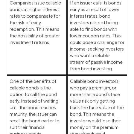
Companies issue callable
If an issuer calls its bonds
bonds at higher interest
early as a result of lower
rates to compensate for
interest rates, bond
the risk of early
investors risk not being
redemption. This means
able to find bonds with
the possibility of greater
lower coupon rates. This
investment returns.
could pose a challenge for
income-seeking investors
who want a reliable
stream of passive income
from bond investing.
One of the benefits of
Callable bond investors
callable bonds is the
who pay a premium, or
option to call the bond
more than a bond’s face
early. Instead of waiting
value risk only getting
until the bond reaches
back the face value of the
maturity, the issuer can
bond. This means the
recall the bond earlier to
investor would lose their
suit their financial
money on the premium
business needs.
they already paid.