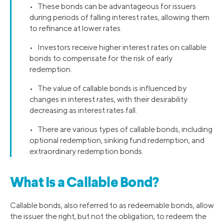
• These bonds can be advantageous for issuers
during periods of falling interest rates, allowing them
to refinance at lower rates.
• Investors receive higher interest rates on callable
bonds to compensate for the risk of early
redemption.
• The value of callable bonds is influenced by
changes in interest rates, with their desirability
decreasing as interest rates fall.
• There are various types of callable bonds, including
optional redemption, sinking fund redemption, and
extraordinary redemption bonds.
What Is a Callable Bond?
Callable bonds, also referred to as redeemable bonds, allow
the issuer the right, but not the obligation, to redeem the