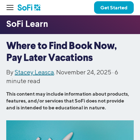
Get Started
Where to Find Book Now,
Pay Later Vacations
By
Stacey Leasca
. November 24, 2025 ·
6
minute read
This content may include information about products,
features, and/or services that SoFi does not provide
and is intended to be educational in nature.