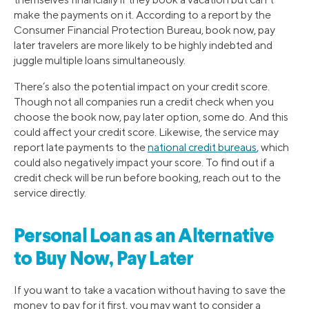
make the payments on it. According to a report by the
Consumer Financial Protection Bureau, book now, pay
later travelers are more likely to be highly indebted and
juggle multiple loans simultaneously.
There’s also the potential impact on your credit score.
Though not all companies run a credit check when you
choose the book now, pay later option, some do. And this
could affect your credit score. Likewise, the service may
report late payments to the
national credit bureaus
, which
could also negatively impact your score. To find out if a
credit check will be run before booking, reach out to the
service directly.
Personal Loan as an Alternative
to Buy Now, Pay Later
If you want to take a vacation without having to save the
money to pay for it first, you may want to consider a