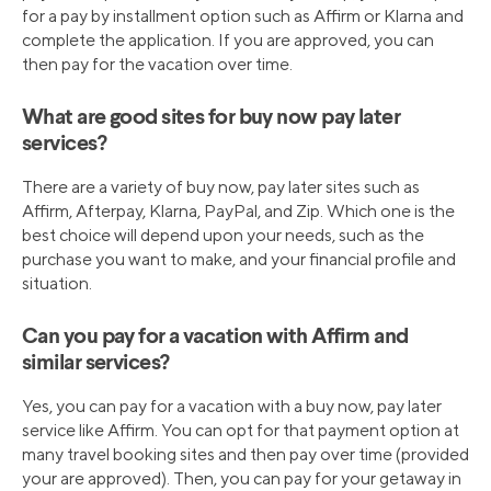
for a pay by installment option such as Affirm or Klarna and
complete the application. If you are approved, you can
then pay for the vacation over time.
What are good sites for buy now pay later
services?
There are a variety of buy now, pay later sites such as
Affirm, Afterpay, Klarna, PayPal, and Zip. Which one is the
best choice will depend upon your needs, such as the
purchase you want to make, and your financial profile and
situation.
Can you pay for a vacation with Affirm and
similar services?
Yes, you can pay for a vacation with a buy now, pay later
service like Affirm. You can opt for that payment option at
many travel booking sites and then pay over time (provided
your are approved). Then, you can pay for your getaway in