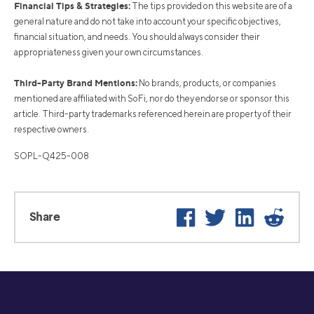
Financial Tips & Strategies:
The tips provided on this website are of a
general nature and do not take into account your specific objectives,
financial situation, and needs. You should always consider their
appropriateness given your own circumstances.
Third-Party Brand Mentions:
No brands, products, or companies
mentioned are affiliated with SoFi, nor do they endorse or sponsor this
article. Third-party trademarks referenced herein are property of their
respective owners.
SOPL-Q425-008
Facebook
Twitter
LinkedIn
Reddi
Share