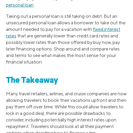
personal loan
.
Taking out a personal loan is still taking on debt. But an
unsecured personal loan allows a borrower to take out the
amount needed to pay for a vacation with
fixed interest
rates
that are generally lower than credit card rates and
possibly lower rates than those offered by buy now, pay
later financing options. Shop around and compare rates
and terms to see what makes the most sense for your
financial situation.
The Takeaway
Many travel retailers, airlines, and cruise companies are now
allowing travelers to book their vacations upfront and then
pay them off over time. While this could allow travelers to
lock in a good deal, there are possible drawbacks to
consider, including potentially high interest rates upon
repayment. Travelers should look at all their payment
options when deciding how to finance a trip.