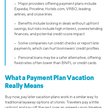
• Major providers offering payment plans include
Expedia, Priceline, Hotels.com, VRBO, leading
airlines, and cruise lines.
• Benefits include locking in deals without upfront
savings, but risks include high interest, overextending
finances, and potential credit score impact.
• Some companies run credit checks or report late
payments, which can hurt borrowers’ credit profiles.
• Personal loans may be a safer alternative, offering
fixed rates often lower than BNPL or credit cards.
What a Payment Plan Vacation
Really Means
Buy now, pay later vacation plans work in a similar way to
traditional layaway options at stores. Travelers pay a little
upfront and pay off the rest over an agreed-upon timeline.