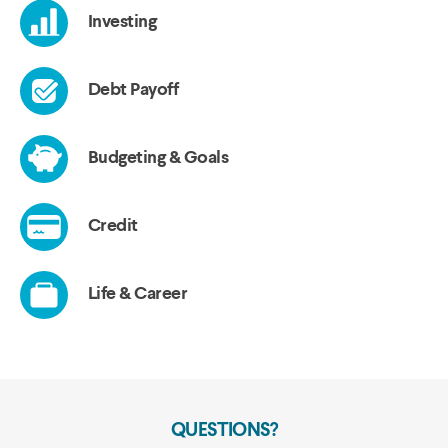
QUESTIONS?