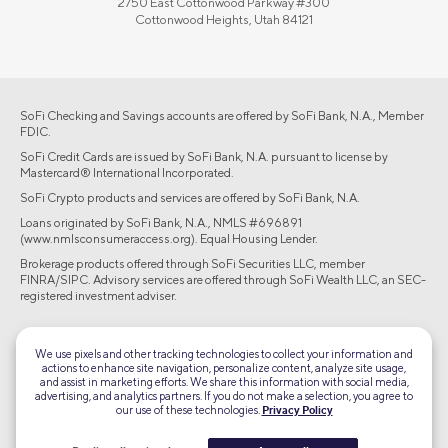
2750 East Cottonwood Parkway #300
Cottonwood Heights, Utah 84121
SoFi Checking and Savings accounts are offered by SoFi Bank, N.A., Member
FDIC.
SoFi Credit Cards are issued by SoFi Bank, N.A. pursuant to license by
Mastercard® International Incorporated.
SoFi Crypto products and services are offered by SoFi Bank, N.A.
Loans originated by SoFi Bank, N.A., NMLS #696891
(www.nmlsconsumeraccess.org). Equal Housing Lender.
Brokerage products offered through SoFi Securities LLC, member
FINRA/SIPC. Advisory services are offered through SoFi Wealth LLC, an SEC-
registered investment adviser.
©2026 Social Finance, LLC All rights reserved.
We use pixels and other tracking technologies to collect your information and
actions to enhance site navigation, personalize content, analyze site usage,
Equal Housing Lender
and assist in marketing efforts. We share this information with social media,
advertising, and analytics partners. If you do not make a selection, you agree to
our use of these technologies.
Privacy Policy
TLS 1.2
Encrypted