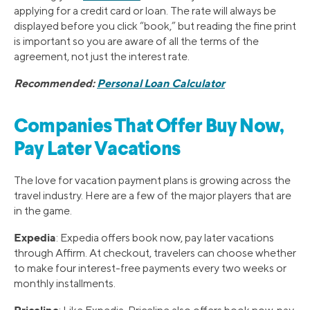
applying for a credit card or loan. The rate will always be
displayed before you click “book,” but reading the fine print
is important so you are aware of all the terms of the
agreement, not just the interest rate.
Recommended:
Personal Loan Calculator
Companies That Offer Buy Now,
Pay Later Vacations
The love for vacation payment plans is growing across the
travel industry. Here are a few of the major players that are
in the game.
Expedia
: Expedia offers book now, pay later vacations
through Affirm. At checkout, travelers can choose whether
to make four interest-free payments every two weeks or
monthly installments.
Priceline