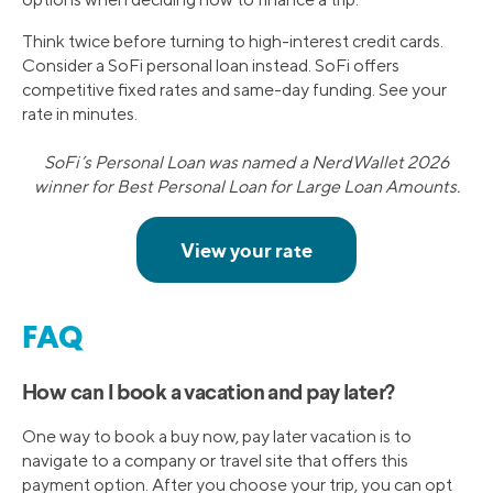
Think twice before turning to high-interest credit cards.
Consider a SoFi personal loan instead. SoFi offers
competitive fixed rates and same-day funding. See your
rate in minutes.
SoFi’s Personal Loan was named a NerdWallet 2026
winner for Best Personal Loan for Large Loan Amounts.
FAQ
How can I book a vacation and pay later?
One way to book a buy now, pay later vacation is to
navigate to a company or travel site that offers this
payment option. After you choose your trip, you can opt