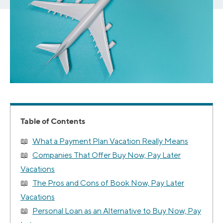
Table of Contents
What a Payment Plan Vacation Really Means
Companies That Offer Buy Now, Pay Later
Vacations
The Pros and Cons of Book Now, Pay Later
Vacations
Personal Loan as an Alternative to Buy Now, Pay