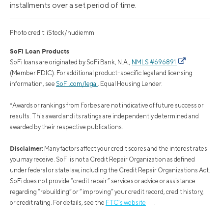
installments over a set period of time.
Photo credit: iStock/hudiemm
SoFi Loan Products
SoFi loans are originated by SoFi Bank, N.A.,
NMLS #696891
(Member FDIC). For additional product-specific legal and licensing
information, see
SoFi.com/legal
. Equal Housing Lender.
*Awards or rankings from Forbes are not indicative of future success or
results. This award and its ratings are independently determined and
awarded by their respective publications.
Disclaimer:
Many factors affect your credit scores and the interest rates
you may receive. SoFi is not a Credit Repair Organization as defined
under federal or state law, including the Credit Repair Organizations Act.
SoFi does not provide “credit repair” services or advice or assistance
regarding “rebuilding” or “improving” your credit record, credit history,
or credit rating. For details, see the
FTC’s website
.