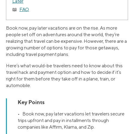
Later
FAQ
Book now, pay later vacations are on the rise. As more
people set off on adventures around the world, they’re
realizing that travel can be expensive. However, there are a
growing number of options to pay for those getaways,
including travel payment plans.
Here’s what would-be travelers need to know about this
travel hack and payment option and how to decide if it’s
right for them before they take off in a plane, train, or
automobile.
Key Points
• Book now, pay later vacations let travelers secure
trips upfront and pay in installments through
companies like Affirm, Klarna, and Zip.