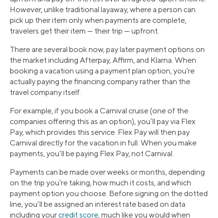
However, unlike traditional layaway, where a person can
pick up their item only when payments are complete,
travelers get their item — their trip — upfront.
There are several book now, pay later payment options on
the market including Afterpay, Affirm, and Klarna. When
booking a vacation using a payment plan option, you’re
actually paying the financing company rather than the
travel company itself.
For example, if you book a Carnival cruise (one of the
companies offering this as an option), you’ll pay via Flex
Pay, which provides this service. Flex Pay will then pay
Carnival directly for the vacation in full. When you make
payments, you’ll be paying Flex Pay, not Carnival.
Payments can be made over weeks or months, depending
on the trip you’re taking, how much it costs, and which
payment option you choose. Before signing on the dotted
line, you’ll be assigned an interest rate based on data
including your
credit score
, much like you would when