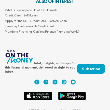
ALSO OF INTEREST
What Is Layaway and How Does It Work
Credit Card | SoFi Learn
Apply for the SoFi Credit Card - Earn 2% Cash...
Everyday Cash Rewards Credit Card
Plumbing Financing: Can You Finance Plumbing Work?
Intel, insights, and inspo for
this financial moment, delivered straight to your
Subscribe
inbox.