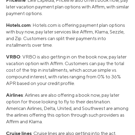
: Like Expedia, Priceline also offers book now, pay
later vacation payment plan options with Affirm, with similar
payment options.
Hotels.com
: Hotels.com is offering payment plan options
with buy now, pay later services like Affirm, Klarna, Sezzle,
and Zip. Customers can split their payments into
installments over time.
VRBO
: VRBO is also getting in on the book now, pay later
vacation option with Affirm. Customers can pay the total
cost of the trip in installments, which accrue simple vs.
compound interest, with rates ranging from 0% to 36%
APR based on your credit profile.
Airlines
: Airlines are also offering a book now, pay later
option for those looking to fly to their destination.
American Airlines, Delta, United, and Southwest are among
the airlines offering this option through such providers as
Affirm and Klarna.
Cruise lines
: Cruise lines are also getting into the act.