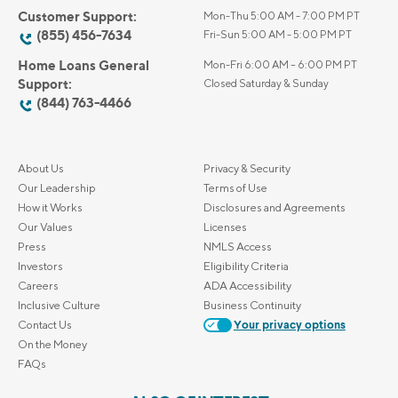
Customer Support:
Mon-Thu 5:00 AM - 7:00 PM PT
(855) 456-7634
Fri-Sun 5:00 AM - 5:00 PM PT
Home Loans General
Mon-Fri 6:00 AM – 6:00 PM PT
Support:
Closed Saturday & Sunday
(844) 763-4466
About Us
Privacy & Security
Our Leadership
Terms of Use
How it Works
Disclosures and Agreements
Our Values
Licenses
Press
NMLS Access
Investors
Eligibility Criteria
Careers
ADA Accessibility
Inclusive Culture
Business Continuity
Contact Us
Your privacy options
On the Money
FAQs