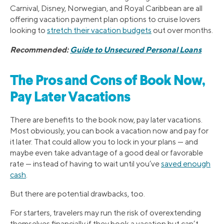
Carnival, Disney, Norwegian, and Royal Caribbean are all
offering vacation payment plan options to cruise lovers
looking to
stretch their vacation budgets
out over months.
Recommended:
Guide to Unsecured Personal Loans
The Pros and Cons of Book Now,
Pay Later Vacations
There are benefits to the book now, pay later vacations.
Most obviously, you can book a vacation now and pay for
it later. That could allow you to lock in your plans — and
maybe even take advantage of a good deal or favorable
rate — instead of having to wait until you’ve
saved enough
cash
.
But there are potential drawbacks, too.
For starters, travelers may run the risk of overextending
themselves financially if they book a vacation but can’t