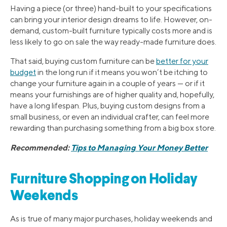
Having a piece (or three) hand-built to your specifications
can bring your interior design dreams to life. However, on-
demand, custom-built furniture typically costs more and is
less likely to go on sale the way ready-made furniture does.
That said, buying custom furniture can be
better for your
budget
in the long run if it means you won’t be itching to
change your furniture again in a couple of years — or if it
means your furnishings are of higher quality and, hopefully,
have a long lifespan. Plus, buying custom designs from a
small business, or even an individual crafter, can feel more
rewarding than purchasing something from a big box store.
Recommended:
Tips to Managing Your Money Better
Furniture Shopping on Holiday
Weekends
As is true of many major purchases, holiday weekends and