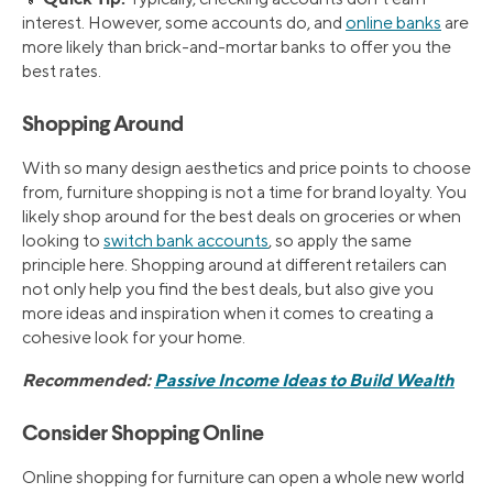
interest. However, some accounts do, and
online banks
are
more likely than brick-and-mortar banks to offer you the
best rates.
Shopping Around
With so many design aesthetics and price points to choose
from, furniture shopping is not a time for brand loyalty. You
likely shop around for the best deals on groceries or when
looking to
switch bank accounts
, so apply the same
principle here. Shopping around at different retailers can
not only help you find the best deals, but also give you
more ideas and inspiration when it comes to creating a
cohesive look for your home.
Recommended:
Passive Income Ideas to Build Wealth
Consider Shopping Online
Online shopping for furniture can open a whole new world