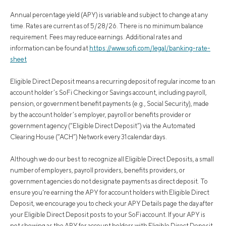
Annual percentage yield (APY) is variable and subject to change at any
time. Rates are current as of 5/28/26. There is no minimum balance
requirement. Fees may reduce earnings. Additional rates and
information can be found at
https://www.sofi.com/legal/banking-rate-
sheet
Eligible Direct Deposit means a recurring deposit of regular income to an
account holder’s SoFi Checking or Savings account, including payroll,
pension, or government benefit payments (e.g., Social Security), made
by the account holder’s employer, payroll or benefits provider or
government agency (“Eligible Direct Deposit”) via the Automated
Clearing House (“ACH”) Network every 31 calendar days.
Although we do our best to recognize all Eligible Direct Deposits, a small
number of employers, payroll providers, benefits providers, or
government agencies do not designate payments as direct deposit. To
ensure you're earning the APY for account holders with Eligible Direct
Deposit, we encourage you to check your APY Details page the day after
your Eligible Direct Deposit posts to your SoFi account. If your APY is
not showing as the APY for account holders with Eligible Direct Deposit,