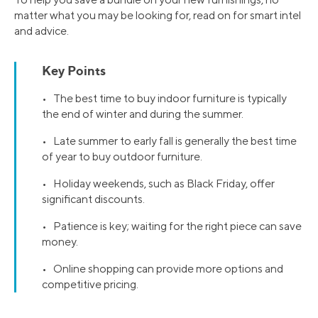
matter what you may be looking for, read on for smart intel
and advice.
Key Points
• The best time to buy indoor furniture is typically
the end of winter and during the summer.
• Late summer to early fall is generally the best time
of year to buy outdoor furniture.
• Holiday weekends, such as Black Friday, offer
significant discounts.
• Patience is key; waiting for the right piece can save
money.
• Online shopping can provide more options and
competitive pricing.