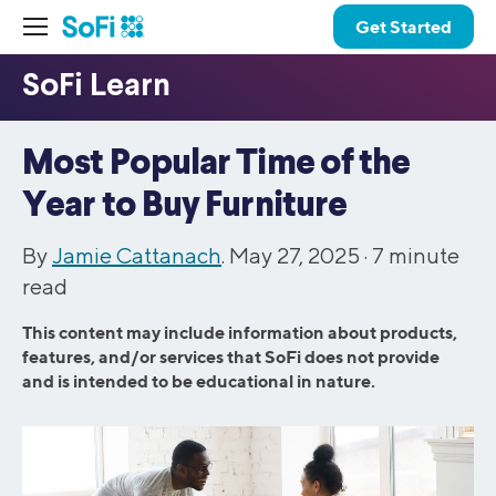
Get Started
Most Popular Time of the
Year to Buy Furniture
By
Jamie Cattanach
. May 27, 2025 ·
7
minute
read
This content may include information about products,
features, and/or services that SoFi does not provide
and is intended to be educational in nature.