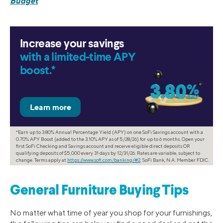
Budget
Increase your savings
with a limited-time APY
boost.*
*Earn up to 3.80% Annual Percentage Yield (APY) on one SoFi Savings account with a
0.70% APY Boost (added to the 3.10% APY as of 5/28/26) for up to 6 months. Open your
first SoFi Checking and Savings account and receive eligible direct deposits OR
qualifying deposits of $5,000 every 31 days by 12/31/26. Rates are variable, subject to
change. Terms apply at
https://www.sofi.com/banking/#2
. SoFi Bank, N.A. Member FDIC.
General Furniture Buying Tips
No matter what time of year you shop for your furnishings,