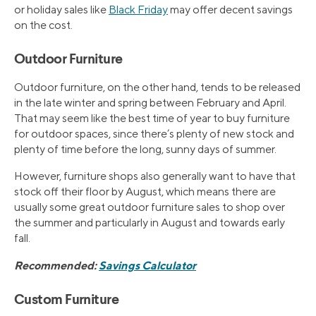
or holiday sales like
Black Friday
may offer decent savings
on the cost.
Outdoor Furniture
Outdoor furniture, on the other hand, tends to be released
in the late winter and spring between February and April.
That may seem like the best time of year to buy furniture
for outdoor spaces, since there’s plenty of new stock and
plenty of time before the long, sunny days of summer.
However, furniture shops also generally want to have that
stock off their floor by August, which means there are
usually some great outdoor furniture sales to shop over
the summer and particularly in August and towards early
fall.
Recommended:
Savings Calculator
Custom Furniture