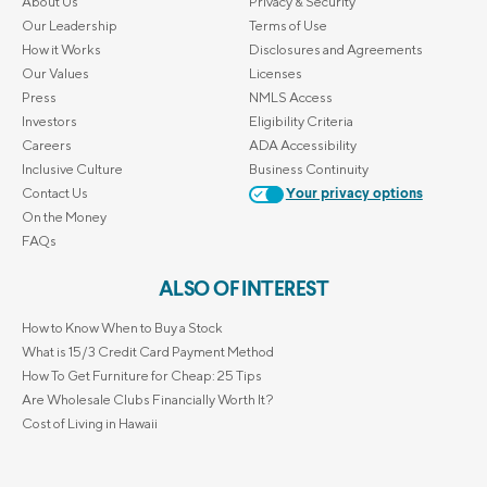
About Us
Privacy & Security
Our Leadership
Terms of Use
How it Works
Disclosures and Agreements
Our Values
Licenses
Press
NMLS Access
Investors
Eligibility Criteria
Careers
ADA Accessibility
Inclusive Culture
Business Continuity
Contact Us
Your privacy options
On the Money
FAQs
ALSO OF INTEREST
How to Know When to Buy a Stock
What is 15/3 Credit Card Payment Method
How To Get Furniture for Cheap: 25 Tips
Are Wholesale Clubs Financially Worth It?
Cost of Living in Hawaii