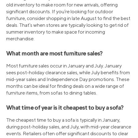
old inventory to make room for new arrivals, offering
significant discounts. If you’re looking for outdoor
furniture, consider shopping in late August to find the best
deals. That’s when stores are typically looking to get rid of
summer inventory to make space for incoming
merchandise.
What month are most furniture sales?
Most furniture sales occur in January and July. January
sees post-holiday clearance sales, while July benefits from
mid-year sales and Independence Day promotions. These
months can be ideal for finding deals on a wide range of
furniture items, from sofas to dining tables.
What time of year is it cheapest to buy a sofa?
The cheapest time to buy a sofa is typically in January,
during post-holiday sales, and July, with mid-year clearance
events. Retailers often offer significant discounts to clear