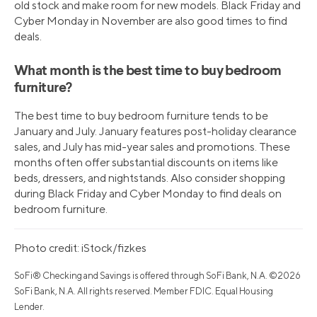
old stock and make room for new models. Black Friday and
Cyber Monday in November are also good times to find
deals.
What month is the best time to buy bedroom
furniture?
The best time to buy bedroom furniture tends to be
January and July. January features post-holiday clearance
sales, and July has mid-year sales and promotions. These
months often offer substantial discounts on items like
beds, dressers, and nightstands. Also consider shopping
during Black Friday and Cyber Monday to find deals on
bedroom furniture.
Photo credit: iStock/fizkes
SoFi® Checking and Savings is offered through SoFi Bank, N.A. ©2026
SoFi Bank, N.A. All rights reserved. Member FDIC. Equal Housing
Lender.