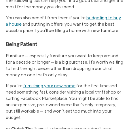
the following tips can help you find a good deal and get the
most for the money you do spend.
You can also benefit from them if you’re
budgeting to buy
a house
and putting in offers; you want to get the best
possible price if you’ll be filling a home with new furniture.
Being Patient
Furniture — especially furniture you want to keep around
for a decade or longer — is a big purchase. It’s worth waiting
to find the right piece rather than dropping a bunch of
money on one that’s only okay.
If you’re
furnishing your new home
for the first time and
need something fast, consider visiting a local thrift shop or
surfing Facebook Marketplace. You might be able to find
an inexpensive, pre-owned piece that’s only temporary,
but still workable — and won’t eat too much into your
budget.
Quick Tip:
💡
Typically, checking accounts don’t earn