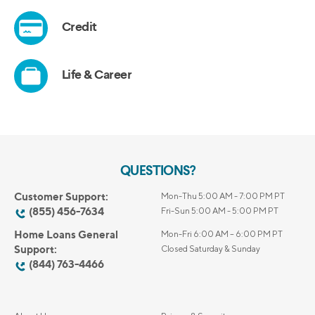
QUESTIONS?
Customer Support:
Mon-Thu 5:00 AM - 7:00 PM PT
(855) 456-7634
Fri-Sun 5:00 AM - 5:00 PM PT
Home Loans General
Mon-Fri 6:00 AM – 6:00 PM PT
Support:
Closed Saturday & Sunday
(844) 763-4466