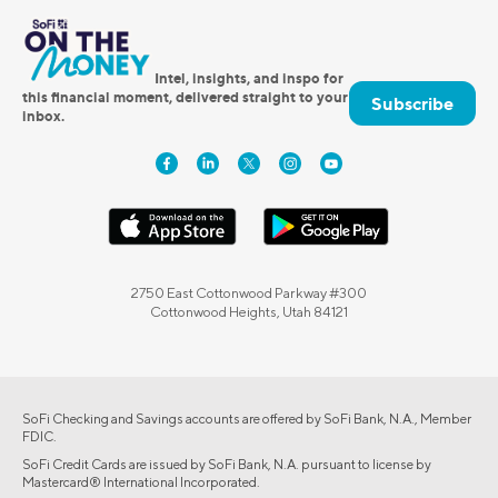
Intel, insights, and inspo for
this financial moment, delivered straight to your
Subscribe
inbox.
2750 East Cottonwood Parkway #300
Cottonwood Heights, Utah 84121
SoFi Checking and Savings accounts are offered by SoFi Bank, N.A., Member
FDIC.
SoFi Credit Cards are issued by SoFi Bank, N.A. pursuant to license by
Mastercard® International Incorporated.