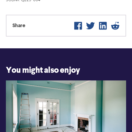
Facebook
Twitter
LinkedIn
Reddi
Share