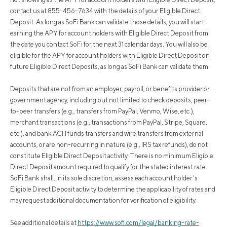
contact us at 855-456-7634 with the details of your Eligible Direct
Deposit. As long as SoFi Bank can validate those details, you will start
earning the APY for account holders with Eligible Direct Deposit from
the date you contact SoFi for the next 31 calendar days. You will also be
eligible for the APY for account holders with Eligible Direct Deposit on
future Eligible Direct Deposits, as long as SoFi Bank can validate them.
Deposits that are not from an employer, payroll, or benefits provider or
government agency, including but not limited to check deposits, peer-
to-peer transfers (e.g., transfers from PayPal, Venmo, Wise, etc.),
merchant transactions (e.g., transactions from PayPal, Stripe, Square,
etc.), and bank ACH funds transfers and wire transfers from external
accounts, or are non-recurring in nature (e.g., IRS tax refunds), do not
constitute Eligible Direct Deposit activity. There is no minimum Eligible
Direct Deposit amount required to qualify for the stated interest rate.
SoFi Bank shall, in its sole discretion, assess each account holder's
Eligible Direct Deposit activity to determine the applicability of rates and
may request additional documentation for verification of eligibility.
See additional details at
https://www.sofi.com/legal/banking-rate-