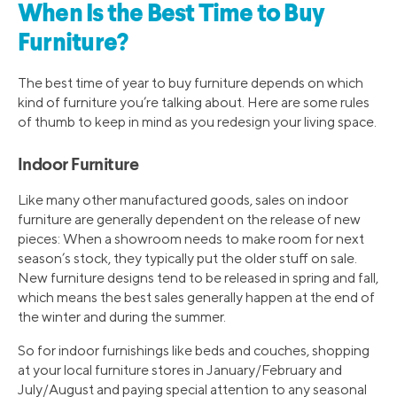
When Is the Best Time to Buy
Furniture?
The best time of year to buy furniture depends on which
kind of furniture you’re talking about. Here are some rules
of thumb to keep in mind as you redesign your living space.
Indoor Furniture
Like many other manufactured goods, sales on indoor
furniture are generally dependent on the release of new
pieces: When a showroom needs to make room for next
season’s stock, they typically put the older stuff on sale.
New furniture designs tend to be released in spring and fall,
which means the best sales generally happen at the end of
the winter and during the summer.
So for indoor furnishings like beds and couches, shopping
at your local furniture stores in January/February and
July/August and paying special attention to any seasonal