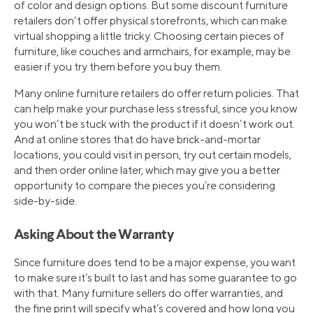
of color and design options. But some discount furniture
retailers don’t offer physical storefronts, which can make
virtual shopping a little tricky. Choosing certain pieces of
furniture, like couches and armchairs, for example, may be
easier if you try them before you buy them.
Many online furniture retailers do offer return policies. That
can help make your purchase less stressful, since you know
you won’t be stuck with the product if it doesn’t work out.
And at online stores that do have brick-and-mortar
locations, you could visit in person, try out certain models,
and then order online later, which may give you a better
opportunity to compare the pieces you’re considering
side-by-side.
Asking About the Warranty
Since furniture does tend to be a major expense, you want
to make sure it’s built to last and has some guarantee to go
with that. Many furniture sellers do offer warranties, and
the fine print will specify what’s covered and how long you