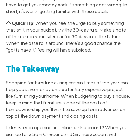
have to get your money back if something goes wrong. In
short, it’s worth getting familiar with these details.
Quick Tip
💡
: When you feel the urge to buy something
that isn’t in your budget, try the 30-day rule. Make a note
of the item in your calendar for 30 days into the future.
When the date rolls around, there’s a good chance the
“gotta have it” feeling will have subsided.
The Takeaway
Shopping for furniture during certain times of the year can
help you save money on a potentially expensive project
like furnishing your home. When budgeting to buy a house,
keep in mind that furniture is one of the costs of
homeownership you’ll want to save up for in advance, on
top of the down payment and closing costs.
Interested in opening an online bank account? When you
sign up for a SoFi Checking and Savings account with