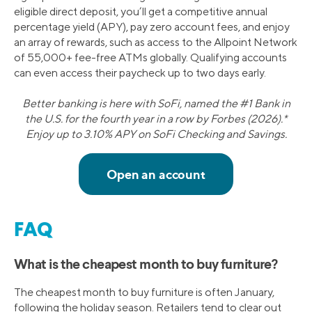
eligible direct deposit, you’ll get a competitive annual
percentage yield (APY), pay zero account fees, and enjoy
an array of rewards, such as access to the Allpoint Network
of 55,000+ fee-free ATMs globally. Qualifying accounts
can even access their paycheck up to two days early.
Better banking is here with SoFi, named the #1 Bank in
the U.S. for the fourth year in a row by Forbes (2026).*
Enjoy up to 3.10% APY on SoFi Checking and Savings.
FAQ
What is the cheapest month to buy furniture?
The cheapest month to buy furniture is often January,
following the holiday season. Retailers tend to clear out