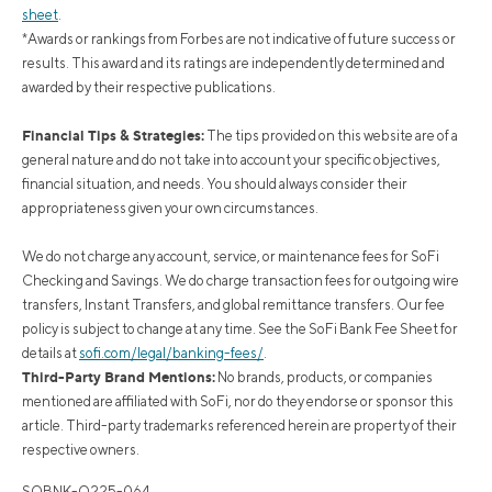
sheet
.
*Awards or rankings from Forbes are not indicative of future success or
results. This award and its ratings are independently determined and
awarded by their respective publications.
Financial Tips & Strategies:
The tips provided on this website are of a
general nature and do not take into account your specific objectives,
financial situation, and needs. You should always consider their
appropriateness given your own circumstances.
We do not charge any account, service, or maintenance fees for SoFi
Checking and Savings. We do charge transaction fees for outgoing wire
transfers, Instant Transfers, and global remittance transfers. Our fee
policy is subject to change at any time. See the SoFi Bank Fee Sheet for
details at
sofi.com/legal/banking-fees/
.
Third-Party Brand Mentions:
No brands, products, or companies
mentioned are affiliated with SoFi, nor do they endorse or sponsor this
article. Third-party trademarks referenced herein are property of their
respective owners.
SOBNK-Q225-064