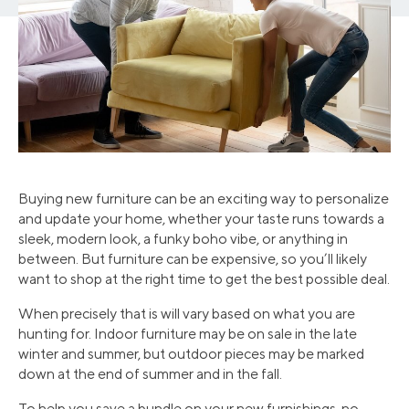
Buying new furniture can be an exciting way to personalize
and update your home, whether your taste runs towards a
sleek, modern look, a funky boho vibe, or anything in
between. But furniture can be expensive, so you’ll likely
want to shop at the right time to get the best possible deal.
When precisely that is will vary based on what you are
hunting for. Indoor furniture may be on sale in the late
winter and summer, but outdoor pieces may be marked
down at the end of summer and in the fall.
To help you save a bundle on your new furnishings, no