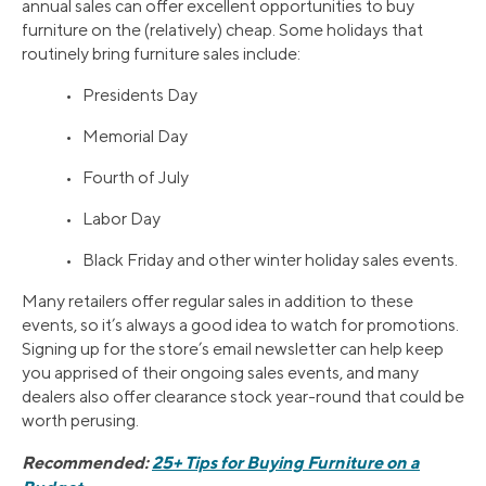
annual sales can offer excellent opportunities to buy
furniture on the (relatively) cheap. Some holidays that
routinely bring furniture sales include:
• Presidents Day
• Memorial Day
• Fourth of July
• Labor Day
• Black Friday and other winter holiday sales events.
Many retailers offer regular sales in addition to these
events, so it’s always a good idea to watch for promotions.
Signing up for the store’s email newsletter can help keep
you apprised of their ongoing sales events, and many
dealers also offer clearance stock year-round that could be
worth perusing.
Recommended:
25+ Tips for Buying Furniture on a