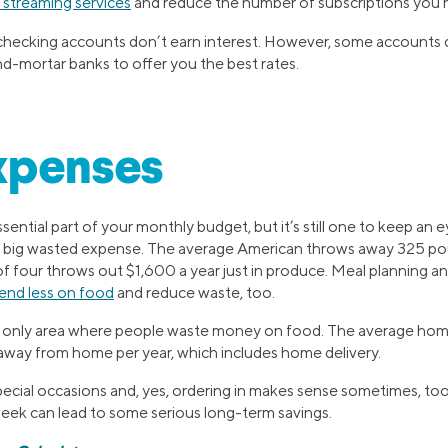
 streaming services
and reduce the number of subscriptions you h
, checking accounts don’t earn interest. However, some accounts
nd-mortar banks to offer you the best rates.
xpenses
ssential part of your monthly budget, but it’s still one to keep an
a big wasted expense. The average American throws away 325 pou
of four throws out $1,600 a year just in produce. Meal planning a
end less on food
and reduce waste, too.
he only area where people waste money on food. The average hom
way from home per year, which includes home delivery.
special occasions and, yes, ordering in makes sense sometimes, to
ek can lead to some serious long-term savings.