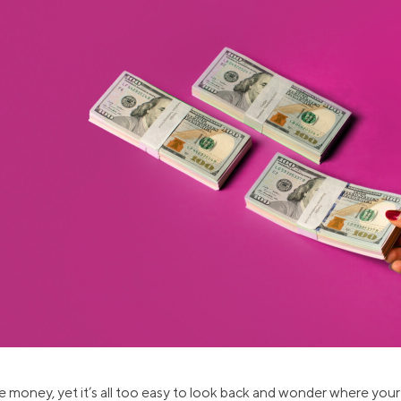
ns
Everyday Cash Rewards
Card
Essential Card
reapproval
Unlimited 2% Card
Rates
Premium Membership
ity
SoFi Plus
y Loans
 money, yet it’s all too easy to look back and wonder where yo