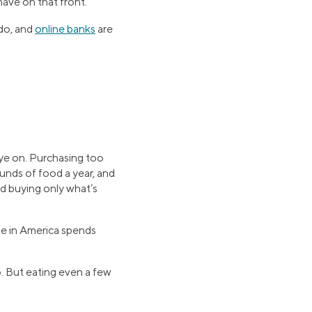
ave on that front.
 do, and
online banks
are
 eye on. Purchasing too
nds of food a year, and
nd buying only what’s
e in America spends
o. But eating even a few