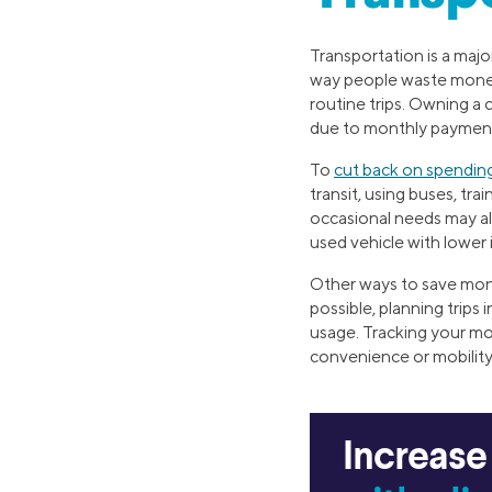
Transportation is a maj
way people waste money in
routine trips. Owning a 
due to monthly payments
To
cut back on spendin
transit, using buses, tra
occasional needs may als
used vehicle with lower
Other ways to save mone
possible, planning trips
usage. Tracking your mo
convenience or mobility.
Increase