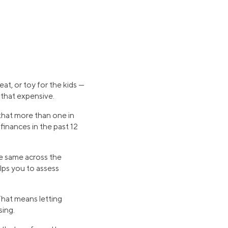
at, or toy for the kids —
 that expensive.
that more than one in
 finances in the past 12
he same across the
lps you to assess
That means letting
sing.