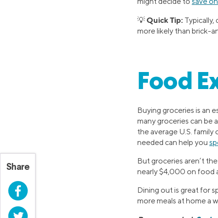
might decide to
save on
Quick Tip:
💡
Typically
more likely than brick-a
Food E
Buying groceries is an e
many groceries can be 
the average U.S. family 
needed can help you
sp
But groceries aren’t t
Share
nearly $4,000 on food a
Facebook
Dining out is great for 
more meals at home a we
Twitter