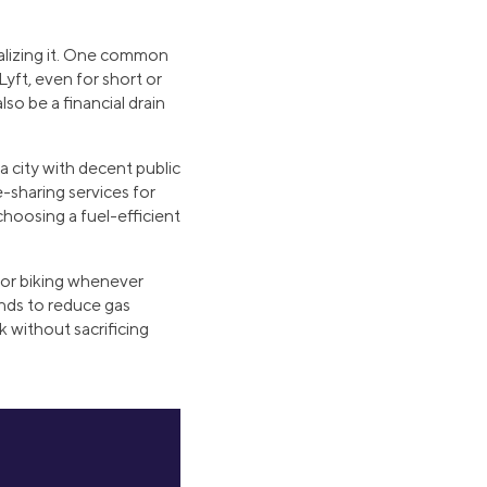
ealizing it. One common
Lyft, even for short or
so be a financial drain
 a city with decent public
de-sharing services for
choosing a fuel-efficient
 or biking whenever
ands to reduce gas
 without sacrificing