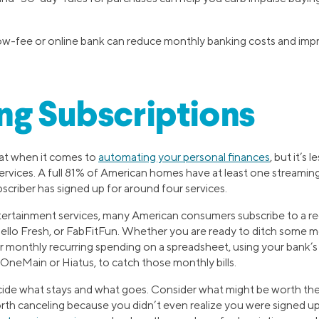
low-fee or online bank can reduce monthly banking costs and impr
ng Subscriptions
reat when it comes to
automating your personal finances
, but it’s 
rvices. A full 81% of American homes have at least one streaming
scriber has signed up for around four services.
ertainment services, many American consumers subscribe to a regu
Hello Fresh, or FabFitFun. Whether you are ready to ditch some m
r monthly recurring spending on a spreadsheet, using your bank’s a
y OneMain or Hiatus, to catch those monthly bills.
cide what stays and what goes. Consider what might be worth th
orth canceling because you didn’t even realize you were signed up