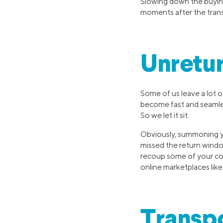
Slowing down the buyin
moments after the trans
Unretu
Some of us leave a lot o
become fast and seamle
So we let it sit.
Obviously, summoning yo
missed the return windo
recoup some of your co
online marketplaces li
Transpo