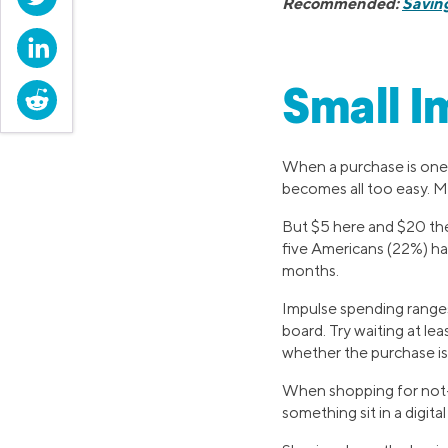
Recommended:
Saving
LinkedIn
Small I
Reddit
When a purchase is one c
becomes all too easy. Ma
But $5 here and $20 the
five Americans (22%) 
months.
Impulse spending ranges
board. Try waiting at le
whether the purchase is t
When shopping for not-s
something sit in a digita