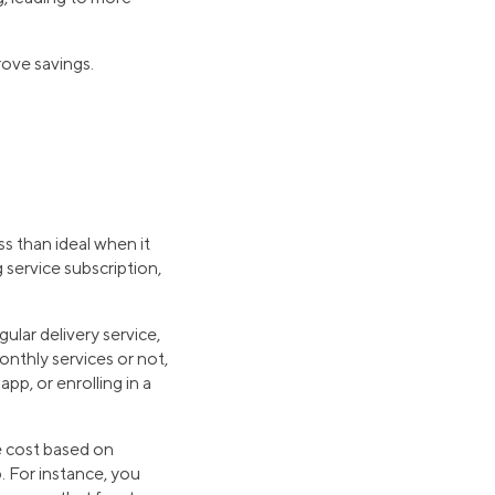
ove savings.
less than ideal when it
 service subscription,
lar delivery service,
onthly services or not,
pp, or enrolling in a
e cost based on
. For instance, you