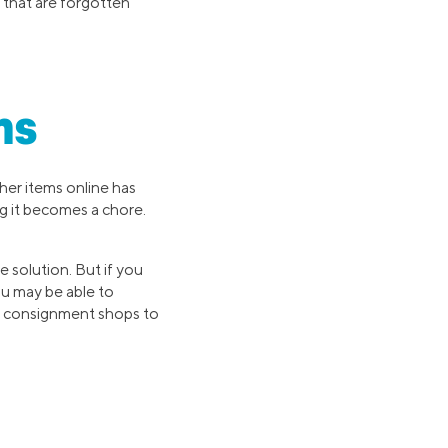
that are forgotten
ms
ther items online has
g it becomes a chore.
 solution. But if you
ou may be able to
al consignment shops to