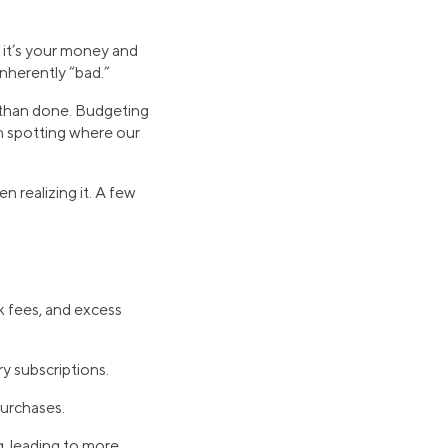
, it’s your money and
inherently “bad.”
id than done. Budgeting
in spotting where our
realizing it. A few
k fees, and excess
y subscriptions.
urchases.
, leading to more