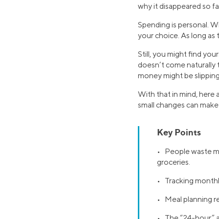
why it disappeared so fa
Spending is personal. Wh
your choice. As long as 
Still, you might find yo
doesn’t come naturally 
money might be slipping
With that in mind, here
small changes can make 
Key Points
• People waste mo
groceries.
• Tracking monthly
• Meal planning r
• The “24-hour” a