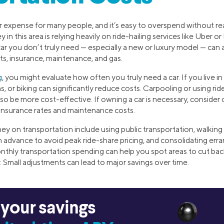
or expense for many people, and it’s easy to overspend without r
 this area is relying heavily on ride-hailing services like Uber or 
car you don’t truly need — especially a new or luxury model — can al
, insurance, maintenance, and gas.
g
, you might evaluate how often you truly need a car. If you live in
ins, or biking can significantly reduce costs. Carpooling or using ri
o be more cost-effective. If owning a car is necessary, consider 
 insurance rates and maintenance costs.
y on transportation include using public transportation, walking
 in advance to avoid peak ride-share pricing, and consolidating err
nthly transportation spending can help you spot areas to cut back
 Small adjustments can lead to major savings over time.
 your savings