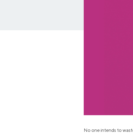
MBA Loans
Jumbo Loa
Health Professions Loans
FHA Loans
Parent Student Loans
VA Loans
Medical and Veterinary Loans
Mortgage P
Dental Loans
Mortgage 
STEM Loans
Home Equ
Auto Loan Refinance
Home Equit
HELOC
No one intends to waste