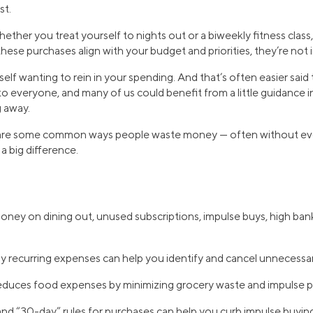
st.
ether you treat yourself to nights out or a biweekly fitness class
these purchases align with your budget and priorities, they’re not 
urself wanting to rein in your spending. And that’s often easier sa
to everyone, and many of us could benefit from a little guidance 
 away.
 are some common ways people waste money — often without even 
a big difference.
ney on dining out, unused subscriptions, impulse buys, high ban
 recurring expenses can help you identify and cancel unnecessar
educes food expenses by minimizing grocery waste and impulse p
nd “30-day” rules for purchases can help you curb impulse buying