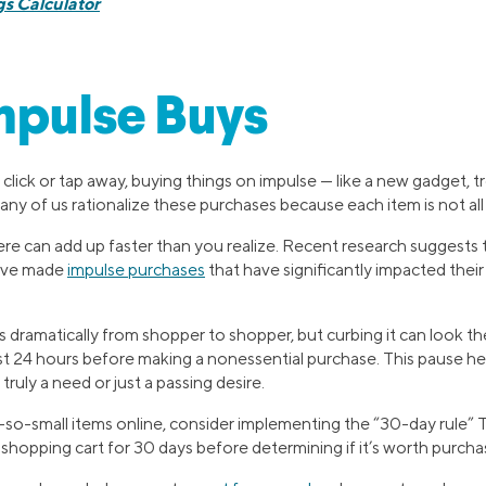
s Calculator
mpulse Buys
lick or tap away, buying things on impulse — like a new gadget, tre
ny of us rationalize these purchases because each item is not all
re can add up faster than you realize. Recent research suggests 
have made
impulse purchases
that have significantly impacted their
 dramatically from shopper to shopper, but curbing it can look t
ast 24 hours before making a nonessential purchase. This pause he
ruly a need or just a passing desire.
o-small items online, consider implementing the “30-day rule” 
l shopping cart for 30 days before determining if it’s worth purcha