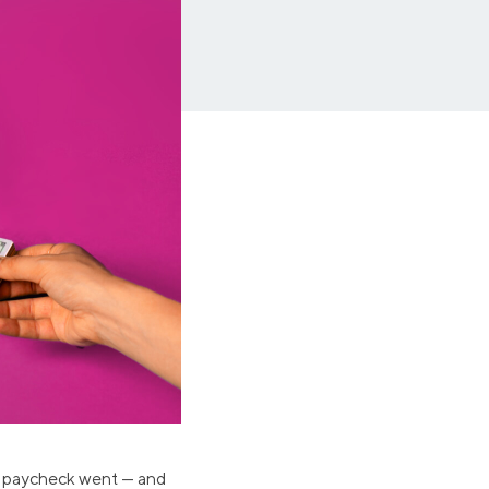
Insurance
Small Business Financing
Auto Insurance
Line of Credit
Life Insurance
Working Capital Loans
Homeowners Insurance
Equipment Financing
Renters Insurance
Startup Loans
Business Checking
Estate Planning
Business Credit Card
Browse all products
ur paycheck went — and