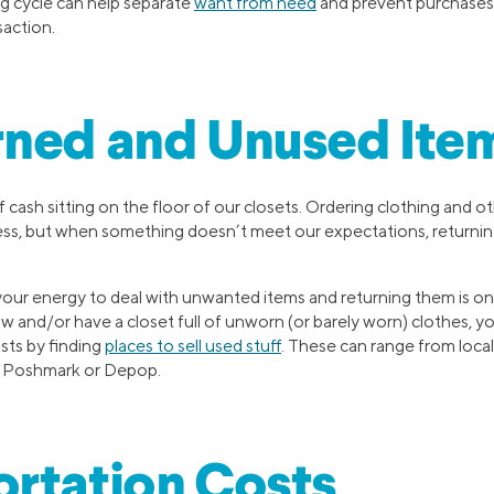
g cycle can help separate
want from need
and prevent purchases 
action.
rned and Unused Ite
f cash sitting on the floor of our closets. Ordering clothing and o
ss, but when something doesn’t meet our expectations, returnin
ur energy to deal with unwanted items and returning them is one
w and/or have a closet full of unworn (or barely worn) clothes, y
sts by finding
places to sell used stuff
. These can range from loc
ke Poshmark or Depop.
rtation Costs