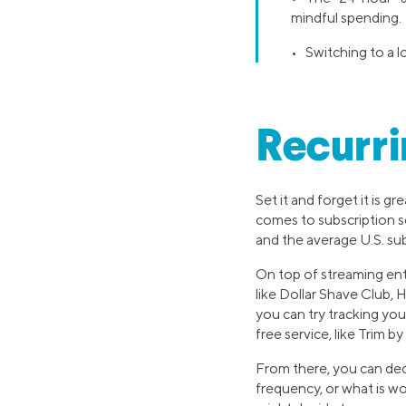
mindful spending.
• Switching to a 
Recurri
Set it and forget it is g
comes to subscription se
and the average U.S. sub
On top of streaming ent
like Dollar Shave Club, 
you can try tracking you
free service, like Trim b
From there, you can de
frequency, or what is w