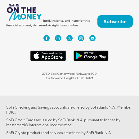
Subscribe
Intel, insights, and inspo for this
financial moment, delivered straight to your inbox.
2750 East Cottonwood Parkway #300
Cottonwood Heights, Utah 84121
SoFi Checking and Savings accounts are offered by SoFi Bank, N.A., Member
FDIC.
SoFi Credit Cards are issued by SoFi Bank, N.A. pursuant to license by
Mastercard® International Incorporated.
SoFi Crypto products and services are offered by SoFi Bank, N.A.