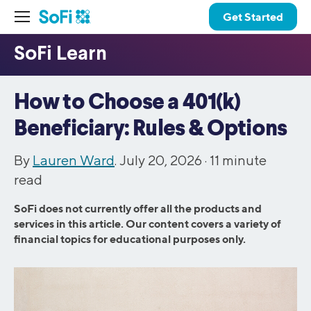
Get Started
How to Choose a 401(k)
Beneficiary: Rules & Options
By
Lauren Ward
. July 20, 2026 ·
11
minute
read
SoFi does not currently offer all the products and
services in this article. Our content covers a variety of
financial topics for educational purposes only.