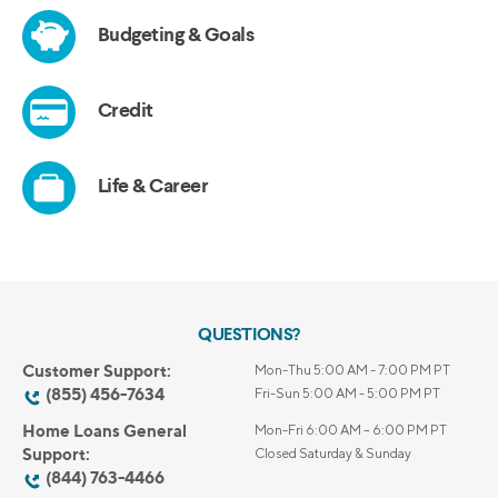
QUESTIONS?
Customer Support:
Mon-Thu 5:00 AM - 7:00 PM PT
(855) 456-7634
Fri-Sun 5:00 AM - 5:00 PM PT
Home Loans General
Mon-Fri 6:00 AM – 6:00 PM PT
Support:
Closed Saturday & Sunday
(844) 763-4466