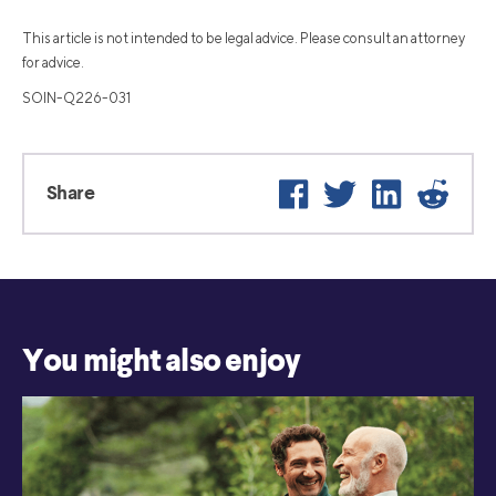
This article is not intended to be legal advice. Please consult an attorney
for advice.
SOIN-Q226-031
Facebook
Twitter
LinkedIn
Reddit
Share