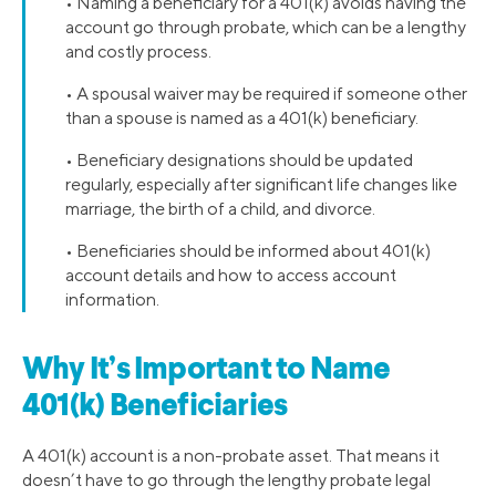
• Naming a beneficiary for a 401(k) avoids having the
account go through probate, which can be a lengthy
and costly process.
• A spousal waiver may be required if someone other
than a spouse is named as a 401(k) beneficiary.
• Beneficiary designations should be updated
regularly, especially after significant life changes like
marriage, the birth of a child, and divorce.
• Beneficiaries should be informed about 401(k)
account details and how to access account
information.
Why It’s Important to Name
401(k) Beneficiaries
A 401(k) account is a non-probate asset. That means it
doesn’t have to go through the lengthy probate legal