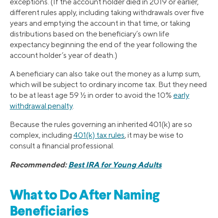
exceptions. (If the account holder died in 2019 or earlier,
different rules apply, including taking withdrawals over five
years and emptying the account in that time, or taking
distributions based on the beneficiary’s own life
expectancy beginning the end of the year following the
account holder’s year of death.)
A beneficiary can also take out the money as a lump sum,
which will be subject to ordinary income tax. But they need
to be at least age 59 ½ in order to avoid the 10%
early
withdrawal penalty
.
Because the rules governing an inherited 401(k) are so
complex, including
401(k) tax rules
, it may be wise to
consult a financial professional.
Recommended:
Best IRA for Young Adults
What to Do After Naming
Beneficiaries