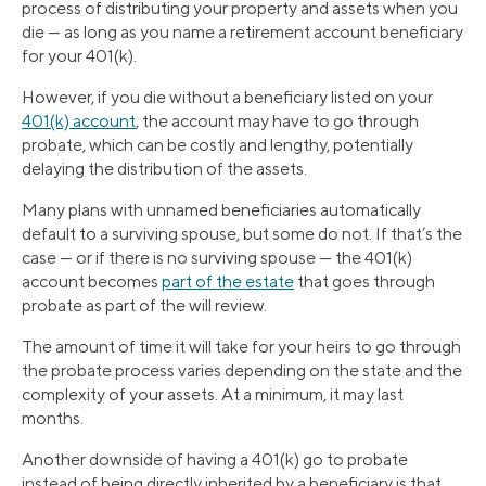
process of distributing your property and assets when you
die — as long as you name a retirement account beneficiary
for your 401(k).
However, if you die without a beneficiary listed on your
401(k) account
, the account may have to go through
probate, which can be costly and lengthy, potentially
delaying the distribution of the assets.
Many plans with unnamed beneficiaries automatically
default to a surviving spouse, but some do not. If that’s the
case — or if there is no surviving spouse — the 401(k)
account becomes
part of the estate
that goes through
probate as part of the will review.
The amount of time it will take for your heirs to go through
the probate process varies depending on the state and the
complexity of your assets. At a minimum, it may last
months.
Another downside of having a 401(k) go to probate
instead of being directly inherited by a beneficiary is that