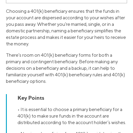
Choosing a 401(k) beneficiary ensures that the funds in
your account are dispersed according to your wishes after
you pass away. Whether you’re married, single, or in a
domestic partnership, naming a beneficiary simplifies the
estate process and makes it easier for your heirs to receive
the money.
There’s room on 401(k) beneficiary forms for both a
primary and contingent beneficiary. Before making any
decisions on a beneficiary and a backup, it can help to
familiarize yourself with 401(k) beneficiary rules and 401(k)
beneficiary options.
Key Points
• It is essential to choose a primary beneficiary for a
401(k) to make sure funds in the account are
distributed according to the account holder’s wishes.