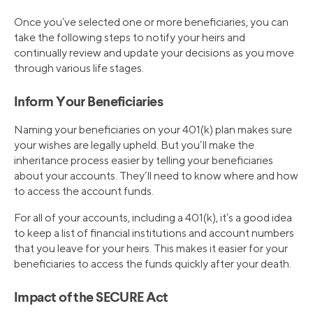
Once you’ve selected one or more beneficiaries, you can
take the following steps to notify your heirs and
continually review and update your decisions as you move
through various life stages.
Inform Your Beneficiaries
Naming your beneficiaries on your 401(k) plan makes sure
your wishes are legally upheld. But you’ll make the
inheritance process easier by telling your beneficiaries
about your accounts. They’ll need to know where and how
to access the account funds.
For all of your accounts, including a 401(k), it’s a good idea
to keep a list of financial institutions and account numbers
that you leave for your heirs. This makes it easier for your
beneficiaries to access the funds quickly after your death.
Impact of the SECURE Act