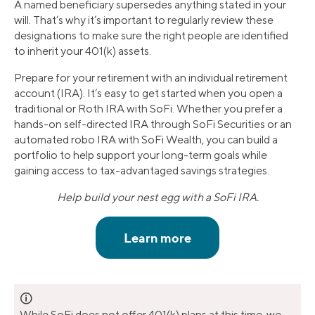
A named beneficiary supersedes anything stated in your
will. That’s why it’s important to regularly review these
designations to make sure the right people are identified
to inherit your 401(k) assets.
Prepare for your retirement with an individual retirement
account (IRA). It’s easy to get started when you open a
traditional or Roth IRA with SoFi. Whether you prefer a
hands-on self-directed IRA through SoFi Securities or an
automated robo IRA with SoFi Wealth, you can build a
portfolio to help support your long-term goals while
gaining access to tax-advantaged savings strategies.
Help build your nest egg with a SoFi IRA.
🛈
While SoFi does not offer 401(k) plans at this time, we