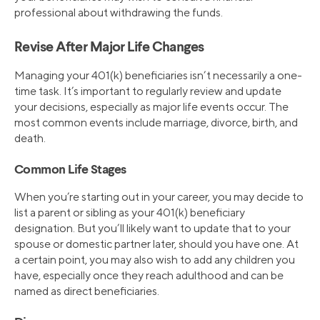
professional about withdrawing the funds.
Revise After Major Life Changes
Managing your 401(k) beneficiaries isn’t necessarily a one-
time task. It’s important to regularly review and update
your decisions, especially as major life events occur. The
most common events include marriage, divorce, birth, and
death.
Common Life Stages
When you’re starting out in your career, you may decide to
list a parent or sibling as your 401(k) beneficiary
designation. But you’ll likely want to update that to your
spouse or domestic partner later, should you have one. At
a certain point, you may also wish to add any children you
have, especially once they reach adulthood and can be
named as direct beneficiaries.