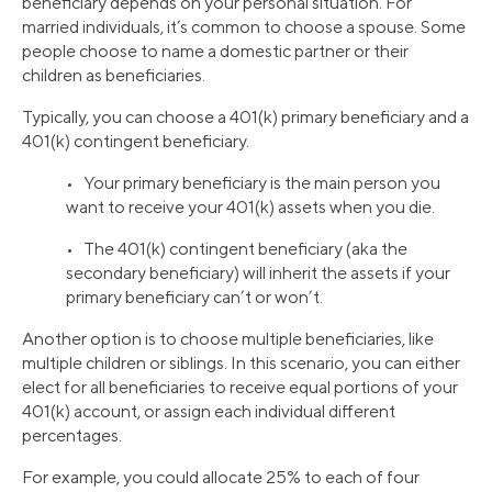
beneficiary depends on your personal situation. For
married individuals, it’s common to choose a spouse. Some
people choose to name a domestic partner or their
children as beneficiaries.
Typically, you can choose a 401(k) primary beneficiary and a
401(k) contingent beneficiary.
• Your primary beneficiary is the main person you
want to receive your 401(k) assets when you die.
• The 401(k) contingent beneficiary (aka the
secondary beneficiary) will inherit the assets if your
primary beneficiary can’t or won’t.
Another option is to choose multiple beneficiaries, like
multiple children or siblings. In this scenario, you can either
elect for all beneficiaries to receive equal portions of your
401(k) account, or assign each individual different
percentages.
For example, you could allocate 25% to each of four