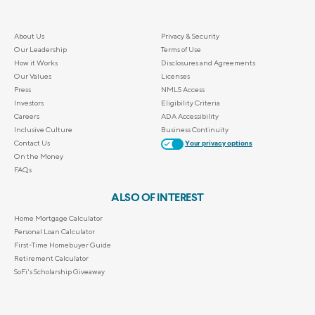
About Us
Privacy & Security
Our Leadership
Terms of Use
How it Works
Disclosures and Agreements
Our Values
Licenses
Press
NMLS Access
Investors
Eligibility Criteria
Careers
ADA Accessibility
Inclusive Culture
Business Continuity
Contact Us
Your privacy options
On the Money
FAQs
ALSO OF INTEREST
Home Mortgage Calculator
Personal Loan Calculator
First-Time Homebuyer Guide
Retirement Calculator
SoFi's Scholarship Giveaway