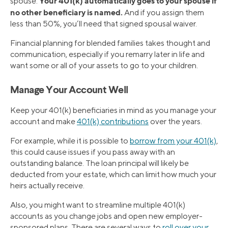
Your 401(k) automatically goes to your spouse if
spouse.
no other beneficiary is named.
And if you assign them
less than 50%, you’ll need that signed spousal waiver.
Financial planning for blended families takes thought and
communication, especially if you remarry later in life and
want some or all of your assets to go to your children.
Manage Your Account Well
Keep your 401(k) beneficiaries in mind as you manage your
account and make
401(k) contributions
over the years.
For example, while it is possible to
borrow from your 401(k)
,
this could cause issues if you pass away with an
outstanding balance. The loan principal will likely be
deducted from your estate, which can limit how much your
heirs actually receive.
Also, you might want to streamline multiple 401(k)
accounts as you change jobs and open new employer-
sponsored plans. There are several ways to
roll over your