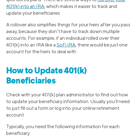
401(k) into an IRA
, which makes it easier to track and
update your beneficiaries.
A rollover also simplifies things for your heirs after you pass
away, because they don’t have to track down multiple
accounts. For example, if an individual rolled over their
401(k) into an IRA like a
SoFi IRA
, there would be just one
account for the heirs to deal with.
How to Update 401(k)
Beneficiaries
Check with your 401(k) plan administrator to find out how
to update your beneficiary information. Usually you’ll need
to just fill out a form or log into your online retirement
account.
Typically, you need the following information for each
beneficiary: