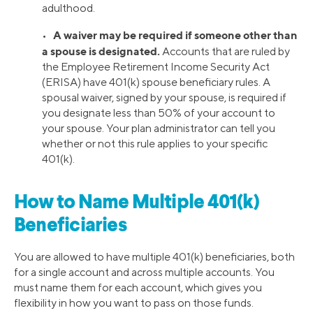
adulthood.
A waiver may be required if someone other than
•
a spouse is designated.
Accounts that are ruled by
the Employee Retirement Income Security Act
(ERISA) have 401(k) spouse beneficiary rules. A
spousal waiver, signed by your spouse, is required if
you designate less than 50% of your account to
your spouse. Your plan administrator can tell you
whether or not this rule applies to your specific
401(k).
How to Name Multiple 401(k)
Beneficiaries
You are allowed to have multiple 401(k) beneficiaries, both
for a single account and across multiple accounts. You
must name them for each account, which gives you
flexibility in how you want to pass on those funds.