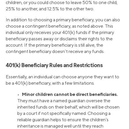
children, or you could choose to leave 50% to one child,
25% to another, and 12.5% to the other two.
In addition to choosing a primary beneficiary, you can also
choose a contingent beneficiary, as noted above. This
individual only receives your 401(k) funds if the primary
beneficiary passes away or disclaims their rights to the
account. If the primary beneficiary is still alive, the
contingent beneficiary doesn’t receive any funds.
401(k) Beneficiary Rules and Restrictions
Essentially, an individual can choose anyone they want to
be a 401(k) beneficiary, with a few limitations.
Minor children cannot be direct beneficiaries.
•
They must have a named guardian oversee the
inherited funds on their behalf, which will be chosen
by a court if not specifically named. Choosing a
reliable guardian helps to ensure the children’s
inheritance is managed well until they reach