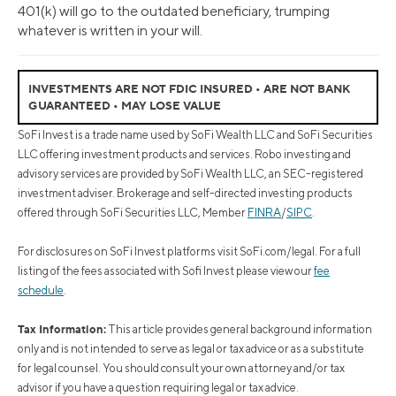
401(k) will go to the outdated beneficiary, trumping
whatever is written in your will.
INVESTMENTS ARE NOT FDIC INSURED • ARE NOT BANK
GUARANTEED • MAY LOSE VALUE
SoFi Invest is a trade name used by SoFi Wealth LLC and SoFi Securities
LLC offering investment products and services. Robo investing and
advisory services are provided by SoFi Wealth LLC, an SEC-registered
investment adviser. Brokerage and self-directed investing products
offered through SoFi Securities LLC, Member
FINRA
/
SIPC
.
For disclosures on SoFi Invest platforms visit SoFi.com/legal. For a full
listing of the fees associated with Sofi Invest please view our
fee
schedule
.
Tax Information:
This article provides general background information
only and is not intended to serve as legal or tax advice or as a substitute
for legal counsel. You should consult your own attorney and/or tax
advisor if you have a question requiring legal or tax advice.