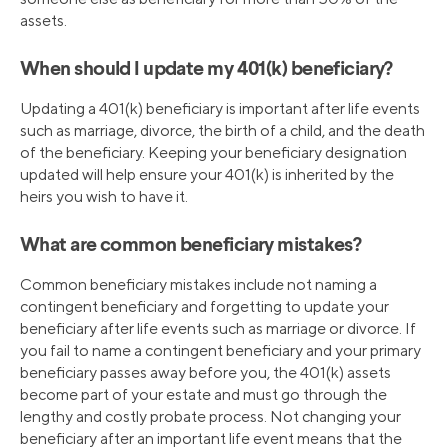
assets.
When should I update my 401(k) beneficiary?
Updating a 401(k) beneficiary is important after life events
such as marriage, divorce, the birth of a child, and the death
of the beneficiary. Keeping your beneficiary designation
updated will help ensure your 401(k) is inherited by the
heirs you wish to have it.
What are common beneficiary mistakes?
Common beneficiary mistakes include not naming a
contingent beneficiary and forgetting to update your
beneficiary after life events such as marriage or divorce. If
you fail to name a contingent beneficiary and your primary
beneficiary passes away before you, the 401(k) assets
become part of your estate and must go through the
lengthy and costly probate process. Not changing your
beneficiary after an important life event means that the