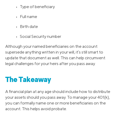
• Type of beneficiary
• Full name
• Birth date
• Social Security number
Although your named beneficiaries on the account
supersede anything written in your will, it’s still smart to
update that document as well. This can help circumvent
legal challenges for your heirs after you pass away.
The Takeaway
A financial plan at any age should include how to distribute
your assets should you pass away. To manage your 401(k),
you can formally name one or more beneficiaries on the
account. This helps avoid probate.