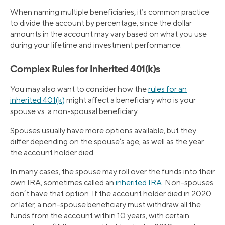
When naming multiple beneficiaries, it’s common practice
to divide the account by percentage, since the dollar
amounts in the account may vary based on what you use
during your lifetime and investment performance.
Complex Rules for Inherited 401(k)s
You may also want to consider how the
rules for an
inherited 401(k)
might affect a beneficiary who is your
spouse vs. a non-spousal beneficiary.
Spouses usually have more options available, but they
differ depending on the spouse’s age, as well as the year
the account holder died.
In many cases, the spouse may roll over the funds into their
own IRA, sometimes called an
inherited IRA
. Non-spouses
don’t have that option. If the account holder died in 2020
or later, a non-spouse beneficiary must withdraw all the
funds from the account within 10 years, with certain