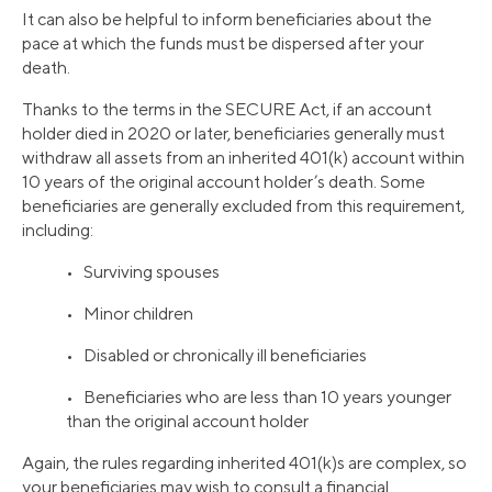
It can also be helpful to inform beneficiaries about the
pace at which the funds must be dispersed after your
death.
Thanks to the terms in the SECURE Act, if an account
holder died in 2020 or later, beneficiaries generally must
withdraw all assets from an inherited 401(k) account within
10 years of the original account holder’s death. Some
beneficiaries are generally excluded from this requirement,
including:
• Surviving spouses
• Minor children
• Disabled or chronically ill beneficiaries
• Beneficiaries who are less than 10 years younger
than the original account holder
Again, the rules regarding inherited 401(k)s are complex, so
your beneficiaries may wish to consult a financial