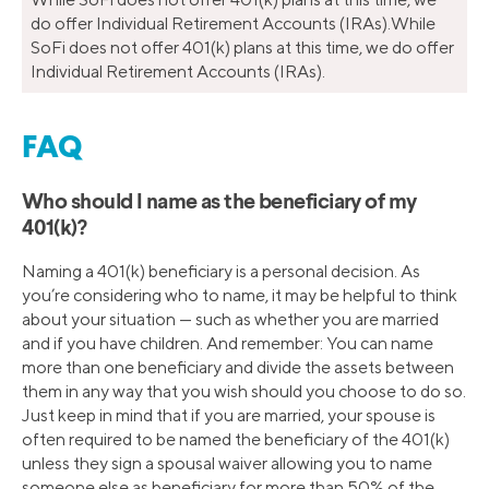
do offer Individual Retirement Accounts (IRAs).While
SoFi does not offer 401(k) plans at this time, we do offer
Individual Retirement Accounts (IRAs).
FAQ
Who should I name as the beneficiary of my
401(k)?
Naming a 401(k) beneficiary is a personal decision. As
you’re considering who to name, it may be helpful to think
about your situation — such as whether you are married
and if you have children. And remember: You can name
more than one beneficiary and divide the assets between
them in any way that you wish should you choose to do so.
Just keep in mind that if you are married, your spouse is
often required to be named the beneficiary of the 401(k)
unless they sign a spousal waiver allowing you to name
someone else as beneficiary for more than 50% of the