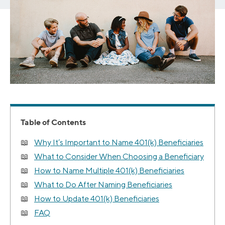
Table of Contents
Why It’s Important to Name 401(k) Beneficiaries
What to Consider When Choosing a Beneficiary
How to Name Multiple 401(k) Beneficiaries
What to Do After Naming Beneficiaries
How to Update 401(k) Beneficiaries
FAQ