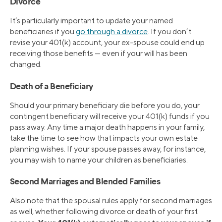
Divorce
It’s particularly important to update your named
beneficiaries if you
go through a divorce
. If you don’t
revise your 401(k) account, your ex-spouse could end up
receiving those benefits — even if your will has been
changed.
Death of a Beneficiary
Should your primary beneficiary die before you do, your
contingent beneficiary will receive your 401(k) funds if you
pass away. Any time a major death happens in your family,
take the time to see how that impacts your own estate
planning wishes. If your spouse passes away, for instance,
you may wish to name your children as beneficiaries.
Second Marriages and Blended Families
Also note that the spousal rules apply for second marriages
as well, whether following divorce or death of your first