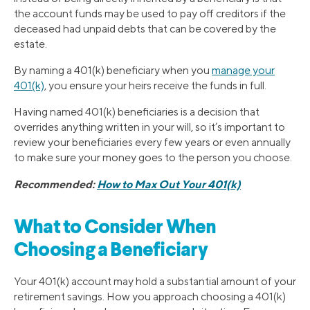
the account funds may be used to pay off creditors if the
deceased had unpaid debts that can be covered by the
estate.
By naming a 401(k) beneficiary when you
manage your
401(k)
, you ensure your heirs receive the funds in full.
Having named 401(k) beneficiaries is a decision that
overrides anything written in your will, so it’s important to
review your beneficiaries every few years or even annually
to make sure your money goes to the person you choose.
Recommended:
How to Max Out Your 401(k)
What to Consider When
Choosing a Beneficiary
Your 401(k) account may hold a substantial amount of your
retirement savings. How you approach choosing a 401(k)