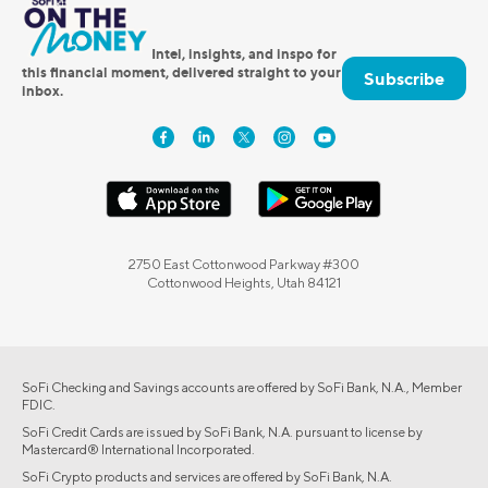
Intel, insights, and inspo for
this financial moment, delivered straight to your
Subscribe
inbox.
2750 East Cottonwood Parkway #300
Cottonwood Heights, Utah 84121
SoFi Checking and Savings accounts are offered by SoFi Bank, N.A., Member
FDIC.
SoFi Credit Cards are issued by SoFi Bank, N.A. pursuant to license by
Mastercard® International Incorporated.
SoFi Crypto products and services are offered by SoFi Bank, N.A.