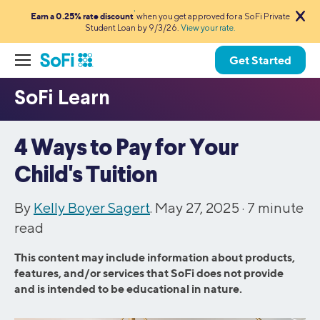
1
Earn a 0.25% rate discount
when you get approved for a SoFi Private
Student Loan by 9/3/26.
View your rate.
Get Started
4 Ways to Pay for Your
Child's Tuition
By
Kelly Boyer Sagert
. May 27, 2025 ·
7
minute
read
This content may include information about products,
features, and/or services that SoFi does not provide
and is intended to be educational in nature.