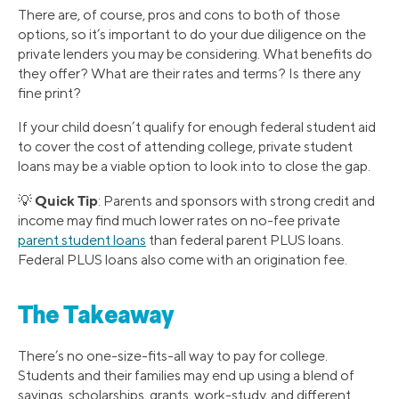
There are, of course, pros and cons to both of those
options, so it’s important to do your due diligence on the
private lenders you may be considering. What benefits do
they offer? What are their rates and terms? Is there any
fine print?
If your child doesn’t qualify for enough federal student aid
to cover the cost of attending college, private student
loans may be a viable option to look into to close the gap.
Quick Tip
💡
: Parents and sponsors with strong credit and
income may find much lower rates on no-fee private
parent student loans
than federal parent PLUS loans.
Federal PLUS loans also come with an origination fee.
The Takeaway
There’s no one-size-fits-all way to pay for college.
Students and their families may end up using a blend of
savings, scholarships, grants, work-study, and different