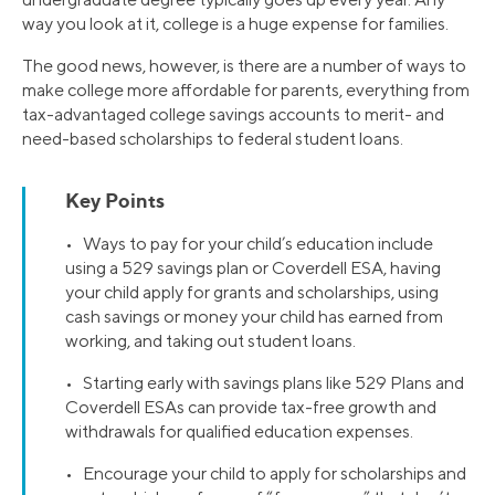
way you look at it, college is a huge expense for families.
The good news, however, is there are a number of ways to
make college more affordable for parents, everything from
tax-advantaged college savings accounts to merit- and
need-based scholarships to federal student loans.
Key Points
• Ways to pay for your child’s education include
using a 529 savings plan or Coverdell ESA, having
your child apply for grants and scholarships, using
cash savings or money your child has earned from
working, and taking out student loans.
• Starting early with savings plans like 529 Plans and
Coverdell ESAs can provide tax-free growth and
withdrawals for qualified education expenses.
• Encourage your child to apply for scholarships and