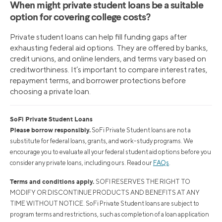
When might private student loans be a suitable
option for covering college costs?
Private student loans can help fill funding gaps after
exhausting federal aid options. They are offered by banks,
credit unions, and online lenders, and terms vary based on
creditworthiness. It’s important to compare interest rates,
repayment terms, and borrower protections before
choosing a private loan.
SoFi Private Student Loans
Please borrow responsibly.
SoFi Private Student loans are not a
substitute for federal loans, grants, and work-study programs. We
encourage you to evaluate all your federal student aid options before you
consider any private loans, including ours. Read our
FAQs
.
Terms and conditions apply.
SOFI RESERVES THE RIGHT TO
MODIFY OR DISCONTINUE PRODUCTS AND BENEFITS AT ANY
TIME WITHOUT NOTICE. SoFi Private Student loans are subject to
program terms and restrictions, such as completion of a loan application