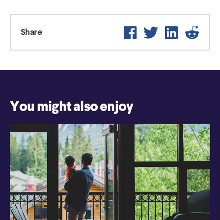
Facebook
Twitter
LinkedIn
Reddi
Share