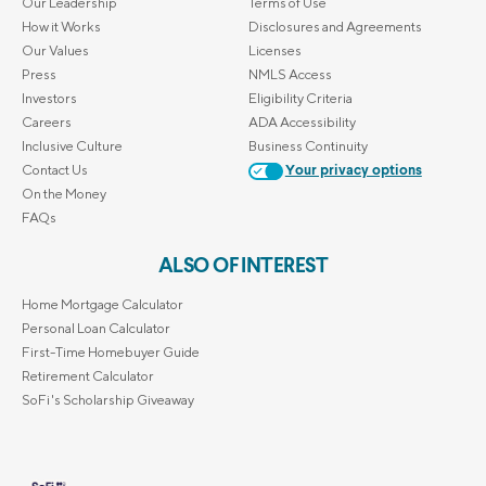
Our Leadership
Terms of Use
How it Works
Disclosures and Agreements
Our Values
Licenses
Press
NMLS Access
Investors
Eligibility Criteria
Careers
ADA Accessibility
Inclusive Culture
Business Continuity
Contact Us
Your privacy options
On the Money
FAQs
ALSO OF INTEREST
Home Mortgage Calculator
Personal Loan Calculator
First-Time Homebuyer Guide
Retirement Calculator
SoFi's Scholarship Giveaway