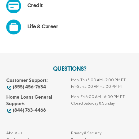
QUESTIONS?
Customer Support:
Mon-Thu 5:00 AM - 7:00 PM PT
(855) 456-7634
Fri-Sun 5:00 AM - 5:00 PM PT
Home Loans General
Mon-Fri 6:00 AM – 6:00 PM PT
Support:
Closed Saturday & Sunday
(844) 763-4466
About Us
Privacy & Security