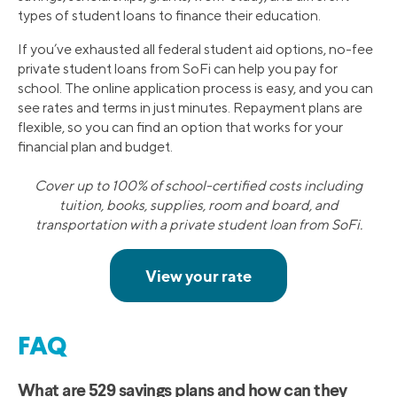
types of student loans to finance their education.
If you’ve exhausted all federal student aid options, no-fee
private student loans from SoFi can help you pay for
school. The online application process is easy, and you can
see rates and terms in just minutes. Repayment plans are
flexible, so you can find an option that works for your
financial plan and budget.
Cover up to 100% of school-certified costs including
tuition, books, supplies, room and board, and
transportation with a private student loan from SoFi.
FAQ
What are 529 savings plans and how can they