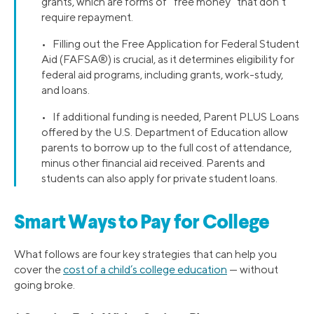
grants, which are forms of “free money” that don’t
require repayment.
• Filling out the Free Application for Federal Student
Aid (FAFSA®) is crucial, as it determines eligibility for
federal aid programs, including grants, work-study,
and loans.
• If additional funding is needed, Parent PLUS Loans
offered by the U.S. Department of Education allow
parents to borrow up to the full cost of attendance,
minus other financial aid received. Parents and
students can also apply for private student loans.
Smart Ways to Pay for College
What follows are four key strategies that can help you
cover the
cost of a child’s college education
— without
going broke.