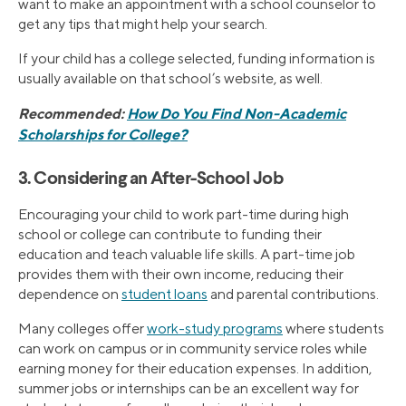
want to make an appointment with a school counselor to
get any tips that might help your search.
If your child has a college selected, funding information is
usually available on that school’s website, as well.
Recommended:
How Do You Find Non-Academic
Scholarships for College?
3. Considering an After-School Job
Encouraging your child to work part-time during high
school or college can contribute to funding their
education and teach valuable life skills. A part-time job
provides them with their own income, reducing their
dependence on
student loans
and parental contributions.
Many colleges offer
work-study programs
where students
can work on campus or in community service roles while
earning money for their education expenses. In addition,
summer jobs or internships can be an excellent way for