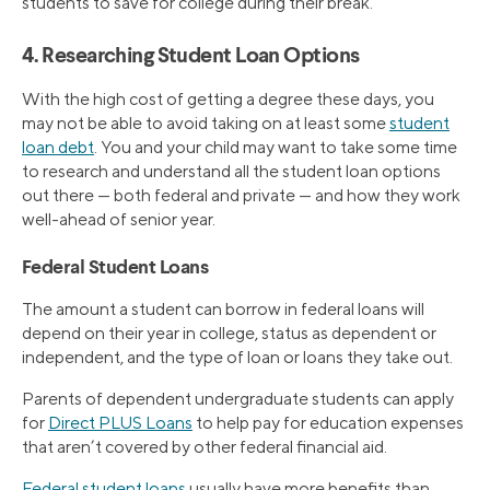
students to save for college during their break.
4. Researching Student Loan Options
With the high cost of getting a degree these days, you
may not be able to avoid taking on at least some
student
loan debt
. You and your child may want to take some time
to research and understand all the student loan options
out there — both federal and private — and how they work
well-ahead of senior year.
Federal Student Loans
The amount a student can borrow in federal loans will
depend on their year in college, status as dependent or
independent, and the type of loan or loans they take out.
Parents of dependent undergraduate students can apply
for
Direct PLUS Loans
to help pay for education expenses
that aren’t covered by other federal financial aid.
Federal student loans
usually have more benefits than