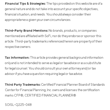
Financial Tips & Strategies:
The tips provided on this website are of a
general nature and do not take into account your specific objectives,
financial situation, and needs. You should always consider their
appropriateness given your own circumstances.
Third-Party Brand Mentions:
No brands, products, or companies
mentioned are affiliated with SoFi, nor do they endorse or sponsor this
article. Third-party trademarks referenced herein are property of their
respective owners.
Tax Information:
This article provides general background information
only and is not intended to serve as legal or tax advice or as a substitute
for legal counsel. You should consult your own attorney and/or tax
advisor if you have a question requiring legal or tax advice.
Third Party Trademarks:
Certified Financial Planner Board of Standards
Center for Financial Planning, Inc. owns and licenses the certification
marks CFP®, CERTIFIED FINANCIAL PLANNER®
SOISL-Q225-048