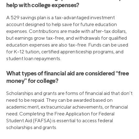
help with college expenses?
A 529 savings plan is a tax-advantaged investment
account designed to help save for future education
expenses. Contributions are made with after-tax dollars,
but earnings grow tax-free, and withdrawals for qualified
education expenses are also tax-free. Funds can be used
for K–12 tuition, certified apprenticeship programs, and
student loan repayments.
What types of financial aid are considered “free
money” for college?
Scholarships and grants are forms of financial aid that don’t
need to be repaid. They can be awarded based on
academic merit, extracurricular achievements, or financial
need. Completing the Free Application for Federal
Student Aid (FAFSA) is essential to access federal
scholarships and grants.