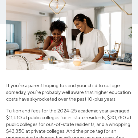
If you’re a parent hoping to send your child to college
someday, you’re probably well aware that higher education
costs have skyrocketed over the past 10-plus years.
Tuition and fees for the 2024-25 academic year averaged
$11,610 at public colleges for in-state residents, $30,780 at
public colleges for out-of-state residents, and a whopping
$43,350 at private colleges. And the price tag for an
undergraduate degree typically goes up every year. Any