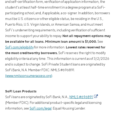
and self-certification form, verification of application information, the
student's at least half-time enrollment in a degree program at a SoFi-
participating school, and, if applicable, a co-signer. In addition, borrowers
must be U.S. citizens or other eligible status, be residing in the U.S.,
Puerto Rico, U.S. Virgin Islands, or American Samoa, and must meet
SoFi’s underwriting requirements, including verification of sufficient
Not all repayment options may
income to support your ability to repay.
be available for all loans. Minimum loan amount is $1,000.
See
Lowest rates reserved for
SoFi.com/eligibility
for more information.
the most creditworthy borrowers.
SoFi reserves the right to modify
eligibility criteria at any time. This information is current as of 3/2/2026
and is subject to change. SoFi Private Student loans are originated by
SoFi Bank, N.A. Member FDIC. NMLS #696891.
(www.nmlsconsumeraccess.org)
.
SoFi Loan Products
SoFi loans are originated by SoFi Bank, N.A.,
NMLS #696891
(Member FDIC). For additional product-specific legal and licensing
information, see
SoFi.com/legal
. Equal Housing Lender.