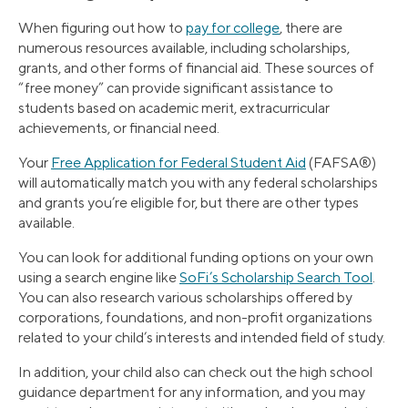
When figuring out how to
pay for college
, there are
numerous resources available, including scholarships,
grants, and other forms of financial aid. These sources of
“free money” can provide significant assistance to
students based on academic merit, extracurricular
achievements, or financial need.
Your
Free Application for Federal Student Aid
(FAFSA®)
will automatically match you with any federal scholarships
and grants you’re eligible for, but there are other types
available.
You can look for additional funding options on your own
using a search engine like
SoFi’s Scholarship Search Tool
.
You can also research various scholarships offered by
corporations, foundations, and non-profit organizations
related to your child’s interests and intended field of study.
In addition, your child also can check out the high school
guidance department for any information, and you may