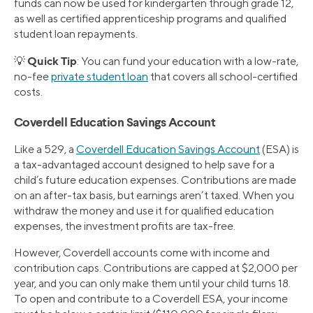
funds can now be used for kindergarten through grade 12,
as well as certified apprenticeship programs and qualified
student loan repayments.
Quick Tip
💡
: You can fund your education with a low-rate,
no-fee
private student loan
that covers all school-certified
costs.
Coverdell Education Savings Account
Like a 529, a
Coverdell Education Savings Account
(ESA) is
a tax-advantaged account designed to help save for a
child’s future education expenses. Contributions are made
on an after-tax basis, but earnings aren’t taxed. When you
withdraw the money and use it for qualified education
expenses, the investment profits are tax-free.
However, Coverdell accounts come with income and
contribution caps. Contributions are capped at $2,000 per
year, and you can only make them until your child turns 18.
To open and contribute to a Coverdell ESA, your income