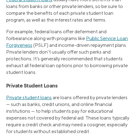
loans from banks or other private lenders, so be sure to
compare the benefits of each private student loan
program, as well as the interest rates and terms.
For example, federal loans offer deferment and
forbearance along with programs like
Public Service Loan
Forgiveness
(PSLF) and income-driven repayment plans.
Private lenders don’t usually offer such perks and
protections. It’s generally recommended that students
exhaust all federal loan options prior to borrowing private
student loans.
Private Student Loans
Private student loans
are loans offered by private lenders
— such as banks, credit unions, and online financial
institutions — to help students pay for educational
expenses not covered by federal aid. These loans typically
require a credit check and may need a cosigner, especially
for students without established credit.