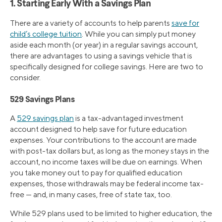
1. Starting Early With a Savings Plan
There are a variety of accounts to help parents
save for
child’s college tuition
. While you can simply put money
aside each month (or year) in a regular savings account,
there are advantages to using a savings vehicle that is
specifically designed for college savings. Here are two to
consider.
529 Savings Plans
A
529 savings plan
is a tax-advantaged investment
account designed to help save for future education
expenses. Your contributions to the account are made
with post-tax dollars but, as long as the money stays in the
account, no income taxes will be due on earnings. When
you take money out to pay for qualified education
expenses, those withdrawals may be federal income tax-
free — and, in many cases, free of state tax, too.
While 529 plans used to be limited to higher education, the