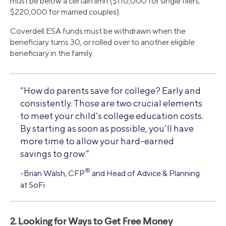
must be below a certain limit ($110,000 for single filers;
$220,000 for married couples).
Coverdell ESA funds must be withdrawn when the
beneficiary turns 30, or rolled over to another eligible
beneficiary in the family.
“How do parents save for college? Early and
consistently. Those are two crucial elements
to meet your child’s college education costs.
By starting as soon as possible, you’ll have
more time to allow your hard-earned
savings to grow.”
®
-Brian Walsh, CFP
and Head of Advice & Planning
at SoFi
2. Looking for Ways to Get Free Money