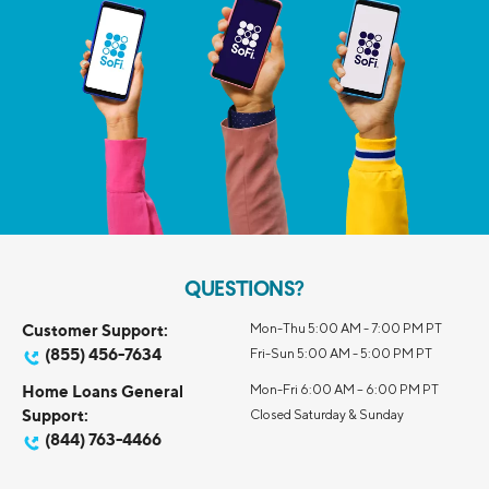
QUESTIONS?
Customer Support:
Mon-Thu 5:00 AM - 7:00 PM PT
(855) 456-7634
Fri-Sun 5:00 AM - 5:00 PM PT
Home Loans General
Mon-Fri 6:00 AM – 6:00 PM PT
Support:
Closed Saturday & Sunday
(844) 763-4466