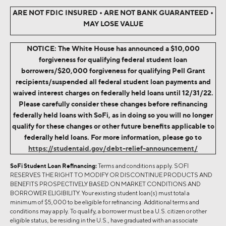
ARE NOT FDIC INSURED • ARE NOT BANK GUARANTEED •
MAY LOSE VALUE
NOTICE: The White House has announced a $10,000
forgiveness for qualifying federal student loan
borrowers/$20,000 forgiveness for qualifying Pell Grant
recipients/suspended all federal student loan payments and
waived interest charges on federally held loans until 12/31/22.
Please carefully consider these changes before refinancing
federally held loans with SoFi, as in doing so you will no longer
qualify for these changes or other future benefits applicable to
federally held loans. For more information, please go to
https://studentaid.gov/debt-relief-announcement/
SoFi Student Loan Refinancing:
Terms and conditions apply. SOFI
RESERVES THE RIGHT TO MODIFY OR DISCONTINUE PRODUCTS AND
BENEFITS PROSPECTIVELY BASED ON MARKET CONDITIONS AND
BORROWER ELIGIBILITY. Your existing student loan(s) must total a
minimum of $5,000 to be eligible for refinancing. Additional terms and
conditions may apply. To qualify, a borrower must be a U.S. citizen or other
eligible status, be residing in the U.S., have graduated with an associate