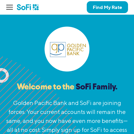
Find My Rate
Welcome to the
SoFi Family.
Golden Pacific Bank and SoFi are joining
forces. Your current accounts will remain the
same,
and you now have even more benefits—
all at no cost. Simply sign up for SoFi to access