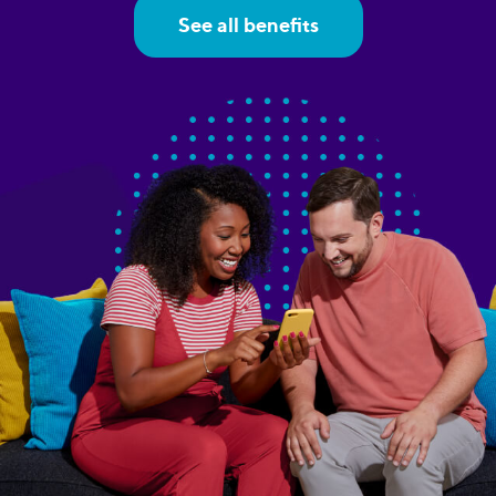
See all benefits