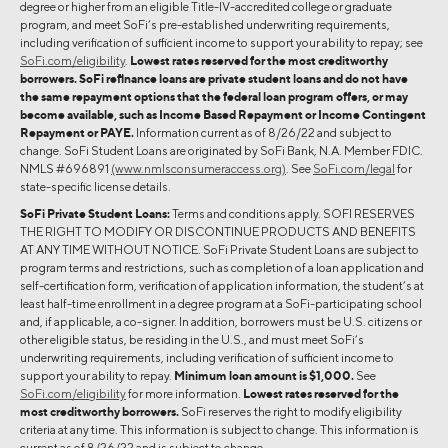
degree or higher from an eligible Title-IV-accredited college or graduate
program, and meet SoFi’s pre-established underwriting requirements,
including verification of sufficient income to support your ability to repay; see
SoFi.com/eligibility
.
Lowest rates reserved for the most creditworthy
borrowers. SoFi refinance loans are private student loans and do not have
the same repayment options that the federal loan program offers, or may
become available, such as Income Based Repayment or Income Contingent
Repayment or PAYE.
Information current as of 8/26/22 and subject to
change. SoFi Student Loans are originated by SoFi Bank, N.A. Member FDIC.
NMLS #696891
(www.nmlsconsumeraccess.org)
. See
SoFi.com/legal
for
state-specific license details.
SoFi Private Student Loans:
Terms and conditions apply. SOFI RESERVES
THE RIGHT TO MODIFY OR DISCONTINUE PRODUCTS AND BENEFITS
AT ANY TIME WITHOUT NOTICE. SoFi Private Student Loans are subject to
program terms and restrictions, such as completion of a loan application and
self-certification form, verification of application information, the student’s at
least half-time enrollment in a degree program at a SoFi-participating school
and, if applicable, a co-signer. In addition, borrowers must be U.S. citizens or
other eligible status, be residing in the U.S., and must meet SoFi’s
underwriting requirements, including verification of sufficient income to
support your ability to repay.
Minimum loan amount is $1,000.
See
SoFi.com/eligibility
for more information.
Lowest rates reserved for the
most creditworthy borrowers.
SoFi reserves the right to modify eligibility
criteria at any time. This information is subject to change. This information is
current as of 8/26/22 and is subject to change.