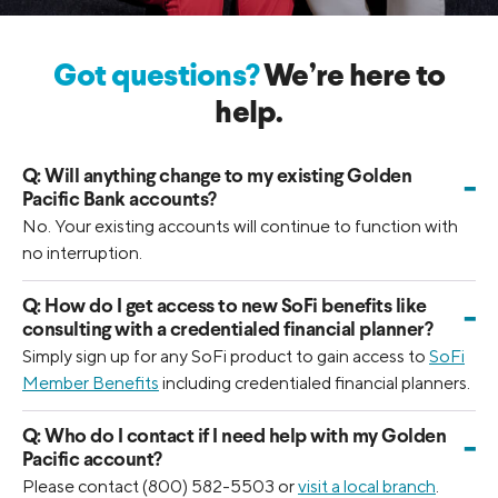
Got questions?
We’re here to
help.
Q:
Will anything change to my existing Golden
-
Pacific Bank accounts?
No. Your existing accounts will continue to function with
no interruption.
Q:
How do I get access to new SoFi benefits like
-
consulting with a credentialed financial planner?
Simply sign up for any SoFi product to gain access to
SoFi
Member Benefits
including credentialed financial planners.
Q:
Who do I contact if I need help with my Golden
-
Pacific account?
Please contact (800) 582-5503 or
visit a local branch
.