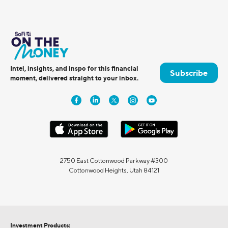
Intel, insights, and inspo for this financial
Subscribe
moment, delivered straight to your inbox.
2750 East Cottonwood Parkway #300
Cottonwood Heights, Utah 84121
Investment Products: