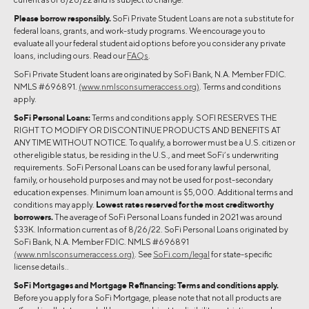
Please borrow responsibly.
SoFi Private Student Loans are not a substitute for
federal loans, grants, and work-study programs. We encourage you to
evaluate all your federal student aid options before you consider any private
loans, including ours. Read our
FAQs
.
SoFi Private Student loans are originated by SoFi Bank, N.A. Member FDIC.
NMLS #696891.
(www.nmlsconsumeraccess.org)
. Terms and conditions
apply.
SoFi Personal Loans:
Terms and conditions apply. SOFI RESERVES THE
RIGHT TO MODIFY OR DISCONTINUE PRODUCTS AND BENEFITS AT
ANY TIME WITHOUT NOTICE. To qualify, a borrower must be a U.S. citizen or
other eligible status, be residing in the U.S., and meet SoFi’s underwriting
requirements. SoFi Personal Loans can be used for any lawful personal,
family, or household purposes and may not be used for post-secondary
education expenses. Minimum loan amount is $5,000. Additional terms and
conditions may apply.
Lowest rates reserved for the most creditworthy
borrowers.
The average of SoFi Personal Loans funded in 2021 was around
$33K. Information current as of 8/26/22. SoFi Personal Loans originated by
SoFi Bank, N.A. Member FDIC. NMLS #696891
(www.nmlsconsumeraccess.org)
. See
SoFi.com/legal
for state-specific
license details..
SoFi Mortgages and Mortgage Refinancing:
Terms and conditions apply.
Before you apply for a SoFi Mortgage, please note that not all products are