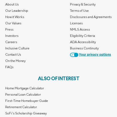
About Us
Privacy & Security
Our Leadership
Terms of Use
How it Works
Disclosures and Agreements
Our Values
Licenses
Press
NMLS Access
Investors
Eligibility Criteria
Careers
ADA Accessibility
Inclusive Culture
Business Continuity
Contact Us
Your privacy options
On the Money
FAQs
ALSO OF INTEREST
Home Mortgage Calculator
Personal Loan Calculator
First-Time Homebuyer Guide
Retirement Calculator
SoFi's Scholarship Giveaway