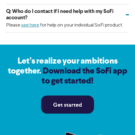
Q:
Who do I contact if I need help with my SoFi
-
account?
Please
see here
for help on your individual SoFi product.
Let’s realize your ambitions
together.
Download the SoFi app
to get started!
Get started