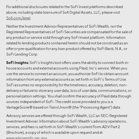
For additional disclosures related to the SoFi Invest platforms described
above, including state licensure of Sofi Digital Assets, LLC, please visit
Sofi.com/legal
.
Neither the Investment Advisor Representatives of SoFi Wealth, nor the
Registered Representatives of SoFi Securities are compensated for the sale of
any product or service sold through any SoFi Invest platform. Information
related to lending products contained herein should not be construed as an
offer or pre-qualification for any loan product offered by SoFi Bank, N.A., or
SoFi Lending Corp.
SoFi Insights:
SoFi’s Insights tool offers users the ability to connect both in-
house accounts and external accounts using Plaid, Inc’s service. When you
use the service to connect an account, you authorize SoFi to obtain account
information from any external accounts as set forth in SoFi’s Terms of Use.
SoFi assumes no responsibility for the timeliness, accuracy, deletion, non-
delivery or failure to store any user data, loss of user data, communications, or
personalization settings. You shall confirm the accuracy of Plaid data through
sources independent of SoFi. The credit score provided to you is a
VantageScore® based on TransUnion® (the “Processing Agent”) data.
Advisory services are offered through SoFi Wealth, LLC an SEC-Registered
Investment Adviser. Information about SoFi Wealth’s advisory operations,
services, and fees is set forth in SoFi Wealth’s current Form ADV Part 2
(Brochure), a copy of which is available upon request and at
www.adviserinfo.sec.gov
.