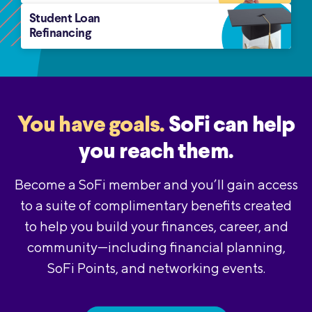
Student Loan
Refinancing
You have goals.
SoFi can help
you reach them.
Become a SoFi member and you’ll gain access
to a suite of complimentary benefits created
to help you build your finances, career, and
community—including financial planning,
SoFi Points, and networking events.