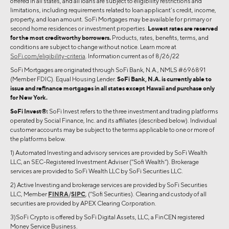
offered in all states, and all loans are subject to eligibility restrictions and
limitations, including requirements related to loan applicant’s credit, income,
property, and loan amount. SoFi Mortgages may be available for primary or
second home residences or investment properties.
Lowest rates are reserved
for the most creditworthy borrowers.
Products, rates, benefits, terms, and
conditions are subject to change without notice. Learn more at
SoFi.com/eligibility-criteria
. Information current as of 8/26/22
SoFi Mortgages are originated through SoFi Bank, N.A., NMLS #696891
(Member FDIC). Equal Housing Lender.
SoFi Bank, N.A. is currently able to
issue and refinance mortgages in all states except Hawaii and purchase only
for New York.
SoFi Invest®:
SoFi Invest refers to the three investment and trading platforms
operated by Social Finance, Inc. and its affiliates (described below). Individual
customer accounts may be subject to the terms applicable to one or more of
the platforms below.
1) Automated Investing and advisory services are provided by SoFi Wealth
LLC, an SEC-Registered Investment Adviser (“Sofi Wealth“). Brokerage
services are provided to SoFi Wealth LLC by SoFi Securities LLC.
2) Active Investing and brokerage services are provided by SoFi Securities
LLC, Member
FINRA
/
SIPC
, (“Sofi Securities). Clearing and custody of all
securities are provided by APEX Clearing Corporation.
3)SoFi Crypto is offered by SoFi Digital Assets, LLC, a FinCEN registered
Money Service Business.