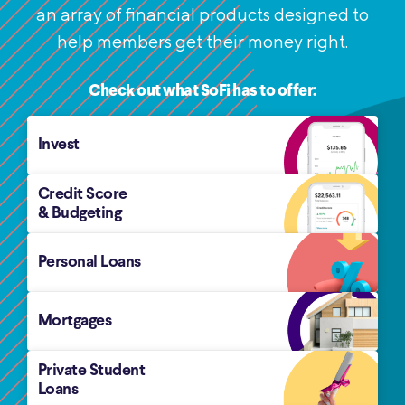
an
array of financial products designed to
help members get their money right.
Check out what SoFi has to offer:
Invest
Credit Score
& Budgeting
Personal Loans
Mortgages
Private Student
Loans