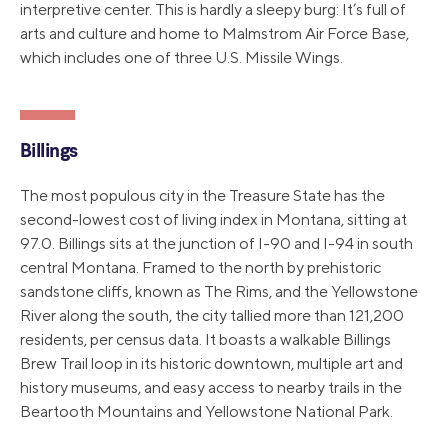
interpretive center. This is hardly a sleepy burg: It’s full of
arts and culture and home to Malmstrom Air Force Base,
which includes one of three U.S. Missile Wings.
Billings
The most populous city in the Treasure State has the
second-lowest cost of living index in Montana, sitting at
97.0. Billings sits at the junction of I-90 and I-94 in south
central Montana. Framed to the north by prehistoric
sandstone cliffs, known as The Rims, and the Yellowstone
River along the south, the city tallied more than 121,200
residents, per census data. It boasts a walkable Billings
Brew Trail loop in its historic downtown, multiple art and
history museums, and easy access to nearby trails in the
Beartooth Mountains and Yellowstone National Park.