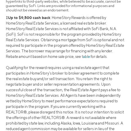
hyperlinks to third-party websites, while believed to be accurate, cannot be
guaranteed by SoFi. Links are provided for informational purposes and
should not be viewed as an endorsement.
‡Up to $9,500 cash back
: HomeStory Rewards is offered by
HomeStory Real Estate Services, a licensed real estate broker.
HomeStory Real Estate Services is not affiliated with SoFi Bank, N.A.
(SoFi). SoFi is not responsible for the program provided by HomeStory
Real Estate Services. Obtaining a mortgage from SoFi is optional and not
required to participate in the program offered by HomeStory Real Estate
Services. The borrower may arrange for financing with any lender.
Rebate amount based on home sale price, see
table
for details.
Qualifying for the reward requires using a real estate agent that
participates in HomeStory’s broker to broker agreement to complete
the real estate buy and/or sell transaction. You retain the right to
negotiate buyer and or seller representation agreements. Upon
successful close of the transaction, the Real Estate Agent pays a fee to
HomeStory Real Estate Services. All Agents have been independently
vetted by HomeStory to meet performance expectations required to
participate in the program. If you are currently working with a
REALTOR®, please disregard this notice. It is not our intention to solicit
the offerings of other REALTORS®. A reward is not available where
prohibited by state law, including Alaska, Iowa, Louisiana and Missouri. A
reduced agent commission may be available for sellers in lieu of the