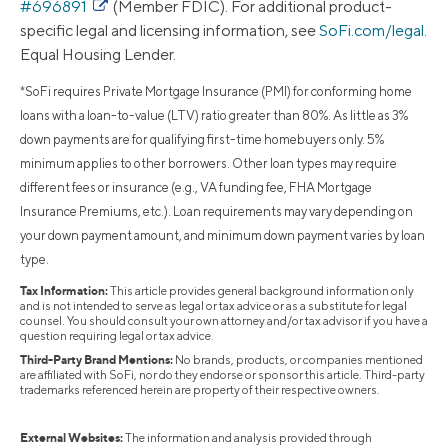
#696891
(Member FDIC). For additional product-
specific legal and licensing information, see
SoFi.com/legal
.
Equal Housing Lender.
*SoFi requires Private Mortgage Insurance (PMI) for conforming home
loans with a loan-to-value (LTV) ratio greater than 80%. As little as 3%
down payments are for qualifying first-time homebuyers only. 5%
minimum applies to other borrowers. Other loan types may require
different fees or insurance (e.g., VA funding fee, FHA Mortgage
Insurance Premiums, etc.). Loan requirements may vary depending on
your down payment amount, and minimum down payment varies by loan
type.
Tax Information:
This article provides general background information only
and is not intended to serve as legal or tax advice or as a substitute for legal
counsel. You should consult your own attorney and/or tax advisor if you have a
question requiring legal or tax advice.
Third-Party Brand Mentions:
No brands, products, or companies mentioned
are affiliated with SoFi, nor do they endorse or sponsor this article. Third-party
trademarks referenced herein are property of their respective owners.
External Websites:
The information and analysis provided through