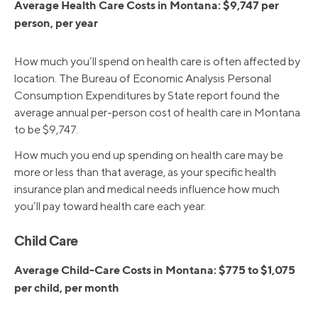
Average Health Care Costs in Montana: $9,747 per
person, per year
How much you’ll spend on health care is often affected by
location. The Bureau of Economic Analysis Personal
Consumption Expenditures by State report found the
average annual per-person cost of health care in Montana
to be $9,747.
How much you end up spending on health care may be
more or less than that average, as your specific health
insurance plan and medical needs influence how much
you’ll pay toward health care each year.
Child Care
Average Child-Care Costs in Montana: $775 to $1,075
per child, per month