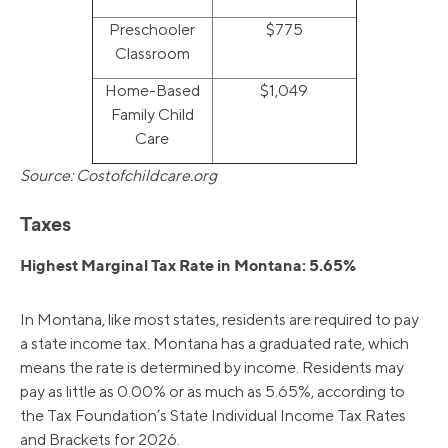
Preschooler
$775
Classroom
Home-Based
$1,049
Family Child
Care
Source: Costofchildcare.org
Taxes
Highest Marginal Tax Rate in Montana: 5.65%
In Montana, like most states, residents are required to pay
a state income tax. Montana has a graduated rate, which
means the rate is determined by income. Residents may
pay as little as 0.00% or as much as 5.65%, according to
the Tax Foundation’s State Individual Income Tax Rates
and Brackets for 2026.