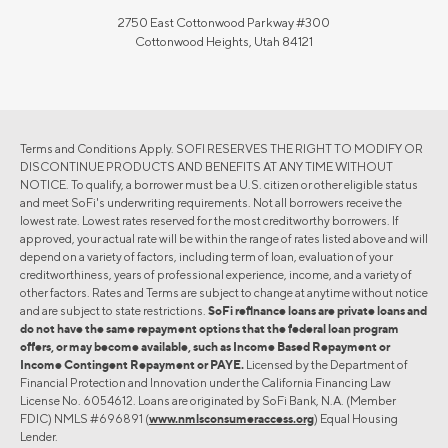
2750 East Cottonwood Parkway #300
Cottonwood Heights, Utah 84121
Terms and Conditions Apply. SOFI RESERVES THE RIGHT TO MODIFY OR
DISCONTINUE PRODUCTS AND BENEFITS AT ANY TIME WITHOUT
NOTICE. To qualify, a borrower must be a U.S. citizen or other eligible status
and meet SoFi's underwriting requirements. Not all borrowers receive the
lowest rate. Lowest rates reserved for the most creditworthy borrowers. If
approved, your actual rate will be within the range of rates listed above and will
depend on a variety of factors, including term of loan, evaluation of your
creditworthiness, years of professional experience, income, and a variety of
other factors. Rates and Terms are subject to change at anytime without notice
and are subject to state restrictions.
SoFi refinance loans are private loans and
do not have the same repayment options that the federal loan program
offers, or may become available, such as Income Based Repayment or
Income Contingent Repayment or PAYE.
Licensed by the Department of
Financial Protection and Innovation under the California Financing Law
License No. 6054612. Loans are originated by SoFi Bank, N.A. (Member
FDIC) NMLS #696891 (
www.nmlsconsumeraccess.org
) Equal Housing
Lender.