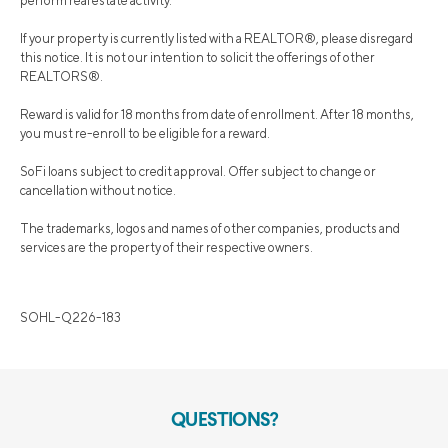
perform real estate activity.
If your property is currently listed with a REALTOR®, please disregard
this notice. It is not our intention to solicit the offerings of other
REALTORS®.
Reward is valid for 18 months from date of enrollment. After 18 months,
you must re-enroll to be eligible for a reward.
SoFi loans subject to credit approval. Offer subject to change or
cancellation without notice.
The trademarks, logos and names of other companies, products and
services are the property of their respective owners.
SOHL-Q226-183
QUESTIONS?