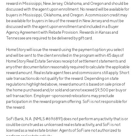
reward in Mississippi, New Jersey, Oklahoma, and Oregon and should be
discussed with the agent upon enrollment. No reward will be available for
buyers in Mississippi, Oklahoma, and Oregon. A commission credit may
be available for buyers in lieu of the reward in New Jersey and must be
discussed with the agent upon enrollment and included in a Buyer
Agency Agreement with Rebate Provision. Rewards in Kansas and
Tennessee are required to be delivered by gift card.
HomeStory will issue the reward using the payment option you select
and will be sent to the client enrolled in the program within 45 days of
HomeStory Real Estate Services receipt of settlement statements and
any other documentation reasonably required to calculate the applicable
reward amount. Real estate agent fees and commissions still apply. Short
sale transactions do not qualify for the reward. Depending on state
regulations highlighted above, reward amount is based on sale price of
the home purchased and/or sold and cannot exceed $9,500 per buy or
sell transaction. Employer-sponsored relocations may preclude
participation in the reward program offering. SoFi is not responsible for
the reward.
SoFi Bank, N.A. (NMLS #696891) does not perform any activity that is or
could be construed as unlicensed real estate activity, and SoFi is not
licensed as a real estate broker. Agents of SoFi are not authorized to