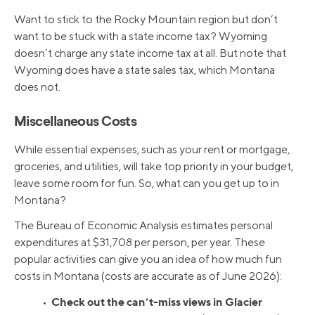
Want to stick to the Rocky Mountain region but don’t
want to be stuck with a state income tax? Wyoming
doesn’t charge any state income tax at all. But note that
Wyoming does have a state sales tax, which Montana
does not.
Miscellaneous Costs
While essential expenses, such as your rent or mortgage,
groceries, and utilities, will take top priority in your budget,
leave some room for fun. So, what can you get up to in
Montana?
The Bureau of Economic Analysis estimates personal
expenditures at $31,708 per person, per year. These
popular activities can give you an idea of how much fun
costs in Montana (costs are accurate as of June 2026):
Check out the can’t-miss views in Glacier
•