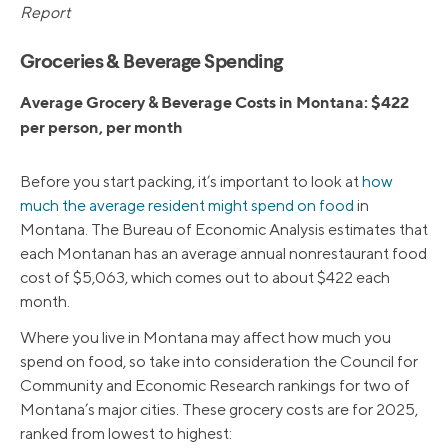
Report
Groceries & Beverage Spending
Average Grocery & Beverage Costs in Montana: $422
per person, per month
Before you start packing, it’s important to look at
how
much the average resident might spend on food
in
Montana. The Bureau of Economic Analysis estimates that
each Montanan has an average annual nonrestaurant food
cost of $5,063, which comes out to about $422 each
month.
Where you live in Montana may affect how much you
spend on food, so take into consideration the Council for
Community and Economic Research rankings for two of
Montana’s major cities. These grocery costs are for 2025,
ranked from lowest to highest: