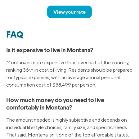
View your rate
FAQ
Is it expensive to live in Montana?
Montana is more expensive than over half of the country,
ranking 36th in cost of living. Residents should be prepared
for typical expenses, with an average annual personal
consumption cost of $58,499 per person.
How much money do you need to live
comfortably in Montana?
The amount needed is highly subjective and depends on
individual lifestyle choices, family size, and specific needs.
That said, Montana isn’t one of the top affordable states,