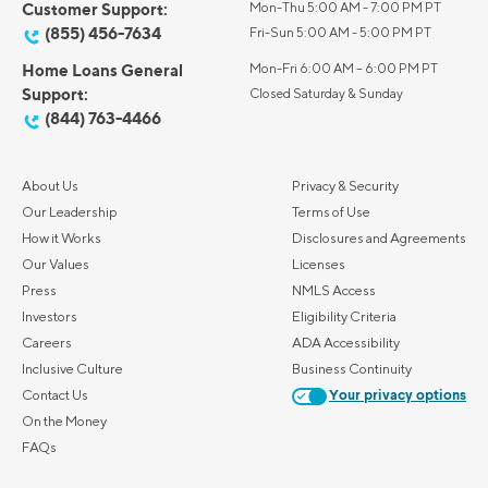
Customer Support:
Mon-Thu 5:00 AM - 7:00 PM PT
(855) 456-7634
Fri-Sun 5:00 AM - 5:00 PM PT
Home Loans General
Mon-Fri 6:00 AM – 6:00 PM PT
Support:
Closed Saturday & Sunday
(844) 763-4466
About Us
Privacy & Security
Our Leadership
Terms of Use
How it Works
Disclosures and Agreements
Our Values
Licenses
Press
NMLS Access
Investors
Eligibility Criteria
Careers
ADA Accessibility
Inclusive Culture
Business Continuity
Contact Us
Your privacy options
On the Money
FAQs