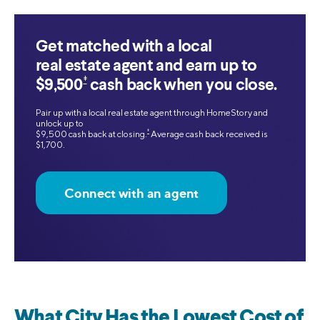
Get matched with a local
real estate agent and earn up to
‡
$9,500
cash back when you close.
Pair up with a local real estate agent through HomeStory and
unlock up to
‡
$9,500 cash back at closing.
Average cash back received is
$1,700.
Connect with an agent
What City Has the Lowest Cost of