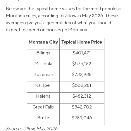
Below are the typical home values for the most populous
Montana cities, according to Zillow in May 2026. These
averages give you a general idea of what you should
expect to spend on housing in Montana.
Montana City
Typical Home Price
Billings
$401,471
Missoula
$575,182
Bozeman
$732,988
Kalispell
$562,281
Helena
$482,312
Great Falls
$342,702
Butte
$289,046
Source: Zillow, May 2026