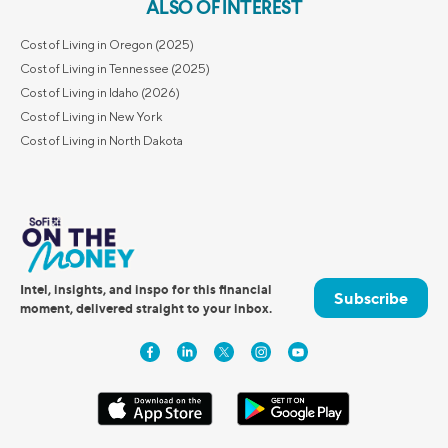
ALSO OF INTEREST
Cost of Living in Oregon (2025)
Cost of Living in Tennessee (2025)
Cost of Living in Idaho (2026)
Cost of Living in New York
Cost of Living in North Dakota
Intel, insights, and inspo for this financial
Subscribe
moment, delivered straight to your inbox.