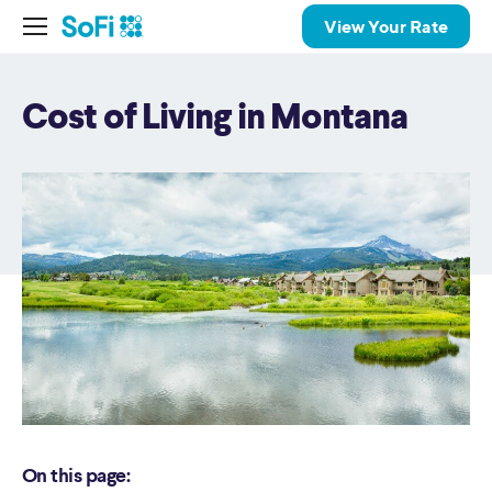
View Your Rate
Cost of Living in Montana
On this page: