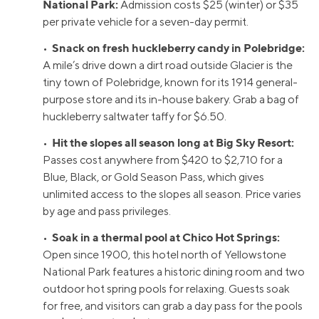
National Park:
Admission costs $25 (winter) or $35
per private vehicle for a seven-day permit.
Snack on fresh huckleberry candy in Polebridge:
•
A mile’s drive down a dirt road outside Glacier is the
tiny town of Polebridge, known for its 1914 general-
purpose store and its in-house bakery. Grab a bag of
huckleberry saltwater taffy for $6.50.
Hit the slopes all season long at Big Sky Resort:
•
Passes cost anywhere from $420 to $2,710 for a
Blue, Black, or Gold Season Pass, which gives
unlimited access to the slopes all season. Price varies
by age and pass privileges.
Soak in a thermal pool at Chico Hot Springs:
•
Open since 1900, this hotel north of Yellowstone
National Park features a historic dining room and two
outdoor hot spring pools for relaxing. Guests soak
for free, and visitors can grab a day pass for the pools