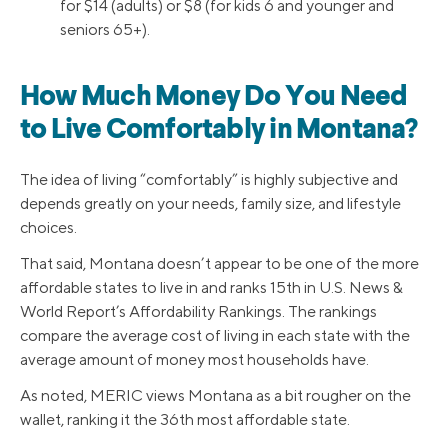
for $14 (adults) or $8 (for kids 6 and younger and
seniors 65+).
How Much Money Do You Need
to Live Comfortably in Montana?
The idea of living “comfortably” is highly subjective and
depends greatly on your needs, family size, and lifestyle
choices.
That said, Montana doesn’t appear to be one of the more
affordable states to live in and ranks 15th in U.S. News &
World Report’s Affordability Rankings. The rankings
compare the average cost of living in each state with the
average amount of money most households have.
As noted, MERIC views Montana as a bit rougher on the
wallet, ranking it the 36th most affordable state.