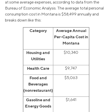
at some average expenses, according to data from the
Bureau of Economic Analysis. The average total personal
consumption cost in Montana is $58,499 annually and
breaks down like this:
Category
Average Annual
Per-Capita Cost in
Montana
Housing and
$10,340
Utilities
Health Care
$9,747
Food and
$5,063
Beverages
(nonrestaurant)
Gasoline and
$1,641
Energy Goods