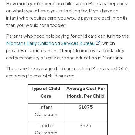
How much you’d spend on child care in Montana depends
on what type of care you’re looking for. If you have an
infant who requires care, you would pay more each month
than you would for a toddler.
Parents who need help paying for child care can turn to the
Montana Early Childhood Services Bureau
, which
provides resources in an attempt to improve affordability
and accessibility of early care and education in Montana.
These are the average child care costs in Montana in 2026,
according to costofchildcare.org:
Type of Child
Average Cost Per
Care
Month, Per Child
Infant
$1,075
Classroom
Toddler
$925
Classroom