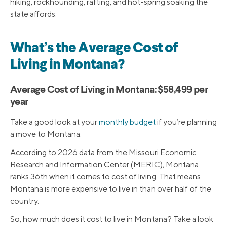
hiking, rockhounding, rafting, and hot-spring soaking the
state affords.
What’s the Average Cost of
Living in Montana?
Average Cost of Living in Montana: $58,499 per
year
Take a good look at your
monthly budget
if you’re planning
a move to Montana.
According to 2026 data from the Missouri Economic
Research and Information Center (MERIC), Montana
ranks 36th when it comes to cost of living. That means
Montana is more expensive to live in than over half of the
country.
So, how much does it cost to live in Montana? Take a look