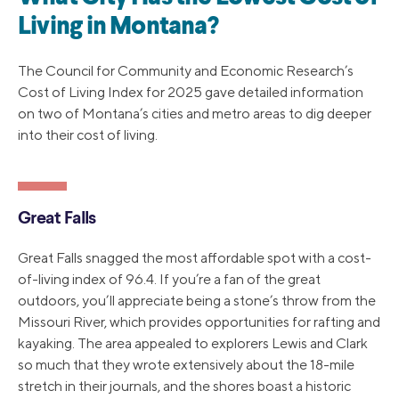
Living in Montana?
The Council for Community and Economic Research’s
Cost of Living Index for 2025 gave detailed information
on two of Montana’s cities and metro areas to dig deeper
into their cost of living.
Great Falls
Great Falls snagged the most affordable spot with a cost-
of-living index of 96.4. If you’re a fan of the great
outdoors, you’ll appreciate being a stone’s throw from the
Missouri River, which provides opportunities for rafting and
kayaking. The area appealed to explorers Lewis and Clark
so much that they wrote extensively about the 18-mile
stretch in their journals, and the shores boast a historic