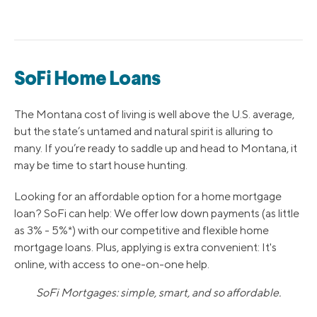
SoFi Home Loans
The Montana cost of living is well above the U.S. average,
but the state’s untamed and natural spirit is alluring to
many. If you’re ready to saddle up and head to Montana, it
may be time to start house hunting.
Looking for an affordable option for a home mortgage
loan? SoFi can help: We offer low down payments (as little
as 3% - 5%*) with our competitive and flexible home
mortgage loans. Plus, applying is extra convenient: It's
online, with access to one-on-one help.
SoFi Mortgages: simple, smart, and so affordable.