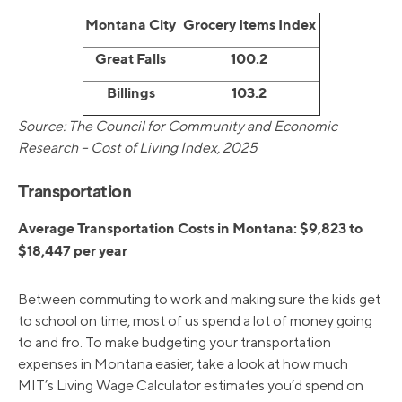
Montana City
Grocery Items Index
Great Falls
100.2
Billings
103.2
Source: The Council for Community and Economic
Research – Cost of Living Index, 2025
Transportation
Average Transportation Costs in Montana: $9,823 to
$18,447 per year
Between commuting to work and making sure the kids get
to school on time, most of us spend a lot of money going
to and fro. To make budgeting your transportation
expenses in Montana easier, take a look at how much
MIT’s Living Wage Calculator estimates you’d spend on