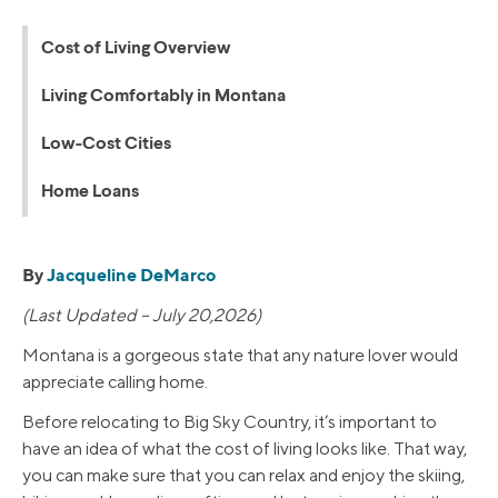
Cost of Living Overview
Living Comfortably in Montana
Low-Cost Cities
Home Loans
By
Jacqueline DeMarco
(Last Updated – July 20,2026)
Montana is a gorgeous state that any nature lover would
appreciate calling home.
Before relocating to Big Sky Country, it’s important to
have an idea of what the cost of living looks like. That way,
you can make sure that you can relax and enjoy the skiing,