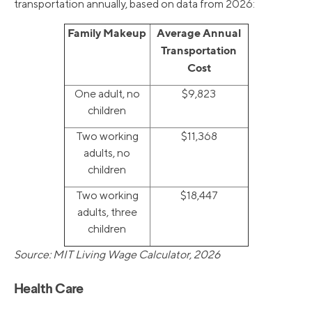
transportation annually, based on data from 2026:
Family Makeup
Average Annual
Transportation
Cost
One adult, no
$9,823
children
Two working
$11,368
adults, no
children
Two working
$18,447
adults, three
children
Source: MIT Living Wage Calculator, 2026
Health Care