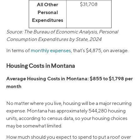
All Other
$31,708
Personal
Expenditures
Source: The Bureau of Economic Analysis, Personal
Consumption Expenditures by State, 2024
In terms of
monthly expenses
, that’s $4,875, on average.
Housing Costs in Montana
Average Housing Costs in Montana: $855 to $1,798 per
month
No matter where you live, housing will be a major recurring
expense. Montana has approximately 544,280 housing
units, according to census data, so your housing choices
may be somewhat limited.
How much should you expect to spend to put a roof over