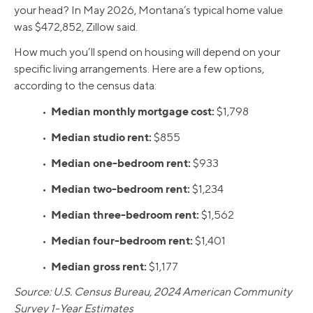
your head? In May 2026, Montana’s typical home value
was $472,852, Zillow said.
How much you’ll spend on housing will depend on your
specific living arrangements. Here are a few options,
according to the census data:
Median monthly mortgage cost:
•
$1,798
Median studio rent:
•
$855
Median one-bedroom rent:
•
$933
Median two-bedroom rent:
•
$1,234
Median three-bedroom rent:
•
$1,562
Median four-bedroom rent:
•
$1,401
Median gross rent:
•
$1,177
Source: U.S. Census Bureau, 2024 American Community
Survey 1-Year Estimates