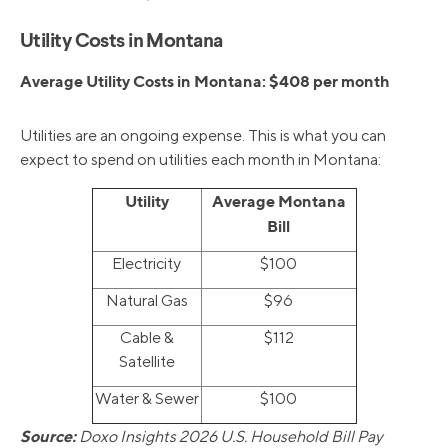
Utility Costs in Montana
Average Utility Costs in Montana: $408 per month
Utilities are an ongoing expense. This is what you can
expect to spend on utilities each month in Montana:
Utility
Average Montana
Bill
Electricity
$100
Natural Gas
$96
Cable &
$112
Satellite
Water & Sewer
$100
Source:
Doxo Insights 2026 U.S. Household Bill Pay