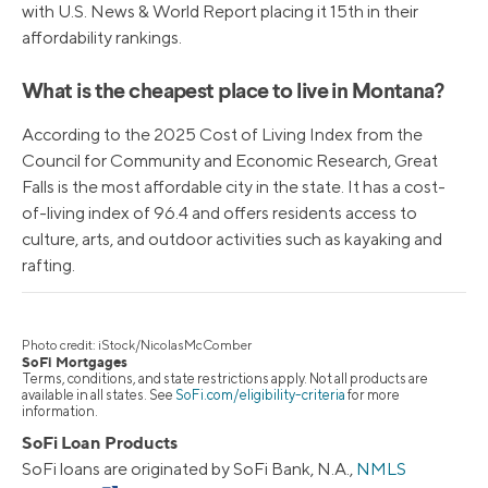
with U.S. News & World Report placing it 15th in their
affordability rankings.
What is the cheapest place to live in Montana?
According to the 2025 Cost of Living Index from the
Council for Community and Economic Research, Great
Falls is the most affordable city in the state. It has a cost-
of-living index of 96.4 and offers residents access to
culture, arts, and outdoor activities such as kayaking and
rafting.
Photo credit: iStock/NicolasMcComber
SoFi Mortgages
Terms, conditions, and state restrictions apply. Not all products are
available in all states. See
SoFi.com/eligibility-criteria
for more
information.
SoFi Loan Products
SoFi loans are originated by SoFi Bank, N.A.,
NMLS