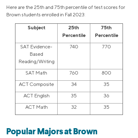
Here are the 25th and 75th percentile of test scores for
Brown students enrolled in Fall 2023:
Subject
25th
75th
Percentile
Percentile
SAT Evidence-
740
770
Based
Reading/Writing
SAT Math
760
800
ACT Composite
34
35
ACT English
35
36
ACT Math
32
35
Popular Majors at Brown