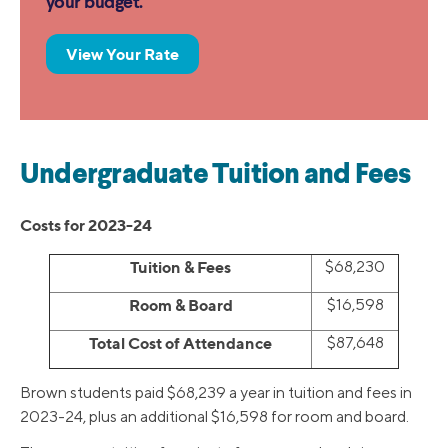
your budget.
View Your Rate
Undergraduate Tuition and Fees
Costs for 2023-24
Tuition & Fees
$68,230
Room & Board
$16,598
Total Cost of Attendance
$87,648
Brown students paid $68,239 a year in tuition and fees in
2023-24, plus an additional $16,598 for room and board.