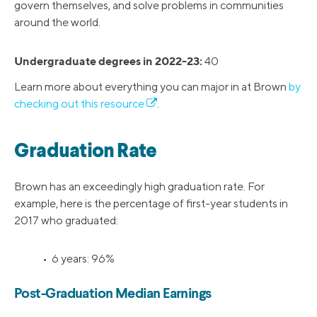
govern themselves, and solve problems in communities
around the world.
Undergraduate degrees in 2022-23:
40
Learn more about everything you can major in at Brown
by
checking out this resource
.
Graduation Rate
Brown has an exceedingly high graduation rate. For
example, here is the percentage of first-year students in
2017 who graduated:
• 6 years: 96%
Post-Graduation Median Earnings