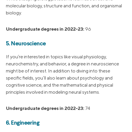
molecular biology, structure and function, and organismal
biology.
Undergraduate degrees in 2022-23:
96
5. Neuroscience
If you’re interested in topics like visual physiology,
neurochemistry, and behavior, a degree in neuroscience
might be of interest. In addition to diving into these
specific fields, you’ll also learn about psychology and
cognitive science, and the mathematical and physical
principles involved in modeling neural systems.
Undergraduate degrees in 2022-23:
74
6. Engineering