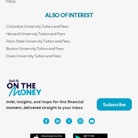
FAQs
ALSO OF INTEREST
Columbia University Tuition and Fees
Harvard University Tuition and Fees
Penn State University Tuition and Fees
Boston University Tuition and Fees
Duke University Tuition and Fees
Intel, insights, and inspo for this financial
Subscribe
moment, delivered straight to your inbox.