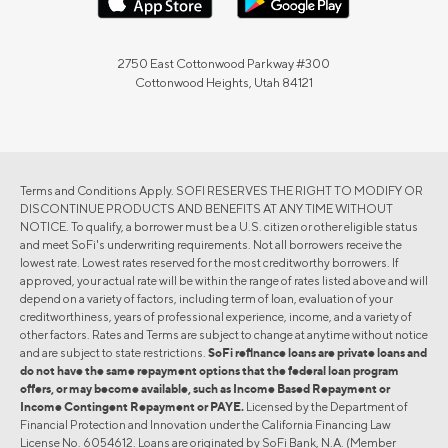
2750 East Cottonwood Parkway #300
Cottonwood Heights, Utah 84121
Terms and Conditions Apply. SOFI RESERVES THE RIGHT TO MODIFY OR
DISCONTINUE PRODUCTS AND BENEFITS AT ANY TIME WITHOUT
NOTICE. To qualify, a borrower must be a U.S. citizen or other eligible status
and meet SoFi's underwriting requirements. Not all borrowers receive the
lowest rate. Lowest rates reserved for the most creditworthy borrowers. If
approved, your actual rate will be within the range of rates listed above and will
depend on a variety of factors, including term of loan, evaluation of your
creditworthiness, years of professional experience, income, and a variety of
other factors. Rates and Terms are subject to change at anytime without notice
and are subject to state restrictions.
SoFi refinance loans are private loans and
do not have the same repayment options that the federal loan program
offers, or may become available, such as Income Based Repayment or
Income Contingent Repayment or PAYE.
Licensed by the Department of
Financial Protection and Innovation under the California Financing Law
License No. 6054612. Loans are originated by SoFi Bank, N.A. (Member