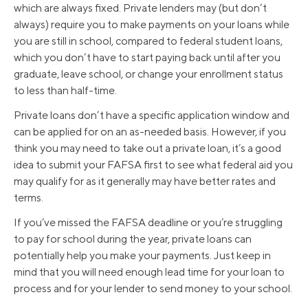
which are always fixed. Private lenders may (but don’t
always) require you to make payments on your loans while
you are still in school, compared to federal student loans,
which you don’t have to start paying back until after you
graduate, leave school, or change your enrollment status
to less than half-time.
Private loans don’t have a specific application window and
can be applied for on an as-needed basis. However, if you
think you may need to take out a private loan, it’s a good
idea to submit your FAFSA first to see what federal aid you
may qualify for as it generally may have better rates and
terms.
If you’ve missed the FAFSA deadline or you’re struggling
to pay for school during the year, private loans can
potentially help you make your payments. Just keep in
mind that you will need enough lead time for your loan to
process and for your lender to send money to your school.