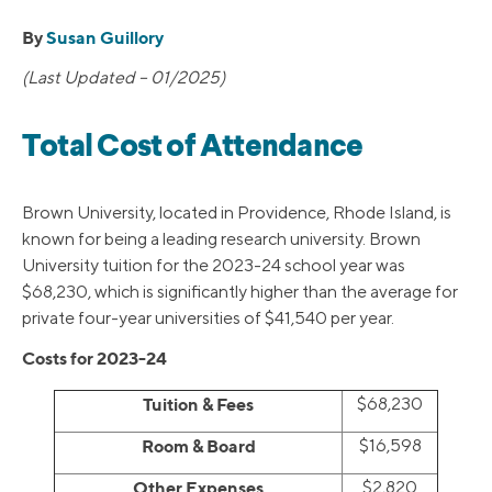
By
Susan Guillory
(Last Updated – 01/2025)
Total Cost of Attendance
Brown University, located in Providence, Rhode Island, is
known for being a leading research university. Brown
University tuition for the 2023-24 school year was
$68,230, which is significantly higher than the average for
private four-year universities of $41,540 per year.
Costs for 2023-24
Tuition & Fees
$68,230
Room & Board
$16,598
Other Expenses
$2,820