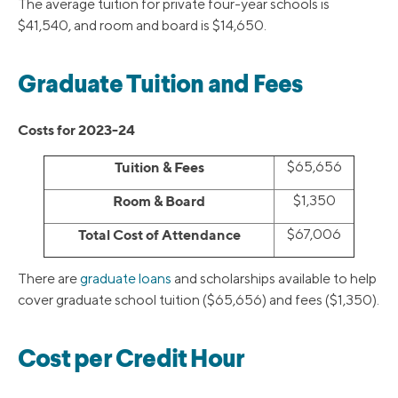
The average tuition for private four-year schools is
$41,540, and room and board is $14,650.
Graduate Tuition and Fees
Costs for 2023-24
Tuition & Fees
$65,656
Room & Board
$1,350
Total Cost of Attendance
$67,006
There are
graduate loans
and scholarships available to help
cover graduate school tuition ($65,656) and fees ($1,350).
Cost per Credit Hour