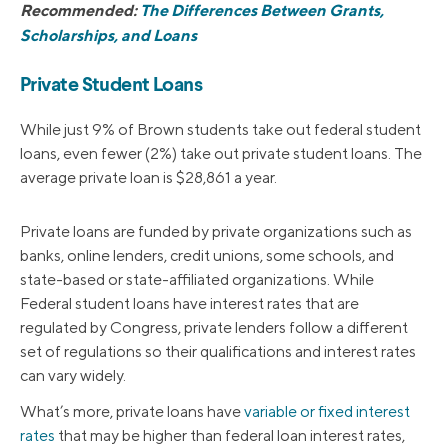
Recommended:
The Differences Between Grants,
Scholarships, and Loans
Private Student Loans
While just 9% of Brown students take out federal student
loans, even fewer (2%) take out private student loans. The
average private loan is $28,861 a year.
Private loans are funded by private organizations such as
banks, online lenders, credit unions, some schools, and
state-based or state-affiliated organizations. While
Federal student loans have interest rates that are
regulated by Congress, private lenders follow a different
set of regulations so their qualifications and interest rates
can vary widely.
What’s more, private loans have
variable or fixed interest
rates
that may be higher than federal loan interest rates,