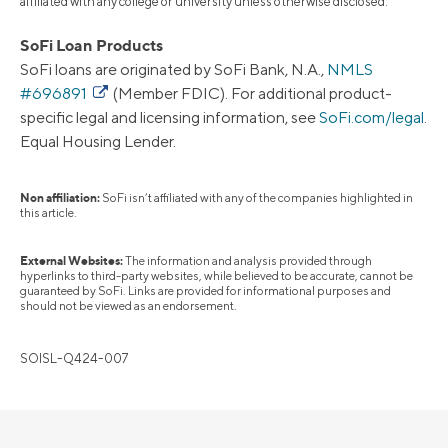
affiliated with any college or university unless otherwise disclosed.
SoFi Loan Products
SoFi loans are originated by SoFi Bank, N.A.,
NMLS
#696891
(Member FDIC). For additional product-
specific legal and licensing information, see
SoFi.com/legal
.
Equal Housing Lender.
Non affiliation:
SoFi isn’t affiliated with any of the companies highlighted in
this article.
External Websites:
The information and analysis provided through
hyperlinks to third-party websites, while believed to be accurate, cannot be
guaranteed by SoFi. Links are provided for informational purposes and
should not be viewed as an endorsement.
SOISL-Q424-007