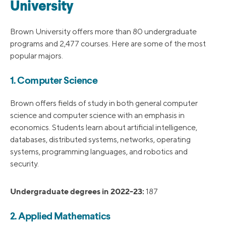
University
Brown University offers more than 80 undergraduate
programs and 2,477 courses. Here are some of the most
popular majors.
1. Computer Science
Brown offers fields of study in both general computer
science and computer science with an emphasis in
economics. Students learn about artificial intelligence,
databases, distributed systems, networks, operating
systems, programming languages, and robotics and
security.
Undergraduate degrees in 2022-23:
187
2. Applied Mathematics