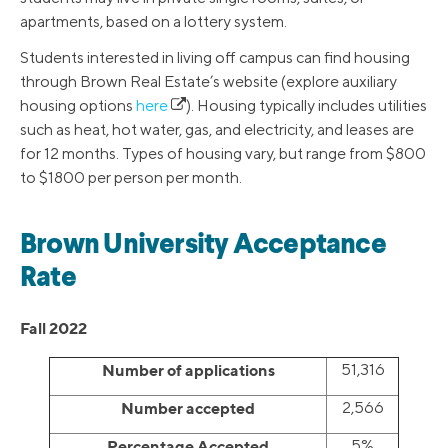
apartments, based on a lottery system.
Students interested in living off campus can find housing
through Brown Real Estate’s website (explore auxiliary
housing options
here
). Housing typically includes utilities
such as heat, hot water, gas, and electricity, and leases are
for 12 months. Types of housing vary, but range from $800
to $1800 per person per month.
Brown University Acceptance
Rate
Fall 2022
Number of applications
51,316
Number accepted
2,566
Percentage Accepted
5%