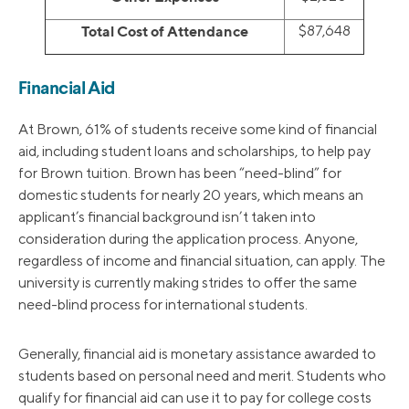
Total Cost of Attendance
$87,648
Financial Aid
At Brown, 61% of students receive some kind of financial
aid, including student loans and scholarships, to help pay
for Brown tuition. Brown has been “need-blind” for
domestic students for nearly 20 years, which means an
applicant’s financial background isn’t taken into
consideration during the application process. Anyone,
regardless of income and financial situation, can apply. The
university is currently making strides to offer the same
need-blind process for international students.
Generally, financial aid is monetary assistance awarded to
students based on personal need and merit. Students who
qualify for financial aid can use it to pay for college costs