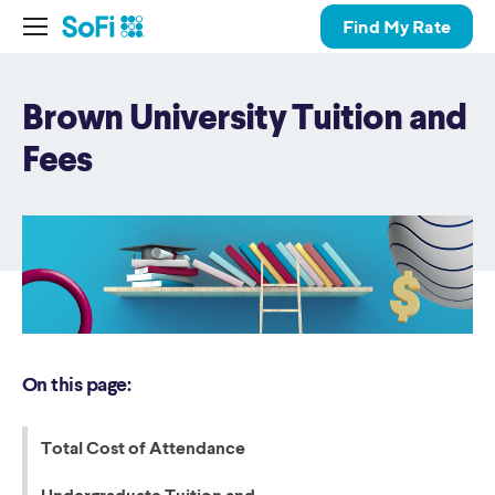
Find My Rate
Brown University Tuition and
Fees
On this page:
Total Cost of Attendance