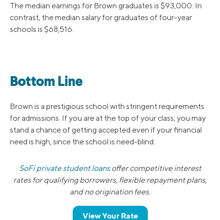
The median earnings for Brown graduates is $93,000. In
contrast, the median salary for graduates of four-year
schools is $68,516.
Bottom Line
Brown is a prestigious school with stringent requirements
for admissions. If you are at the top of your class, you may
stand a chance of getting accepted even if your financial
need is high, since the school is need-blind.
SoFi private student loans
offer competitive interest
rates for qualifying borrowers, flexible repayment plans,
and no origination fees.
View Your Rate