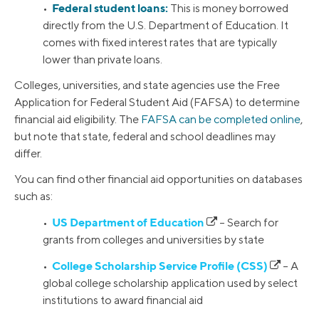
Federal student loans:
•
This is money borrowed
directly from the U.S. Department of Education. It
comes with fixed interest rates that are typically
lower than private loans.
Colleges, universities, and state agencies use the Free
Application for Federal Student Aid (FAFSA) to determine
financial aid eligibility. The
FAFSA can be completed online
,
but note that state, federal and school deadlines may
differ.
You can find other financial aid opportunities on databases
such as:
US Department of Education
•
– Search for
grants from colleges and universities by state
College Scholarship Service Profile (CSS)
•
– A
global college scholarship application used by select
institutions to award financial aid