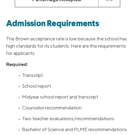
Admission Requirements
The Brown acceptance rate is low because the school has
high standards for its students. Here are the requirements
for applicants.
Required:
• Transcript
• School report
• Midyear school report and transcript
• Counselor recommendation
• Two teacher evaluations/recommendations
• Bachelor of Science and PLME recommendations