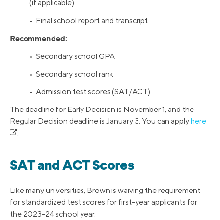
(if applicable)
• Final school report and transcript
Recommended:
• Secondary school GPA
• Secondary school rank
• Admission test scores (SAT/ACT)
The deadline for Early Decision is November 1, and the
Regular Decision deadline is January 3. You can apply
here
.
SAT and ACT Scores
Like many universities, Brown is waiving the requirement
for standardized test scores for first-year applicants for
the 2023-24 school year.