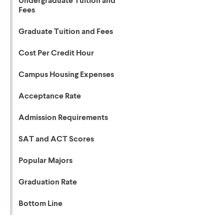
Undergraduate Tuition and
Fees
Graduate Tuition and Fees
Cost Per Credit Hour
Campus Housing Expenses
Acceptance Rate
Admission Requirements
SAT and ACT Scores
Popular Majors
Graduation Rate
Bottom Line