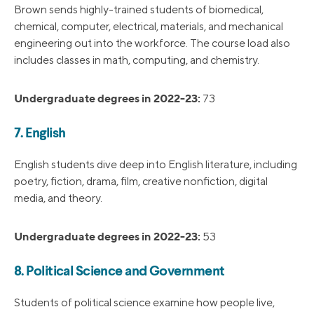
Brown sends highly-trained students of biomedical,
chemical, computer, electrical, materials, and mechanical
engineering out into the workforce. The course load also
includes classes in math, computing, and chemistry.
Undergraduate degrees in 2022-23:
73
7. English
English students dive deep into English literature, including
poetry, fiction, drama, film, creative nonfiction, digital
media, and theory.
Undergraduate degrees in 2022-23:
53
8. Political Science and Government
Students of political science examine how people live,