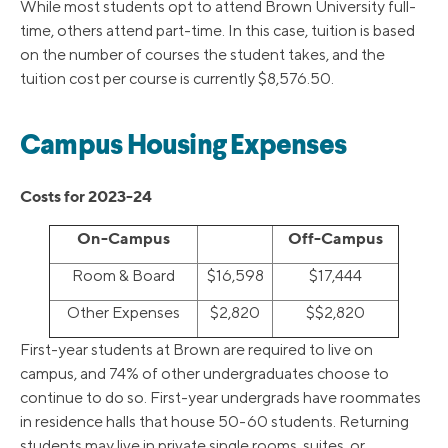
While most students opt to attend Brown University full-
time, others attend part-time. In this case, tuition is based
on the number of courses the student takes, and the
tuition cost per course is currently $8,576.50.
Campus Housing Expenses
Costs for 2023-24
On-Campus
Off-Campus
Room & Board
$16,598
$17,444
Other Expenses
$2,820
$$2,820
First-year students at Brown are required to live on
campus, and 74% of other undergraduates choose to
continue to do so. First-year undergrads have roommates
in residence halls that house 50-60 students. Returning
students may live in private single rooms, suites, or