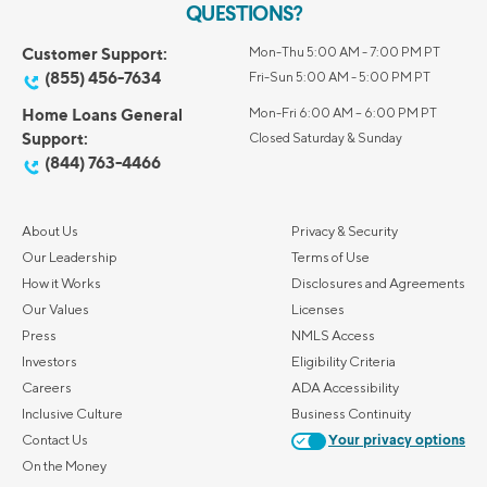
QUESTIONS?
Customer Support:
Mon-Thu 5:00 AM - 7:00 PM PT
(855) 456-7634
Fri-Sun 5:00 AM - 5:00 PM PT
Home Loans General
Mon-Fri 6:00 AM – 6:00 PM PT
Support:
Closed Saturday & Sunday
(844) 763-4466
About Us
Privacy & Security
Our Leadership
Terms of Use
How it Works
Disclosures and Agreements
Our Values
Licenses
Press
NMLS Access
Investors
Eligibility Criteria
Careers
ADA Accessibility
Inclusive Culture
Business Continuity
Contact Us
Your privacy options
On the Money