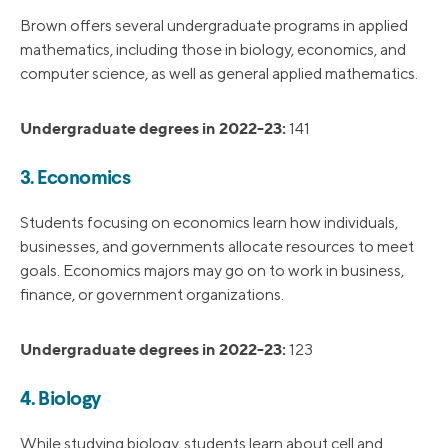
Brown offers several undergraduate programs in applied
mathematics, including those in biology, economics, and
computer science, as well as general applied mathematics.
Undergraduate degrees in 2022-23:
141
3. Economics
Students focusing on economics learn how individuals,
businesses, and governments allocate resources to meet
goals. Economics majors may go on to work in business,
finance, or government organizations.
Undergraduate degrees in 2022-23:
123
4. Biology
While studying biology, students learn about cell and