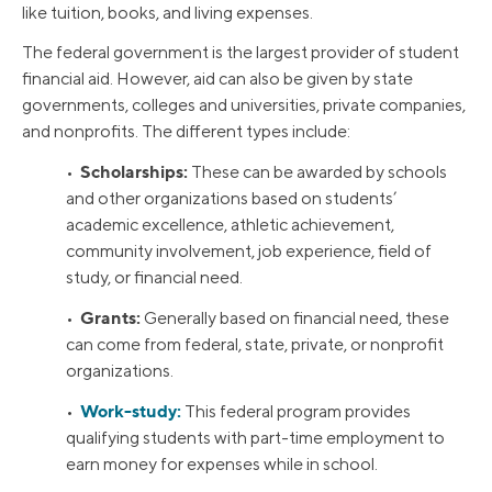
like tuition, books, and living expenses.
The federal government is the largest provider of student
financial aid. However, aid can also be given by state
governments, colleges and universities, private companies,
and nonprofits. The different types include:
Scholarships:
•
These can be awarded by schools
and other organizations based on students’
academic excellence, athletic achievement,
community involvement, job experience, field of
study, or financial need.
Grants:
•
Generally based on financial need, these
can come from federal, state, private, or nonprofit
organizations.
Work-study:
•
This federal program provides
qualifying students with part-time employment to
earn money for expenses while in school.