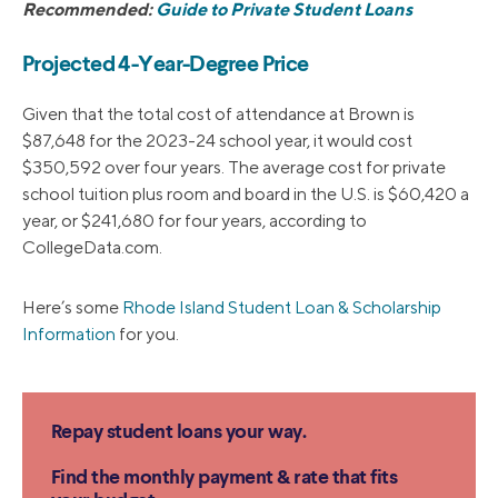
Recommended:
Guide to Private Student Loans
Projected 4-Year-Degree Price
Given that the total cost of attendance at Brown is
$87,648 for the 2023-24 school year, it would cost
$350,592 over four years. The average cost for private
school tuition plus room and board in the U.S. is $60,420 a
year, or $241,680 for four years, according to
CollegeData.com.
Here’s some
Rhode Island Student Loan & Scholarship
Information
for you.
Repay student loans your way.
Find the monthly payment & rate that fits