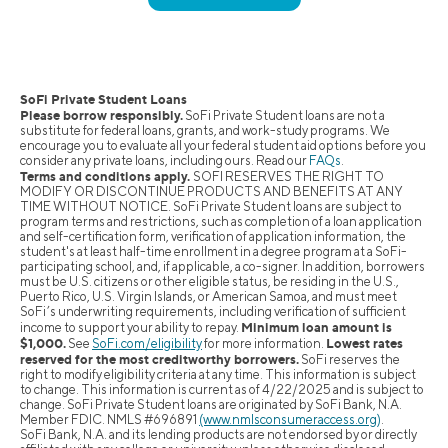
SoFi Private Student Loans
Please borrow responsibly.
SoFi Private Student loans are not a
substitute for federal loans, grants, and work-study programs. We
encourage you to evaluate all your federal student aid options before you
consider any private loans, including ours. Read our
FAQs
.
Terms and conditions apply.
SOFI RESERVES THE RIGHT TO
MODIFY OR DISCONTINUE PRODUCTS AND BENEFITS AT ANY
TIME WITHOUT NOTICE. SoFi Private Student loans are subject to
program terms and restrictions, such as completion of a loan application
and self-certification form, verification of application information, the
student's at least half-time enrollment in a degree program at a SoFi-
participating school, and, if applicable, a co-signer. In addition, borrowers
must be U.S. citizens or other eligible status, be residing in the U.S.,
Puerto Rico, U.S. Virgin Islands, or American Samoa, and must meet
SoFi’s underwriting requirements, including verification of sufficient
Minimum loan amount is
income to support your ability to repay.
$1,000.
Lowest rates
See
SoFi.com/eligibility
for more information.
reserved for the most creditworthy borrowers.
SoFi reserves the
right to modify eligibility criteria at any time. This information is subject
to change. This information is current as of 4/22/2025 and is subject to
change. SoFi Private Student loans are originated by SoFi Bank, N.A.
Member FDIC. NMLS #696891
(www.nmlsconsumeraccess.org)
.
SoFi Bank, N.A. and its lending products are not endorsed by or directly