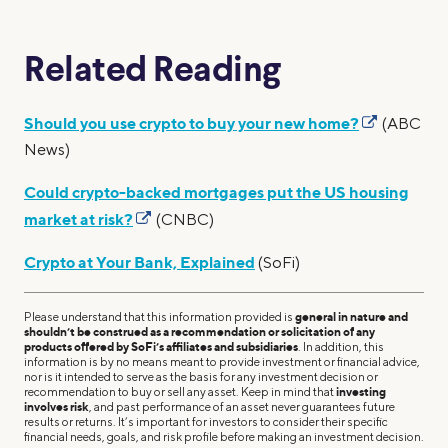
Related Reading
Should you use crypto to buy your new home?
(ABC
News)
Could crypto-backed mortgages put the US housing
market at risk?
(CNBC)
Crypto at Your Bank, Explained
(SoFi)
Please understand that this information provided is
general in nature and
shouldn’t be construed as a recommendation or solicitation of any
products offered by SoFi’s affiliates and subsidiaries
. In addition, this
information is by no means meant to provide investment or financial advice,
nor is it intended to serve as the basis for any investment decision or
recommendation to buy or sell any asset. Keep in mind that
investing
involves risk
, and past performance of an asset never guarantees future
results or returns. It’s important for investors to consider their specific
financial needs, goals, and risk profile before making an investment decision.