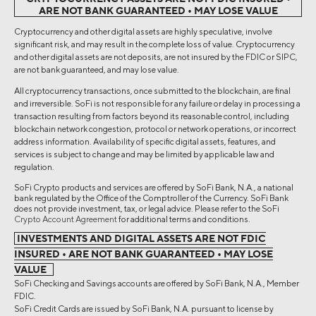
ARE NOT BANK GUARANTEED • MAY LOSE VALUE
Cryptocurrency and other digital assets are highly speculative, involve
significant risk, and may result in the complete loss of value. Cryptocurrency
and other digital assets are not deposits, are not insured by the FDIC or SIPC,
are not bank guaranteed, and may lose value.
All cryptocurrency transactions, once submitted to the blockchain, are final
and irreversible. SoFi is not responsible for any failure or delay in processing a
transaction resulting from factors beyond its reasonable control, including
blockchain network congestion, protocol or network operations, or incorrect
address information. Availability of specific digital assets, features, and
services is subject to change and may be limited by applicable law and
regulation.
SoFi Crypto products and services are offered by SoFi Bank, N.A., a national
bank regulated by the Office of the Comptroller of the Currency. SoFi Bank
does not provide investment, tax, or legal advice. Please refer to the SoFi
Crypto Account Agreement
for additional terms and conditions.
INVESTMENTS AND DIGITAL ASSETS ARE NOT FDIC
INSURED • ARE NOT BANK GUARANTEED • MAY LOSE
VALUE
SoFi Checking and Savings accounts are offered by SoFi Bank, N.A., Member
FDIC.
SoFi Credit Cards are issued by SoFi Bank, N.A. pursuant to license by