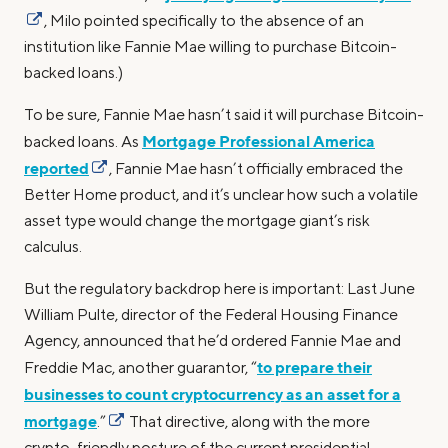
, Milo pointed specifically to the absence of an
institution like Fannie Mae willing to purchase Bitcoin-
backed loans.)
To be sure, Fannie Mae hasn’t said it will purchase Bitcoin-
Mortgage Professional America
backed loans. As
reported
, Fannie Mae hasn’t officially embraced the
Better Home product, and it’s unclear how such a volatile
asset type would change the mortgage giant’s risk
calculus.
But the regulatory backdrop here is important: Last June
William Pulte, director of the Federal Housing Finance
Agency, announced that he’d ordered Fannie Mae and
to prepare their
Freddie Mac, another guarantor, “
businesses to count cryptocurrency as an asset for a
mortgage
.”
That directive, along with the more
crypto-friendly posture of the current presidential