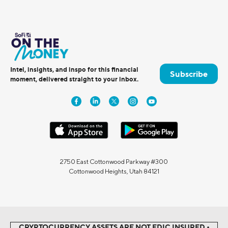
Intel, insights, and inspo for this financial
Subscribe
moment, delivered straight to your inbox.
2750 East Cottonwood Parkway #300
Cottonwood Heights, Utah 84121
CRYPTOCURRENCY ASSETS ARE NOT FDIC INSURED •