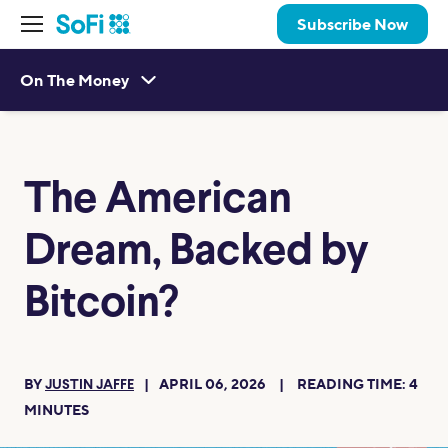
Subscribe Now
On The Money
The American
Dream, Backed by
Bitcoin?
BY
APRIL 06, 2026
READING TIME:
4
JUSTIN JAFFE
MINUTES