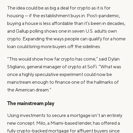
The idea could be as big a deal for crypto as it is for
housing — if the establishment buys in. Post-pandemic,
buying a house is less affordable than it’s been in decades,
and Gallup polling shows one in seven U.S. adults own
crypto. Expanding the ways people can qualify for a home
loan could bring more buyers off the sidelines.
“This would show how far crypto has come,” said Dylan
Stigliano, general manager of crypto at SoFi. “What was
once a highly speculative experiment could now be
mainstream enough to finance one of the hallmarks of
the American dream.”
The mainstream play
Using investments to secure a mortgage isn’t an entirely
new concept. Milo, a Miami-based lender, has offered a
fully crypto-backed mortgage for affluent buyers since