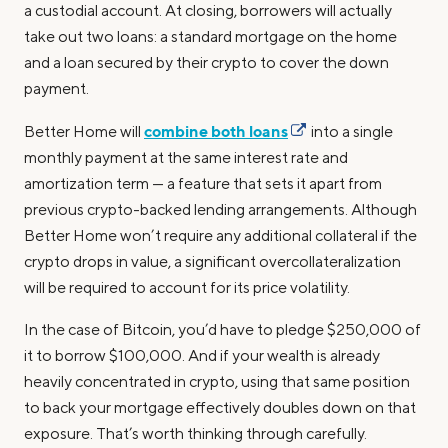
a custodial account. At closing, borrowers will actually
take out two loans: a standard mortgage on the home
and a loan secured by their crypto to cover the down
payment.
combine both loans
Better Home will
into a single
monthly payment at the same interest rate and
amortization term — a feature that sets it apart from
previous crypto-backed lending arrangements. Although
Better Home won’t require any additional collateral if the
crypto drops in value, a significant overcollateralization
will be required to account for its price volatility.
In the case of Bitcoin, you’d have to pledge $250,000 of
it to borrow $100,000. And if your wealth is already
heavily concentrated in crypto, using that same position
to back your mortgage effectively doubles down on that
exposure. That’s worth thinking through carefully.