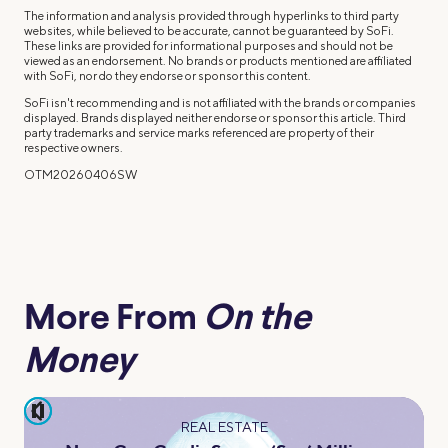
The information and analysis provided through hyperlinks to third party
websites, while believed to be accurate, cannot be guaranteed by SoFi.
These links are provided for informational purposes and should not be
viewed as an endorsement. No brands or products mentioned are affiliated
with SoFi, nor do they endorse or sponsor this content.
SoFi isn't recommending and is not affiliated with the brands or companies
displayed. Brands displayed neither endorse or sponsor this article. Third
party trademarks and service marks referenced are property of their
respective owners.
OTM20260406SW
More From
On the
Money
pause
REAL ESTATE