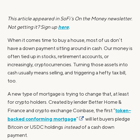
This article appeared in SoFi's On the Money newsletter.
here
Not getting it? Sign up
.
When it comes time to buy a house, most of us don’t
have a down payment sitting around in cash. Our money is
often tied up in stocks, retirement accounts, or
increasingly, cryptocurrencies. Turning those assets into
cash usually means selling, and triggering a hefty tax bill,
too.
A new type of mortgage is trying to change that, at least
for crypto holders. Created by lender Better Home &
token-
Finance and crypto exchange Coinbase, the first “
backed conforming mortgage
“
will let buyers pledge
Bitcoin or USDC holdings
instead
of a cash down
payment.