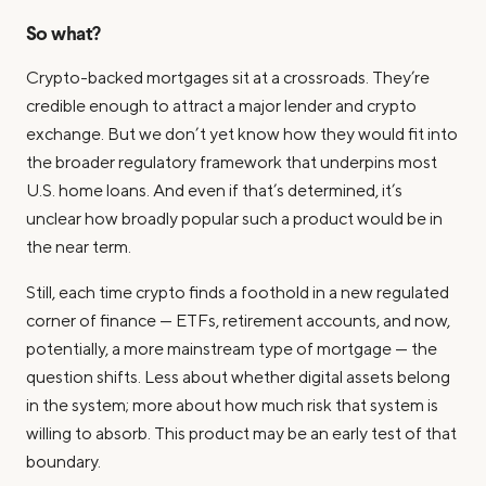
So what?
Crypto-backed mortgages sit at a crossroads. They’re
credible enough to attract a major lender and crypto
exchange. But we don’t yet know how they would fit into
the broader regulatory framework that underpins most
U.S. home loans. And even if that’s determined, it’s
unclear how broadly popular such a product would be in
the near term.
Still, each time crypto finds a foothold in a new regulated
corner of finance — ETFs, retirement accounts, and now,
potentially, a more mainstream type of mortgage — the
question shifts. Less about whether digital assets belong
in the system; more about how much risk that system is
willing to absorb. This product may be an early test of that
boundary.