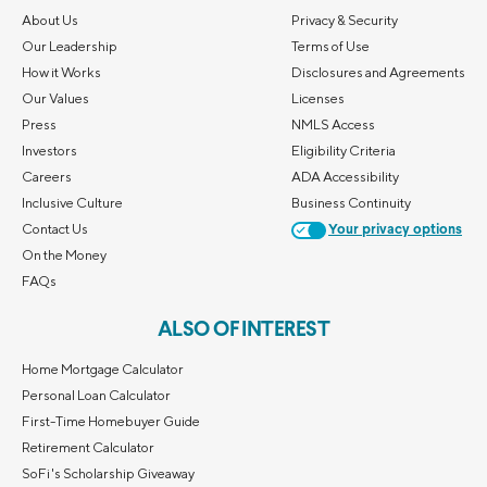
About Us
Privacy & Security
Our Leadership
Terms of Use
How it Works
Disclosures and Agreements
Our Values
Licenses
Press
NMLS Access
Investors
Eligibility Criteria
Careers
ADA Accessibility
Inclusive Culture
Business Continuity
Contact Us
Your privacy options
On the Money
FAQs
ALSO OF INTEREST
Home Mortgage Calculator
Personal Loan Calculator
First-Time Homebuyer Guide
Retirement Calculator
SoFi's Scholarship Giveaway