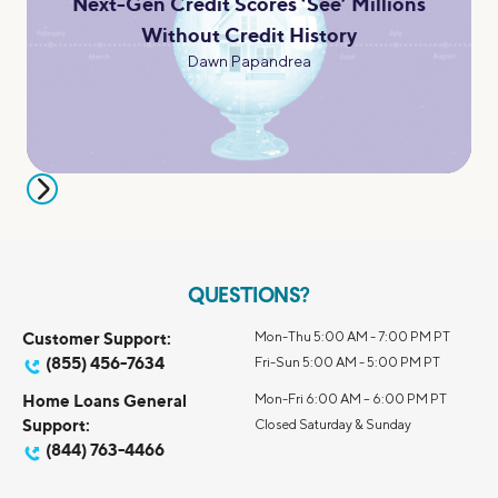
Next-Gen Credit Scores ‘See’ Millions
Without Credit History
Dawn Papandrea
QUESTIONS?
Customer Support:
Mon-Thu 5:00 AM - 7:00 PM PT
(855) 456-7634
Fri-Sun 5:00 AM - 5:00 PM PT
Home Loans General
Mon-Fri 6:00 AM – 6:00 PM PT
Support:
Closed Saturday & Sunday
(844) 763-4466