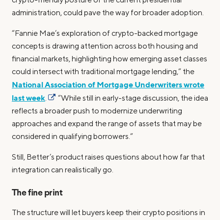
administration, could pave the way for broader adoption.
“Fannie Mae’s exploration of crypto-backed mortgage
concepts is drawing attention across both housing and
financial markets, highlighting how emerging asset classes
could intersect with traditional mortgage lending,” the
National Association of Mortgage Underwriters wrote
last week
.
“While still in early-stage discussion, the idea
reflects a broader push to modernize underwriting
approaches and expand the range of assets that may be
considered in qualifying borrowers.”
Still, Better’s product raises questions about how far that
integration can realistically go.
The fine print
The structure will let buyers keep their crypto positions in