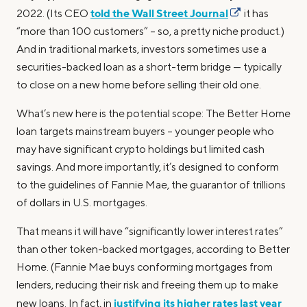
told the Wall Street Journal
2022. (Its CEO
it has
“more than 100 customers” – so, a pretty niche product.)
And in traditional markets, investors sometimes use a
securities-backed loan as a short-term bridge — typically
to close on a new home before selling their old one.
What’s new here is the potential scope: The Better Home
loan targets mainstream buyers – younger people who
may have significant crypto holdings but limited cash
savings. And more importantly, it’s designed to conform
to the guidelines of Fannie Mae, the guarantor of trillions
of dollars in U.S. mortgages.
That means it will have “significantly lower interest rates”
than other token-backed mortgages, according to Better
Home. (Fannie Mae buys conforming mortgages from
lenders, reducing their risk and freeing them up to make
justifying its higher rates last year
new loans. In fact, in