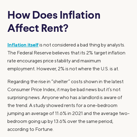
How Does Inflation
Affect Rent?
Inflation itself
is not considered a bad thing by analysts.
The Federal Reserve believes that its 2% target inflation
rate encourages price stability and maximum
employment. However, 2% is not where the U.S. is at.
Regarding the rise in “shelter” costs shown in the latest
Consumer Price Index, it may be bad news but it’s not
surprising news. Anyone who has a landlord is aware of
the trend. A study showed rents for a one-bedroom
jumping an average of 11.6% in 2021 and the average two-
bedroom going up by 13.6% over the same period,
according to Fortune.