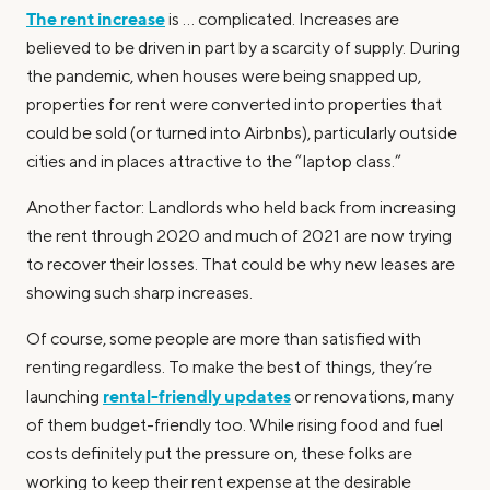
The rent increase
is … complicated. Increases are
believed to be driven in part by a scarcity of supply. During
the pandemic, when houses were being snapped up,
properties for rent were converted into properties that
could be sold (or turned into Airbnbs), particularly outside
cities and in places attractive to the “laptop class.”
Another factor: Landlords who held back from increasing
the rent through 2020 and much of 2021 are now trying
to recover their losses. That could be why new leases are
showing such sharp increases.
Of course, some people are more than satisfied with
renting regardless. To make the best of things, they’re
rental-friendly updates
launching
or renovations, many
of them budget-friendly too. While rising food and fuel
costs definitely put the pressure on, these folks are
working to keep their rent expense at the desirable