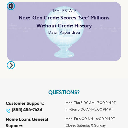
pause
REAL ESTATE
Next-Gen Credit Scores ‘See’ Millions
Without Credit History
Dawn Papandrea
QUESTIONS?
Customer Support:
Mon-Thu 5:00 AM - 7:00 PM PT
(855) 456-7634
Fri-Sun 5:00 AM - 5:00 PM PT
Home Loans General
Mon-Fri 6:00 AM – 6:00 PM PT
Support:
Closed Saturday & Sunday