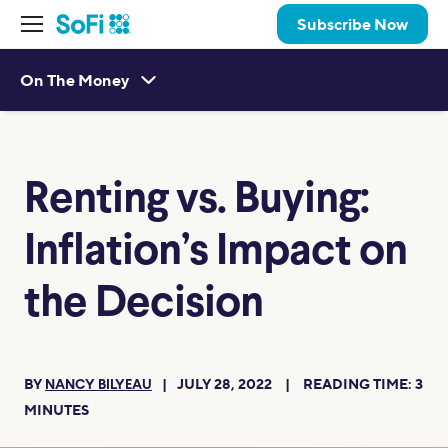
Subscribe Now
On The Money
Renting vs. Buying:
Inflation’s Impact on
the Decision
BY
JULY 28, 2022
READING TIME:
3
NANCY BILYEAU
MINUTES