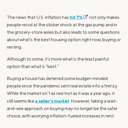
hit 7%
The news that U.S. inflation has
not only makes
people recoil at the sticker shock at the gas pump and in
the grocery-store aisles but also leads to some questions
about what’s the best housing option right now, buying or
renting.
Although to some, it’s more what is the least painful
option than what is “best.”
Buying a house has deterred some budget-minded
people since the pandemic sent real estate into a frenzy.
While the market isn’t as red-hot as it was a year ago, it
a seller’s market
still seems like
. However, taking a wait-
and-see approach on buying may no longer be the safer
choice, with worrying inflation-fueled increases in rent.