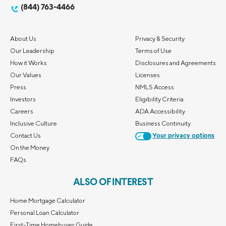
(844) 763-4466
About Us
Privacy & Security
Our Leadership
Terms of Use
How it Works
Disclosures and Agreements
Our Values
Licenses
Press
NMLS Access
Investors
Eligibility Criteria
Careers
ADA Accessibility
Inclusive Culture
Business Continuity
Contact Us
Your privacy options
On the Money
FAQs
ALSO OF INTEREST
Home Mortgage Calculator
Personal Loan Calculator
First-Time Homebuyer Guide