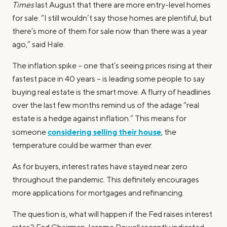
Times
last August that there are more entry-level homes
for sale. “I still wouldn’t say those homes are plentiful, but
there’s more of them for sale now than there was a year
ago,” said Hale.
The inflation spike – one that’s seeing prices rising at their
fastest pace in 40 years – is leading some people to say
buying real estate is the smart move. A flurry of headlines
over the last few months remind us of the adage “real
estate is a hedge against inflation.” This means for
considering selling their house
someone
, the
temperature could be warmer than ever.
As for buyers, interest rates have stayed near zero
throughout the pandemic. This definitely encourages
more applications for mortgages and refinancing.
The question is, what will happen if the Fed raises interest