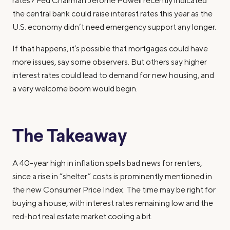
rates? Fed Chairman Jerome Powell recently indicated
the central bank could raise interest rates this year as the
U.S. economy didn’t need emergency support any longer.
If that happens, it’s possible that mortgages could have
more issues, say some observers. But others say higher
interest rates could lead to demand for new housing, and
a very welcome boom would begin.
The Takeaway
A 40-year high in inflation spells bad news for renters,
since a rise in “shelter” costs is prominently mentioned in
the new Consumer Price Index. The time may be right for
buying a house, with interest rates remaining low and the
red-hot real estate market cooling a bit.