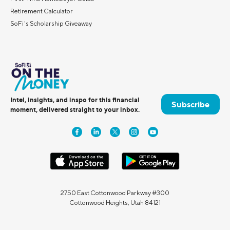
Retirement Calculator
SoFi's Scholarship Giveaway
Intel, insights, and inspo for this financial
Subscribe
moment, delivered straight to your inbox.
2750 East Cottonwood Parkway #300
Cottonwood Heights, Utah 84121