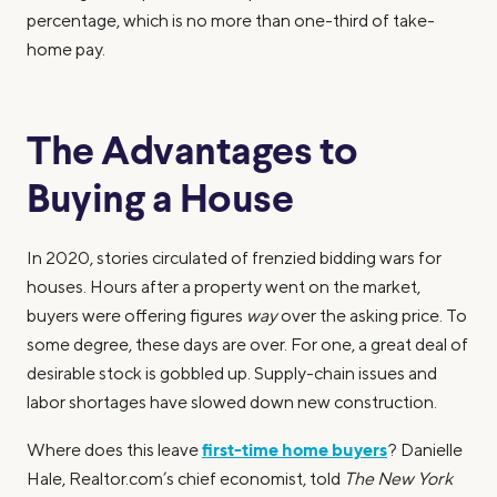
percentage, which is no more than one-third of take-
home pay.
The Advantages to
Buying a House
In 2020, stories circulated of frenzied bidding wars for
houses. Hours after a property went on the market,
buyers were offering figures
way
over the asking price. To
some degree, these days are over. For one, a great deal of
desirable stock is gobbled up. Supply-chain issues and
labor shortages have slowed down new construction.
first-time home buyers
Where does this leave
? Danielle
Hale, Realtor.com’s chief economist, told
The New York