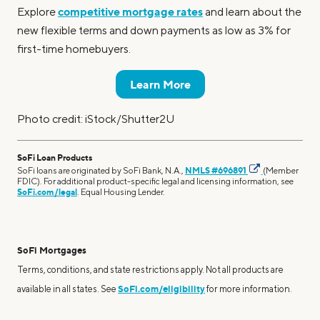
competitive mortgage rates
Explore
and learn about the
new flexible terms and down payments as low as 3% for
first-time homebuyers.
Learn More
Photo credit: iStock/Shutter2U
SoFi Loan Products
SoFi loans are originated by SoFi Bank, N.A.,
NMLS #696891
(Member
FDIC). For additional product-specific legal and licensing information, see
SoFi.com/legal
. Equal Housing Lender.
SoFi Mortgages
Terms, conditions, and state restrictions apply. Not all products are
SoFi.com/eligibility
available in all states. See
for more information.