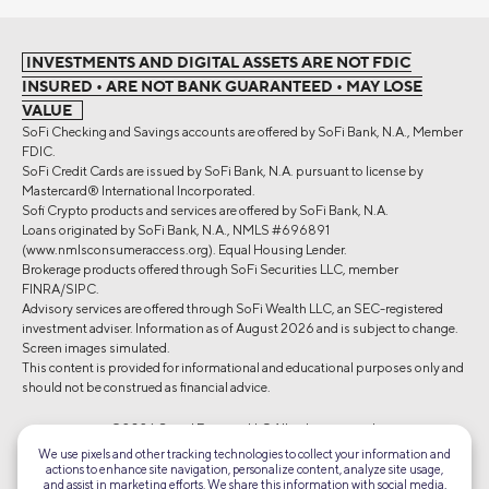
INVESTMENTS AND DIGITAL ASSETS ARE NOT FDIC
INSURED • ARE NOT BANK GUARANTEED • MAY LOSE
VALUE
SoFi Checking and Savings accounts are offered by SoFi Bank, N.A., Member
FDIC.
SoFi Credit Cards are issued by SoFi Bank, N.A. pursuant to license by
Mastercard® International Incorporated.
Sofi Crypto products and services are offered by SoFi Bank, N.A.
Loans originated by SoFi Bank, N.A., NMLS #696891
(www.nmlsconsumeraccess.org). Equal Housing Lender.
Brokerage products offered through SoFi Securities LLC, member
FINRA/SIPC.
Advisory services are offered through SoFi Wealth LLC, an SEC-registered
investment adviser. Information as of August 2026 and is subject to change.
Screen images simulated.
This content is provided for informational and educational purposes only and
should not be construed as financial advice.
©2026 Social Finance, LLC All rights reserved.
We use pixels and other tracking technologies to collect your information and
actions to enhance site navigation, personalize content, analyze site usage,
Equal Housing Lender
and assist in marketing efforts. We share this information with social media,