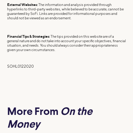
External Websites:
The information and analysis provided through
hyperlinks to third-party websites, while believed to be accurate, cannot be
guaranteed by SoFi. Links are provided for informational purposes and
should not be viewed as an endorsement.
Financial Tips & Strategies:
The tips provided on this website are of a
general nature and do not take into account your specific objectives, financial
situation, and needs. You should always consider their appropriateness
given your own circumstances.
SOHL0122020
More From
On the
Money