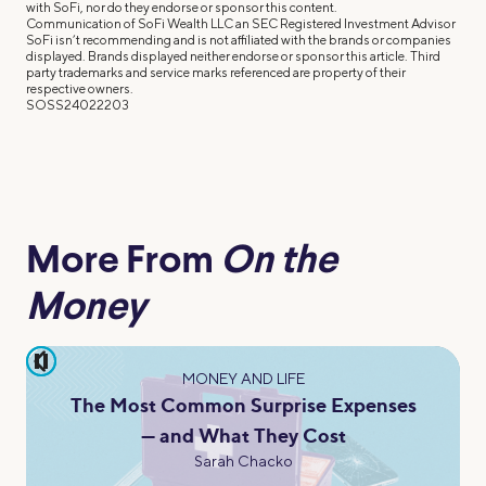
with SoFi, nor do they endorse or sponsor this content.
Communication of SoFi Wealth LLC an SEC Registered Investment Advisor
SoFi isn’t recommending and is not affiliated with the brands or companies
displayed. Brands displayed neither endorse or sponsor this article. Third
party trademarks and service marks referenced are property of their
respective owners.
SOSS24022203
More From
On the
Money
pause
MONEY AND LIFE
The Most Common Surprise Expenses
— and What They Cost
Sarah Chacko