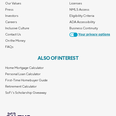
Our Values
Licenses
Press
NMLS Access
Investors
Eligibility Criteria
Careers
ADA Accessibility
Inclusive Culture
Business Continuity
Contact Us
Your privacy options
On the Money
FAQs
ALSO OF INTEREST
Home Mortgage Calculator
Personal Loan Calculator
First-Time Homebuyer Guide
Retirement Calculator
SoFi's Scholarship Giveaway