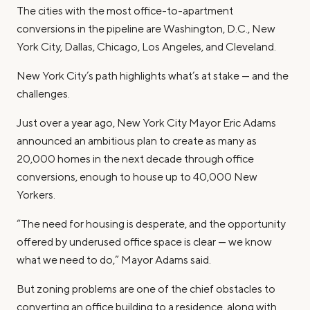
The cities with the most office-to-apartment
conversions in the pipeline are Washington, D.C., New
York City, Dallas, Chicago, Los Angeles, and Cleveland.
New York City’s path highlights what’s at stake — and the
challenges.
Just over a year ago, New York City Mayor Eric Adams
announced an ambitious plan to create as many as
20,000 homes in the next decade through office
conversions, enough to house up to 40,000 New
Yorkers.
“The need for housing is desperate, and the opportunity
offered by underused office space is clear — we know
what we need to do,” Mayor Adams said.
But zoning problems are one of the chief obstacles to
converting an office building to a residence, along with