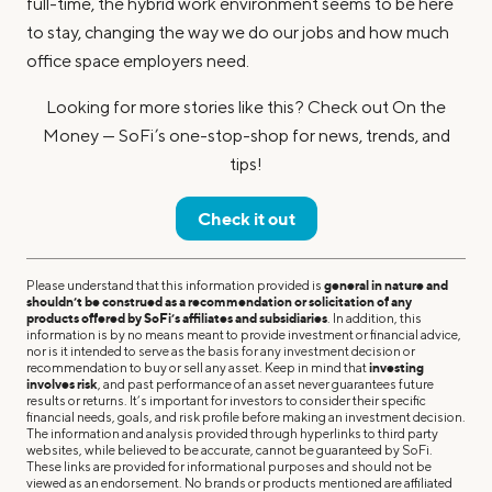
full-time, the hybrid work environment seems to be here
to stay, changing the way we do our jobs and how much
office space employers need.
Looking for more stories like this? Check out On the
Money — SoFi’s one-stop-shop for news, trends, and
tips!
Check it out
Please understand that this information provided is
general in nature and
shouldn’t be construed as a recommendation or solicitation of any
products offered by SoFi’s affiliates and subsidiaries
. In addition, this
information is by no means meant to provide investment or financial advice,
nor is it intended to serve as the basis for any investment decision or
recommendation to buy or sell any asset. Keep in mind that
investing
involves risk
, and past performance of an asset never guarantees future
results or returns. It’s important for investors to consider their specific
financial needs, goals, and risk profile before making an investment decision.
The information and analysis provided through hyperlinks to third party
websites, while believed to be accurate, cannot be guaranteed by SoFi.
These links are provided for informational purposes and should not be
viewed as an endorsement. No brands or products mentioned are affiliated