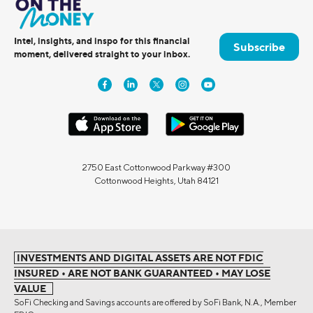
Intel, insights, and inspo for this financial
Subscribe
moment, delivered straight to your inbox.
2750 East Cottonwood Parkway #300
Cottonwood Heights, Utah 84121
INVESTMENTS AND DIGITAL ASSETS ARE NOT FDIC
INSURED • ARE NOT BANK GUARANTEED • MAY LOSE
VALUE
SoFi Checking and Savings accounts are offered by SoFi Bank, N.A., Member