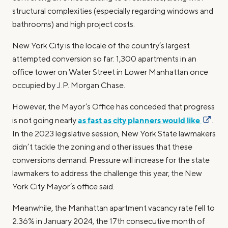
structural complexities (especially regarding windows and
bathrooms) and high project costs.
New York City is the locale of the country’s largest
attempted conversion so far: 1,300 apartments in an
office tower on Water Street in Lower Manhattan once
occupied by J.P. Morgan Chase.
However, the Mayor’s Office has conceded that progress
as fast as city planners would like
is not going nearly
.
In the 2023 legislative session, New York State lawmakers
didn’t tackle the zoning and other issues that these
conversions demand. Pressure will increase for the state
lawmakers to address the challenge this year, the New
York City Mayor’s office said.
Meanwhile, the Manhattan apartment vacancy rate fell to
2.36% in January 2024, the 17th consecutive month of