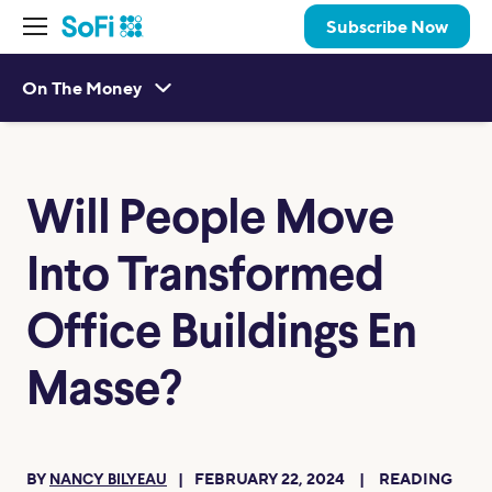
Subscribe Now
On The Money
Will People Move
Into Transformed
Office Buildings En
Masse?
BY
FEBRUARY 22, 2024
READING
NANCY BILYEAU