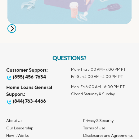
QUESTIONS?
Customer Support:
Mon-Thu 5:00 AM - 7:00 PM PT
(855) 456-7634
Fri-Sun 5:00 AM - 5:00 PM PT
Home Loans General
Mon-Fri 6:00 AM – 6:00 PM PT
Support:
Closed Saturday & Sunday
(844) 763-4466
About Us
Privacy & Security
Our Leadership
Terms of Use
How it Works
Disclosures and Agreements