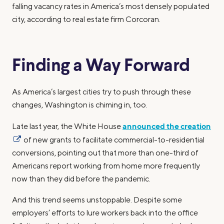
falling vacancy rates in America’s most densely populated
city, according to real estate firm Corcoran.
Finding a Way Forward
As America’s largest cities try to push through these
changes, Washington is chiming in, too.
announced the creation
Late last year, the White House
of new grants to facilitate commercial-to-residential
conversions, pointing out that more than one-third of
Americans report working from home more frequently
now than they did before the pandemic.
And this trend seems unstoppable. Despite some
employers’ efforts to lure workers back into the office