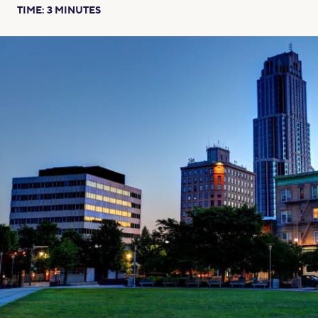
TIME:
3
MINUTES