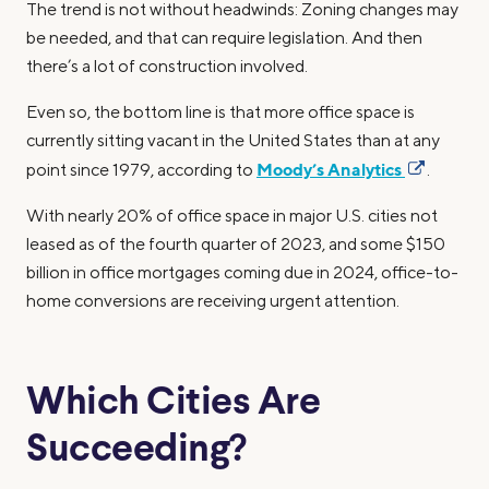
The trend is not without headwinds: Zoning changes may
be needed, and that can require legislation. And then
there’s a lot of construction involved.
Even so, the bottom line is that more office space is
currently sitting vacant in the United States than at any
Moody’s Analytics
point since 1979, according to
.
With nearly 20% of office space in major U.S. cities not
leased as of the fourth quarter of 2023, and some $150
billion in office mortgages coming due in 2024, office-to-
home conversions are receiving urgent attention.
Which Cities Are
Succeeding?