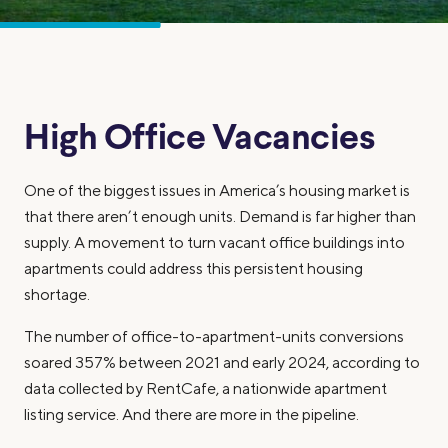
High Office Vacancies
One of the biggest issues in America’s housing market is
that there aren’t enough units. Demand is far higher than
supply. A movement to turn vacant office buildings into
apartments could address this persistent housing
shortage.
The number of office-to-apartment-units conversions
soared 357% between 2021 and early 2024, according to
data collected by RentCafe, a nationwide apartment
listing service. And there are more in the pipeline.