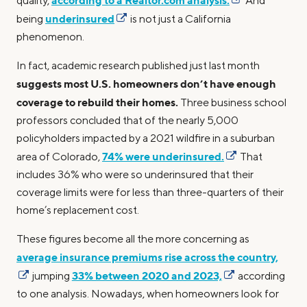
according to a Realtor.com analysis.
quality,
And
underinsured
being
is not just a California
phenomenon.
In fact, academic research published just last month
suggests most U.S. homeowners don’t have enough
coverage to rebuild their homes.
Three business school
professors concluded that of the nearly 5,000
policyholders impacted by a 2021 wildfire in a suburban
74% were underinsured.
area of Colorado,
That
includes 36% who were so underinsured that their
coverage limits were for less than three-quarters of their
home’s replacement cost.
These figures become all the more concerning as
average insurance premiums rise across the country,
33% between 2020 and 2023,
jumping
according
to one analysis. Nowadays, when homeowners look for