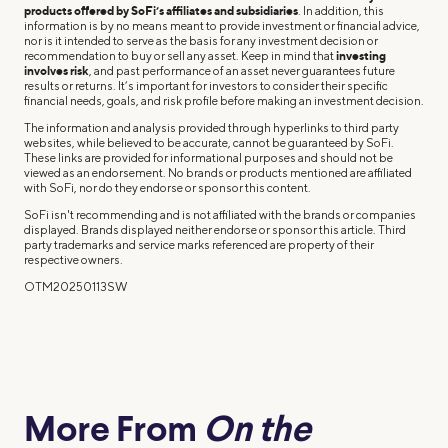
products offered by SoFi’s affiliates and subsidiaries
. In addition, this
information is by no means meant to provide investment or financial advice,
nor is it intended to serve as the basis for any investment decision or
recommendation to buy or sell any asset. Keep in mind that
investing
involves risk
, and past performance of an asset never guarantees future
results or returns. It’s important for investors to consider their specific
financial needs, goals, and risk profile before making an investment decision.
The information and analysis provided through hyperlinks to third party
websites, while believed to be accurate, cannot be guaranteed by SoFi.
These links are provided for informational purposes and should not be
viewed as an endorsement. No brands or products mentioned are affiliated
with SoFi, nor do they endorse or sponsor this content.
SoFi isn't recommending and is not affiliated with the brands or companies
displayed. Brands displayed neither endorse or sponsor this article. Third
party trademarks and service marks referenced are property of their
respective owners.
OTM20250113SW
More From
On the