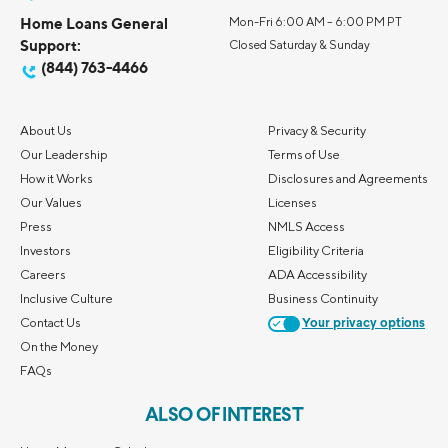
Home Loans General
Mon-Fri 6:00 AM – 6:00 PM PT
Support:
Closed Saturday & Sunday
(844) 763-4466
About Us
Privacy & Security
Our Leadership
Terms of Use
How it Works
Disclosures and Agreements
Our Values
Licenses
Press
NMLS Access
Investors
Eligibility Criteria
Careers
ADA Accessibility
Inclusive Culture
Business Continuity
Contact Us
Your privacy options
On the Money
FAQs
ALSO OF INTEREST