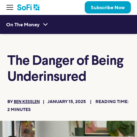
Subscribe Now
On The Money
The Danger of Being
Underinsured
BY
JANUARY 15, 2025
READING TIME:
BEN KESSLEN
2
MINUTES