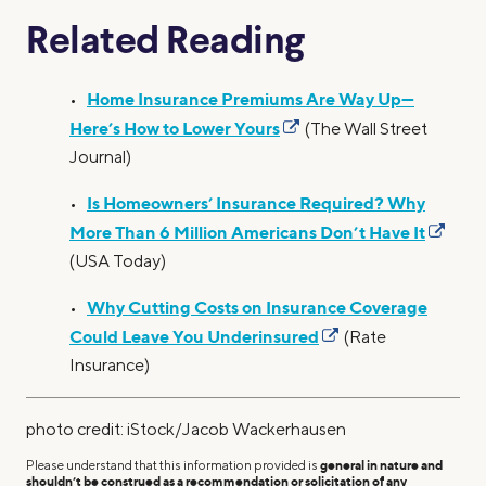
Related Reading
Home Insurance Premiums Are Way Up—
•
Here’s How to Lower Yours
(The Wall Street
Journal)
Is Homeowners’ Insurance Required? Why
•
More Than 6 Million Americans Don’t Have It
(USA Today)
Why Cutting Costs on Insurance Coverage
•
Could Leave You Underinsured
(Rate
Insurance)
photo credit: iStock/Jacob Wackerhausen
Please understand that this information provided is
general in nature and
shouldn’t be construed as a recommendation or solicitation of any