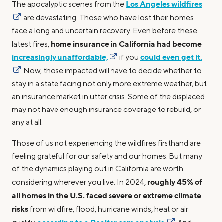
Los Angeles wildfires
The apocalyptic scenes from the
are devastating. Those who have lost their homes
face a long and uncertain recovery. Even before these
home insurance in California had become
latest fires,
increasingly unaffordable,
could even get it.
if you
Now, those impacted will have to decide whether to
stay in a state facing not only more extreme weather, but
an insurance market in utter crisis. Some of the displaced
may not have enough insurance coverage to rebuild, or
any at all.
Those of us not experiencing the wildfires firsthand are
feeling grateful for our safety and our homes. But many
of the dynamics playing out in California are worth
roughly 45% of
considering wherever you live. In 2024,
all homes in the U.S. faced severe or extreme climate
risks
from wildfire, flood, hurricane winds, heat or air