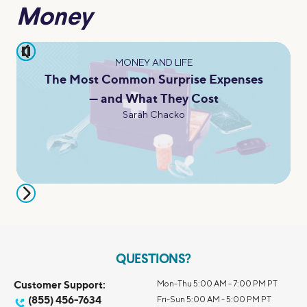
Money
pause
MONEY AND LIFE
The Most Common Surprise Expenses
— and What They Cost
Sarah Chacko
QUESTIONS?
Customer Support:
Mon-Thu 5:00 AM - 7:00 PM PT
(855) 456-7634
Fri-Sun 5:00 AM - 5:00 PM PT