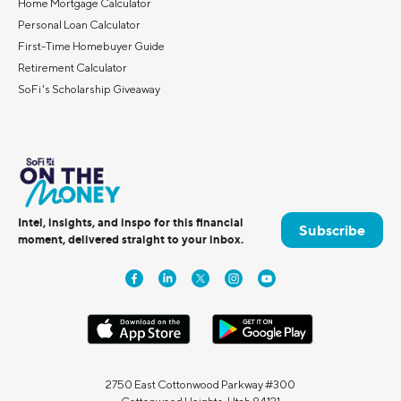
Home Mortgage Calculator
Personal Loan Calculator
First-Time Homebuyer Guide
Retirement Calculator
SoFi's Scholarship Giveaway
Intel, insights, and inspo for this financial
Subscribe
moment, delivered straight to your inbox.
2750 East Cottonwood Parkway #300