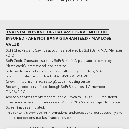
Cottonwood Heights, Utah 84121
INVESTMENTS AND DIGITAL ASSETS ARE NOT FDIC
INSURED • ARE NOT BANK GUARANTEED • MAY LOSE
VALUE
SoFi Checking and Savings accounts are offered by SoFi Bank, N.A., Member
FDIC.
SoFi Credit Cards are issued by SoFi Bank, N.A. pursuant to license by
Mastercard® International Incorporated.
Sofi Crypto products and services are offered by SoFi Bank, N.A.
Loans originated by SoFi Bank, N.A., NMLS #696891
(www.nmlsconsumeraccess.org). Equal Housing Lender.
Brokerage products offered through SoFi Securities LLC, member
FINRA/SIPC.
Advisory services are offered through SoFi Wealth LLC, an SEC-registered
investment adviser. Information as of August 2026 and is subject to change.
Screen images simulated.
This content is provided for informational and educational purposes only and
should not be construed as financial advice.
©2026 Social Finance, LLC All rights reserved.