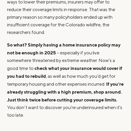
ways to lower their premiums, insurers may offer to
reduce their coverage limits in response. That was the
primary reason so many policyholders ended up with
insufficient coverage for the Colorado wildfire, the
researchers found.
So what? Simply having a home insurance policy may
not be enough in 2025
– especially if you live
somewhere threatened by extreme weather. Now’s a
check what your insurance would cover if
good time to
you had to rebuild
, as well as how much you’d get for
If you’re
temporary housing and other expenses incurred.
already struggling with a high premium, shop around.
Just think twice before cutting your coverage limits.
You don’t want to discover you’re underinsured when it’s
too late.