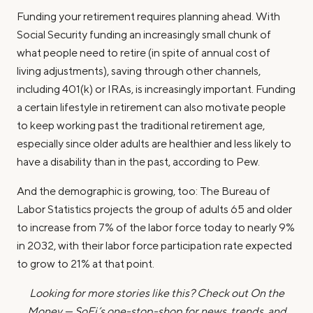
Funding your retirement requires planning ahead. With
Social Security funding an increasingly small chunk of
what people need to retire (in spite of annual cost of
living adjustments), saving through other channels,
including 401(k) or IRAs, is increasingly important. Funding
a certain lifestyle in retirement can also motivate people
to keep working past the traditional retirement age,
especially since older adults are healthier and less likely to
have a disability than in the past, according to Pew.
And the demographic is growing, too: The Bureau of
Labor Statistics projects the group of adults 65 and older
to increase from 7% of the labor force today to nearly 9%
in 2032, with their labor force participation rate expected
to grow to 21% at that point.
Looking for more stories like this? Check out On the
Money — SoFi’s one-stop-shop for news, trends, and