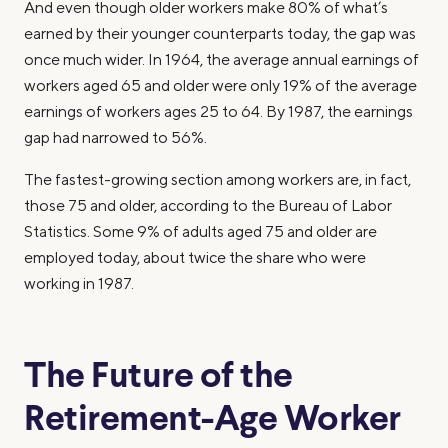
And even though older workers make 80% of what’s
earned by their younger counterparts today, the gap was
once much wider. In 1964, the average annual earnings of
workers aged 65 and older were only 19% of the average
earnings of workers ages 25 to 64. By 1987, the earnings
gap had narrowed to 56%.
The fastest-growing section among workers are, in fact,
those 75 and older, according to the Bureau of Labor
Statistics. Some 9% of adults aged 75 and older are
employed today, about twice the share who were
working in 1987.
The Future of the
Retirement-Age Worker