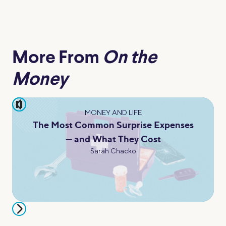
More From
On the
Money
pause
MONEY AND LIFE
The Most Common Surprise Expenses
— and What They Cost
Sarah Chacko