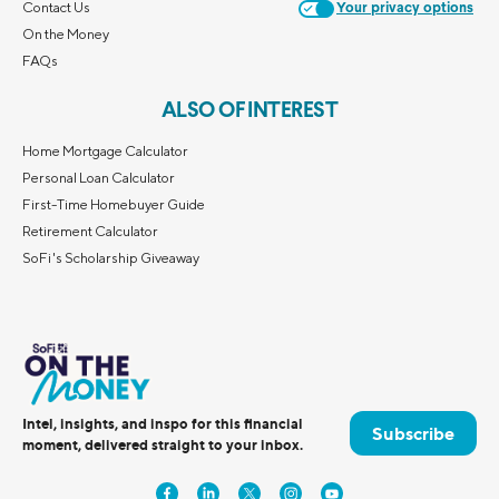
Contact Us
Your privacy options
On the Money
FAQs
ALSO OF INTEREST
Home Mortgage Calculator
Personal Loan Calculator
First-Time Homebuyer Guide
Retirement Calculator
SoFi's Scholarship Giveaway
Intel, insights, and inspo for this financial
Subscribe
moment, delivered straight to your inbox.