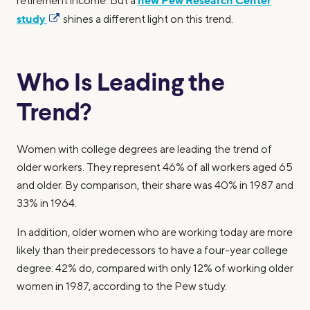
new Pew Research Center
retirement income. But a
study
shines a different light on this trend.
Who Is Leading the
Trend?
Women with college degrees are leading the trend of
older workers. They represent 46% of all workers aged 65
and older. By comparison, their share was 40% in 1987 and
33% in 1964.
In addition, older women who are working today are more
likely than their predecessors to have a four-year college
degree: 42% do, compared with only 12% of working older
women in 1987, according to the Pew study.