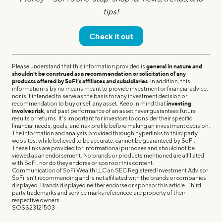
tips!
Check it out
Please understand that this information provided is
general in nature and
shouldn’t be construed as a recommendation or solicitation of any
products offered by SoFi’s affiliates and subsidiaries
. In addition, this
information is by no means meant to provide investment or financial advice,
nor is it intended to serve as the basis for any investment decision or
recommendation to buy or sell any asset. Keep in mind that
investing
involves risk
, and past performance of an asset never guarantees future
results or returns. It’s important for investors to consider their specific
financial needs, goals, and risk profile before making an investment decision.
The information and analysis provided through hyperlinks to third party
websites, while believed to be accurate, cannot be guaranteed by SoFi.
These links are provided for informational purposes and should not be
viewed as an endorsement. No brands or products mentioned are affiliated
with SoFi, nor do they endorse or sponsor this content.
Communication of SoFi Wealth LLC an SEC Registered Investment Advisor
SoFi isn’t recommending and is not affiliated with the brands or companies
displayed. Brands displayed neither endorse or sponsor this article. Third
party trademarks and service marks referenced are property of their
respective owners.
SOSS23121503