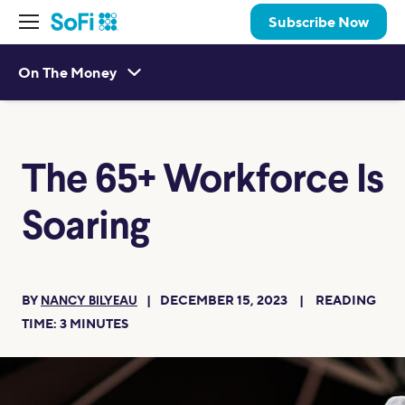
Subscribe Now
On The Money
The 65+ Workforce Is
Soaring
BY
DECEMBER 15, 2023
READING
NANCY BILYEAU
TIME:
3
MINUTES