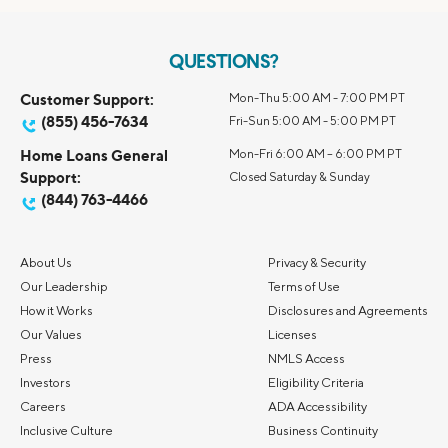
QUESTIONS?
Customer Support:
Mon-Thu 5:00 AM - 7:00 PM PT
(855) 456-7634
Fri-Sun 5:00 AM - 5:00 PM PT
Home Loans General
Mon-Fri 6:00 AM – 6:00 PM PT
Support:
Closed Saturday & Sunday
(844) 763-4466
About Us
Privacy & Security
Our Leadership
Terms of Use
How it Works
Disclosures and Agreements
Our Values
Licenses
Press
NMLS Access
Investors
Eligibility Criteria
Careers
ADA Accessibility
Inclusive Culture
Business Continuity