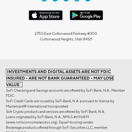
2750 East Cottonwood Parkway #300
Cottonwood Heights, Utah 84121
INVESTMENTS AND DIGITAL ASSETS ARE NOT FDIC
INSURED • ARE NOT BANK GUARANTEED • MAY LOSE
VALUE
SoFi Checking and Savings accounts are offered by SoFi Bank, N.A., Member
FDIC.
SoFi Credit Cards are issued by SoFi Bank, N.A. pursuant to license by
Mastercard® International Incorporated.
Sofi Crypto products and services are offered by SoFi Bank, N.A.
Loans originated by SoFi Bank, N.A., NMLS #696891
(www.nmlsconsumeraccess.org). Equal Housing Lender.
Brokerage products offered through SoFi Securities LLC, member