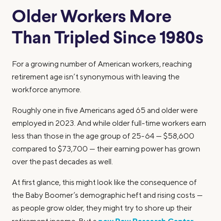
Older Workers More
Than Tripled Since 1980s
For a growing number of American workers, reaching
retirement age isn’t synonymous with leaving the
workforce anymore.
Roughly one in five Americans aged 65 and older were
employed in 2023. And while older full-time workers earn
less than those in the age group of 25-64 — $58,600
compared to $73,700 — their earning power has grown
over the past decades as well.
At first glance, this might look like the consequence of
the Baby Boomer’s demographic heft and rising costs —
as people grow older, they might try to shore up their