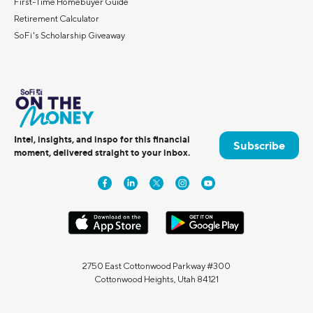
First-Time Homebuyer Guide
Retirement Calculator
SoFi's Scholarship Giveaway
Intel, insights, and inspo for this financial
Subscribe
moment, delivered straight to your inbox.
2750 East Cottonwood Parkway #300
Cottonwood Heights, Utah 84121