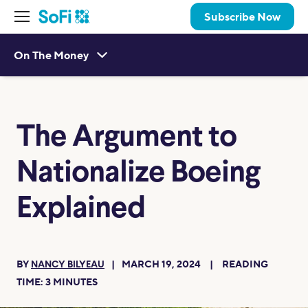
Subscribe Now
On The Money
The Argument to
Nationalize Boeing
Explained
BY
MARCH 19, 2024
READING
NANCY BILYEAU
TIME:
3
MINUTES