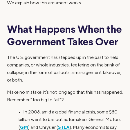
We explain how this argument works.
What Happens When the
Government Takes Over
The U.S. government has stepped up in the past to help
companies, or whole industries, teetering on the brink of
collapse, in the form of bailouts, a management takeover,
or both.
Make no mistake, it’s not long ago that this has happened.
Remember “too big to fail”?
• In 2008, amid a global financial crisis, some $80
billion went to bail out automakers General Motors
GM
STLA
(
) and Chrysler (
). Many economists say