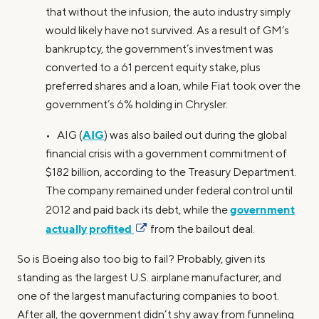
that without the infusion, the auto industry simply
would likely have not survived. As a result of GM’s
bankruptcy, the government’s investment was
converted to a 61 percent equity stake, plus
preferred shares and a loan, while Fiat took over the
government’s 6% holding in Chrysler.
AIG
• AIG (
) was also bailed out during the global
financial crisis with a government commitment of
$182 billion, according to the Treasury Department.
The company remained under federal control until
government
2012 and paid back its debt, while the
actually profited
from the bailout deal.
So is Boeing also too big to fail? Probably, given its
standing as the largest U.S. airplane manufacturer, and
one of the largest manufacturing companies to boot.
After all, the government didn’t shy away from funneling