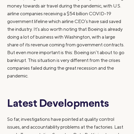
money towards air travel during the pandemic, with U.S.
airline companies receiving a $54 billion COVID-19
government lifeline which airline CEO’s have said saved
the industry. It’s also worth noting that Boeing is already
doing a lot of business with Washington, with a large
share of its revenue coming from government contracts.
But even more important is this: Boeing isn’t about to go
bankrupt. This situation is very different from the crises
companies failed during the great recession and the
pandemic.
Latest Developments
So far, investigations have pointed at quality control
issues, and accountability problems at the factories. Last