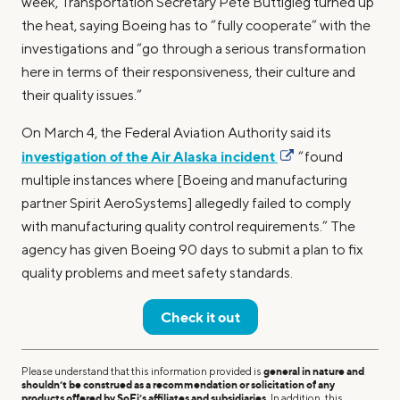
week, Transportation Secretary Pete Buttigieg turned up
the heat, saying Boeing has to “fully cooperate” with the
investigations and “go through a serious transformation
here in terms of their responsiveness, their culture and
their quality issues.”
On March 4, the Federal Aviation Authority said its
investigation of the Air Alaska incident
“found
multiple instances where [Boeing and manufacturing
partner Spirit AeroSystems] allegedly failed to comply
with manufacturing quality control requirements.” The
agency has given Boeing 90 days to submit a plan to fix
quality problems and meet safety standards.
Check it out
Please understand that this information provided is
general in nature and
shouldn’t be construed as a recommendation or solicitation of any
products offered by SoFi’s affiliates and subsidiaries
. In addition, this