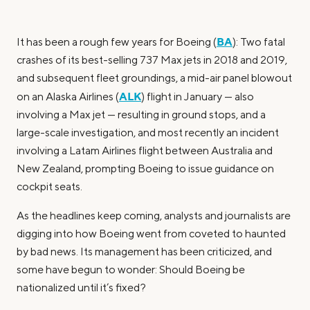
BA
It has been a rough few years for Boeing (
): Two fatal
crashes of its best-selling 737 Max jets in 2018 and 2019,
and subsequent fleet groundings, a mid-air panel blowout
ALK
on an Alaska Airlines (
) flight in January — also
involving a Max jet — resulting in ground stops, and a
large-scale investigation, and most recently an incident
involving a Latam Airlines flight between Australia and
New Zealand, prompting Boeing to issue guidance on
cockpit seats.
As the headlines keep coming, analysts and journalists are
digging into how Boeing went from coveted to haunted
by bad news. Its management has been criticized, and
some have begun to wonder: Should Boeing be
nationalized until it’s fixed?