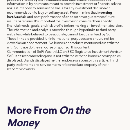
information is by no means meant to provide investment or financial advice,
nor is it intended to serve as the basis for any investment decision or
recommendation to buy or sell any asset. Keep in mind that
investing
involves risk
, and past performance of an asset never guarantees future
results or returns. It’s important for investors to consider their specific
financial needs, goals, and risk profile before making an investment decision.
The information and analysis provided through hyperlinks to third party
websites, while believed to be accurate, cannot be guaranteed by SoFi.
These links are provided for informational purposes and should not be
viewed as an endorsement. No brands or products mentioned are affiliated
with SoFi, nor do they endorse or sponsor this content.
Communication of SoFi Wealth LLC an SEC Registered Investment Advisor
SoFi isn’t recommending and is not affiliated with the brands or companies
displayed. Brands displayed neither endorse or sponsor this article. Third
party trademarks and service marks referenced are property of their
respective owners.
More From
On the
Money