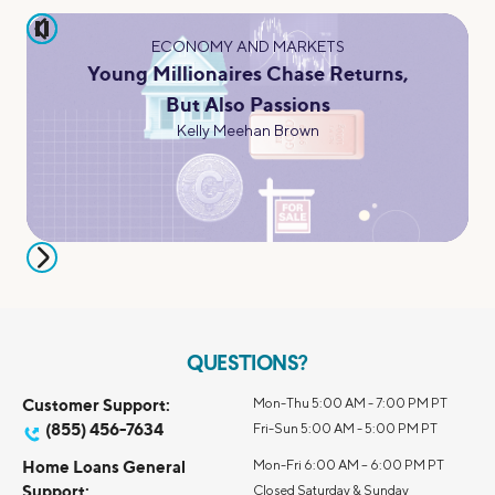
pause
ECONOMY AND MARKETS
Young Millionaires Chase Returns,
But Also Passions
Kelly Meehan Brown
QUESTIONS?
Customer Support:
Mon-Thu 5:00 AM - 7:00 PM PT
(855) 456-7634
Fri-Sun 5:00 AM - 5:00 PM PT
Home Loans General
Mon-Fri 6:00 AM – 6:00 PM PT
Support:
Closed Saturday & Sunday