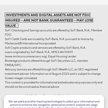
INVESTMENTS AND DIGITAL ASSETS ARE NOT FDIC
INSURED • ARE NOT BANK GUARANTEED • MAY LOSE
VALUE
SoFi Checking and Savings accounts are offered by SoFi Bank, N.A., Member
FDIC.
SoFi Credit Cards are issued by SoFi Bank, N.A. pursuant to license by
Mastercard® International Incorporated.
Sofi Crypto products and services are offered by SoFi Bank, N.A.
Loans originated by SoFi Bank, N.A., NMLS #696891
(www.nmlsconsumeraccess.org). Equal Housing Lender.
Brokerage products offered through SoFi Securities LLC, member
FINRA/SIPC.
Advisory services are offered through SoFi Wealth LLC, an SEC-registered
investment adviser. Information as of August 2026 and is subject to change.
Screen images simulated.
This content is provided for informational and educational purposes only and
should not be construed as financial advice.
©2026 Social Finance, LLC All rights reserved.
We use pixels and other tracking technologies to collect your information and
actions to enhance site navigation, personalize content, analyze site usage,
Equal Housing Lender