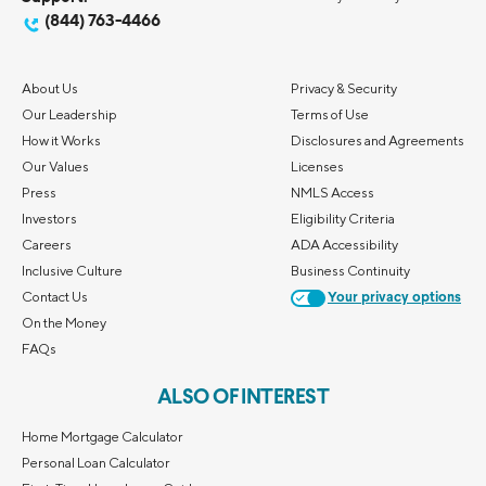
(844) 763-4466
About Us
Privacy & Security
Our Leadership
Terms of Use
How it Works
Disclosures and Agreements
Our Values
Licenses
Press
NMLS Access
Investors
Eligibility Criteria
Careers
ADA Accessibility
Inclusive Culture
Business Continuity
Contact Us
Your privacy options
On the Money
FAQs
ALSO OF INTEREST
Home Mortgage Calculator
Personal Loan Calculator