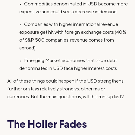
• Commodities denominated in USD become more
expensive and could see a decrease in demand
• Companies with higher international revenue
exposure get hit with foreign exchange costs (40%
of S&P 500 companies’ revenue comes from
abroad)
• Emerging Market economies that issue debt
denominated in USD face higher interest costs
All of these things could happen if the USD strengthens
further or stays relatively strong vs. other major
currencies. But the main question is, will this run-up last?
The Holler Fades