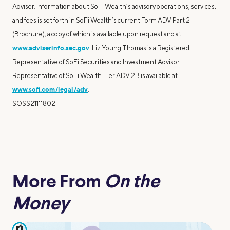
Adviser. Information about SoFi Wealth’s advisory operations, services,
and fees is set forth in SoFi Wealth’s current Form ADV Part 2
(Brochure), a copy of which is available upon request and at
www.adviserinfo.sec.gov
. Liz Young Thomas is a Registered
Representative of SoFi Securities and Investment Advisor
Representative of SoFi Wealth. Her ADV 2B is available at
www.sofi.com/legal/adv
.
SOSS21111802
More From
On the
Money
pause