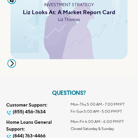
INVESTMENT STRATEGY
Liz Looks At: A Market Report Card
Liz Thomas
QUESTIONS?
Customer Support:
Mon-Thu 5:00 AM - 7:00 PM PT
(855) 456-7634
Fri-Sun 5:00 AM - 5:00 PM PT
Home Loans General
Mon-Fri 6:00 AM – 6:00 PM PT
Support:
Closed Saturday & Sunday
(844) 763-4466