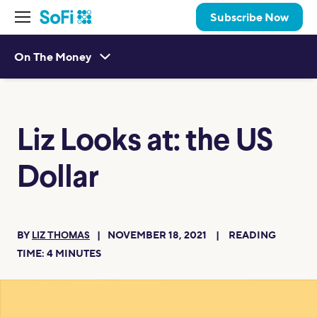
Subscribe Now
On The Money
Liz Looks at: the US
Dollar
BY
NOVEMBER 18, 2021
READING
LIZ THOMAS
TIME:
4
MINUTES