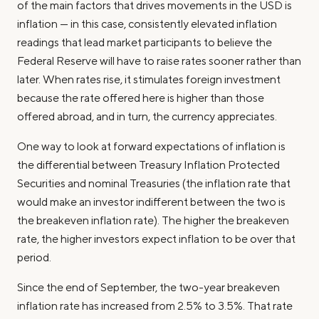
of the main factors that drives movements in the USD is
inflation — in this case, consistently elevated inflation
readings that lead market participants to believe the
Federal Reserve will have to raise rates sooner rather than
later. When rates rise, it stimulates foreign investment
because the rate offered here is higher than those
offered abroad, and in turn, the currency appreciates.
One way to look at forward expectations of inflation is
the differential between Treasury Inflation Protected
Securities and nominal Treasuries (the inflation rate that
would make an investor indifferent between the two is
the breakeven inflation rate). The higher the breakeven
rate, the higher investors expect inflation to be over that
period.
Since the end of September, the two-year breakeven
inflation rate has increased from 2.5% to 3.5%. That rate