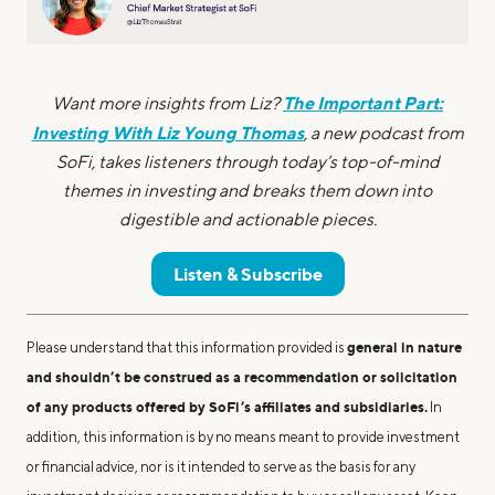
The Important Part:
Want more insights from Liz?
Investing With Liz Young Thomas
, a new podcast from
SoFi, takes listeners through today’s top-of-mind
themes in investing and breaks them down into
digestible and actionable pieces.
Listen & Subscribe
general in nature
Please understand that this information provided is
and shouldn’t be construed as a recommendation or solicitation
of any products offered by SoFi’s affiliates and subsidiaries.
In
addition, this information is by no means meant to provide investment
or financial advice, nor is it intended to serve as the basis for any