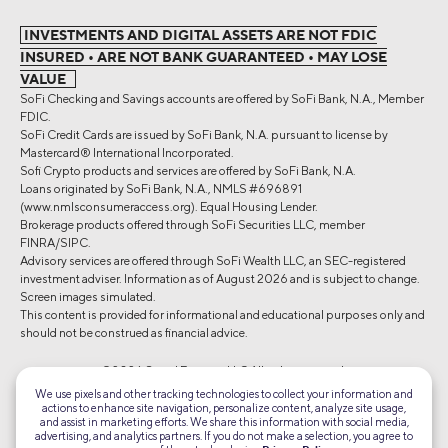
INVESTMENTS AND DIGITAL ASSETS ARE NOT FDIC
INSURED • ARE NOT BANK GUARANTEED • MAY LOSE
VALUE
SoFi Checking and Savings accounts are offered by SoFi Bank, N.A., Member
FDIC.
SoFi Credit Cards are issued by SoFi Bank, N.A. pursuant to license by
Mastercard® International Incorporated.
Sofi Crypto products and services are offered by SoFi Bank, N.A.
Loans originated by SoFi Bank, N.A., NMLS #696891
(www.nmlsconsumeraccess.org). Equal Housing Lender.
Brokerage products offered through SoFi Securities LLC, member
FINRA/SIPC.
Advisory services are offered through SoFi Wealth LLC, an SEC-registered
investment adviser. Information as of August 2026 and is subject to change.
Screen images simulated.
This content is provided for informational and educational purposes only and
should not be construed as financial advice.
©2026 Social Finance, LLC All rights reserved.
We use pixels and other tracking technologies to collect your information and
actions to enhance site navigation, personalize content, analyze site usage,
Equal Housing Lender
and assist in marketing efforts. We share this information with social media,
advertising, and analytics partners. If you do not make a selection, you agree to