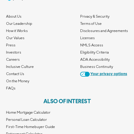
About Us
Privacy & Security
Our Leadership
Terms of Use
How it Works
Disclosures and Agreements
Our Values
Licenses
Press
NMLS Access
Investors
Eligibility Criteria
Careers
ADA Accessibility
Inclusive Culture
Business Continuity
Contact Us
Your privacy options
On the Money
FAQs
ALSO OF INTEREST
Home Mortgage Calculator
Personal Loan Calculator
First-Time Homebuyer Guide
Retirement Calculator