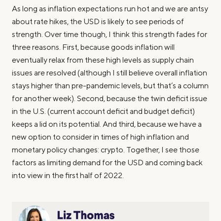
As long as inflation expectations run hot and we are antsy
about rate hikes, the USD is likely to see periods of
strength. Over time though, I think this strength fades for
three reasons. First, because goods inflation will
eventually relax from these high levels as supply chain
issues are resolved (although I still believe overall inflation
stays higher than pre-pandemic levels, but that’s a column
for another week). Second, because the twin deficit issue
in the U.S. (current account deficit and budget deficit)
keeps a lid on its potential. And third, because we have a
new option to consider in times of high inflation and
monetary policy changes: crypto. Together, I see those
factors as limiting demand for the USD and coming back
into view in the first half of 2022.