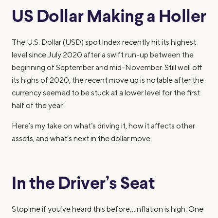
US Dollar Making a Holler
The U.S. Dollar (USD) spot index recently hit its highest
level since July 2020 after a swift run-up between the
beginning of September and mid-November. Still well off
its highs of 2020, the recent move up is notable after the
currency seemed to be stuck at a lower level for the first
half of the year.
Here’s my take on what’s driving it, how it affects other
assets, and what’s next in the dollar move.
In the Driver’s Seat
Stop me if you’ve heard this before…inflation is high. One