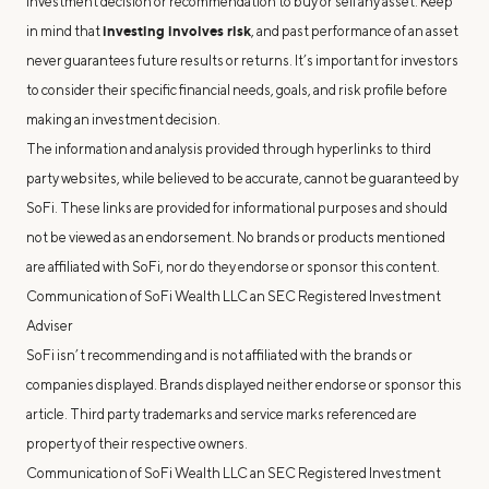
investment decision or recommendation to buy or sell any asset. Keep
investing involves risk
in mind that
, and past performance of an asset
never guarantees future results or returns. It’s important for investors
to consider their specific financial needs, goals, and risk profile before
making an investment decision.
The information and analysis provided through hyperlinks to third
party websites, while believed to be accurate, cannot be guaranteed by
SoFi. These links are provided for informational purposes and should
not be viewed as an endorsement. No brands or products mentioned
are affiliated with SoFi, nor do they endorse or sponsor this content.
Communication of SoFi Wealth LLC an SEC Registered Investment
Adviser
SoFi isn’t recommending and is not affiliated with the brands or
companies displayed. Brands displayed neither endorse or sponsor this
article. Third party trademarks and service marks referenced are
property of their respective owners.
Communication of SoFi Wealth LLC an SEC Registered Investment