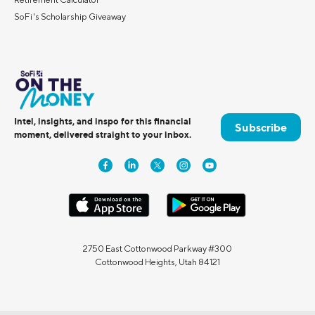
SoFi's Scholarship Giveaway
Intel, insights, and inspo for this financial
Subscribe
moment, delivered straight to your inbox.
2750 East Cottonwood Parkway #300
Cottonwood Heights, Utah 84121