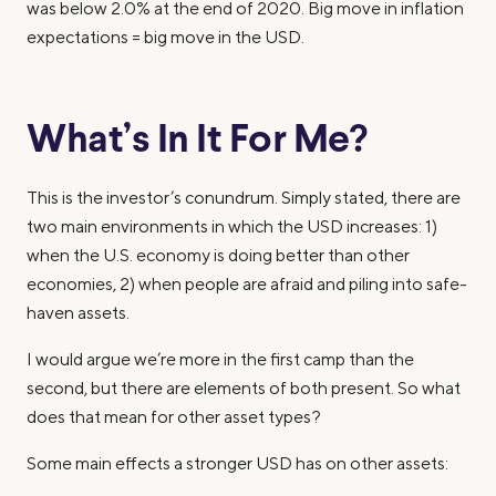
was below 2.0% at the end of 2020. Big move in inflation
expectations = big move in the USD.
What’s In It For Me?
This is the investor’s conundrum. Simply stated, there are
two main environments in which the USD increases: 1)
when the U.S. economy is doing better than other
economies, 2) when people are afraid and piling into safe-
haven assets.
I would argue we’re more in the first camp than the
second, but there are elements of both present. So what
does that mean for other asset types?
Some main effects a stronger USD has on other assets: