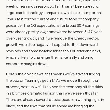
week of earnings season. So far, it hasn’t been great for
large-cap technology companies, which are an important
litmus test for the current and future tone of company
guidance. The Q3 expectations for broad S&P earnings
were already pretty low, somewhere between 3-4% year-
over-year growth, and if we remove the Energy sector,
growth would be negative. I expect further downward
revisions and some notable misses this quarter and next,
which is likely to challenge the market rally and bring
corporate margins down.
Here’s the good news: that means we’ve started ticking
the box on “earnings get hit.” As we move through that
process, next up we’ll likely see the economy hit the skids
in a bit more dramatic fashion than we’ve seen thus far.
There are already several classic recession warning signs in
place, and the risks that still lie ahead are bringing the