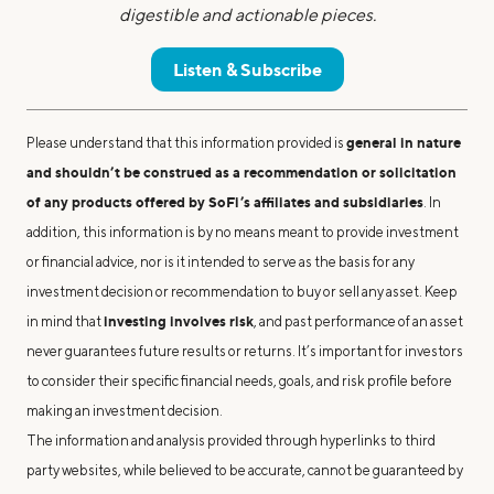
digestible and actionable pieces.
Listen & Subscribe
general in nature
Please understand that this information provided is
and shouldn’t be construed as a recommendation or solicitation
of any products offered by SoFi’s affiliates and subsidiaries
. In
addition, this information is by no means meant to provide investment
or financial advice, nor is it intended to serve as the basis for any
investment decision or recommendation to buy or sell any asset. Keep
investing involves risk
in mind that
, and past performance of an asset
never guarantees future results or returns. It’s important for investors
to consider their specific financial needs, goals, and risk profile before
making an investment decision.
The information and analysis provided through hyperlinks to third
party websites, while believed to be accurate, cannot be guaranteed by