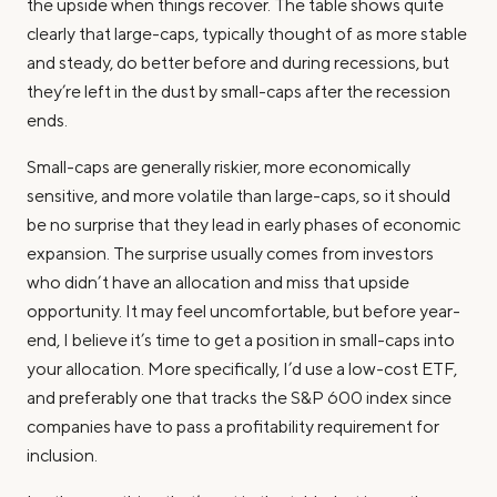
the upside when things recover. The table shows quite
clearly that large-caps, typically thought of as more stable
and steady, do better before and during recessions, but
they’re left in the dust by small-caps after the recession
ends.
Small-caps are generally riskier, more economically
sensitive, and more volatile than large-caps, so it should
be no surprise that they lead in early phases of economic
expansion. The surprise usually comes from investors
who didn’t have an allocation and miss that upside
opportunity. It may feel uncomfortable, but before year-
end, I believe it’s time to get a position in small-caps into
your allocation. More specifically, I’d use a low-cost ETF,
and preferably one that tracks the S&P 600 index since
companies have to pass a profitability requirement for
inclusion.