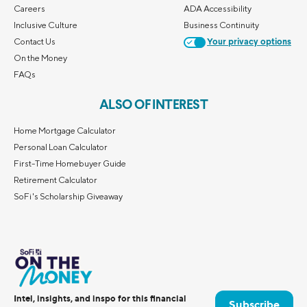
Careers
ADA Accessibility
Inclusive Culture
Business Continuity
Contact Us
Your privacy options
On the Money
FAQs
ALSO OF INTEREST
Home Mortgage Calculator
Personal Loan Calculator
First-Time Homebuyer Guide
Retirement Calculator
SoFi's Scholarship Giveaway
Intel, insights, and inspo for this financial
Subscribe