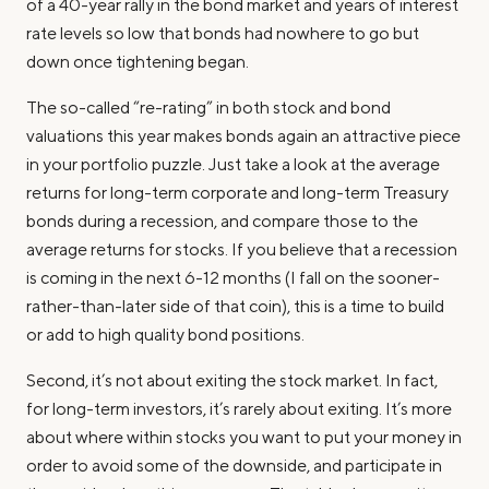
of a 40-year rally in the bond market and years of interest
rate levels so low that bonds had nowhere to go but
down once tightening began.
The so-called “re-rating” in both stock and bond
valuations this year makes bonds again an attractive piece
in your portfolio puzzle. Just take a look at the average
returns for long-term corporate and long-term Treasury
bonds during a recession, and compare those to the
average returns for stocks. If you believe that a recession
is coming in the next 6-12 months (I fall on the sooner-
rather-than-later side of that coin), this is a time to build
or add to high quality bond positions.
Second, it’s not about exiting the stock market. In fact,
for long-term investors, it’s rarely about exiting. It’s more
about where within stocks you want to put your money in
order to avoid some of the downside, and participate in