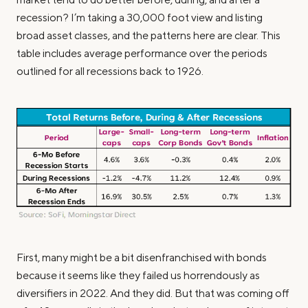
recession? I’m taking a 30,000 foot view and listing
broad asset classes, and the patterns here are clear. This
table includes average performance over the periods
outlined for all recessions back to 1926.
First, many might be a bit disenfranchised with bonds
because it seems like they failed us horrendously as
diversifiers in 2022. And they did. But that was coming off