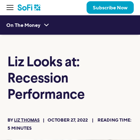
Subscribe Now
On The Money
Liz Looks at:
Recession
Performance
BY
OCTOBER 27, 2022
READING TIME:
LIZ THOMAS
5
MINUTES