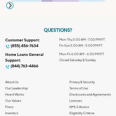
QUESTIONS?
Customer Support:
Mon-Thu 5:00 AM - 7:00 PM PT
(855) 456-7634
Fri-Sun 5:00 AM - 5:00 PM PT
Home Loans General
Mon-Fri 6:00 AM – 6:00 PM PT
Support:
Closed Saturday & Sunday
(844) 763-4466
About Us
Privacy & Security
Our Leadership
Terms of Use
How it Works
Disclosures and Agreements
Our Values
Licenses
Press
NMLS Access
Investors
Eligibility Criteria