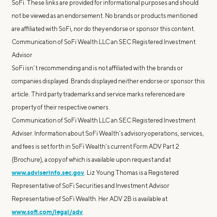
SoFi. These links are provided for informational purposes and should
not be viewed as an endorsement. No brands or products mentioned
are affiliated with SoFi, nor do they endorse or sponsor this content.
Communication of SoFi Wealth LLC an SEC Registered Investment
Advisor
SoFi isn’t recommending and is not affiliated with the brands or
companies displayed. Brands displayed neither endorse or sponsor this
article. Third party trademarks and service marks referenced are
property of their respective owners.
Communication of SoFi Wealth LLC an SEC Registered Investment
Adviser. Information about SoFi Wealth’s advisory operations, services,
and fees is set forth in SoFi Wealth’s current Form ADV Part 2
(Brochure), a copy of which is available upon request and at
www.adviserinfo.sec.gov
. Liz Young Thomas is a Registered
Representative of SoFi Securities and Investment Advisor
Representative of SoFi Wealth. Her ADV 2B is available at
www.sofi.com/legal/adv
.