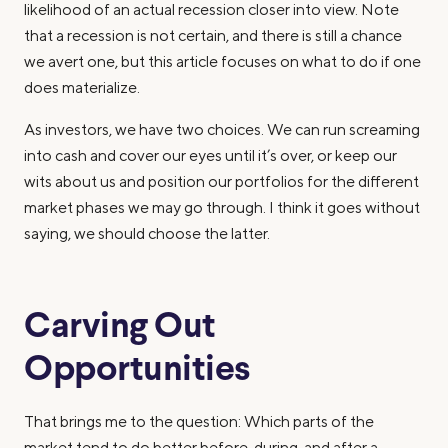
likelihood of an actual recession closer into view. Note
that a recession is not certain, and there is still a chance
we avert one, but this article focuses on what to do if one
does materialize.
As investors, we have two choices. We can run screaming
into cash and cover our eyes until it’s over, or keep our
wits about us and position our portfolios for the different
market phases we may go through. I think it goes without
saying, we should choose the latter.
Carving Out
Opportunities
That brings me to the question: Which parts of the
market tend to do better before, during, and after a