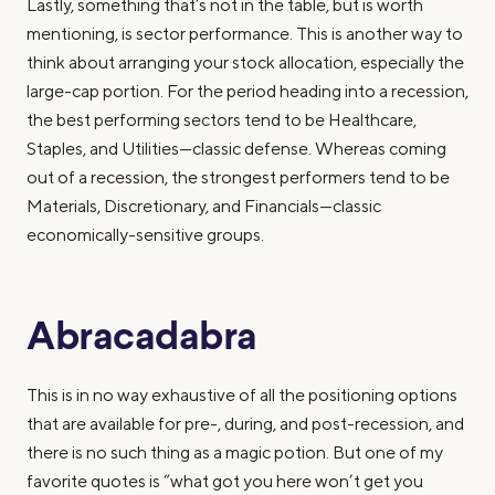
Lastly, something that’s not in the table, but is worth
mentioning, is sector performance. This is another way to
think about arranging your stock allocation, especially the
large-cap portion. For the period heading into a recession,
the best performing sectors tend to be Healthcare,
Staples, and Utilities—classic defense. Whereas coming
out of a recession, the strongest performers tend to be
Materials, Discretionary, and Financials—classic
economically-sensitive groups.
Abracadabra
This is in no way exhaustive of all the positioning options
that are available for pre-, during, and post-recession, and
there is no such thing as a magic potion. But one of my
favorite quotes is “what got you here won’t get you