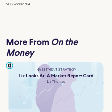
SOSS22102704
More From
On the
Money
pause
INVESTMENT STRATEGY
Liz Looks At: A Market Report Card
Liz Thomas