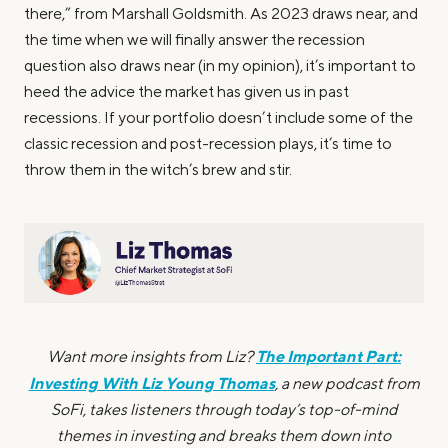
there,” from Marshall Goldsmith. As 2023 draws near, and
the time when we will finally answer the recession
question also draws near (in my opinion), it’s important to
heed the advice the market has given us in past
recessions. If your portfolio doesn’t include some of the
classic recession and post-recession plays, it’s time to
throw them in the witch’s brew and stir.
The Important Part:
Want more insights from Liz?
Investing With Liz Young Thomas
, a new podcast from
SoFi, takes listeners through today’s top-of-mind
themes in investing and breaks them down into