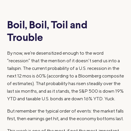
Boil, Boil, Toil and
Trouble
By now, we’re desensitized enough to the word
“recession” that the mention of it doesn’t send us into a
tailspin. The current probability of a U.S. recession in the
next 12 mos is 60% (according to a Bloomberg composite
of estimates). That probability has risen steadily over the
last six months, and as it stands, the S&P 500 is down 19%
YTD and taxable U.S. bonds are down 16% YTD. Yuck.
But remember the typical order of events: the market falls
first, then earnings get hit, and the economy bottoms last.
This week is one of the most, if not the most, important