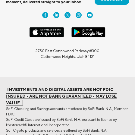
moment, delivered straight to your inbox.
2750 East Cottonwood Parkway #300
Cottonwood Heights, Utah 84121
INVESTMENTS AND DIGITAL ASSETS ARE NOT FDIC
INSURED • ARE NOT BANK GUARANTEED • MAY LOSE
VALUE
SoFi Checking and Savings accounts are offered by SoFi Bank, N.A., Member
FDIC.
SoFi Credit Cards are issued by SoFi Bank, N.A. pursuant to license by
Mastercard® International Incorporated.
Sofi Crypto products and services are offered by SoFi Bank, N.A.