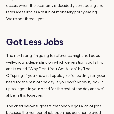
occurs when the economy is decidedly contracting and
rates are falling as a result of monetary policy easing.
We’re not there… yet.
Got Less Jobs
The next song I’m going to reference might not be as
well-known, depending on which generation you fall in,
and is called “Why Don’t You Get A Job” by The
Offspring. If you know it, I apologize for putting it in your
head for the rest of the day. If you don’t know it, look it
up so it gets in your head for the rest of the day and we’ll
all be in this together.
The chart below suggests that people got a lot of jobs,
because the number of job openings per unemployed