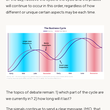
will continue to occur in this order, regardless of how
different or unique certain aspects may be each time.
The topics of debate remain: 1) which part of the cycle are
we currently in? 2) how long will it last?
The signals continue to send a clear message, IMO, that