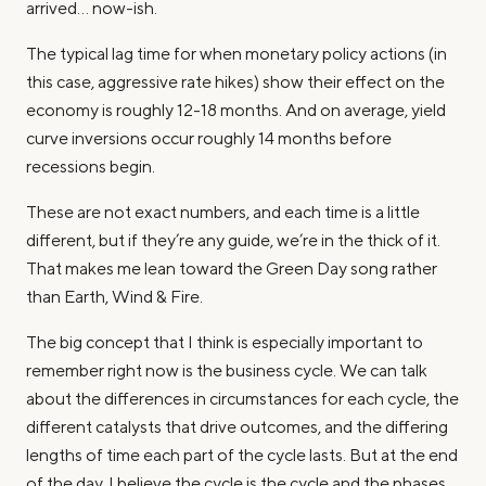
arrived… now-ish.
The typical lag time for when monetary policy actions (in
this case, aggressive rate hikes) show their effect on the
economy is roughly 12-18 months. And on average, yield
curve inversions occur roughly 14 months before
recessions begin.
These are not exact numbers, and each time is a little
different, but if they’re any guide, we’re in the thick of it.
That makes me lean toward the Green Day song rather
than Earth, Wind & Fire.
The big concept that I think is especially important to
remember right now is the business cycle. We can talk
about the differences in circumstances for each cycle, the
different catalysts that drive outcomes, and the differing
lengths of time each part of the cycle lasts. But at the end
of the day, I believe the cycle is the cycle and the phases