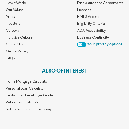
How it Works
Disclosures and Agreements
Our Values
Licenses
Press
NMLS Access
Investors
Eligibility Criteria
Careers
ADA Accessibility
Inclusive Culture
Business Continuity
Contact Us
Your privacy options
On the Money
FAQs
ALSO OF INTEREST
Home Mortgage Calculator
Personal Loan Calculator
First-Time Homebuyer Guide
Retirement Calculator
SoFi's Scholarship Giveaway