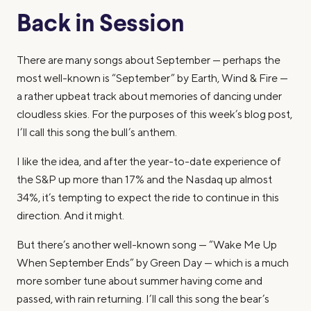
Back in Session
There are many songs about September — perhaps the
most well-known is “September” by Earth, Wind & Fire —
a rather upbeat track about memories of dancing under
cloudless skies. For the purposes of this week’s blog post,
I’ll call this song the bull’s anthem.
I like the idea, and after the year-to-date experience of
the S&P up more than 17% and the Nasdaq up almost
34%, it’s tempting to expect the ride to continue in this
direction. And it might.
But there’s another well-known song — “Wake Me Up
When September Ends” by Green Day — which is a much
more somber tune about summer having come and
passed, with rain returning. I’ll call this song the bear’s