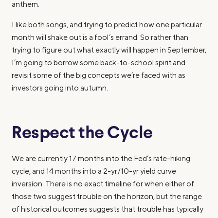
anthem.
I like both songs, and trying to predict how one particular
month will shake out is a fool’s errand. So rather than
trying to figure out what exactly will happen in September,
I’m going to borrow some back-to-school spirit and
revisit some of the big concepts we’re faced with as
investors going into autumn.
Respect the Cycle
We are currently 17 months into the Fed’s rate-hiking
cycle, and 14 months into a 2-yr/10-yr yield curve
inversion. There is no exact timeline for when either of
those two suggest trouble on the horizon, but the range
of historical outcomes suggests that trouble has typically