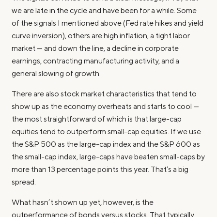
we are late in the cycle and have been for a while. Some
of the signals I mentioned above (Fed rate hikes and yield
curve inversion), others are high inflation, a tight labor
market — and down the line, a decline in corporate
earnings, contracting manufacturing activity, and a
general slowing of growth.
There are also stock market characteristics that tend to
show up as the economy overheats and starts to cool —
the most straightforward of which is that large-cap
equities tend to outperform small-cap equities. If we use
the S&P 500 as the large-cap index and the S&P 600 as
the small-cap index, large-caps have beaten small-caps by
more than 13 percentage points this year. That’s a big
spread.
What hasn’t shown up yet, however, is the
outperformance of bonds versus stocks. That typically