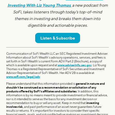
Investing With Liz Young Thomas
, a new podcast from
SoFi, takes listeners through today’s top-of-mind
themes in investing and breaks them down into
digestible and actionable pieces.
Listen & Subscribe
Communication of SoFi Wealth LLC an SEC Registered Investment Adviser.
Information about SoFi Wealth’s advisory operations, services, and fees is
set forth in SoFi Wealth’s current Form ADV Part 2 (Brochure), a copy of
which is available upon request and at
www.adviserinfo.sec.gov
. Liz Young
Thomas is a Registered Representative of SoFi Securities and Investment
Advisor Representative of SoFi Wealth. Her ADV 2B is available at
www.sofi.com/legal/adv
.
Please understand that this information provided is
general in nature and
shouldn’t be construed as a recommendation or solicitation of any
products offered by SoFi’s affiliates and subsidiaries
. In addition, this
information is by no means meant to provide investment or financial advice,
nor is it intended to serve as the basis for any investment decision or
recommendation to buy or sell any asset. Keep in mind that
investing
involves risk
, and past performance of an asset never guarantees future
results or returns. It’s important for investors to consider their specific
financial needs, goals, and risk profile before making an investment decision.