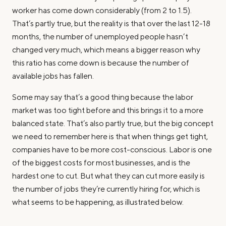
worker has come down considerably (from 2 to 1.5).
That’s partly true, but the reality is that over the last 12-18
months, the number of unemployed people hasn’t
changed very much, which means a bigger reason why
this ratio has come down is because the number of
available jobs has fallen.
Some may say that’s a good thing because the labor
market was too tight before and this brings it to a more
balanced state. That’s also partly true, but the big concept
we need to remember here is that when things get tight,
companies have to be more cost-conscious. Labor is one
of the biggest costs for most businesses, and is the
hardest one to cut. But what they can cut more easily is
the number of jobs they’re currently hiring for, which is
what seems to be happening, as illustrated below.