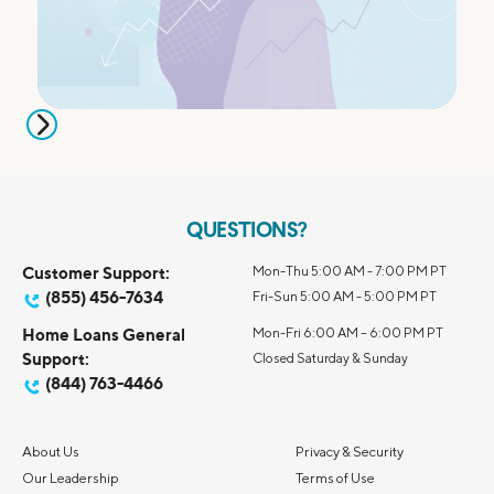
QUESTIONS?
Customer Support:
Mon-Thu 5:00 AM - 7:00 PM PT
(855) 456-7634
Fri-Sun 5:00 AM - 5:00 PM PT
Home Loans General
Mon-Fri 6:00 AM – 6:00 PM PT
Support:
Closed Saturday & Sunday
(844) 763-4466
About Us
Privacy & Security
Our Leadership
Terms of Use