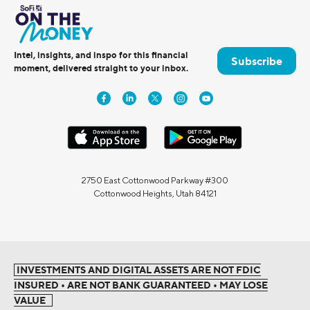
Intel, insights, and inspo for this financial
Subscribe
moment, delivered straight to your inbox.
2750 East Cottonwood Parkway #300
Cottonwood Heights, Utah 84121
INVESTMENTS AND DIGITAL ASSETS ARE NOT FDIC
INSURED • ARE NOT BANK GUARANTEED • MAY LOSE
VALUE