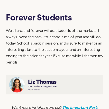
Forever Students
We all are, and forever will be, students of the markets. I
always loved the back-to-school time of year and still do
today. School is back in session, and is sure to make for an
interesting start to the academic year, and an interesting
ending to the calendar year. Excuse me while I sharpen my
pencils.
The Important Part:
Want more insights from Liz?