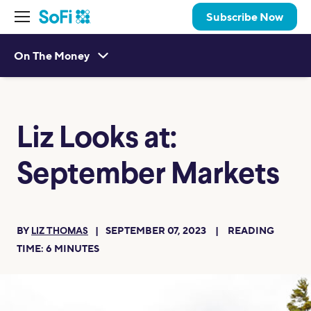
Subscribe Now
On The Money
Liz Looks at:
September Markets
BY
SEPTEMBER 07, 2023
READING
LIZ THOMAS
TIME:
6
MINUTES