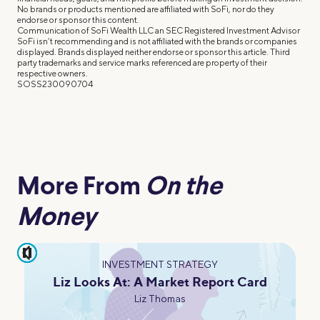
No brands or products mentioned are affiliated with SoFi, nor do they
endorse or sponsor this content.
Communication of SoFi Wealth LLC an SEC Registered Investment Advisor
SoFi isn’t recommending and is not affiliated with the brands or companies
displayed. Brands displayed neither endorse or sponsor this article. Third
party trademarks and service marks referenced are property of their
respective owners.
SOSS230090704
More From
On the
Money
pause
INVESTMENT STRATEGY
Liz Looks At: A Market Report Card
Liz Thomas