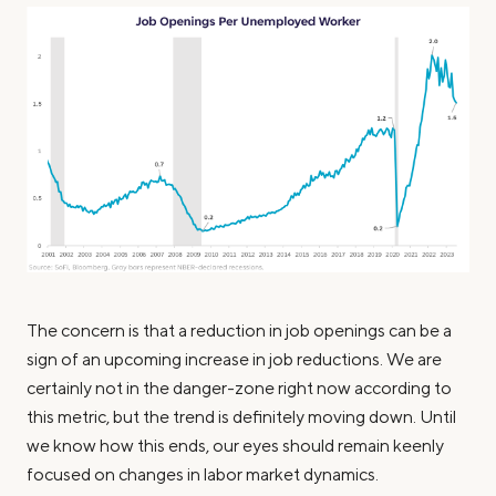
The concern is that a reduction in job openings can be a
sign of an upcoming increase in job reductions. We are
certainly not in the danger-zone right now according to
this metric, but the trend is definitely moving down. Until
we know how this ends, our eyes should remain keenly
focused on changes in labor market dynamics.