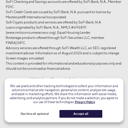
SoFi Checking and Savings accounts are offered by SoFi Bank, N.A., Member
FDIC.
SoFi Credit Cards are issued by SoFi Bank, N.A. pursuant to license by
Mastercard® International Incorporated.
Sofi Crypto products and services are offered by SoFi Bank, N.A.
Loans originated by SoFi Bank, N.A., NMLS #696891
(www.nmlsconsumeraccess.org). Equal Housing Lender.
Brokerage products offered through SoFi Securities LLC, member
FINRA/SIPC.
Advisory services are offered through SoFi Wealth LLC, an SEC-registered
investment adviser. Information as of August 2026 and is subject to change.
Screen images simulated.
This content is provided for informational and educational purposes only and
should not be construed as financial advice.
©2026 Social Finance, LLC All rights reserved.
We use pixels and other tracking technologies to collect your information and
actions to enhance site navigation, personalize content, analyze site usage,
Equal Housing Lender
and assist in marketing efforts. We share this information with social media,
advertising, and analytics partners. If you do not make a selection, you agree to
our use of these technologies.
Privacy Policy
TLS 1.2
Encrypted
Decline all optional
Accept all