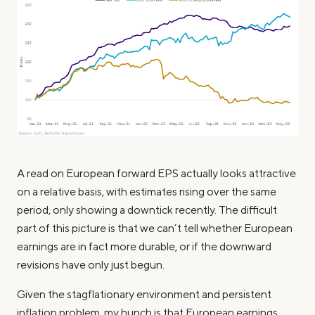
A read on European forward EPS actually looks attractive
on a relative basis, with estimates rising over the same
period, only showing a downtick recently. The difficult
part of this picture is that we can’t tell whether European
earnings are in fact more durable, or if the downward
revisions have only just begun.
Given the stagflationary environment and persistent
inflation problem, my hunch is that European earnings