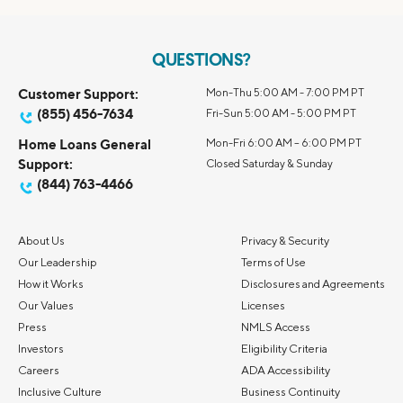
QUESTIONS?
Customer Support:
Mon-Thu 5:00 AM - 7:00 PM PT
(855) 456-7634
Fri-Sun 5:00 AM - 5:00 PM PT
Home Loans General
Mon-Fri 6:00 AM – 6:00 PM PT
Support:
Closed Saturday & Sunday
(844) 763-4466
About Us
Privacy & Security
Our Leadership
Terms of Use
How it Works
Disclosures and Agreements
Our Values
Licenses
Press
NMLS Access
Investors
Eligibility Criteria
Careers
ADA Accessibility
Inclusive Culture
Business Continuity