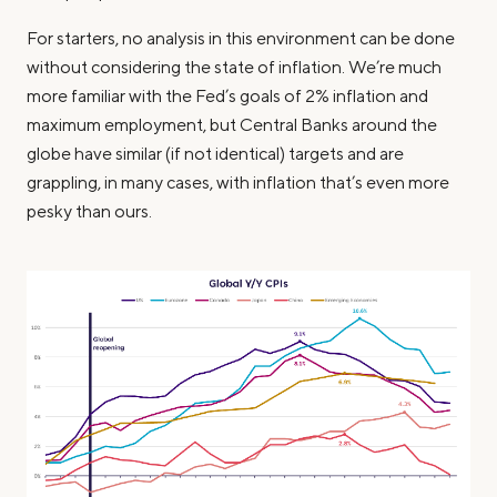
For starters, no analysis in this environment can be done
without considering the state of inflation. We’re much
more familiar with the Fed’s goals of 2% inflation and
maximum employment, but Central Banks around the
globe have similar (if not identical) targets and are
grappling, in many cases, with inflation that’s even more
pesky than ours.