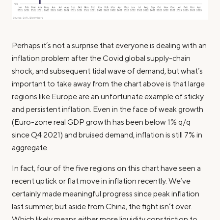
Perhaps it’s not a surprise that everyone is dealing with an
inflation problem after the Covid global supply-chain
shock, and subsequent tidal wave of demand, but what’s
important to take away from the chart above is that large
regions like Europe are an unfortunate example of sticky
and persistent inflation. Even in the face of weak growth
(Euro-zone real GDP growth has been below 1% q/q
since Q4 2021) and bruised demand, inflation is still 7% in
aggregate.
In fact, four of the five regions on this chart have seen a
recent uptick or flat move in inflation recently. We’ve
certainly made meaningful progress since peak inflation
last summer, but aside from China, the fight isn’t over.
Which likely means either more liquidity constriction to