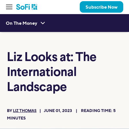
Subscribe Now
On The Money
Liz Looks at: The
International
Landscape
BY
JUNE 01, 2023
READING TIME:
5
LIZ THOMAS
MINUTES