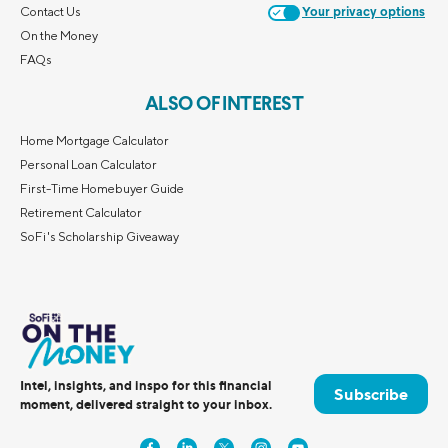
Contact Us
Your privacy options
On the Money
FAQs
ALSO OF INTEREST
Home Mortgage Calculator
Personal Loan Calculator
First-Time Homebuyer Guide
Retirement Calculator
SoFi's Scholarship Giveaway
Intel, insights, and inspo for this financial
Subscribe
moment, delivered straight to your inbox.