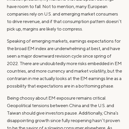
have room to fall. Not to mention, many European
companies rely on U.S. and emerging market consumers
to drive revenue, and if that consumption pattern doesn’t
pick up, margins are likely to compress.
Speaking of emerging markets, earnings expectations for
the broad EM index are underwhelming at best, and have
seen a major downward revision cycle since spring of
2022. There are undoubtedly more risks embedded in EM
countries, and more currency and market volatility, but the
contrarian in me actually looks at the EM earnings line as a
possibility that expectations are in a bottoming phase.
Being choosy about EM exposure remains critical.
Geopolitical tensions between China and the U.S. and
Taiwan should give investors pause. Additionally, China’s
disappointing growth since fully reopening hasn’t proven
to be the savior of a slowing consumer elsewhere. As