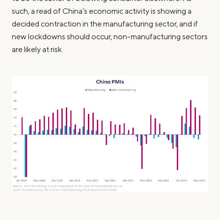
such, a read of China’s economic activity is showing a
decided contraction in the manufacturing sector, and if
new lockdowns should occur, non-manufacturing sectors
are likely at risk.