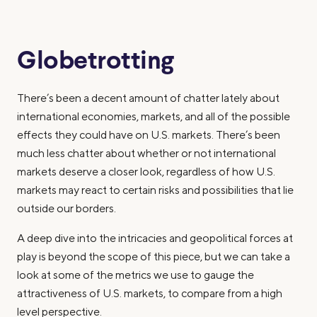
Globetrotting
There’s been a decent amount of chatter lately about
international economies, markets, and all of the possible
effects they could have on U.S. markets. There’s been
much less chatter about whether or not international
markets deserve a closer look, regardless of how U.S.
markets may react to certain risks and possibilities that lie
outside our borders.
A deep dive into the intricacies and geopolitical forces at
play is beyond the scope of this piece, but we can take a
look at some of the metrics we use to gauge the
attractiveness of U.S. markets, to compare from a high
level perspective.