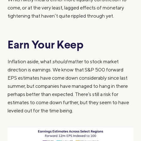
come, or at the very least, lagged effects of monetary
tightening that haven’t quite rippled through yet.
Earn Your Keep
Inflation aside, what
should
matter to stock market
direction is earnings. We know that S&P 500 forward
EPS estimates have come down considerably since last
summer, but companies have managed to hang in there
perhaps better than expected. There’s still a risk for
estimates to come down further, but they seem to have
leveled out for the time being.