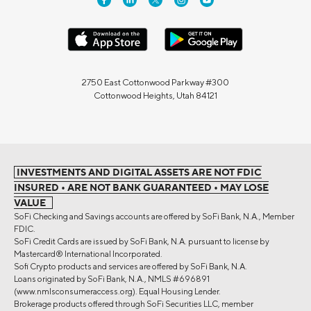
2750 East Cottonwood Parkway #300
Cottonwood Heights, Utah 84121
INVESTMENTS AND DIGITAL ASSETS ARE NOT FDIC
INSURED • ARE NOT BANK GUARANTEED • MAY LOSE
VALUE
SoFi Checking and Savings accounts are offered by SoFi Bank, N.A., Member
FDIC.
SoFi Credit Cards are issued by SoFi Bank, N.A. pursuant to license by
Mastercard® International Incorporated.
Sofi Crypto products and services are offered by SoFi Bank, N.A.
Loans originated by SoFi Bank, N.A., NMLS #696891
(www.nmlsconsumeraccess.org). Equal Housing Lender.
Brokerage products offered through SoFi Securities LLC, member