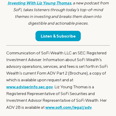
Investing With Liz Young Thomas
, a new podcast from
SoFi, takes listeners through today’s top-of-mind
themes in investing and breaks them down into
digestible and actionable pieces.
Listen & Subscribe
Communication of SoFi Wealth LLC an SEC Registered
Investment Adviser. Information about SoFi Wealth’s
advisory operations, services, and fees is set forth in SoFi
Wealth’s current Form ADV Part 2 (Brochure), a copy of
which is available upon request and at
www.adviserinfo.sec.gov
. Liz Young Thomas is a
Registered Representative of SoFi Securities and
Investment Advisor Representative of SoFi Wealth. Her
www.sofi.com/legal/adv
ADV 2B is available at
.