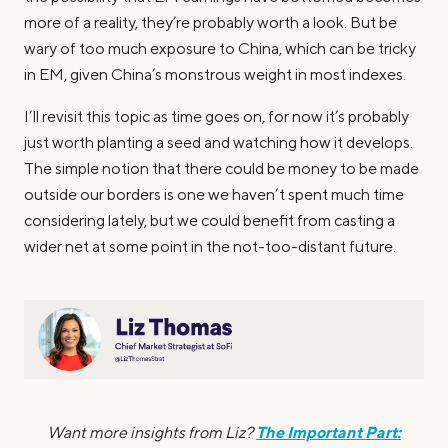
more of a reality, they’re probably worth a look. But be
wary of too much exposure to China, which can be tricky
in EM, given China’s monstrous weight in most indexes.
I’ll revisit this topic as time goes on, for now it’s probably
just worth planting a seed and watching how it develops.
The simple notion that there could be money to be made
outside our borders is one we haven’t spent much time
considering lately, but we could benefit from casting a
wider net at some point in the not-too-distant future.
The Important Part:
Want more insights from Liz?