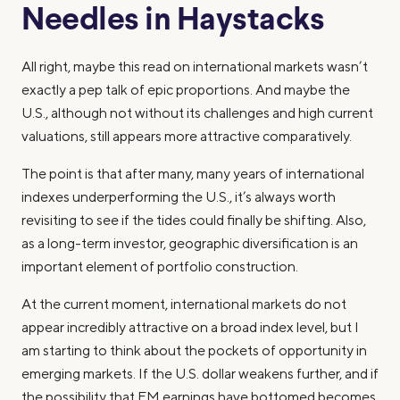
Needles in Haystacks
All right, maybe this read on international markets wasn’t
exactly a pep talk of epic proportions. And maybe the
U.S., although not without its challenges and high current
valuations, still appears more attractive comparatively.
The point is that after many, many years of international
indexes underperforming the U.S., it’s always worth
revisiting to see if the tides could finally be shifting. Also,
as a long-term investor, geographic diversification is an
important element of portfolio construction.
At the current moment, international markets do not
appear incredibly attractive on a broad index level, but I
am starting to think about the pockets of opportunity in
emerging markets. If the U.S. dollar weakens further, and if
the possibility that EM earnings have bottomed becomes