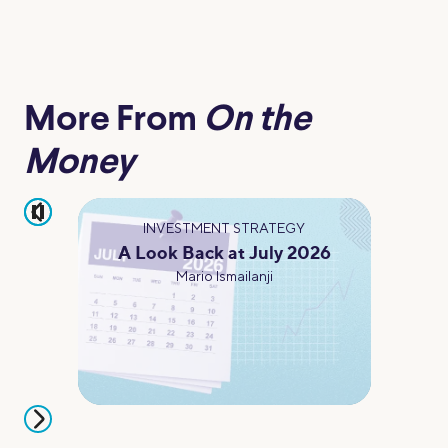
More From
On the
Money
pause
INVESTMENT STRATEGY
A Look Back at July 2026
Mario Ismailanji