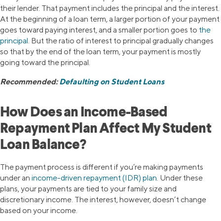
their lender. That payment includes the principal and the interest.
At the beginning of a loan term, a larger portion of your payment
goes toward paying interest, and a smaller portion goes to
the
principal
. But the ratio of interest to principal gradually changes
so that by the end of the loan term, your payment is mostly
going toward the principal.
Recommended:
Defaulting on Student Loans
How Does an Income-Based
Repayment Plan Affect My Student
Loan Balance?
The payment process is different if you’re making payments
under an
income-driven repayment (IDR) plan
. Under these
plans, your payments are tied to your family size and
discretionary income. The interest, however, doesn’t change
based on your income.