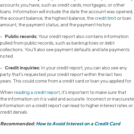
accounts you have, such as credit cards, mortgages, or other
loans. Information will include the date the account was opened,
the account balance, the highest balance, the
credit limit
or loan
amount, the payment status, and the payment history.
Public records:
•
Your credit report also contains information
pulled from public records, such as bankruptcies or debt
collections. You’ll also see payment defaults and late payments
noted.
Credit inquiries:
•
In your credit report, you can also see any
party that’s requested your credit report within the last two
years. This could come from a credit card or loan you applied for.
When
reading a credit report
, it’s important to make sure that
the information on it is valid and accurate. Incorrect or inaccurate
information on a credit report can lead to higher interest rates or
credit denials.
Recommended:
How to Avoid Interest on a Credit Card