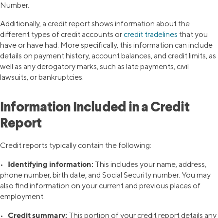
Number.
Additionally, a credit report shows information about the
different types of credit accounts or
credit tradelines
that you
have or have had. More specifically, this information can include
details on payment history, account balances, and credit limits, as
well as any derogatory marks, such as late payments, civil
lawsuits, or bankruptcies.
Information Included in a Credit
Report
Credit reports typically contain the following:
Identifying information:
•
This includes your name, address,
phone number, birth date, and Social Security number. You may
also find information on your current and previous places of
employment.
Credit summary:
•
This portion of your credit report details any