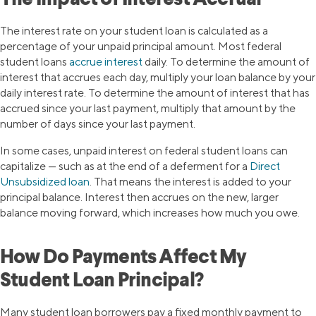
The Impact of Interest Accrual
The interest rate on your student loan is calculated as a
percentage of your unpaid principal amount. Most federal
student loans
accrue interest
daily. To determine the amount of
interest that accrues each day, multiply your loan balance by your
daily interest rate. To determine the amount of interest that has
accrued since your last payment, multiply that amount by the
number of days since your last payment.
In some cases, unpaid interest on federal student loans can
capitalize — such as at the end of a deferment for a
Direct
Unsubsidized loan
. That means the interest is added to your
principal balance. Interest then accrues on the new, larger
balance moving forward, which increases how much you owe.
How Do Payments Affect My
Student Loan Principal?
Many student loan borrowers pay a fixed monthly payment to