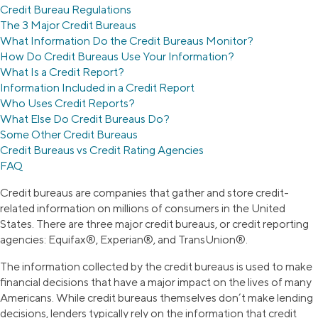
Credit Bureau Regulations
The 3 Major Credit Bureaus
What Information Do the Credit Bureaus Monitor?
How Do Credit Bureaus Use Your Information?
What Is a Credit Report?
Information Included in a Credit Report
Who Uses Credit Reports?
What Else Do Credit Bureaus Do?
Some Other Credit Bureaus
Credit Bureaus vs Credit Rating Agencies
FAQ
Credit bureaus are companies that gather and store credit-
related information on millions of consumers in the United
States. There are three major credit bureaus, or credit reporting
agencies: Equifax®, Experian®, and TransUnion®.
The information collected by the credit bureaus is used to make
financial decisions that have a major impact on the lives of many
Americans. While credit bureaus themselves don’t make lending
decisions, lenders typically rely on the information that credit