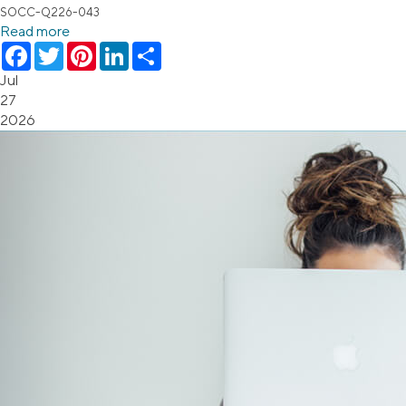
SOCC-Q226-043
Read more
Facebook
Twitter
Pinterest
LinkedIn
Share
Jul
27
2026