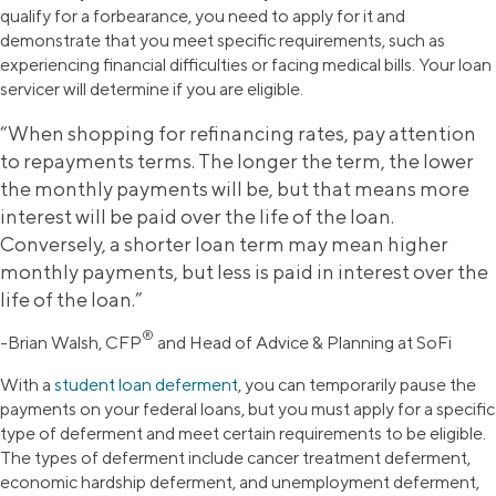
qualify for a forbearance, you need to apply for it and
demonstrate that you meet specific requirements, such as
experiencing financial difficulties or facing medical bills. Your loan
servicer will determine if you are eligible.
“When shopping for refinancing rates, pay attention
to repayments terms. The longer the term, the lower
the monthly payments will be, but that means more
interest will be paid over the life of the loan.
Conversely, a shorter loan term may mean higher
monthly payments, but less is paid in interest over the
life of the loan.”
®
-Brian Walsh, CFP
and Head of Advice & Planning at SoFi
With a
student loan deferment
, you can temporarily pause the
payments on your federal loans, but you must apply for a specific
type of deferment and meet certain requirements to be eligible.
The types of deferment include cancer treatment deferment,
economic hardship deferment, and unemployment deferment,