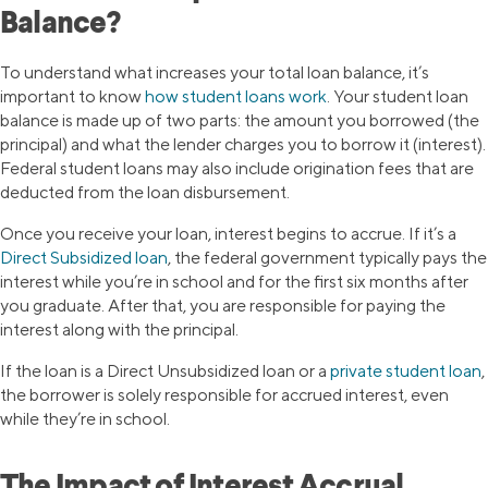
Balance?
To understand what increases your total loan balance, it’s
important to know
how student loans work
. Your student loan
balance is made up of two parts: the amount you borrowed (the
principal) and what the lender charges you to borrow it (interest).
Federal student loans may also include origination fees that are
deducted from the loan disbursement.
Once you receive your loan, interest begins to accrue. If it’s a
Direct Subsidized loan
, the federal government typically pays the
interest while you’re in school and for the first six months after
you graduate. After that, you are responsible for paying the
interest along with the principal.
If the loan is a Direct Unsubsidized loan or a
private student loan
,
the borrower is solely responsible for accrued interest, even
while they’re in school.