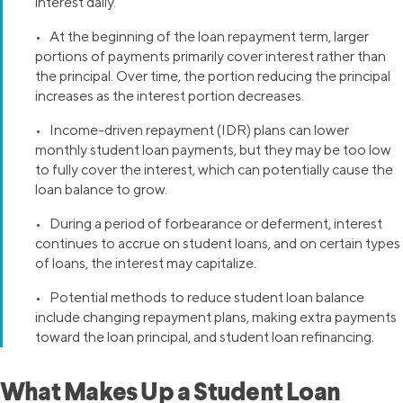
interest daily.
• At the beginning of the loan repayment term, larger
portions of payments primarily cover interest rather than
the principal. Over time, the portion reducing the principal
increases as the interest portion decreases.
• Income-driven repayment (IDR) plans can lower
monthly student loan payments, but they may be too low
to fully cover the interest, which can potentially cause the
loan balance to grow.
• During a period of forbearance or deferment, interest
continues to accrue on student loans, and on certain types
of loans, the interest may capitalize.
• Potential methods to reduce student loan balance
include changing repayment plans, making extra payments
toward the loan principal, and student loan refinancing.
What Makes Up a Student Loan