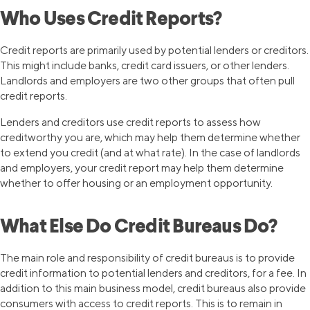
Who Uses Credit Reports?
Credit reports are primarily used by potential lenders or creditors.
This might include banks, credit card issuers, or other lenders.
Landlords and employers are two other groups that often pull
credit reports.
Lenders and creditors use credit reports to assess how
creditworthy you are, which may help them determine whether
to extend you credit (and at what rate). In the case of landlords
and employers, your credit report may help them determine
whether to offer housing or an employment opportunity.
What Else Do Credit Bureaus Do?
The main role and responsibility of credit bureaus is to provide
credit information to potential lenders and creditors, for a fee. In
addition to this main business model, credit bureaus also provide
consumers with access to credit reports. This is to remain in