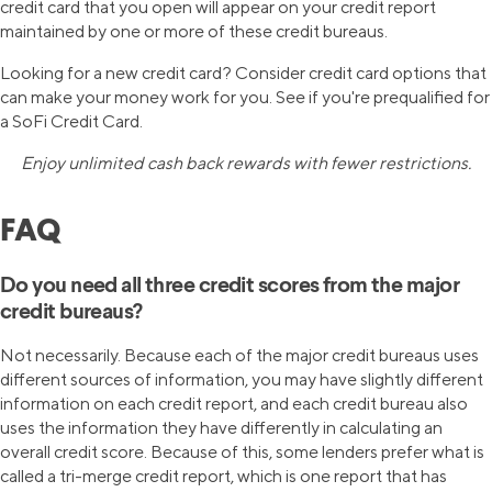
credit card that you open will appear on your credit report
maintained by one or more of these credit bureaus.
Looking for a new credit card? Consider credit card options that
can make your money work for you. See if you're prequalified for
a SoFi Credit Card.
Enjoy unlimited cash back rewards with fewer restrictions.
FAQ
Do you need all three credit scores from the major
credit bureaus?
Not necessarily. Because each of the major credit bureaus uses
different sources of information, you may have slightly different
information on each credit report, and each credit bureau also
uses the information they have differently in calculating an
overall credit score. Because of this, some lenders prefer what is
called a tri-merge credit report, which is one report that has