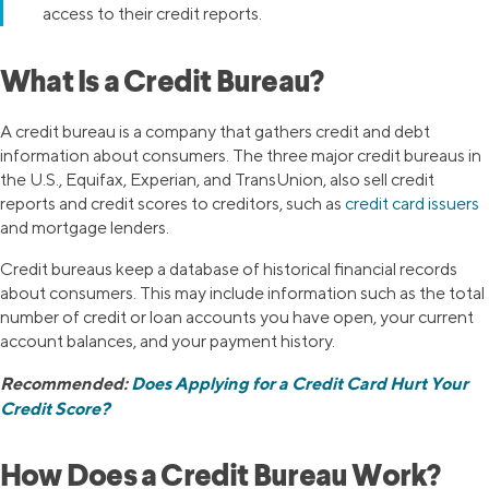
access to their credit reports.
What Is a Credit Bureau?
A credit bureau is a company that gathers credit and debt
information about consumers. The three major credit bureaus in
the U.S., Equifax, Experian, and TransUnion, also sell credit
reports and credit scores to creditors, such as
credit card issuers
and mortgage lenders.
Credit bureaus keep a database of historical financial records
about consumers. This may include information such as the total
number of credit or loan accounts you have open, your current
account balances, and your payment history.
Recommended:
Does Applying for a Credit Card Hurt Your
Credit Score?
How Does a Credit Bureau Work?