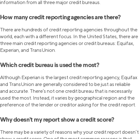
information from all three major credit bureaus.
How many credit reporting agencies are there?
There are hundreds of credit reporting agencies throughout the
world, each with a different focus. In the United States, there are
three main credit reporting agencies or credit bureaus: Equifax,
Experian, and TransUnion.
Which credit bureau is used the most?
Although Experian is the largest credit reporting agency, Equifax
and TransUnion are generally considered to be just as reliable
and accurate. There’s not one credit bureau that is necessarily
used the most. Instead, it varies by geographical region and the
preference of the lender or creditor asking for the credit report.
Why doesn’t my report show a credit score?
There may be a variety of reasons why your credit report doesn’t
show a credit score. One of the most common reasons is that