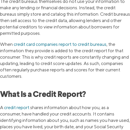
The credit bureaus themselves do not use your information to
make any lending or financial decisions. Instead, the credit
bureaus simply store and catalog this information. Credit bureaus
then sell access to the credit data, allowing lenders and other
potential creditors to view information about borrowers for
permitted purposes.
When
credit card companies report to credit bureaus
, the
information they provide is added to the credit report for that
consumer. This is why credit reports are constantly changing and
updating, leading to credit score updates. As such, companies
often regularly purchase reports and scores for their current
customers.
What Is a Credit Report?
A
credit report
shares information about how you, as a
consumer, have handled your credit accounts. It contains
identifying information about you, such as names you have used,
places you have lived, your birth date, and your Social Security