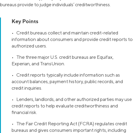
bureaus provide to judge individuals’ creditworthiness.
Key Points
• Credit bureaus collect and maintain credit-related
information about consumers and provide credit reports to
authorized users.
• The three major U.S. credit bureaus are Equifax,
Experian, and TransUnion.
• Credit reports typically include information such as
account balances, payment history, public records, and
credit inquiries.
• Lenders, landlords, and other authorized parties may use
credit reports to help evaluate creditworthiness and
financial risk.
• The Fair Credit Reporting Act (FCRA) regulates credit
bureaus and gives consumers important rights, including