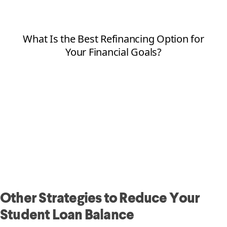
Other Strategies to Reduce Your
Student Loan Balance