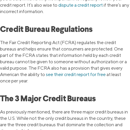
credit report. It’s also wise to
dispute a credit report
if there’s any
incorrect information.
Credit Bureau Regulations
The Fair Credit Reporting Act (FCRA) regulates the credit
bureaus and helps ensure that consumers are protected. One
part of the FCRA states that information held by each credit
bureau cannot be given to someone without authorization or a
valid purpose. The FCRA also has a provision that gives every
American the ability to
see their credit report for free
at least
once per year.
The 3 Major Credit Bureaus
As previously mentioned, there are three major credit bureaus in
the U.S. While not the only credit bureaus in the country, these
are the three credit bureaus that dominate the collection and