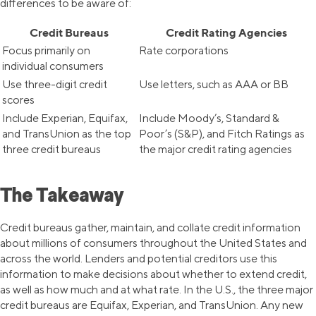
differences to be aware of:
Credit Bureaus
Credit Rating Agencies
Focus primarily on
Rate corporations
individual consumers
Use three-digit credit
Use letters, such as AAA or BB
scores
Include Experian, Equifax,
Include Moody’s, Standard &
and TransUnion as the top
Poor’s (S&P), and Fitch Ratings as
three credit bureaus
the major credit rating agencies
The Takeaway
Credit bureaus gather, maintain, and collate credit information
about millions of consumers throughout the United States and
across the world. Lenders and potential creditors use this
information to make decisions about whether to extend credit,
as well as how much and at what rate. In the U.S., the three major
credit bureaus are Equifax, Experian, and TransUnion. Any new