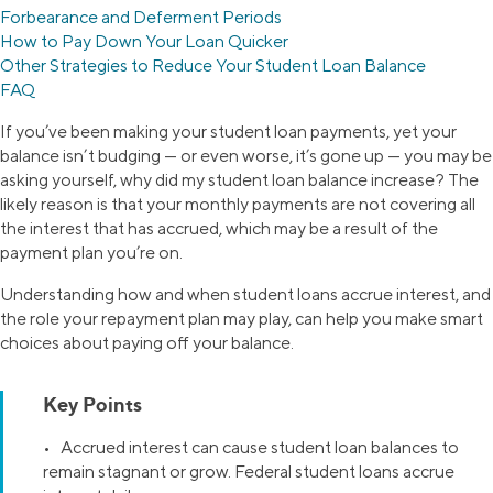
Forbearance and Deferment Periods
How to Pay Down Your Loan Quicker
Other Strategies to Reduce Your Student Loan Balance
FAQ
If you’ve been making your student loan payments, yet your
balance isn’t budging — or even worse, it’s gone up — you may be
asking yourself, why did my student loan balance increase? The
likely reason is that your monthly payments are not covering all
the interest that has accrued, which may be a result of the
payment plan you’re on.
Understanding how and when student loans accrue interest, and
the role your repayment plan may play, can help you make smart
choices about paying off your balance.
Key Points
• Accrued interest can cause student loan balances to
remain stagnant or grow. Federal student loans accrue