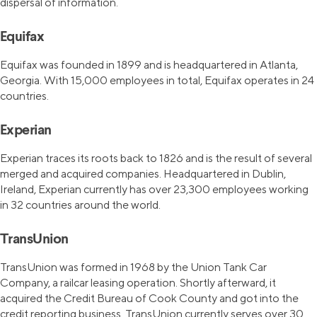
dispersal of information.
Equifax
Equifax was founded in 1899 and is headquartered in Atlanta,
Georgia. With 15,000 employees in total, Equifax operates in 24
countries.
Experian
Experian traces its roots back to 1826 and is the result of several
merged and acquired companies. Headquartered in Dublin,
Ireland, Experian currently has over 23,300 employees working
in 32 countries around the world.
TransUnion
TransUnion was formed in 1968 by the Union Tank Car
Company, a railcar leasing operation. Shortly afterward, it
acquired the Credit Bureau of Cook County and got into the
credit reporting business. TransUnion currently serves over 30