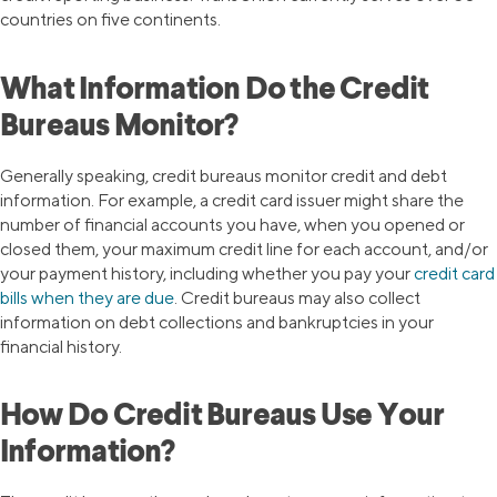
countries on five continents.
What Information Do the Credit
Bureaus Monitor?
Generally speaking, credit bureaus monitor credit and debt
information. For example, a credit card issuer might share the
number of financial accounts you have, when you opened or
closed them, your maximum credit line for each account, and/or
your payment history, including whether you pay your
credit card
bills when they are due
. Credit bureaus may also collect
information on debt collections and bankruptcies in your
financial history.
How Do Credit Bureaus Use Your
Information?