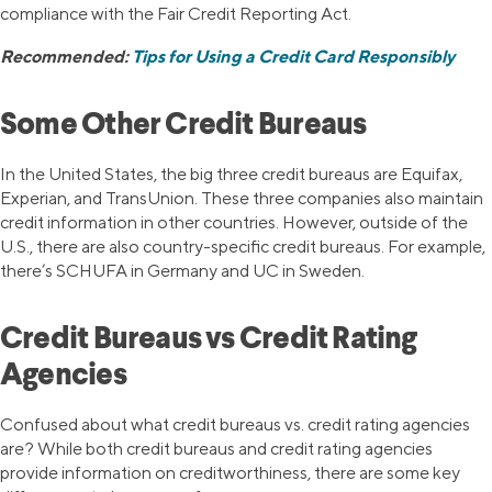
compliance with the Fair Credit Reporting Act.
Recommended:
Tips for Using a Credit Card Responsibly
Some Other Credit Bureaus
In the United States, the big three credit bureaus are Equifax,
Experian, and TransUnion. These three companies also maintain
credit information in other countries. However, outside of the
U.S., there are also country-specific credit bureaus. For example,
there’s SCHUFA in Germany and UC in Sweden.
Credit Bureaus vs Credit Rating
Agencies
Confused about what credit bureaus vs. credit rating agencies
are? While both credit bureaus and credit rating agencies
provide information on creditworthiness, there are some key