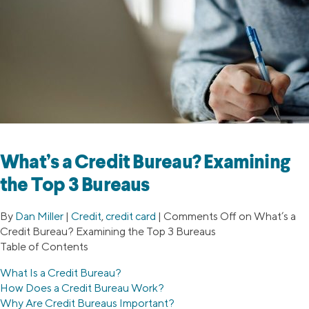
What’s a Credit Bureau? Examining
the Top 3 Bureaus
By
Dan Miller
|
Credit
,
credit card
|
Comments Off
on What’s a
Credit Bureau? Examining the Top 3 Bureaus
Table of Contents
What Is a Credit Bureau?
How Does a Credit Bureau Work?
Why Are Credit Bureaus Important?