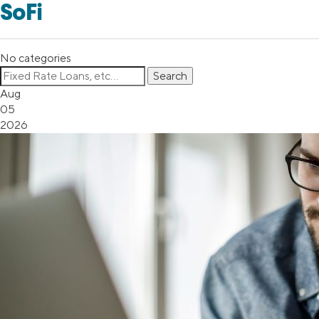
SoFi
No categories
Aug
05
2026