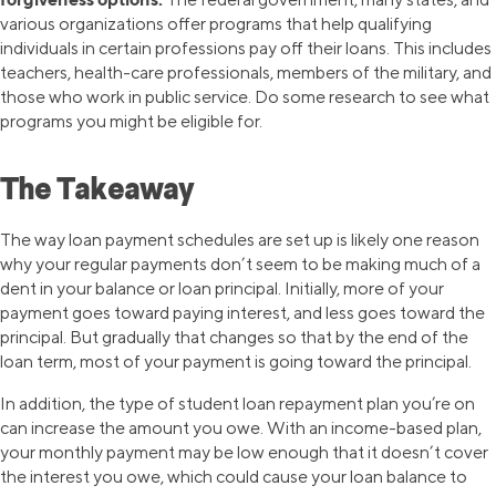
various organizations offer programs that help qualifying
individuals in certain professions pay off their loans. This includes
teachers, health-care professionals, members of the military, and
those who work in public service. Do some research to see what
programs you might be eligible for.
The Takeaway
The way loan payment schedules are set up is likely one reason
why your regular payments don’t seem to be making much of a
dent in your balance or loan principal. Initially, more of your
payment goes toward paying interest, and less goes toward the
principal. But gradually that changes so that by the end of the
loan term, most of your payment is going toward the principal.
In addition, the type of student loan repayment plan you’re on
can increase the amount you owe. With an income-based plan,
your monthly payment may be low enough that it doesn’t cover
the interest you owe, which could cause your loan balance to