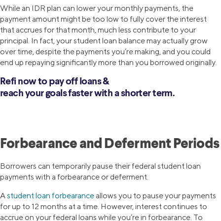
While an IDR plan can lower your monthly payments, the
payment amount might be too low to fully cover the interest
that accrues for that month, much less contribute to your
principal. In fact, your student loan balance may actually grow
over time, despite the payments you’re making, and you could
end up repaying significantly more than you borrowed originally.
Refi now to pay off loans &
reach your goals faster with a shorter term.
Forbearance and Deferment Periods
Borrowers can temporarily pause their federal student loan
payments with a forbearance or deferment.
A
student loan forbearance
allows you to pause your payments
for up to 12 months at a time. However, interest continues to
accrue on your federal loans while you’re in forbearance. To