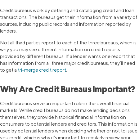
Credit bureaus work by detailing and cataloging credit and loan
transactions. The bureaus get their information from a variety of
sources, including public records and information reported by
lenders.
Not all third parties report to each of the three bureaus, which is
why you may see different information on credit reports
provided by different bureaus. If a lender wants one report that
has information from all three major credit bureaus, they’ll need
to get a
tri-merge credit report
.
Why Are Credit Bureaus Important?
Credit bureaus serve an important role in the overall financial
markets. While credit bureaus do not make lending decisions
themselves, they provide historical financial information on
consumers to potential lenders and creditors. This information is
used by potential lenders when deciding whether or not to issue
you credit, which is why it’s important to regularly review your