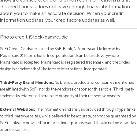
the credit bureau does not have enough financial information
about you to make an accurate decision. When your credit
information updates, your credit score updates as well.
Photo credit: iStock/damircudic
SoFi Credit Cards are issued by SoFi Bank, N.A. pursuant to license by
Mastercard® International Incorporated and can be used everywhere
Mastercard is accepted. Mastercard is a registered trademark, and the circles
design is a trademark of Mastercard International Incorporated.
Third-Party Brand Mentions:
No brands, products, or companies mentioned
are affiliated with SoFi, nor do they endorse or sponsor this article. Third-party
trademarks referenced herein are property of their respective owners.
External Websites:
The information and analysis provided through hyperlinks
to third-party websites, while believed to be accurate, cannot be guaranteed by
SoFi. Links are provided for informational purposes and should not be viewed as
an endorsement.