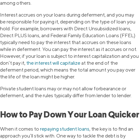
among others.
Interest accrues on your loans during deferment, and you may
be responsible for paying it, depending on the type of loan you
hold. For example, borrowers with Direct Unsubsidized loans,
Direct PLUS loans, and Federal Family Education Loans (FFEL)
typically need to pay the interest that accrues on these loans
while in deferment. You can pay the interest as it accrues or not.
However, if your loan is subject to interest capitalization and you
don’t pay it,
the interest will capitalize
at the end of the
deferment period, which means the total amount you pay over
the life of the loan might be higher.
Private student loans may or may not allow forbearance or
deferment, and the rules typically differ from lender to lender.
How to Pay Down Your Loan Quicker
When it comes to
repaying student loans
, the key is to find an
approach you’ll stick with. One way to tackle the debt is by