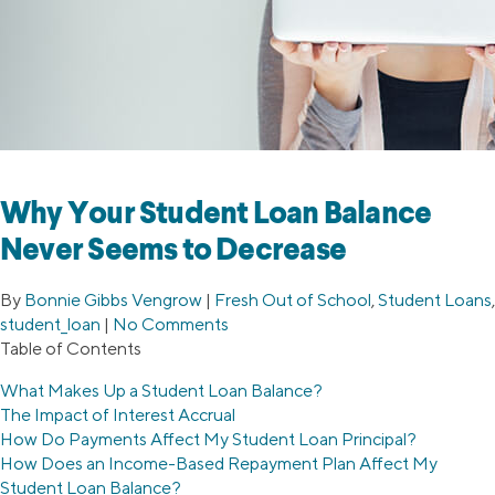
Why Your Student Loan Balance
Never Seems to Decrease
By
Bonnie Gibbs Vengrow
|
Fresh Out of School
,
Student Loans
,
student_loan
|
No Comments
Table of Contents
What Makes Up a Student Loan Balance?
The Impact of Interest Accrual
How Do Payments Affect My Student Loan Principal?
How Does an Income-Based Repayment Plan Affect My
Student Loan Balance?