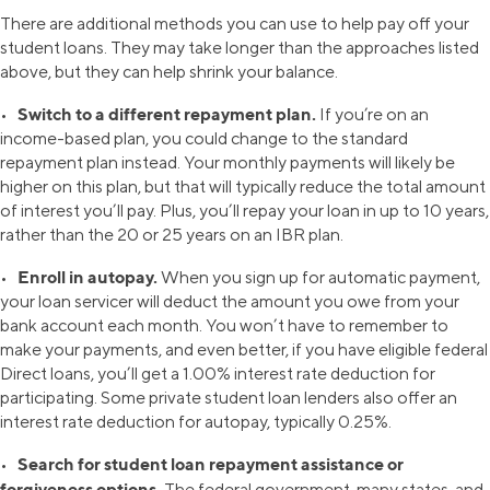
There are additional methods you can use to help pay off your
student loans. They may take longer than the approaches listed
above, but they can help shrink your balance.
Switch to a different repayment plan.
•
If you’re on an
income-based plan, you could change to the standard
repayment plan instead. Your monthly payments will likely be
higher on this plan, but that will typically reduce the total amount
of interest you’ll pay. Plus, you’ll repay your loan in up to 10 years,
rather than the 20 or 25 years on an IBR plan.
Enroll in autopay.
•
When you sign up for automatic payment,
your loan servicer will deduct the amount you owe from your
bank account each month. You won’t have to remember to
make your payments, and even better, if you have eligible federal
Direct loans, you’ll get a 1.00% interest rate deduction for
participating. Some private student loan lenders also offer an
interest rate deduction for autopay, typically 0.25%.
Search for student loan repayment assistance or
•
forgiveness options.
The federal government, many states, and