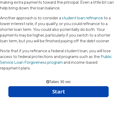
making extra payments toward the principal. Even a little bit can
help bring down the loan balance.
Another approach is to consider a
student loan refinance
to a
lower interest rate, if you qualify, or you could refinance to a
shorter loan term. You could also potentially do both. Your
payments may be higher, particularly if you switch to a shorter
loan term, but you will be finished paying off the debt sooner.
Note that if you refinance a federal student loan, you will lose
access to federal protections and programs such as the
Public
Service Loan Forgiveness program
and income-based
repayment plans.