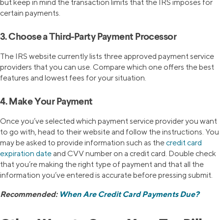
but keep in mind the transaction limits that the IRS imposes for
certain payments.
3. Choose a Third-Party Payment Processor
The IRS website currently lists three approved payment service
providers that you can use. Compare which one offers the best
features and lowest fees for your situation.
4. Make Your Payment
Once you’ve selected which payment service provider you want
to go with, head to their website and follow the instructions. You
may be asked to provide information such as the
credit card
expiration date
and CVV number on a credit card. Double check
that you’re making the right type of payment and that all the
information you’ve entered is accurate before pressing submit.
Recommended:
When Are Credit Card Payments Due?