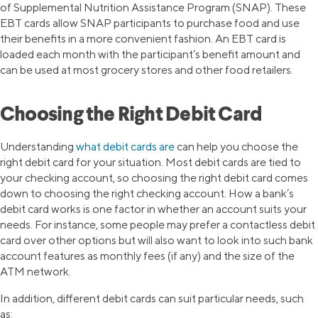
of Supplemental Nutrition Assistance Program (SNAP). These
EBT cards allow SNAP participants to purchase food and use
their benefits in a more convenient fashion. An EBT card is
loaded each month with the participant’s benefit amount and
can be used at most grocery stores and other food retailers.
Choosing the Right Debit Card
Understanding
what debit cards are
can help you choose the
right debit card for your situation. Most debit cards are tied to
your checking account, so choosing the right debit card comes
down to choosing the right checking account. How a bank’s
debit card works is one factor in whether an account suits your
needs. For instance, some people may prefer a contactless debit
card over other options but will also want to look into such bank
account features as monthly fees (if any) and the size of the
ATM network.
In addition, different debit cards can suit particular needs, such
as: