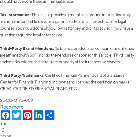
should not be construed as financial advice.
Tax Information:
This article provides general background information only
and is not intended to serve as legal or tax advice or as a substitute for legal
counsel. You should consult your own attorney and/or tax advisor if you have a
question requiring legal or tax advice.
Third-Party Brand Mentions:
No brands, products, or companies mentioned
are affiliated with SoFi, nor do they endorse or sponsor this article. Third-party
trademarks referenced herein are property of their respective owners.
Third Party Trademarks:
Certified Financial Planner Board of Standards
Center for Financial Planning, Inc. owns and licenses the certification marks
CFP®, CERTIFIED FINANCIAL PLANNER®
SOCC-Q125-009
Read more
Facebook
Twitter
Pinterest
LinkedIn
Share
Jan
13
2025