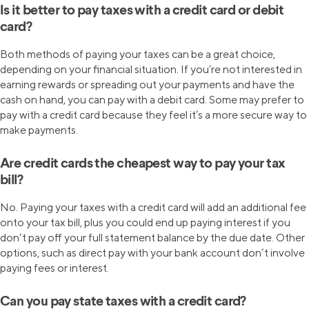
Is it better to pay taxes with a credit card or debit
card?
Both methods of paying your taxes can be a great choice,
depending on your financial situation. If you’re not interested in
earning rewards or spreading out your payments and have the
cash on hand, you can pay with a debit card. Some may prefer to
pay with a credit card because they feel it’s a more secure way to
make payments.
Are credit cards the cheapest way to pay your tax
bill?
No. Paying your taxes with a credit card will add an additional fee
onto your tax bill, plus you could end up paying interest if you
don’t pay off your full statement balance by the due date. Other
options, such as direct pay with your bank account don’t involve
paying fees or interest.
Can you pay state taxes with a credit card?