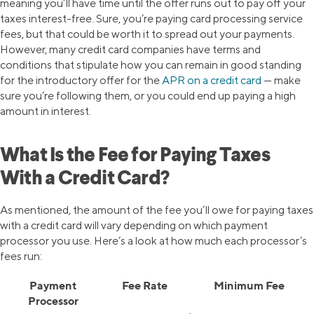
meaning you’ll have time until the offer runs out to pay off your
taxes interest-free. Sure, you’re paying card processing service
fees, but that could be worth it to spread out your payments.
However, many credit card companies have terms and
conditions that stipulate how you can remain in good standing
for the introductory offer for the
APR on a credit card
— make
sure you’re following them, or you could end up paying a high
amount in interest.
What Is the Fee for Paying Taxes
With a Credit Card?
As mentioned, the amount of the fee you’ll owe for paying taxes
with a credit card will vary depending on which payment
processor you use. Here’s a look at how much each processor’s
fees run:
Payment
Fee Rate
Minimum Fee
Processor