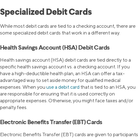
Specialized Debit Cards
While most debit cards are tied to a checking account, there are
some specialized debit cards that work in a different way.
Health Savings Account (HSA) Debit Cards
Health savings account (HSA) debit cards are tied directly to a
specific health savings account vs. a checking account. If you
have a high-deductible health plan, an HSA can offer a tax-
advantaged way to set aside money for qualified medical
expenses. When you
use a debit card
that is tied to an HSA, you
are responsible for ensuring that it is used correctly on
appropriate expenses. Otherwise, you might face taxes and/or
penalty fees.
Electronic Benefits Transfer (EBT) Cards
Electronic Benefits Transfer (EBT) cards are given to participants