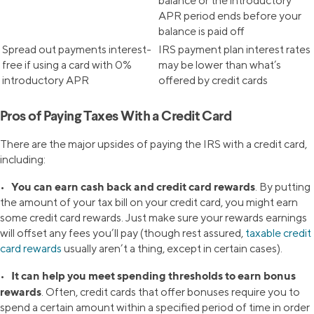
balance or the introductory
APR period ends before your
balance is paid off
Spread out payments interest-
IRS payment plan interest rates
free if using a card with 0%
may be lower than what’s
introductory APR
offered by credit cards
Pros of Paying Taxes With a Credit Card
There are the major upsides of paying the IRS with a credit card,
including:
You can earn cash back and credit card rewards
•
. By putting
the amount of your tax bill on your credit card, you might earn
some credit card rewards. Just make sure your rewards earnings
will offset any fees you’ll pay (though rest assured,
taxable credit
card rewards
usually aren’t a thing, except in certain cases).
It can help you meet spending thresholds to earn bonus
•
rewards
. Often, credit cards that offer bonuses require you to
spend a certain amount within a specified period of time in order