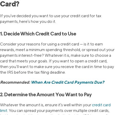
Card?
If you’ve decided you want to use your credit card for tax
payments, here’s how you do it.
1. Decide Which Credit Card to Use
Consider your reasons for using a credit card — is it to earn
rewards, meet a minimum spending threshold, or spread out your
payments interest-free? Whatever it is, make sure to choose a
card that meets your goals. If you want to open a credit card,
then you’ll want to make sure you receive the card in time to pay
the IRS before the tax filing deadline.
Recommended:
When Are Credit Card Payments Due?
2. Determine the Amount You Want to Pay
Whatever the amount is, ensure it’s well within your
credit card
limit
. You can spread your payments over multiple credit cards,