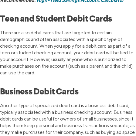
Recommended:
High-Yield Savings Account Calculator
Teen and Student Debit Cards
There are also debit cards that are targeted to certain
demographics and often associated with a specific type of
checking account. When you apply for a debit card as part of a
teen or student checking account, your debit card will be tied to
your account. However, usually anyone who is authorized to
make purchases on the account (such as a parent and the child)
can use the card.
Business Debit Cards
Another type of specialized debit card is a business debit card,
typically associated with a business checking account. Business
debit cards can be useful for owners of small businesses, since it
helps them keep personal and business transactions separate, as
they make purchases for their company, such as buying ad space