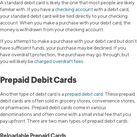
A standard debit card is likely the one that most people are likely
familiar with. If you have a
checking account
with a debit card,
your standard debit card will be tied directly to your checking
account. When you make a purchase with your debit card, the
money is withdrawn from your checking account.
If you attempt to make a purchase with your debit card but don’t
have sufficient funds, your purchase may be declined. If you
have overdraft protection, the purchase may go through, but
you will likely be
charged overdraft fees
.
Prepaid Debit Cards
Another type of debit card is a
prepaid debit card
. These prepaid
debit cards are often sold in grocery stores, convenience stores,
or pharmacies. Prepaid debit cards come in various
denominations and often come with a small initial fee that you
pay upfront. There are two main types of prepaid debit cards:
Reloadable Prepaid Cards