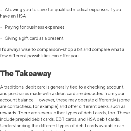
• Allowing you to save for qualified medical expenses if you
have an HSA
• Paying for business expenses
• Giving a gift card as a present
It’s always wise to comparison-shop a bit and compare what a
few different possibilities can offer you.
The Takeaway
A traditional debit card is generally tied to a checking account,
and purchases made with a debit card are deducted from your
account balance. However, these may operate differently (some
are contactless, for example) and offer different perks, such as
rewards. There are several other types of debit cards, too. These
include prepaid debit cards, EBT cards, and HSA debit cards.
Understanding the different types of debit cards available can