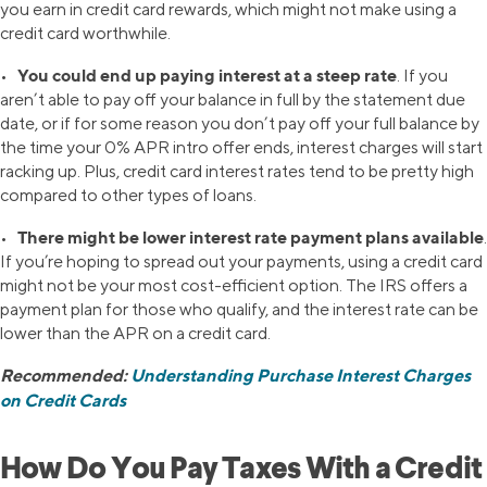
you earn in credit card rewards, which might not make using a
credit card worthwhile.
You could end up paying interest at a steep rate
•
. If you
aren’t able to pay off your balance in full by the statement due
date, or if for some reason you don’t pay off your full balance by
the time your 0% APR intro offer ends, interest charges will start
racking up. Plus, credit card interest rates tend to be pretty high
compared to other types of loans.
There might be lower interest rate payment plans available
•
.
If you’re hoping to spread out your payments, using a credit card
might not be your most cost-efficient option. The IRS offers a
payment plan for those who qualify, and the interest rate can be
lower than the APR on a credit card.
Recommended:
Understanding Purchase Interest Charges
on Credit Cards
How Do You Pay Taxes With a Credit