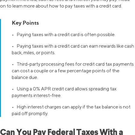
on to learn more about how to pay taxes with a credit card.
Key Points
• Paying taxes with a credit card is often possible.
• Paying taxes with a credit card can earn rewards like cash
back, miles, or points.
• Third-party processing fees for credit card tax payments
can cost a couple or a few percentage points of the
balance due.
• Using a 0% APR credit card allows spreading tax
payments interest-free.
• High interest charges can apply if the tax balance is not
paid off promptly.
Can You Pay Federal Taxes With a