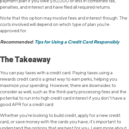
payment plan if you owe $50,000 or less in combined tax,
penalties, and interest and have filed all required returns.
Note that this option may involve fees and interest though. The
costs involved will depend on which type of plan you’re
approved for.
Recommended:
Tips for Using a Credit Card Responsibly
The Takeaway
You can pay taxes with a credit card. Paying taxes using a
rewards credit card is a great way to earn perks, helping you
maximize your spending. However, there are downsides to
consider as well, such as the third-party processing fees and the
potential to run into high credit card interest if you don’t have a
good APR for a credit card.
Whether you're looking to build credit, apply for a new credit
card, or save money with the cards you have, it's important to
understand the options that are best for you. Learn more about