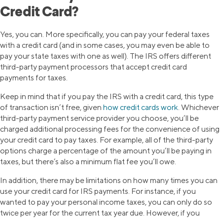
Credit Card?
Yes, you can. More specifically, you can pay your federal taxes
with a credit card (and in some cases, you may even be able to
pay your state taxes with one as well). The IRS offers different
third-party payment processors that accept credit card
payments for taxes.
Keep in mind that if you pay the IRS with a credit card, this type
of transaction isn’t free, given
how credit cards work
. Whichever
third-party payment service provider you choose, you’ll be
charged additional processing fees for the convenience of using
your credit card to pay taxes. For example, all of the third-party
options charge a percentage of the amount you’ll be paying in
taxes, but there’s also a minimum flat fee you’ll owe.
In addition, there may be limitations on how many times you can
use your credit card for IRS payments. For instance, if you
wanted to pay your personal income taxes, you can only do so
twice per year for the current tax year due. However, if you