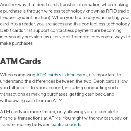
Another way that debit cards transfer information when making
a purchase is through wireless technology known as RFID (radio
frequency identification). When you tap to pay vs. inserting your
card into a reader, you are accessing this contactless technology.
Debit cards that support contactless payment are becoming
increasingly prevalent as users look for more convenient ways to
make purchases.
ATM Cards
When comparing
ATM cards vs. debit cards
, it’s important to
understand the differences between the two. Debit cards allow
you full access to your account, including conducting such
transactions as making purchases, getting cash back, and
withdrawing cash from an ATM.
ATM cards are more limited, only allowing you to complete
financial transactions at ATMs. You might withdraw cash, say, or
transfer money between
bank accounts
.