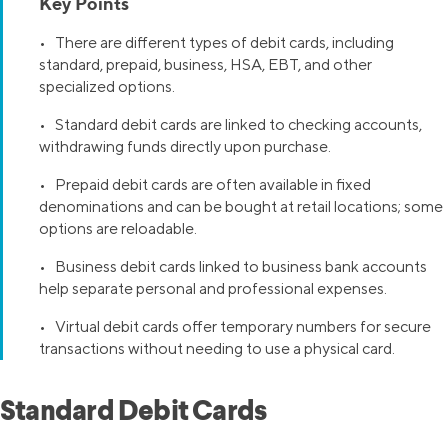
Key Points
• There are different types of debit cards, including
standard, prepaid, business, HSA, EBT, and other
specialized options.
• Standard debit cards are linked to checking accounts,
withdrawing funds directly upon purchase.
• Prepaid debit cards are often available in fixed
denominations and can be bought at retail locations; some
options are reloadable.
• Business debit cards linked to business bank accounts
help separate personal and professional expenses.
• Virtual debit cards offer temporary numbers for secure
transactions without needing to use a physical card.
Standard Debit Cards