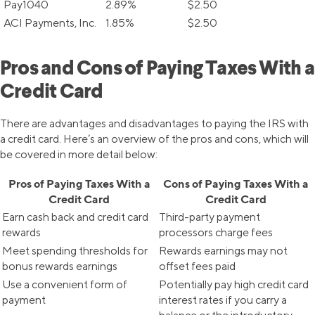
Pay1040
2.89%
$2.50
ACI Payments, Inc.
1.85%
$2.50
Pros and Cons of Paying Taxes With a
Credit Card
There are advantages and disadvantages to paying the IRS with
a credit card. Here’s an overview of the pros and cons, which will
be covered in more detail below:
Pros of Paying Taxes With a
Cons of Paying Taxes With a
Credit Card
Credit Card
Earn cash back and credit card
Third-party payment
rewards
processors charge fees
Meet spending thresholds for
Rewards earnings may not
bonus rewards earnings
offset fees paid
Use a convenient form of
Potentially pay high credit card
payment
interest rates if you carry a