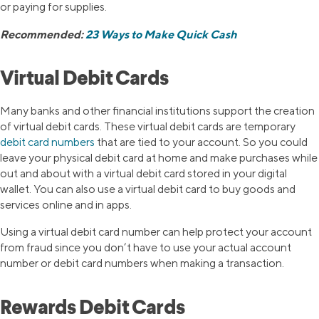
or paying for supplies.
Recommended:
23 Ways to Make Quick Cash
Virtual Debit Cards
Many banks and other financial institutions support the creation
of virtual debit cards. These virtual debit cards are temporary
debit card numbers
that are tied to your account. So you could
leave your physical debit card at home and make purchases while
out and about with a virtual debit card stored in your digital
wallet. You can also use a virtual debit card to buy goods and
services online and in apps.
Using a virtual debit card number can help protect your account
from fraud since you don’t have to use your actual account
number or debit card numbers when making a transaction.
Rewards Debit Cards