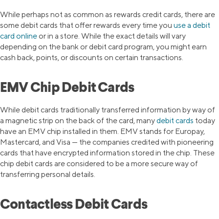
While perhaps not as common as rewards credit cards, there are
some debit cards that offer rewards every time you
use a debit
card online
or in a store. While the exact details will vary
depending on the bank or debit card program, you might earn
cash back, points, or discounts on certain transactions.
EMV Chip Debit Cards
While debit cards traditionally transferred information by way of
a magnetic strip on the back of the card, many
debit cards
today
have an EMV chip installed in them. EMV stands for Europay,
Mastercard, and Visa — the companies credited with pioneering
cards that have encrypted information stored in the chip. These
chip debit cards are considered to be a more secure way of
transferring personal details.
Contactless Debit Cards