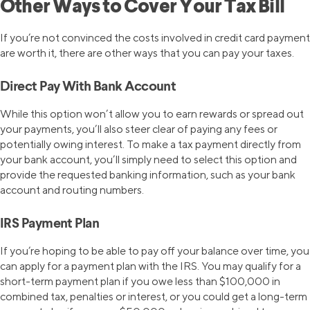
Other Ways to Cover Your Tax Bill
If you’re not convinced the costs involved in credit card payment
are worth it, there are other ways that you can pay your taxes.
Direct Pay With Bank Account
While this option won’t allow you to earn rewards or spread out
your payments, you’ll also steer clear of paying any fees or
potentially owing interest. To make a tax payment directly from
your bank account, you’ll simply need to select this option and
provide the requested banking information, such as your bank
account and routing numbers.
IRS Payment Plan
If you’re hoping to be able to pay off your balance over time, you
can apply for a payment plan with the IRS. You may qualify for a
short-term payment plan if you owe less than $100,000 in
combined tax, penalties or interest, or you could get a long-term