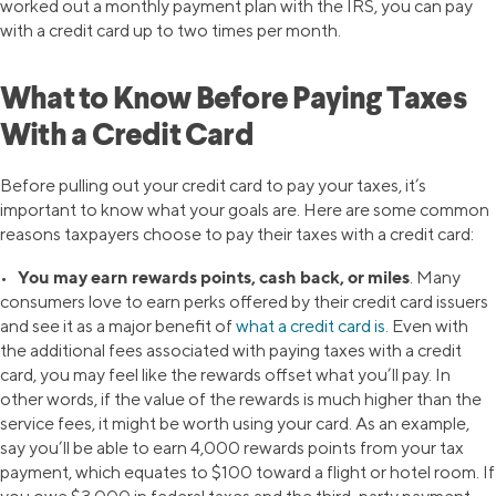
worked out a monthly payment plan with the IRS, you can pay
with a credit card up to two times per month.
What to Know Before Paying Taxes
With a Credit Card
Before pulling out your credit card to pay your taxes, it’s
important to know what your goals are. Here are some common
reasons taxpayers choose to pay their taxes with a credit card:
You may earn rewards points, cash back, or miles
•
. Many
consumers love to earn perks offered by their credit card issuers
and see it as a major benefit of
what a credit card is
. Even with
the additional fees associated with paying taxes with a credit
card, you may feel like the rewards offset what you’ll pay. In
other words, if the value of the rewards is much higher than the
service fees, it might be worth using your card. As an example,
say you’ll be able to earn 4,000 rewards points from your tax
payment, which equates to $100 toward a flight or hotel room. If