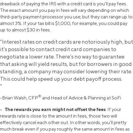
drawback of paying the IRS with a credit card is you’ll pay fees.
The exact amount you pay in fees will vary depending on which
third-party payment processor you use, but they can range up to
almost 3%. If your tax bill is $1,000, for example, you could pay
up to almost $30 in fees.
“Interest rates on credit cards are notoriously high, but
it’s possible to contact credit card companies to
negotiate a lower rate. There’s no way to guarantee
that asking will yield results, but for borrowers in good
standing, a company may consider lowering their rate.
This could help speed up your debt payoff process.
“
®
-Brian Walsh, CFP
and Head of Advice & Planning at SoFi
The rewards you earn might not offset the fees
•
. If your
rewards rate is close to the amount in fees, those two will
effectively cancel each other out. In other words, you’ll pretty
much break even if you pay roughly the same amount in fees as