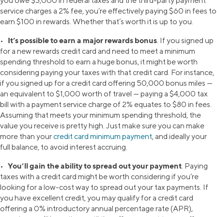
you owe $3,000 in federal taxes and the third-party payment
service charges a 2% fee, you’re effectively paying $60 in fees to
earn $100 in rewards. Whether that’s worth it is up to you.
It’s possible to earn a major rewards bonus
•
. If you signed up
for a new rewards credit card and need to meet a minimum
spending threshold to earn a huge bonus, it might be worth
considering paying your taxes with that credit card. For instance,
if you signed up for a credit card offering 50,000 bonus miles —
an equivalent to $1,000 worth of travel — paying a $4,000 tax
bill with a payment service charge of 2% equates to $80 in fees.
Assuming that meets your minimum spending threshold, the
value you receive is pretty high. Just make sure you can make
more than your
credit card minimum payment
, and ideally your
full balance, to avoid interest accruing.
You’ll gain the ability to spread out your payment
•
. Paying
taxes with a credit card might be worth considering if you’re
looking for a low-cost way to spread out your tax payments. If
you have excellent credit, you may qualify for a credit card
offering a 0% introductory annual percentage rate (APR),