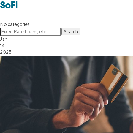
SoFi
No categories
Jan
14
2025