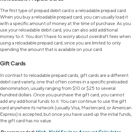
The first type of prepaid debit card is a reloadable prepaid card.
When you buy a reloadable prepaid card, you can usually load it
with a specific amount of money at the time of purchase. As you
use your reloadable debit card, you can also add additional
money to it. You don’t have to worry about overdraft fees when
using a reloadable prepaid card, since you are limited to only
spending the amount that is available on your card.
Gift Cards
In contrast to reloadable prepaid cards, gift cards are a different
debit card variety, one that often comes in a specific preloaded
denomination, usually ranging from $10 or $25 to several
hundred dollars. Once you purchase the gift card, you cannot
add any additional funds to it. You can continue to use the gift
card anywhere its network (usually Visa, Mastercard, or American
Express) is accepted, but once you have used up the initial funds,
the gift card has no value.