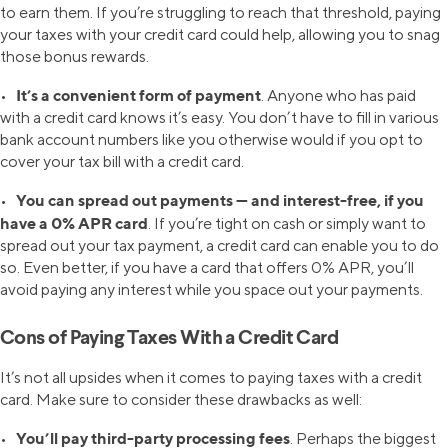
to earn them. If you’re struggling to reach that threshold, paying
your taxes with your credit card could help, allowing you to snag
those bonus rewards.
It’s a convenient form of payment
•
. Anyone who has paid
with a credit card knows it’s easy. You don’t have to fill in various
bank account numbers like you otherwise would if you opt to
cover your tax bill with a credit card.
You can spread out payments — and interest-free, if you
•
have a 0% APR card
. If you’re tight on cash or simply want to
spread out your tax payment, a credit card can enable you to do
so. Even better, if you have a card that offers 0% APR, you’ll
avoid paying any interest while you space out your payments.
Cons of Paying Taxes With a Credit Card
It’s not all upsides when it comes to paying taxes with a credit
card. Make sure to consider these drawbacks as well:
You’ll pay third-party processing fees
•
. Perhaps the biggest