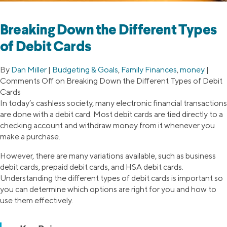
Breaking Down the Different Types
of Debit Cards
By
Dan Miller
|
Budgeting & Goals
,
Family Finances
,
money
|
Comments Off
on Breaking Down the Different Types of Debit
Cards
In today’s cashless society, many electronic financial transactions
are done with a debit card. Most debit cards are tied directly to a
checking account and withdraw money from it whenever you
make a purchase.
However, there are many variations available, such as business
debit cards, prepaid debit cards, and HSA debit cards.
Understanding the different types of debit cards is important so
you can determine which options are right for you and how to
use them effectively.