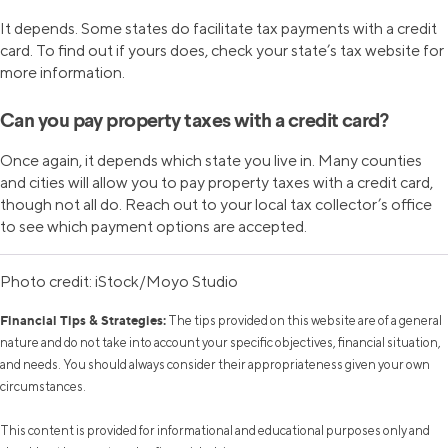
It depends. Some states do facilitate tax payments with a credit
card. To find out if yours does, check your state’s tax website for
more information.
Can you pay property taxes with a credit card?
Once again, it depends which state you live in. Many counties
and cities will allow you to pay property taxes with a credit card,
though not all do. Reach out to your local tax collector’s office
to see which payment options are accepted.
Photo credit: iStock/Moyo Studio
Financial Tips & Strategies:
The tips provided on this website are of a general
nature and do not take into account your specific objectives, financial situation,
and needs. You should always consider their appropriateness given your own
circumstances.
This content is provided for informational and educational purposes only and