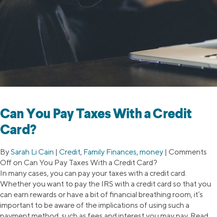
Can You Pay Taxes With a Credit
Card?
By
Sarah Li Cain
|
Credit
,
Family Finances
,
money
|
Comments
Off
on Can You Pay Taxes With a Credit Card?
In many cases, you can pay your taxes with a credit card.
Whether you want to pay the IRS with a credit card so that you
can earn rewards or have a bit of financial breathing room, it’s
important to be aware of the implications of using such a
payment method, such as fees and interest you may pay. Read