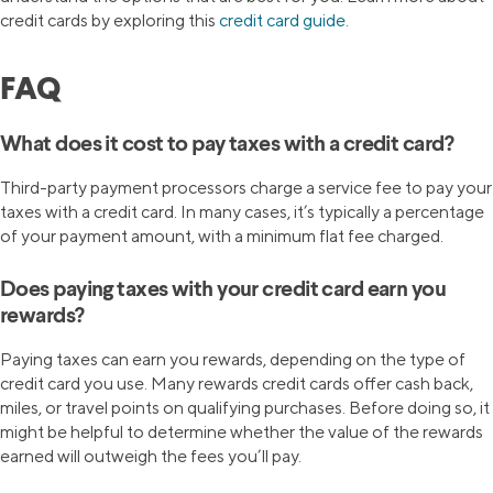
credit cards by exploring this
credit card guide.
FAQ
What does it cost to pay taxes with a credit card?
Third-party payment processors charge a service fee to pay your
taxes with a credit card. In many cases, it’s typically a percentage
of your payment amount, with a minimum flat fee charged.
Does paying taxes with your credit card earn you
rewards?
Paying taxes can earn you rewards, depending on the type of
credit card you use. Many rewards credit cards offer cash back,
miles, or travel points on qualifying purchases. Before doing so, it
might be helpful to determine whether the value of the rewards
earned will outweigh the fees you’ll pay.