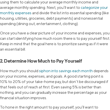
using them to calculate your average monthly income and
average monthly spending. Next, you’ll want to
categorize your
monthly expenses
and divide the list into essential spending (like
housing, utilities, groceries, debt payments) and nonessential
spending (dining out, entertainment, clothing).
Once you have a clear picture of your income and expenses, you
can start identifying how much room there is to pay yourself first.
Keep in mind that the goal here is to prioritize saving as if it were
an essential bill.
2. Determine How Much to Pay Yourself
How much you should
siphon into savings each month
depends
on your income, expenses, and goals. A good starting point is
10% to 20% of your take-home pay, but don’t be discouraged if
that feels out of reach at first. Even saving 5% is better than
nothing, and you can gradually increase the percentage as your
financial situation improves.
To hone in the right amount to pay yourself, you’ll want to