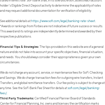
stated interest rate. SoFi Bank shall, in its sole discretion, assess each account
holder's Eligible Direct Deposit activity to determine the applicability of rates
and may request additional documentation for verification of eligibility.
See additional details at
https://www.sofi.com/legal/banking-rate-sheet
.
*Awards or rankings from Forbes are not indicative of future success or results.
This award and its ratings are independently determined and awarded by their
respective publications.
Financial Tips & Strategies:
The tips provided on this website are of a general
nature and do not take into account your specific objectives, financial situation,
and needs. You should always consider their appropriateness given your own
circumstances.
We do not charge any account, service, or maintenance fees for SoFi Checking
and Savings. We do charge transaction fees for outgoing wire transfers, Instant
Transfers, and global remittance transfers. Our fee policy is subject to change at
any time. See the SoFi Bank Fee Sheet for details at
sofi.com/legal/banking-
fees/
.
Third Party Trademarks:
Certified Financial Planner Board of Standards
Center for Financial Planning, Inc. owns and licenses the certification marks