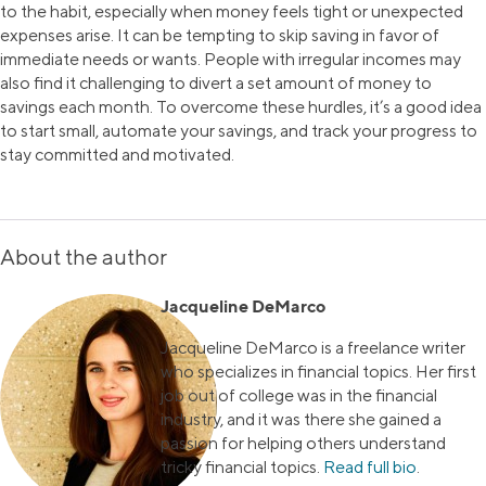
to the habit, especially when money feels tight or unexpected
expenses arise. It can be tempting to skip saving in favor of
immediate needs or wants. People with irregular incomes may
also find it challenging to divert a set amount of money to
savings each month. To overcome these hurdles, it’s a good idea
to start small, automate your savings, and track your progress to
stay committed and motivated.
About the author
Jacqueline DeMarco
Jacqueline DeMarco is a freelance writer
who specializes in financial topics. Her first
job out of college was in the financial
industry, and it was there she gained a
passion for helping others understand
tricky financial topics.
Read full bio
.