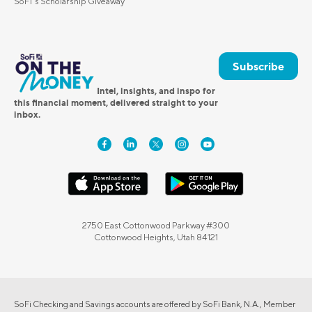
SoFi's Scholarship Giveaway
Subscribe
Intel, insights, and inspo for
this financial moment, delivered straight to your
inbox.
2750 East Cottonwood Parkway #300
Cottonwood Heights, Utah 84121
SoFi Checking and Savings accounts are offered by SoFi Bank, N.A., Member