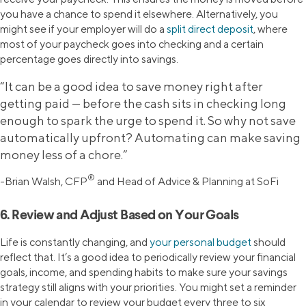
you have a chance to spend it elsewhere. Alternatively, you
might see if your employer will do a
split direct deposit
, where
most of your paycheck goes into checking and a certain
percentage goes directly into savings.
“It can be a good idea to save money right after
getting paid — before the cash sits in checking long
enough to spark the urge to spend it. So why not save
automatically upfront? Automating can make saving
money less of a chore.”
®
-Brian Walsh, CFP
and Head of Advice & Planning at SoFi
6. Review and Adjust Based on Your Goals
Life is constantly changing, and
your personal budget
should
reflect that. It’s a good idea to periodically review your financial
goals, income, and spending habits to make sure your savings
strategy still aligns with your priorities. You might set a reminder
in your calendar to review your budget every three to six