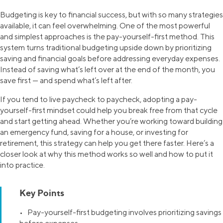
Budgeting is key to financial success, but with so many strategies
available, it can feel overwhelming. One of the most powerful
and simplest approaches is the pay-yourself-first method. This
system turns traditional budgeting upside down by prioritizing
saving and financial goals before addressing everyday expenses.
Instead of saving what’s left over at the end of the month, you
save first — and spend what’s left after.
If you tend to live paycheck to paycheck, adopting a pay-
yourself-first mindset could help you break free from that cycle
and start getting ahead. Whether you’re working toward building
an emergency fund, saving for a house, or investing for
retirement, this strategy can help you get there faster. Here’s a
closer look at why this method works so well and how to put it
into practice.
Key Points
• Pay-yourself-first budgeting involves prioritizing savings