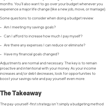
months. You’ll also want to go over your budget whenever you
experience a major life change (like a new job, move, or marriage).
Some questions to consider when doing a budget review:
• Am I meeting my savings goals?
• Can I afford to increase how much I pay myself?
• Are there any expenses I can reduce or eliminate?
• Have my financial goals changed?
Adjustments are normal and necessary. The key is to remain
proactive and intentional with your money. As your income
increases and/or debt decreases, look for opportunities to
boost your savings rate and pay yourself even more.
The Takeaway
The pay-yourself-first strategy isn’t simply a budgeting method