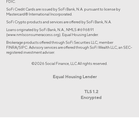
FDIC.
SoFi Credit Cards are issued by SoFi Bank, N.A. pursuant to license by
Mastercard® International Incorporated.
SoFi Crypto products and services are offered by SoFi Bank, N.A.
Loans originated by SoFi Bank, N.A., NMLS #696891
(www.nmlsconsumeraccess.org). Equal Housing Lender.
Brokerage products offered through SoFi Securities LLC, member
FINRA/SIPC. Advisory services are offered through SoFi Wealth LLC, an SEC-
registered investment adviser.
©2026 Social Finance, LLC All rights reserved.
Equal Housing Lender
TLS 1.2
Encrypted