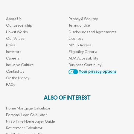
About Us
Privacy & Security
Our Leadership
Terms of Use
How it Works
Disclosures and Agreements
Our Values
Licenses
Press
NMLS Access
Investors
Eligibility Criteria
Careers
ADA Accessibility
Inclusive Culture
Business Continuity
Contact Us
Your privacy options
On the Money
FAQs
ALSO OF INTEREST
Home Mortgage Calculator
Personal Loan Calculator
First-Time Homebuyer Guide
Retirement Calculator