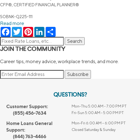
CFP®, CERTIFIED FINANCIAL PLANNER®
SOBNK-Q225-111
Read more
Facebook
Twitter
Pinterest
LinkedIn
Share
JOIN THE COMMUNITY
Career tips, money advice, workplace trends, and more.
Subscribe
QUESTIONS?
Customer Support:
Mon-Thu 5:00 AM - 7:00 PM PT
(855) 456-7634
Fri-Sun 5:00 AM - 5:00 PM PT
Home Loans General
Mon-Fri 6:00 AM – 6:00 PM PT
Support:
Closed Saturday & Sunday
(844) 763-4466