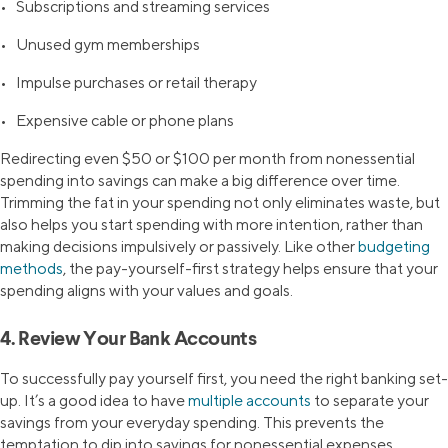
• Subscriptions and streaming services
• Unused gym memberships
• Impulse purchases or retail therapy
• Expensive cable or phone plans
Redirecting even $50 or $100 per month from nonessential
spending into savings can make a big difference over time.
Trimming the fat in your spending not only eliminates waste, but
also helps you start spending with more intention, rather than
making decisions impulsively or passively. Like other
budgeting
methods
, the pay-yourself-first strategy helps ensure that your
spending aligns with your values and goals.
4. Review Your Bank Accounts
To successfully pay yourself first, you need the right banking set-
up. It’s a good idea to have
multiple accounts
to separate your
savings from your everyday spending. This prevents the
temptation to dip into savings for nonessential expenses.