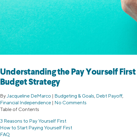
Understanding the Pay Yourself First
Budget Strategy
By
Jacqueline DeMarco
|
Budgeting & Goals
,
Debt Payoff
,
Financial Independence
|
No Comments
Table of Contents
3 Reasons to Pay Yourself First
How to Start Paying Yourself First
FAQ