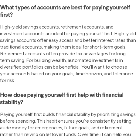
What types of accounts are best for paying yourself
first?
High-yield savings accounts, retirement accounts, and
investment accounts are ideal for paying yourself first. High-yield
savings accounts offer easy access and better interest rates than
traditional accounts, making them ideal for short-term goals.
Retirement accounts often provide tax advantages for long-
term saving. For building wealth, automated investments in
diversified portfolios can be beneficial. You’ll want to choose
your accounts based on your goals, time horizon, and tolerance
for risk.
How does paying yourself first help with financial
stability?
Paying yourself first builds financial stability by prioritizing savings
before spending. This habit ensures you’re consistently setting
aside money for emergencies, future goals, and retirement,
rather than relying on leftover funds. Over time, it can help you