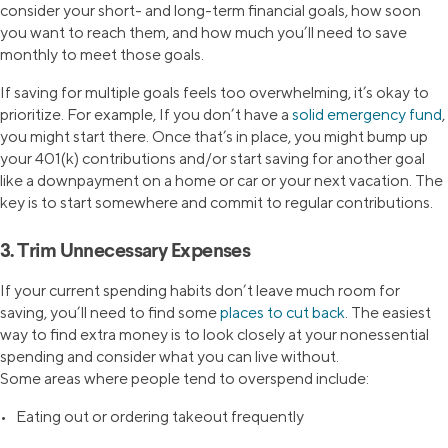
consider your short- and long-term financial goals, how soon
you want to reach them, and how much you’ll need to save
monthly to meet those goals.
If saving for multiple goals feels too overwhelming, it’s okay to
prioritize. For example, If you don’t have a
solid emergency fund
,
you might start there. Once that’s in place, you might bump up
your 401(k) contributions and/or start saving for another goal
like a downpayment on a home or car or your next vacation. The
key is to start somewhere and commit to regular contributions.
3. Trim Unnecessary Expenses
If your current spending habits don’t leave much room for
saving, you’ll need to find some
places to cut back
. The easiest
way to find extra money is to look closely at your nonessential
spending and consider what you can live without.
Some areas where people tend to overspend include:
• Eating out or ordering takeout frequently