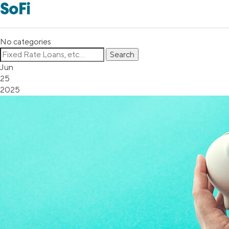
SoFi
No categories
Jun
25
2025