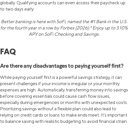
globally. Qualifying accounts can even access their paycheck up
to two days early.
Better banking is here with SoFi, named the #1 Bank in the U.S.
for the fourth year in a row by Forbes (2026).* Enjoy up to 3.10%
APY on SoFi Checking and Savings.
FAQ
Are there any disadvantages to paying yourself first?
While paying yourself first is a powerful savings strategy, it can
present challenges if your income is irregular or your monthly
expenses are high. Automatically transferring money into savings
before covering essentials could cause cash flow issues,
especially during emergencies or months with unexpected costs.
Prioritizing savings without a flexible plan could also lead to
relying on credit cards or loans to make ends meet. It’s important
to balance saving with realistic budgeting to avoid financial strain.