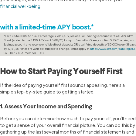
financial well-being
.
Increase your savings
with a limited-time APY boost.*
*Earn up to 3.80% Annual Percentage Yield (APY) on one SoFi Savings account with a 0.70% APY
Boost (added to the 3.10% APY as of 5/28/26) for up to 6 months. Open your first SoFi Checking and
Savings account and receive eligible direct deposits OR qualifying deposits of $5,000 every 31 days
by 12/31/26. Rates are variable, subject to change. Terms apply at
https://www.sofi.com/banking/#2
.
SoFi Bank, N.A. Member FDIC.
How to Start Paying Yourself First
If the idea of paying yourself first sounds appealing, here’s a
simple step-by-step guide to getting started.
1. Assess Your Income and Spending
Before you can determine how much to pay yourself, you’ll need
to get a sense of your overall financial picture. You can do this by
gathering up the last several months of financial statements and