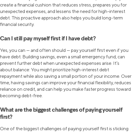
create a financial cushion that reduces stress, prepares you for
unexpected expenses, and lessens the need for high-interest
debt. This proactive approach also helps you build long-term
financial security.
Can I still pay myself first if I have debt?
Yes, you can — and often should — pay yourself first even if you
have debt. Building savings, even a small emergency fund, can
prevent further debt when unexpected expenses arise. It’s
about balance: You might prioritize high-interest debt
repayment while also saving a small portion of your income. Over
time, having savings can improve your financial flexibility, reduces
reliance on credit, and can help you make faster progress toward
becoming debt-free.
What are the biggest challenges of paying yourself
first?
One of the biggest challenges of paying yourself first is sticking