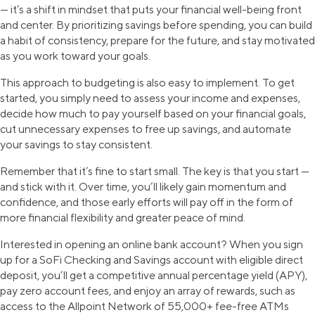
— it’s a shift in mindset that puts your financial well-being front
and center. By prioritizing savings before spending, you can build
a habit of consistency, prepare for the future, and stay motivated
as you work toward your goals.
This approach to budgeting is also easy to implement. To get
started, you simply need to assess your income and expenses,
decide how much to pay yourself based on your financial goals,
cut unnecessary expenses to free up savings, and automate
your savings to stay consistent.
Remember that it’s fine to start small. The key is that you start —
and stick with it. Over time, you’ll likely gain momentum and
confidence, and those early efforts will pay off in the form of
more financial flexibility and greater peace of mind.
Interested in opening an online bank account? When you sign
up for a SoFi Checking and Savings account with eligible direct
deposit, you’ll get a competitive annual percentage yield (APY),
pay zero account fees, and enjoy an array of rewards, such as
access to the Allpoint Network of 55,000+ fee-free ATMs