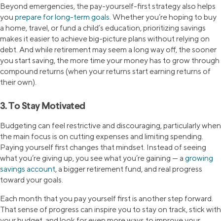
Beyond emergencies, the pay-yourself-first strategy also helps
you
prepare for long-term goals
. Whether you’re hoping to buy
a home, travel, or fund a child’s education, prioritizing savings
makes it easier to achieve big-picture plans without relying on
debt. And while retirement may seem a long way off, the sooner
you start saving, the more time your money has to grow through
compound returns (when your returns start earning returns of
their own).
3. To Stay Motivated
Budgeting can feel restrictive and discouraging, particularly when
the main focus is on cutting expenses and limiting spending.
Paying yourself first changes that mindset. Instead of seeing
what you’re giving up, you see what you’re gaining — a
growing
savings account
, a bigger retirement fund, and real progress
toward your goals.
Each month that you pay yourself first is another step forward.
That sense of progress can inspire you to stay on track, stick with
your budget, and look for even more ways to improve your