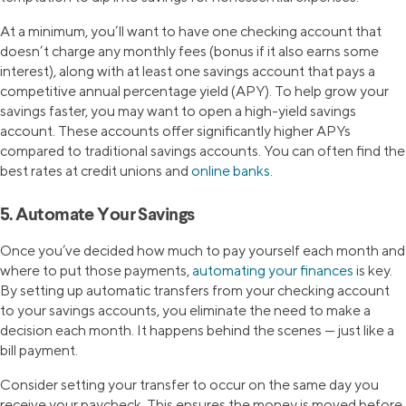
At a minimum, you’ll want to have one checking account that
doesn’t charge any monthly fees (bonus if it also earns some
interest), along with at least one savings account that pays a
competitive annual percentage yield (APY). To help grow your
savings faster, you may want to open a high-yield savings
account. These accounts offer significantly higher APYs
compared to traditional savings accounts. You can often find the
best rates at credit unions and
online banks
.
5. Automate Your Savings
Once you’ve decided how much to pay yourself each month and
where to put those payments,
automating your finances
is key.
By setting up automatic transfers from your checking account
to your savings accounts, you eliminate the need to make a
decision each month. It happens behind the scenes — just like a
bill payment.
Consider setting your transfer to occur on the same day you
receive your paycheck. This ensures the money is moved before