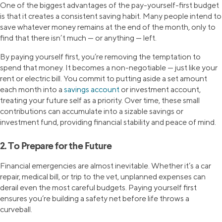
One of the biggest advantages of the pay-yourself-first budget
is that it creates a consistent saving habit. Many people intend to
save whatever money remains at the end of the month, only to
find that there isn’t much — or anything — left.
By paying yourself first, you’re removing the temptation to
spend that money. It becomes a non-negotiable — just like your
rent or electric bill. You commit to putting aside a set amount
each month into a
savings account
or investment account,
treating your future self as a priority. Over time, these small
contributions can accumulate into a sizable savings or
investment fund, providing financial stability and peace of mind.
2. To Prepare for the Future
Financial emergencies are almost inevitable. Whether it’s a car
repair, medical bill, or trip to the vet, unplanned expenses can
derail even the most careful budgets. Paying yourself first
ensures you’re building a safety net before life throws a
curveball.