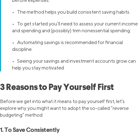
before expenses.
• The method helps you build consistent saving habits.
• To get started you’ll need to assess your current income
and spending and (possibly) trim nonessential spending.
• Automating savings is recommended for financial
discipline.
• Seeing your savings and investment accounts grow can
help you stay motivated.
3 Reasons to Pay Yourself First
Before we get into what it means to pay yourself first, let’s
explore why you might want to adopt the so-called “reverse
budgeting” method.
1. To Save Consistently