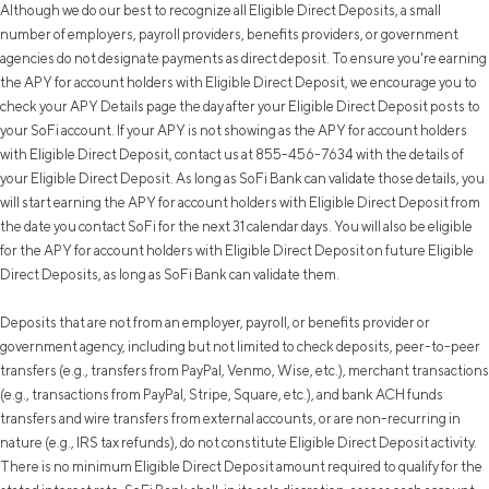
Although we do our best to recognize all Eligible Direct Deposits, a small
number of employers, payroll providers, benefits providers, or government
agencies do not designate payments as direct deposit. To ensure you're earning
the APY for account holders with Eligible Direct Deposit, we encourage you to
check your APY Details page the day after your Eligible Direct Deposit posts to
your SoFi account. If your APY is not showing as the APY for account holders
with Eligible Direct Deposit, contact us at 855-456-7634 with the details of
your Eligible Direct Deposit. As long as SoFi Bank can validate those details, you
will start earning the APY for account holders with Eligible Direct Deposit from
the date you contact SoFi for the next 31 calendar days. You will also be eligible
for the APY for account holders with Eligible Direct Deposit on future Eligible
Direct Deposits, as long as SoFi Bank can validate them.
Deposits that are not from an employer, payroll, or benefits provider or
government agency, including but not limited to check deposits, peer-to-peer
transfers (e.g., transfers from PayPal, Venmo, Wise, etc.), merchant transactions
(e.g., transactions from PayPal, Stripe, Square, etc.), and bank ACH funds
transfers and wire transfers from external accounts, or are non-recurring in
nature (e.g., IRS tax refunds), do not constitute Eligible Direct Deposit activity.
There is no minimum Eligible Direct Deposit amount required to qualify for the