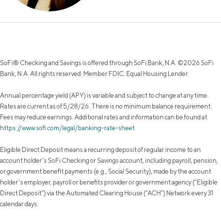
SoFi® Checking and Savings is offered through SoFi Bank, N.A. ©2026 SoFi
Bank, N.A. All rights reserved. Member FDIC. Equal Housing Lender.
Annual percentage yield (APY) is variable and subject to change at any time.
Rates are current as of 5/28/26. There is no minimum balance requirement.
Fees may reduce earnings. Additional rates and information can be found at
https://www.sofi.com/legal/banking-rate-sheet
Eligible Direct Deposit means a recurring deposit of regular income to an
account holder’s SoFi Checking or Savings account, including payroll, pension,
or government benefit payments (e.g., Social Security), made by the account
holder’s employer, payroll or benefits provider or government agency (“Eligible
Direct Deposit”) via the Automated Clearing House (“ACH”) Network every 31
calendar days.