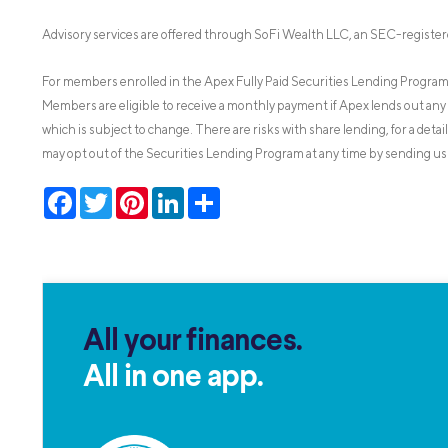
Advisory services are offered through SoFi Wealth LLC, an SEC-register
For members enrolled in the Apex Fully Paid Securities Lending Program,
Members are eligible to receive a monthly payment if Apex lends out any 
which is subject to change. There are risks with share lending, for a detai
may opt out of the Securities Lending Program at any time by sending us 
Facebook
Twitter
Pinterest
LinkedIn
Share
All your finances.
All in one app.