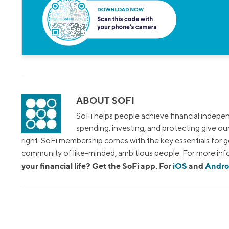
ABOUT SOFI
SoFi helps people achieve financial indepen
spending, investing, and protecting give o
right. SoFi membership comes with the key essentials for ge
community of like-minded, ambitious people. For more info
your financial life? Get the SoFi app. For
iOS
and
Andro