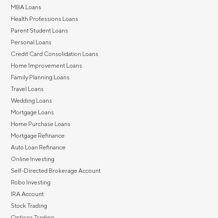
MBA Loans
Health Professions Loans
Parent Student Loans
Personal Loans
Credit Card Consolidation Loans
Home Improvement Loans
Family Planning Loans
Travel Loans
Wedding Loans
Mortgage Loans
Home Purchase Loans
Mortgage Refinance
Auto Loan Refinance
Online Investing
Self-Directed Brokerage Account
Robo Investing
IRA Account
Stock Trading
Options Trading