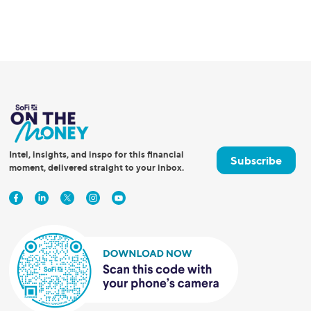
Intel, insights, and inspo for this financial
Subscribe
moment, delivered straight to your inbox.