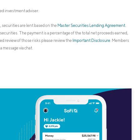
ed investment adviser.
 securities are lent based on the
Master Securities Lending Agreement
.
securities. The payment is a percentage of the total net proceeds earned,
led review of those risks please review the
Important Disclosure
. Members
a message via chat.