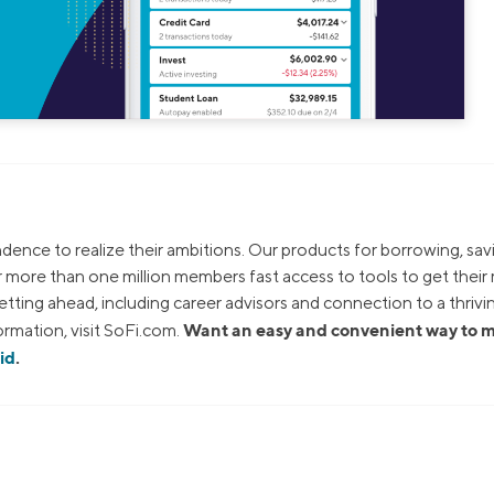
dence to realize their ambitions. Our products for borrowing, sav
ur more than one million members fast access to tools to get thei
tting ahead, including career advisors and connection to a thrivi
Want an easy and convenient way to
rmation, visit SoFi.com.
id
.