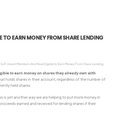
Credit Cards
ns
Everyday Cash Rewards
Card
Essential Card
Unlimited 2% Card
reapproval
LE TO EARN MONEY FROM SHARE LENDING
Rates
Premium Membership
ity
SoFi Plus
y Loans
 SoFi Invest Members Are Now Eligible to Earn Money From Share Lending
gible to earn money on shares they already own with
at holds shares in their account, regardless of the number of
rrently held shares.
his is yet another way we are helping to put more money in
 proceeds earned and received for lending shares if their