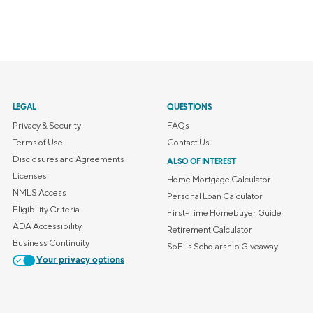
LEGAL
QUESTIONS
Privacy & Security
FAQs
Terms of Use
Contact Us
Disclosures and Agreements
ALSO OF INTEREST
Licenses
Home Mortgage Calculator
NMLS Access
Personal Loan Calculator
Eligibility Criteria
First-Time Homebuyer Guide
ADA Accessibility
Retirement Calculator
Business Continuity
SoFi's Scholarship Giveaway
Your privacy options