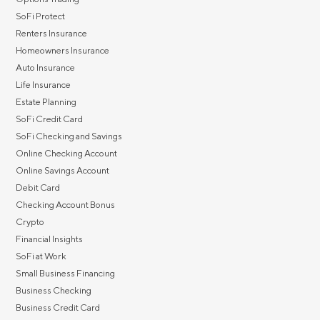
SoFi Protect
Renters Insurance
Homeowners Insurance
Auto Insurance
Life Insurance
Estate Planning
SoFi Credit Card
SoFi Checking and Savings
Online Checking Account
Online Savings Account
Debit Card
Checking Account Bonus
Crypto
Financial Insights
SoFi at Work
Small Business Financing
Business Checking
Business Credit Card