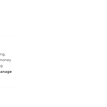
ing,
r money
ng
 manage