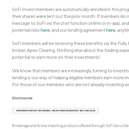
SoFi Invest members are automatically enrolled in the prog
their shares were lent out the prior month. If members do n
message to SoFi via the chat function online or in-app, and
potential risks
here
, and our lending agreement
here
, anyti
SoFi members will be receiving these benefits via the Full
broker, Apex Clearing. Nothing else about the trading exp
potential to earn more on their investments!
We know that members are increasingly turning to investing
lending is our way of helping eligible members earn more m
For those of our members who are not already investing wi
Disclosures
Brokerage and Active investing products offered through SoFi Securit