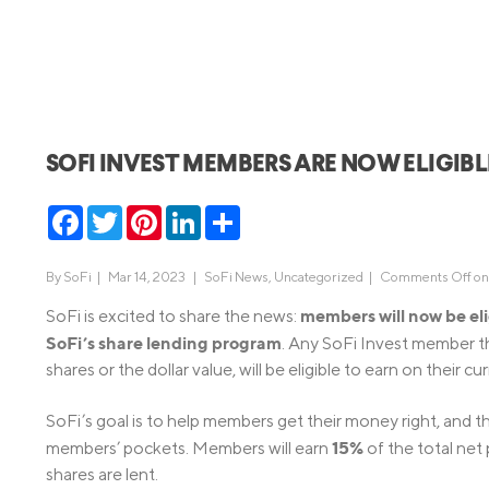
MBA Loans
Jumbo Loa
Health Professions Loans
FHA Loans
Parent Student Loans
VA Loans
Medical and Veterinary Loans
Mortgage P
SOFI INVEST MEMBERS ARE NOW ELIGIB
Dental Loans
Mortgage 
STEM Loans
Facebook
Twitter
Pinterest
LinkedIn
Share
Home Equ
Home Equit
Auto Loan Refinance
By
SoFi
|
Mar 14, 2023 |
SoFi News
,
Uncategorized
|
Comments Off
on
HELOC
members will now be eli
SoFi is excited to share the news:
SoFi’s share lending program
. Any SoFi Invest member th
shares or the dollar value, will be eligible to earn on their cu
SoFi’s goal is to help members get their money right, and t
15%
members’ pockets. Members will earn
of the total net
shares are lent.