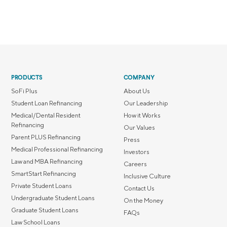
PRODUCTS
COMPANY
SoFi Plus
About Us
Student Loan Refinancing
Our Leadership
Medical/Dental Resident
How it Works
Refinancing
Our Values
Parent PLUS Refinancing
Press
Medical Professional Refinancing
Investors
Law and MBA Refinancing
Careers
SmartStart Refinancing
Inclusive Culture
Private Student Loans
Contact Us
Undergraduate Student Loans
On the Money
Graduate Student Loans
FAQs
Law School Loans