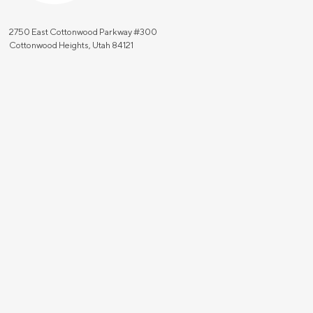
2750 East Cottonwood Parkway #300
Cottonwood Heights, Utah 84121