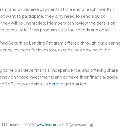
ram, and will receive payments at the end of each month if
ot want to participate, they only need to send a quick
 they will be unenrolled. Members can review the details on
me to evaluate if this program suits their needs and goals.
y Paid Securities Lending Program offered through our clearing
erience changes for investors, except they now have the
 to help achieve financial independence, and offering share
oney on those investments and achieve their financial goals.
th SoFi, they can sign up
here
to get started.
ies LLC, member FINRA(
www.finra.org
)/SIPC(www.sipc.org).