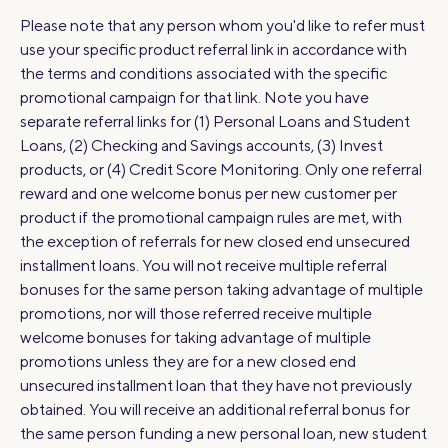
Please note that any person whom you'd like to refer must
use your specific product referral link in accordance with
the terms and conditions associated with the specific
promotional campaign for that link. Note you have
separate referral links for (1) Personal Loans and Student
Loans, (2) Checking and Savings accounts, (3) Invest
products, or (4) Credit Score Monitoring. Only one referral
reward and one welcome bonus per new customer per
product if the promotional campaign rules are met, with
the exception of referrals for new closed end unsecured
installment loans. You will not receive multiple referral
bonuses for the same person taking advantage of multiple
promotions, nor will those referred receive multiple
welcome bonuses for taking advantage of multiple
promotions unless they are for a new closed end
unsecured installment loan that they have not previously
obtained. You will receive an additional referral bonus for
the same person funding a new personal loan, new student