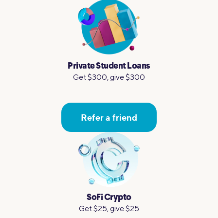
Private Student Loans
Get $300, give $300
Refer a friend
SoFi Crypto
Get $25, give $25