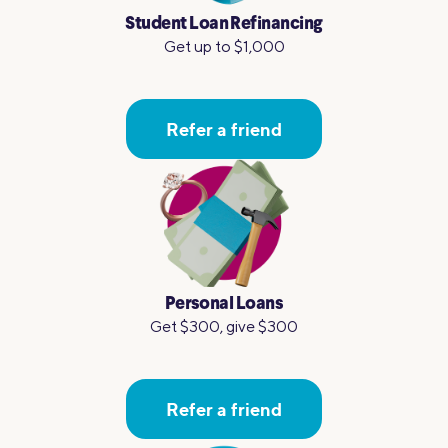
Student Loan Refinancing
Get up to $1,000
Refer a friend
Personal Loans
Get $300, give $300
Refer a friend