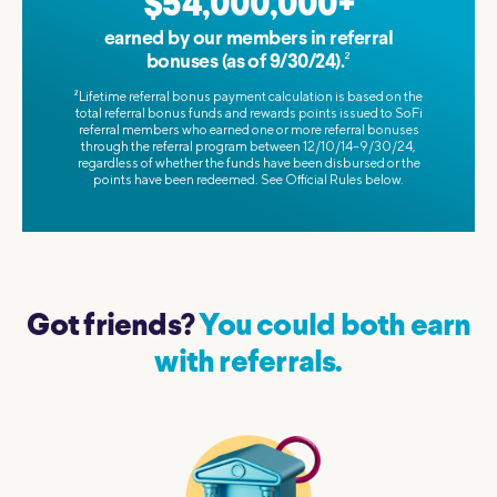
$54,000,000+
earned by our members in referral
2
bonuses (as of 9/30/24).
2
Lifetime referral bonus payment calculation is based on the
total referral bonus funds and rewards points issued to SoFi
referral members who earned one or more referral bonuses
through the referral program between 12/10/14–9/30/24,
regardless of whether the funds have been disbursed or the
points have been redeemed. See Official Rules below.
Got friends?
You could both earn
with referrals.