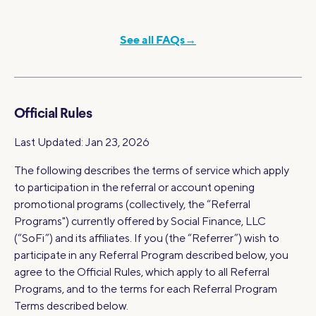
See all FAQs→
Official Rules
Last Updated: Jan 23, 2026
The following describes the terms of service which apply
to participation in the referral or account opening
promotional programs (collectively, the “Referral
Programs") currently offered by Social Finance, LLC
(“SoFi”) and its affiliates. If you (the “Referrer”) wish to
participate in any Referral Program described below, you
agree to the Official Rules, which apply to all Referral
Programs, and to the terms for each Referral Program
Terms described below.