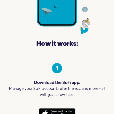
How it works:
Download the SoFi app.
Manage your SoFi account, refer friends, and more—all
with just a few taps.