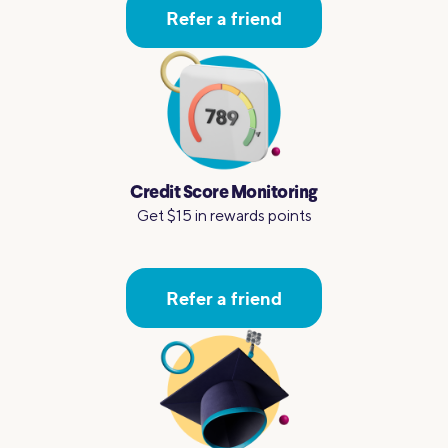
Refer a friend
Credit Score Monitoring
Get $15 in rewards points
Refer a friend