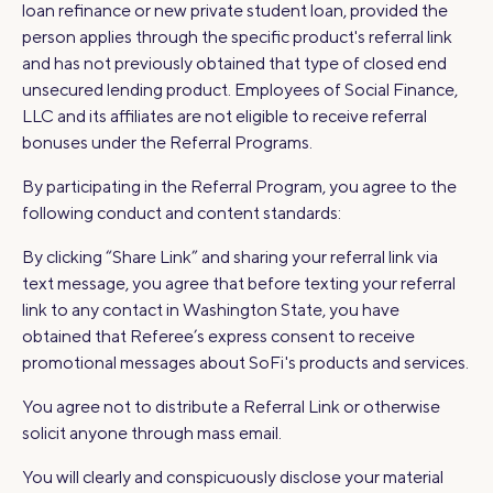
loan refinance or new private student loan, provided the
person applies through the specific product's referral link
and has not previously obtained that type of closed end
unsecured lending product. Employees of Social Finance,
LLC and its affiliates are not eligible to receive referral
bonuses under the Referral Programs.
By participating in the Referral Program, you agree to the
following conduct and content standards:
By clicking “Share Link” and sharing your referral link via
text message, you agree that before texting your referral
link to any contact in Washington State, you have
obtained that Referee’s express consent to receive
promotional messages about SoFi's products and services.
You agree not to distribute a Referral Link or otherwise
solicit anyone through mass email.
You will clearly and conspicuously disclose your material