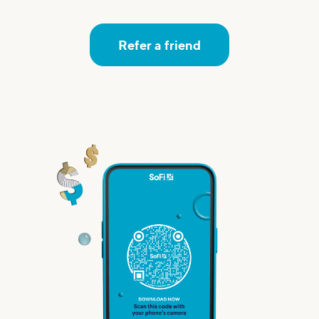
Refer a friend