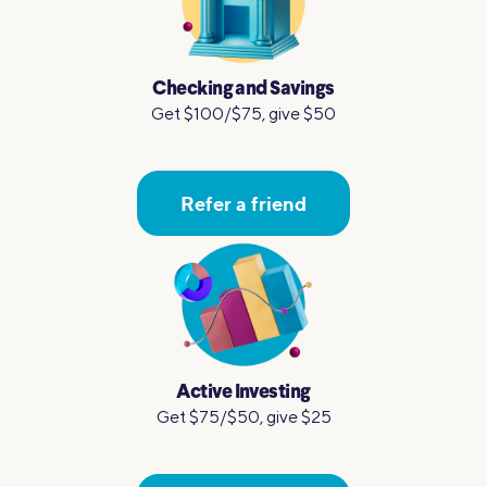
Checking and Savings
Get $100/$75, give $50
Refer a friend
Active Investing
Get $75/$50, give $25