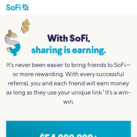
With SoFi,
sharing is earning.
It’s never been easier to bring friends to SoFi—
or more rewarding.
With every successful
referral, you and each friend will earn money
as
long as they use your unique link.
1
It’s a win-
win.