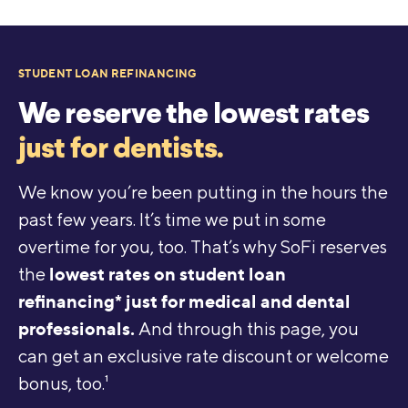
STUDENT LOAN REFINANCING
We reserve the lowest rates
just for dentists.
We know you’re been putting in the hours the
past few years. It’s time we put in some
overtime for you, too. That’s why SoFi reserves
lowest rates on student loan
the
refinancing* just for medical and dental
professionals.
And through this page, you
can get an exclusive rate discount or welcome
bonus, too.
1