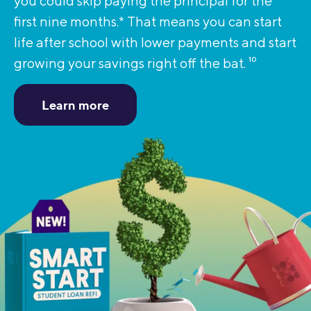
you could skip paying the principal for the
first nine months.* That means you can start
life after school with lower payments and start
growing your savings right off the bat.
10
Learn more