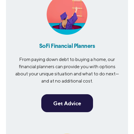
SoFi Financial Planners
From paying down debt to buying a home, our
financial planners can provide you with options
about your unique situation and what to do next—
and at no additional cost.
Get Advice