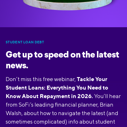
STUDENT LOAN DEBT
Get up to speed on the latest
news.
Tackle Your
Don’t miss this free webinar,
Student Loans: Everything You Need to
Know About Repayment in 2026.
You’ll hear
from SoFi’s leading financial planner, Brian
Walsh, about how to navigate the latest (and
sometimes complicated) info about student