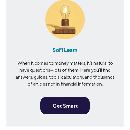
SoFi Learn
When it comes to money matters, it’s natural to
have questions—lots of them. Here you’ll find
answers, guides, tools, calculators, and thousands
of articles rich in financial information.
Get Smart