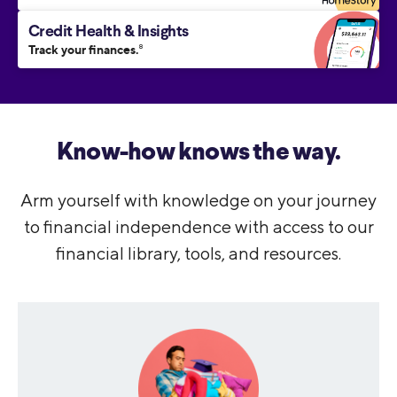
Credit Health & Insights
Track your finances.
8
Know-how knows the way.
Arm yourself with knowledge on your journey
to financial independence with access to our
financial library, tools, and resources.