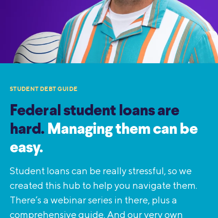
STUDENT DEBT GUIDE
Federal student loans are
hard.
Managing them can be
easy.
Student loans can be really stressful, so we
created this hub to help you navigate them.
There’s a webinar series in there, plus a
comprehensive guide. And our very own