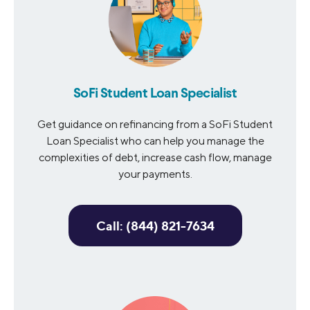
SoFi Student Loan Specialist
Get guidance on refinancing from a SoFi Student
Loan Specialist who can help you manage the
complexities of debt, increase cash flow, manage
your payments.
Call: (844) 821-7634