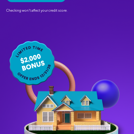
Checking won't affect your credit score.