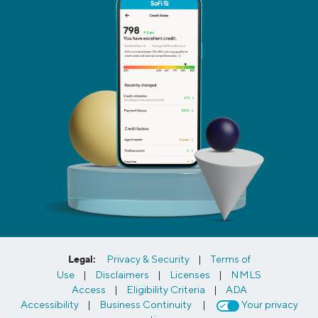
Legal:
Privacy & Security
|
Terms of
Use
|
Disclaimers
|
Licenses
|
NMLS
Access
|
Eligibility Criteria
|
ADA
Accessibility
|
Business Continuity
|
Your privacy