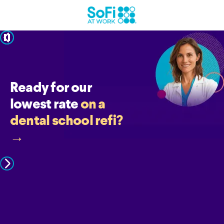
pause
Ready for our
lowest rate
on a
dental school refi?
→