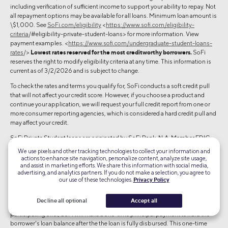
including verification of sufficient income to support your ability to repay. Not
all repayment options may be available for all loans. Minimum loan amount is
\$1,000. See
SoFi.com/eligibility
<
https://www.sofi.com/eligibility-
criteria
/#eligibility-private-student-loans> for more information. View
payment examples. <
https://www.sofi.com/undergraduate-student-loans-
rates
/>
Lowest rates reserved for the most creditworthy borrowers.
SoFi
reserves the right to modify eligibility criteria at any time. This information is
current as of 3/2/2026 and is subject to change.
To check the rates and terms you qualify for, SoFi conducts a soft credit pull
that will not affect your credit score. However, if you choose a product and
continue your application, we will request your full credit report from one or
more consumer reporting agencies, which is considered a hard credit pull and
may affect your credit.
SoFi Private Student loans are originated by SoFi Bank, N.A. Member FDIC.
NMLS #696891. (
www.nmlsconsumeraccess.org
).
Terms and conditions
We use pixels and other tracking technologies to collect your information and
apply.
actions to enhance site navigation, personalize content, analyze site usage,
and assist in marketing efforts. We share this information with social media,
© 2026 SoFi Bank, N.A. Member FDIC. Equal Housing Lender. All rights
advertising, and analytics partners. If you do not make a selection, you agree to
our use of these technologies.
Privacy Policy
reserved. [PSL_106.0 A]
\$250 Principal Paydown: For applicants who apply for a private student loan
Decline all optional
Accept all
through an eligible SoFi at Work partner, or through another eligible
participating offer, SoFi will make a one-time principal payment toward the
borrower's loan balance after the the loan is fully disbursed. This one-time