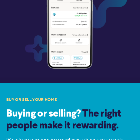
BUY OR SELL YOUR HOME
Buying or selling?
The right
people make it rewarding.