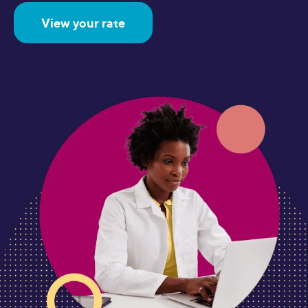
View your rate