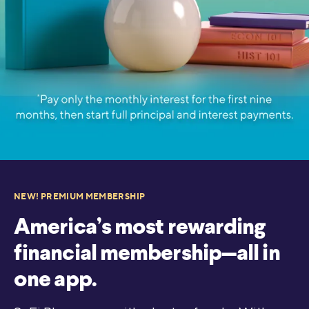
NEW! PREMIUM MEMBERSHIP
America’s most rewarding
financial membership—all in
one app.