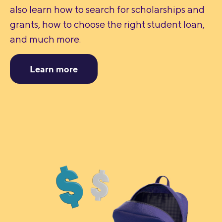
also learn how to search for scholarships and
grants, how to choose the right student loan,
and much more.
Learn more