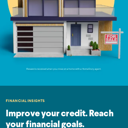
FINANCIAL INSIGHTS
Improve your credit. Reach
your financial goals.