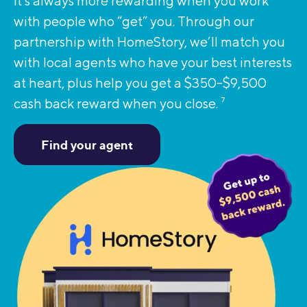
It’s always more rewarding when you work
with people who “get” you. Through our
partnership with HomeStory, we’ll match you
with local agents who have your best interests
at heart, plus help you get a $350-$9,500
cash back reward when you close.
7
Find your agent