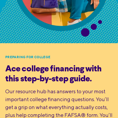
PREPARING FOR COLLEGE
Ace college financing with
this step-by-step guide.
Our resource hub has answers to your most
important college financing questions. You’ll
get a grip on what everything actually costs,
plus help completing the FAFSA® form. You’ll