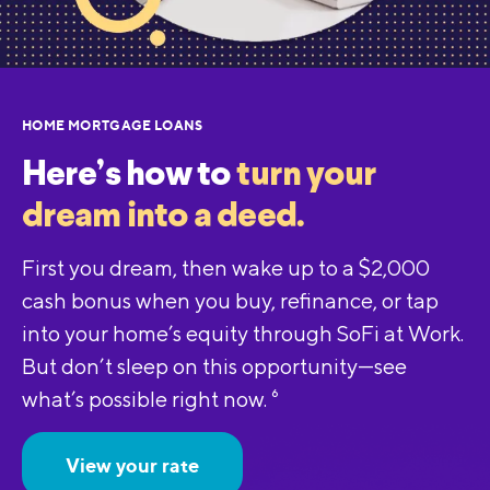
HOME MORTGAGE LOANS
Here’s how to
turn your
dream into a deed.
First you dream, then wake up to a $2,000
cash bonus when you buy, refinance, or tap
into your home’s equity through SoFi at Work.
But don’t sleep on this opportunity—see
what’s possible right now.
6
View your rate