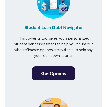
Student Loan Debt Navigator
This powerful tool gives you a personalized
student debt assessment to help you figure out
what refinance options are available to help pay
your loan down sooner.
Get Options