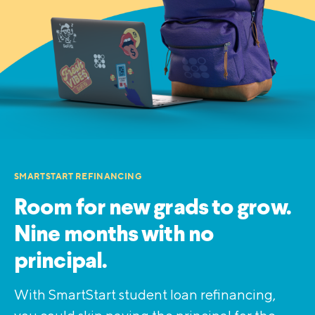
SMARTSTART REFINANCING
Room for new grads to grow.
Nine months with no
principal.
With SmartStart student loan refinancing,