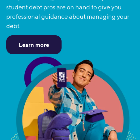
student debt pros are on hand to give you
professional guidance about managing your
debt.
Learn more