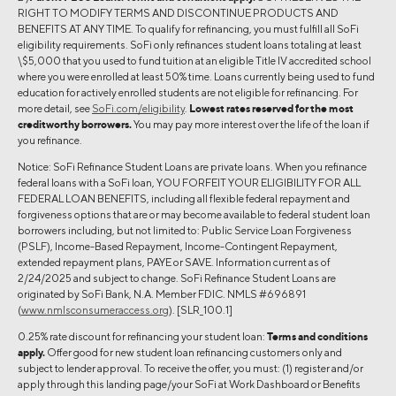
RIGHT TO MODIFY TERMS AND DISCONTINUE PRODUCTS AND
BENEFITS AT ANY TIME. To qualify for refinancing, you must fulfill all SoFi
eligibility requirements. SoFi only refinances student loans totaling at least
\$5,000 that you used to fund tuition at an eligible Title IV accredited school
where you were enrolled at least 50% time. Loans currently being used to fund
education for actively enrolled students are not eligible for refinancing. For
more detail, see
SoFi.com/eligibility
.
Lowest rates reserved for the most
creditworthy borrowers.
You may pay more interest over the life of the loan if
you refinance.
Notice: SoFi Refinance Student Loans are private loans. When you refinance
federal loans with a SoFi loan, YOU FORFEIT YOUR ELIGIBILITY FOR ALL
FEDERAL LOAN BENEFITS, including all flexible federal repayment and
forgiveness options that are or may become available to federal student loan
borrowers including, but not limited to: Public Service Loan Forgiveness
(PSLF), Income-Based Repayment, Income-Contingent Repayment,
extended repayment plans, PAYE or SAVE. Information current as of
2/24/2025 and subject to change. SoFi Refinance Student Loans are
originated by SoFi Bank, N.A. Member FDIC. NMLS #696891
(
www.nmlsconsumeraccess.org
). [SLR_100.1]
0.25% rate discount for refinancing your student loan:
Terms and conditions
apply.
Offer good for new student loan refinancing customers only and
subject to lender approval. To receive the offer, you must: (1) register and/or
apply through this landing page/your SoFi at Work Dashboard or Benefits