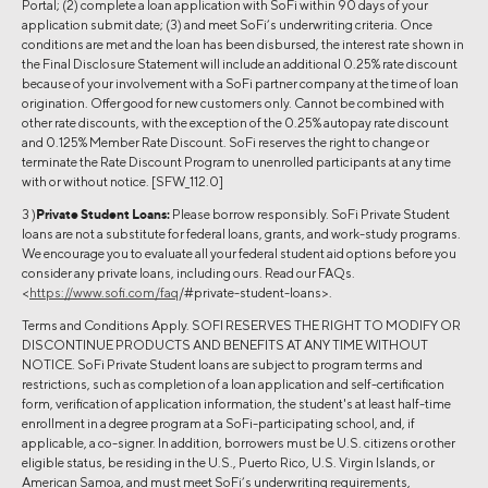
Portal; (2) complete a loan application with SoFi within 90 days of your
application submit date; (3) and meet SoFi’s underwriting criteria. Once
conditions are met and the loan has been disbursed, the interest rate shown in
the Final Disclosure Statement will include an additional 0.25% rate discount
because of your involvement with a SoFi partner company at the time of loan
origination. Offer good for new customers only. Cannot be combined with
other rate discounts, with the exception of the 0.25% autopay rate discount
and 0.125% Member Rate Discount. SoFi reserves the right to change or
terminate the Rate Discount Program to unenrolled participants at any time
with or without notice. [SFW_112.0]
3 )
Private Student Loans:
Please borrow responsibly. SoFi Private Student
loans are not a substitute for federal loans, grants, and work-study programs.
We encourage you to evaluate all your federal student aid options before you
consider any private loans, including ours. Read our FAQs.
<
https://www.sofi.com/faq
/#private-student-loans>.
Terms and Conditions Apply. SOFI RESERVES THE RIGHT TO MODIFY OR
DISCONTINUE PRODUCTS AND BENEFITS AT ANY TIME WITHOUT
NOTICE. SoFi Private Student loans are subject to program terms and
restrictions, such as completion of a loan application and self-certification
form, verification of application information, the student's at least half-time
enrollment in a degree program at a SoFi-participating school, and, if
applicable, a co-signer. In addition, borrowers must be U.S. citizens or other
eligible status, be residing in the U.S., Puerto Rico, U.S. Virgin Islands, or
American Samoa, and must meet SoFi’s underwriting requirements,