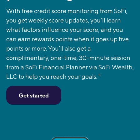
With free credit score monitoring from SoFi,
you get weekly score updates, you’ll learn
what factors influence your score, and you
can earn rewards points when it goes up five
points or more. You’ll also get a
complimentary, one-time, 30-minute session
from a SoFi Financial Planner via SoFi Wealth,
LLC to help you reach your goals.
8
Get started