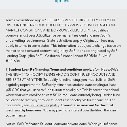
options
Terms & conditions apply. SOFI RESERVES THE RIGHT TO MODIFY OR
DISCONTINUE PRODUCTS & BENEFITS PROSPECTIVELY BASED ON
MARKET CONDITIONS AND BORROWER ELIGIBILITY. To qualify, a
borrower must be a U.S. citizen or permanent resident and meet SoFi’s
underwriting requirements. State restrictions apply. Origination fees may
apply to terms in some states. This information is subject to change based on
market conditions and borrower eligibility. SoFi loans are originated by SoFi
Lending Corp. (dba SoFi), California Finance Lender #6054612. NMLS
#1121636.
1 )
Student Loan Refinancing:
Terms and conditions apply.
SOFI RESERVES
THE RIGHT TO MODIFY TERMS AND DISCONTINUE PRODUCTS AND
BENEFITS AT ANY TIME. To qualify for refinancing, you must fulfill all SoFi
eligibility requirements. SoFi only refinances student loans totaling at least
\$5,000 that you used to fund tuition at an eligible Title IV accredited school
where you were enrolled at least 50% time. Loans currently being used to fund
education for actively enrolled students are not eligible for refinancing. For
more detail, see
SoFi.com/eligibility
.
Lowest rates reserved for the most
creditworthy borrowers.
You may pay more interest over the life of the loan if
you refinance.
Notice: SoFi Refinance Student Loans are private loans. When you refinance