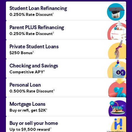
Student Loan Refinancing
0.250% Rate Discount
1
Parent PLUS Refinancing
0.250% Rate Discount
2
Private Student Loans
$250 Bonus
3
Checking and Savings
Competitive APY
4
Personal Loan
0.500% Rate Discount
5
Mortgage Loans
Buy or refi, get $2K
6
Buy or sell your home
Up to $9,500 reward
7