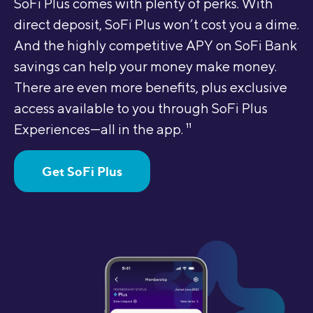
SoFi Plus comes with plenty of perks. With
direct deposit, SoFi Plus won’t cost you a dime.
And the highly competitive APY on SoFi Bank
savings can help your money make money.
There are even more benefits, plus exclusive
access available to you through SoFi Plus
Experiences—all in the app.
11
Get SoFi Plus