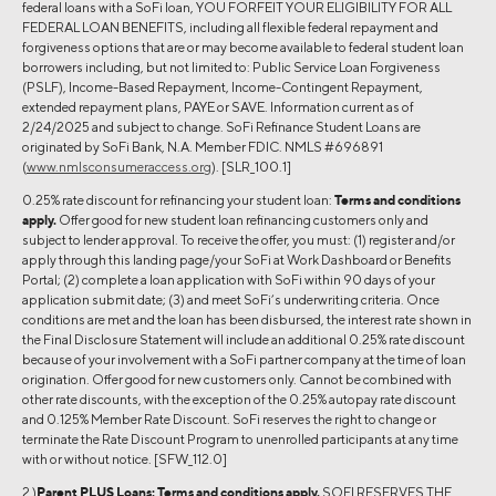
federal loans with a SoFi loan, YOU FORFEIT YOUR ELIGIBILITY FOR ALL
FEDERAL LOAN BENEFITS, including all flexible federal repayment and
forgiveness options that are or may become available to federal student loan
borrowers including, but not limited to: Public Service Loan Forgiveness
(PSLF), Income-Based Repayment, Income-Contingent Repayment,
extended repayment plans, PAYE or SAVE. Information current as of
2/24/2025 and subject to change. SoFi Refinance Student Loans are
originated by SoFi Bank, N.A. Member FDIC. NMLS #696891
(
www.nmlsconsumeraccess.org
). [SLR_100.1]
0.25% rate discount for refinancing your student loan:
Terms and conditions
apply.
Offer good for new student loan refinancing customers only and
subject to lender approval. To receive the offer, you must: (1) register and/or
apply through this landing page/your SoFi at Work Dashboard or Benefits
Portal; (2) complete a loan application with SoFi within 90 days of your
application submit date; (3) and meet SoFi’s underwriting criteria. Once
conditions are met and the loan has been disbursed, the interest rate shown in
the Final Disclosure Statement will include an additional 0.25% rate discount
because of your involvement with a SoFi partner company at the time of loan
origination. Offer good for new customers only. Cannot be combined with
other rate discounts, with the exception of the 0.25% autopay rate discount
and 0.125% Member Rate Discount. SoFi reserves the right to change or
terminate the Rate Discount Program to unenrolled participants at any time
with or without notice. [SFW_112.0]
2 )
Parent PLUS Loans:
Terms and conditions apply.
SOFI RESERVES THE