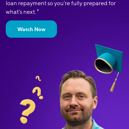
loan repayment so you’re fully prepared for
what’s next.
9
Watch Now