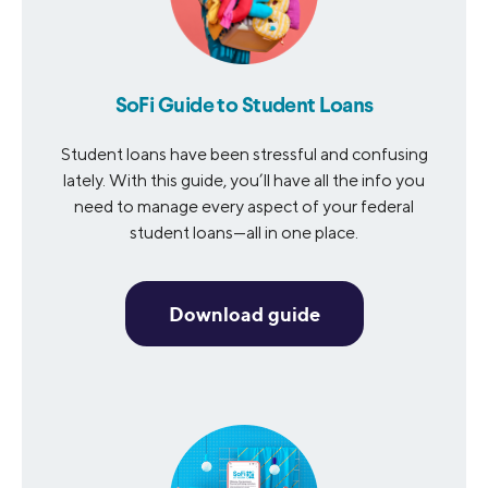
SoFi Guide to Student Loans
Student loans have been stressful and confusing
lately. With this guide, you’ll have all the info you
need to manage every aspect of your federal
student loans—all in one place.
Download guide