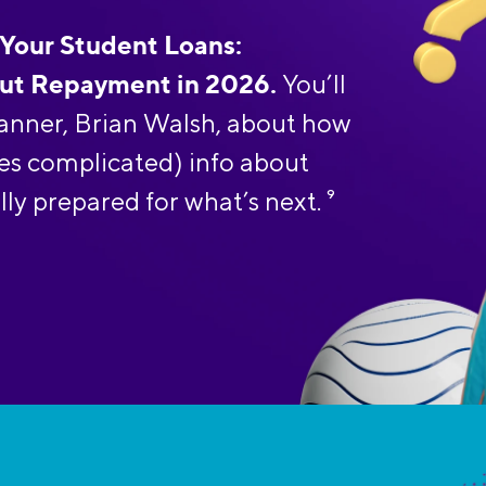
 Your Student Loans:
ut Repayment in 2026.
You’ll
planner, Brian Walsh, about how
es complicated) info about
lly prepared for what’s next.
9