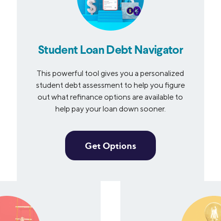
Student Loan Debt Navigator
This powerful tool gives you a personalized
student debt assessment to help you figure
out what refinance options are available to
help pay your loan down sooner.
Get Options