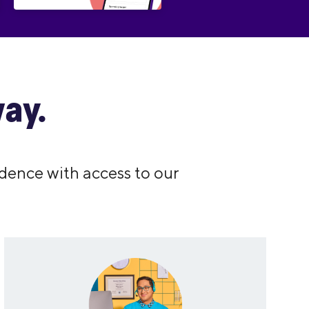
ay.
dence with access to our