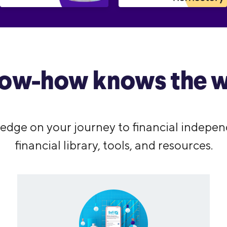
ow-how knows the w
edge on your journey to financial indepen
financial library, tools, and resources.