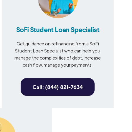
SoFi Student Loan Specialist
Get guidance on refinancing from a SoFi
Student Loan Specialist who can help you
manage the complexities of debt, increase
cash flow, manage your payments.
Call: (844) 821-7634