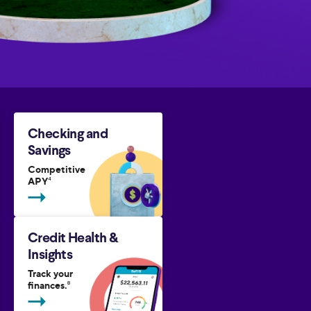
Checking and
Savings
Competitive
APY
4
Credit Health &
Insights
Track your
finances.
8