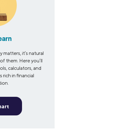
earn
matters, it’s natural
of them. Here you’ll
ols, calculators, and
 rich in financial
tion.
mart