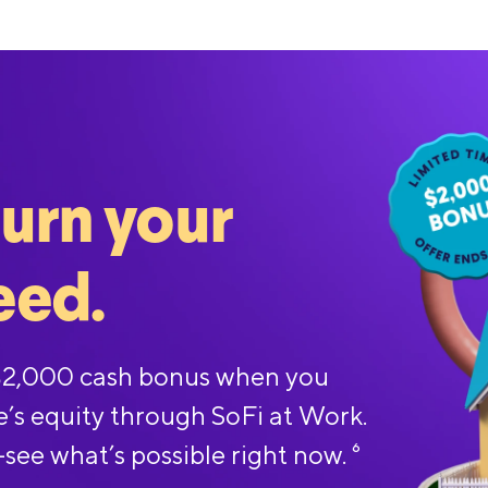
turn your
eed.
 $2,000 cash bonus when you
e’s equity through SoFi at Work.
—see what’s possible right now.
6