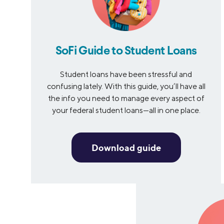
SoFi Guide to Student Loans
Student loans have been stressful and
confusing lately. With this guide, you’ll have all
the info you need to manage every aspect of
your federal student loans—all in one place.
Download guide