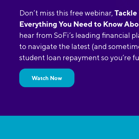
Tackle
Don’t miss this free webinar,
Everything You Need to Know Abo
hear from SoFi’s leading financial 
to navigate the latest (and sometim
student loan repayment so you’re fu
Watch Now