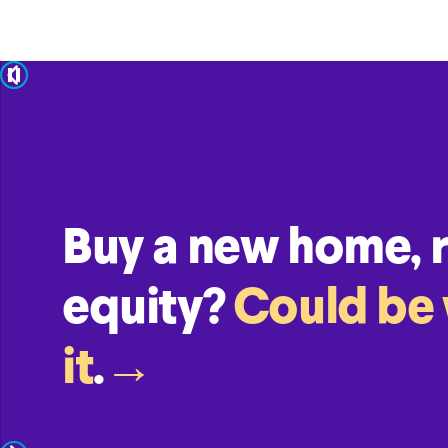
pause
Buy a new home, re
equity?
Could be
it
.
→