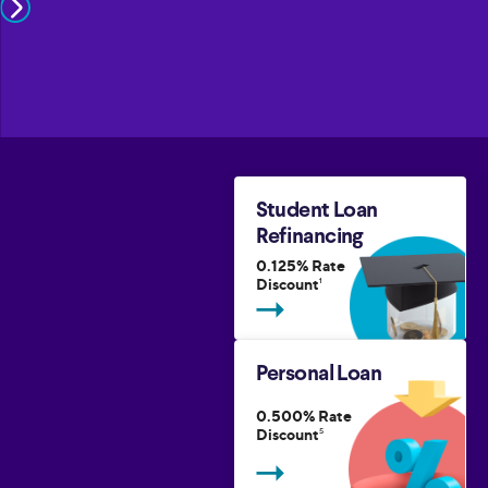
Student Loan
Refinancing
0.125% Rate
Discount
1
Personal Loan
0.500% Rate
Discount
5