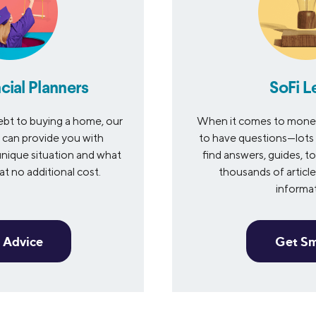
cial Planners
SoFi L
bt to buying a home, our
When it comes to money 
s can provide you with
to have questions—lots 
nique situation and what
find answers, guides, to
t no additional cost.
thousands of articles
informa
 Advice
Get S