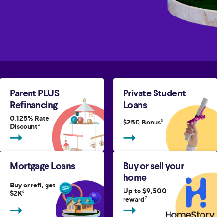
Parent PLUS
Private Student
Refinancing
Loans
0.125% Rate
$250 Bonus
3
Discount
2
Mortgage Loans
Buy or sell your
home
Buy or refi, get
Up to $9,500
$2K
6
reward
7