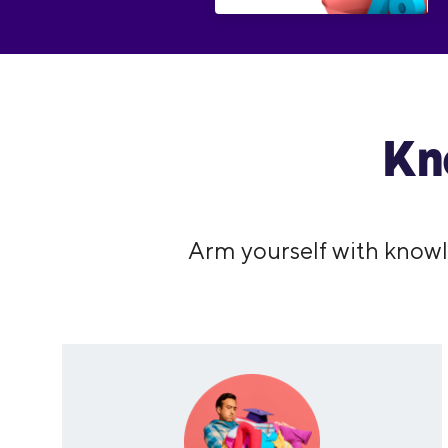
Kn
Arm yourself with knowl