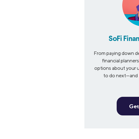
SoFi Finan
From paying down de
financial planner
options about your u
to do next—and a
Get