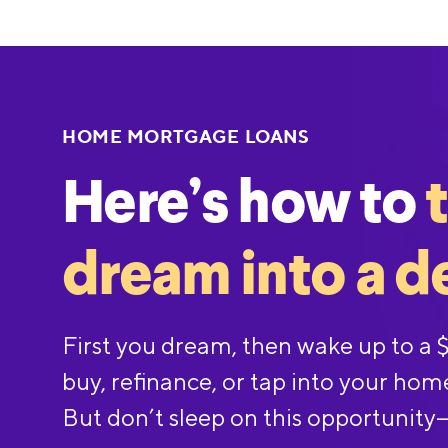
HOME MORTGAGE LOANS
Here’s how to
dream into a d
First you dream, then wake up to a
buy, refinance, or tap into your hom
But don’t sleep on this opportunity