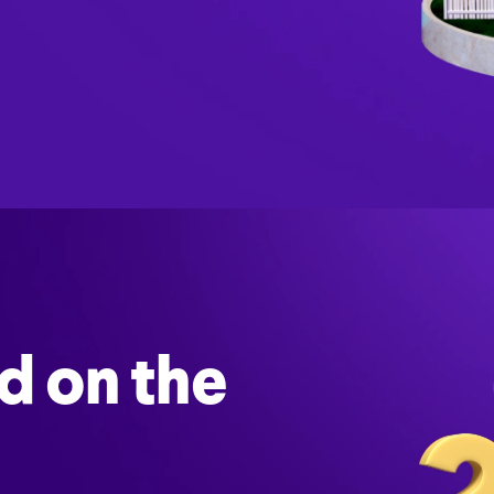
d on the