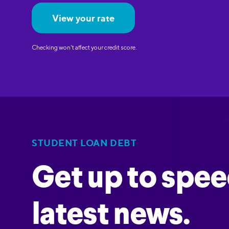
View your rate
Checking won't affect your credit score.
STUDENT LOAN DEBT
Get up to spee
latest news.