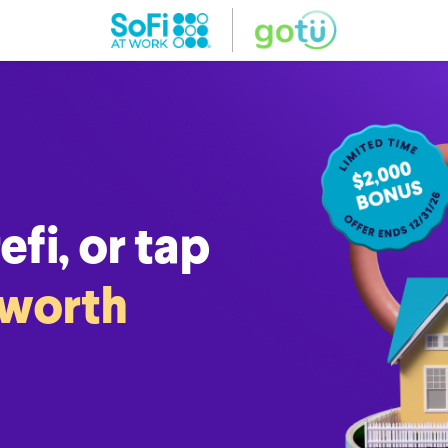
fi, or tap
 worth