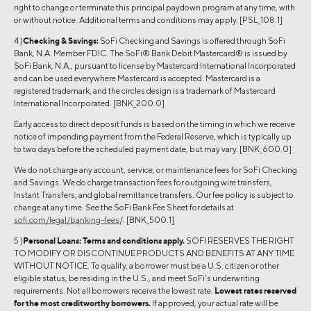
right to change or terminate this principal paydown program at any time, with
or without notice. Additional terms and conditions may apply. [PSL_108.1]
4 )
Checking & Savings:
SoFi Checking and Savings is offered through SoFi
Bank, N.A. Member FDIC. The SoFi® Bank Debit Mastercard® is issued by
SoFi Bank, N.A., pursuant to license by Mastercard International Incorporated
and can be used everywhere Mastercard is accepted. Mastercard is a
registered trademark, and the circles design is a trademark of Mastercard
International Incorporated. [BNK_200.0]
Early access to direct deposit funds is based on the timing in which we receive
notice of impending payment from the Federal Reserve, which is typically up
to two days before the scheduled payment date, but may vary. [BNK_600.0]
We do not charge any account, service, or maintenance fees for SoFi Checking
and Savings. We do charge transaction fees for outgoing wire transfers,
Instant Transfers, and global remittance transfers. Our fee policy is subject to
change at any time. See the SoFi Bank Fee Sheet for details at
sofi.com/legal/banking-fees
/. [BNK_500.1]
5 )
Personal Loans:
Terms and conditions apply.
SOFI RESERVES THE RIGHT
TO MODIFY OR DISCONTINUE PRODUCTS AND BENEFITS AT ANY TIME
WITHOUT NOTICE. To qualify, a borrower must be a U.S. citizen or other
eligible status, be residing in the U.S., and meet SoFi's underwriting
requirements. Not all borrowers receive the lowest rate.
Lowest rates reserved
for the most creditworthy borrowers.
If approved, your actual rate will be