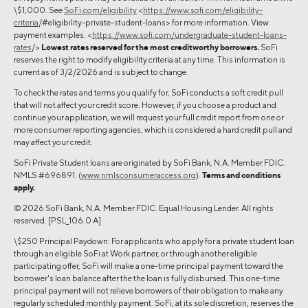
\$1,000. See
SoFi.com/eligibility
<
https://www.sofi.com/eligibility-
criteria
/#eligibility-private-student-loans> for more information. View
payment examples. <
https://www.sofi.com/undergraduate-student-loans-
rates
/>
Lowest rates reserved for the most creditworthy borrowers.
SoFi
reserves the right to modify eligibility criteria at any time. This information is
current as of 3/2/2026 and is subject to change.
To check the rates and terms you qualify for, SoFi conducts a soft credit pull
that will not affect your credit score. However, if you choose a product and
continue your application, we will request your full credit report from one or
more consumer reporting agencies, which is considered a hard credit pull and
may affect your credit.
SoFi Private Student loans are originated by SoFi Bank, N.A. Member FDIC.
NMLS #696891. (
www.nmlsconsumeraccess.org
).
Terms and conditions
apply.
© 2026 SoFi Bank, N.A. Member FDIC. Equal Housing Lender. All rights
reserved. [PSL_106.0 A]
\$250 Principal Paydown: For applicants who apply for a private student loan
through an eligible SoFi at Work partner, or through another eligible
participating offer, SoFi will make a one-time principal payment toward the
borrower's loan balance after the the loan is fully disbursed. This one-time
principal payment will not relieve borrowers of their obligation to make any
regularly scheduled monthly payment. SoFi, at its sole discretion, reserves the