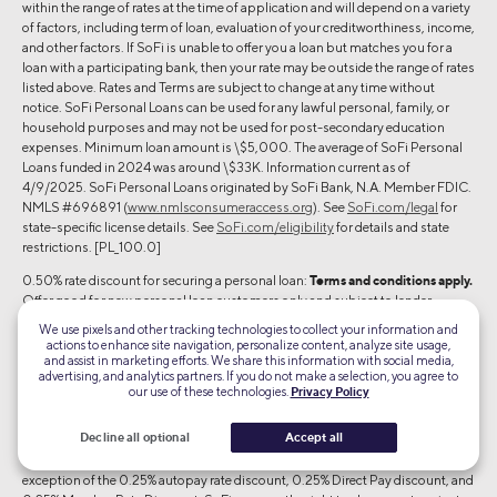
within the range of rates at the time of application and will depend on a variety
of factors, including term of loan, evaluation of your creditworthiness, income,
and other factors. If SoFi is unable to offer you a loan but matches you for a
loan with a participating bank, then your rate may be outside the range of rates
listed above. Rates and Terms are subject to change at any time without
notice. SoFi Personal Loans can be used for any lawful personal, family, or
household purposes and may not be used for post-secondary education
expenses. Minimum loan amount is \$5,000. The average of SoFi Personal
Loans funded in 2024 was around \$33K. Information current as of
4/9/2025. SoFi Personal Loans originated by SoFi Bank, N.A. Member FDIC.
NMLS #696891 (
www.nmlsconsumeraccess.org
). See
SoFi.com/legal
for
state-specific license details. See
SoFi.com/eligibility
for details and state
restrictions. [PL_100.0]
0.50% rate discount for securing a personal loan:
Terms and conditions apply.
Offer good for new personal loan customers only and subject to lender
approval. To receive the offer, you must: (1) register and/or apply through this
We use pixels and other tracking technologies to collect your information and
landing page/your SoFi at Work Dashboard or Benefits Portal; (2) complete a
actions to enhance site navigation, personalize content, analyze site usage,
loan application with SoFi within 90 days of your application submit date; (3)
and assist in marketing efforts. We share this information with social media,
advertising, and analytics partners. If you do not make a selection, you agree to
and meet SoFi’s underwriting criteria. Once conditions are met and the loan
our use of these technologies.
Privacy Policy
has been disbursed, the interest rate shown in the Final Disclosure Statement
will include an additional 0.50% rate discount because of your involvement
Decline all optional
Accept all
with a SoFi partner company at the time of loan origination. Offer good for
new customers only. Cannot be combined with other rate discounts, with the
exception of the 0.25% autopay rate discount, 0.25% Direct Pay discount, and