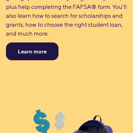
plus help completing the FAFSA® form. You’ll
also learn how to search for scholarships and
grants, how to choose the right student loan,
and much more.
Learn more