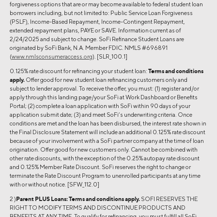
forgiveness options that are or may become available to federal student loan
borrowers including, but not limited to: Public Service Loan Forgiveness
(PSLF), Income-Based Repayment, Income-Contingent Repayment,
extended repayment plans, PAYE or SAVE. Information current as of
2/24/2025 and subject to change. SoFi Refinance Student Loans are
originated by SoFi Bank, N.A. Member FDIC. NMLS #696891
(
www.nmlsconsumeraccess.org
). [SLR_100.1]
0.125% rate discount for refinancing your student loan:
Terms and conditions
apply.
Offer good for new student loan refinancing customers only and
subject to lender approval. To receive the offer, you must: (1) register and/or
apply through this landing page/your SoFi at Work Dashboard or Benefits
Portal; (2) complete a loan application with SoFi within 90 days of your
application submit date; (3) and meet SoFi’s underwriting criteria. Once
conditions are met and the loan has been disbursed, the interest rate shown in
the Final Disclosure Statement will include an additional 0.125% rate discount
because of your involvement with a SoFi partner company at the time of loan
origination. Offer good for new customers only. Cannot be combined with
other rate discounts, with the exception of the 0.25% autopay rate discount
and 0.125% Member Rate Discount. SoFi reserves the right to change or
terminate the Rate Discount Program to unenrolled participants at any time
with or without notice. [SFW_112.0]
2 )
Parent PLUS Loans:
Terms and conditions apply.
SOFI RESERVES THE
RIGHT TO MODIFY TERMS AND DISCONTINUE PRODUCTS AND
BENEFITS AT ANY TIME. To qualify for refinancing, you must fulfill all SoFi