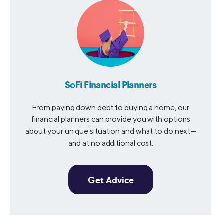
SoFi Financial Planners
From paying down debt to buying a home, our
financial planners can provide you with options
about your unique situation and what to do next—
and at no additional cost.
Get Advice