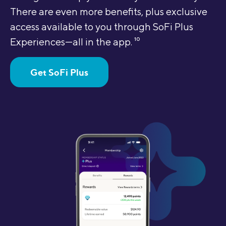
There are even more benefits, plus exclusive
access available to you through SoFi Plus
Experiences—all in the app.
10
Get SoFi Plus