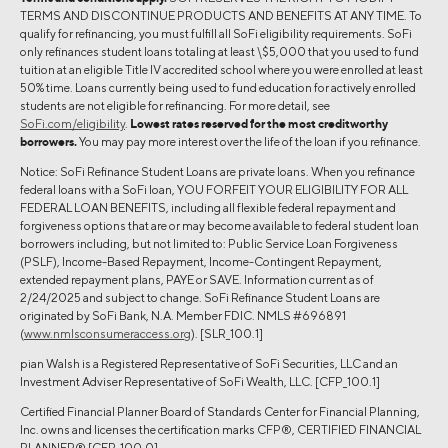
TERMS AND DISCONTINUE PRODUCTS AND BENEFITS AT ANY TIME. To
qualify for refinancing, you must fulfill all SoFi eligibility requirements. SoFi
only refinances student loans totaling at least \$5,000 that you used to fund
tuition at an eligible Title IV accredited school where you were enrolled at least
50% time. Loans currently being used to fund education for actively enrolled
students are not eligible for refinancing. For more detail, see
SoFi.com/eligibility
.
Lowest rates reserved for the most creditworthy
borrowers.
You may pay more interest over the life of the loan if you refinance.
Notice: SoFi Refinance Student Loans are private loans. When you refinance
federal loans with a SoFi loan, YOU FORFEIT YOUR ELIGIBILITY FOR ALL
FEDERAL LOAN BENEFITS, including all flexible federal repayment and
forgiveness options that are or may become available to federal student loan
borrowers including, but not limited to: Public Service Loan Forgiveness
(PSLF), Income-Based Repayment, Income-Contingent Repayment,
extended repayment plans, PAYE or SAVE. Information current as of
2/24/2025 and subject to change. SoFi Refinance Student Loans are
originated by SoFi Bank, N.A. Member FDIC. NMLS #696891
(
www.nmlsconsumeraccess.org
). [SLR_100.1]
pian Walsh is a Registered Representative of SoFi Securities, LLC and an
Investment Adviser Representative of SoFi Wealth, LLC. [CFP_100.1]
Certified Financial Planner Board of Standards Center for Financial Planning,
Inc. owns and licenses the certification marks CFP®, CERTIFIED FINANCIAL
PLANNER® [CFP_100.0]