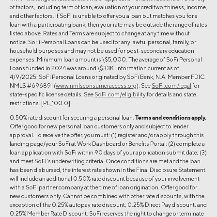
of factors, including term of loan, evaluation of your creditworthiness, income,
and other factors. If SoFi is unable to offer you a loan but matches you for a
loan with a participating bank, then your rate may be outside the range of rates
listed above. Rates and Terms are subject to change at any time without
notice. SoFi Personal Loans can be used for any lawful personal, family, or
household purposes and may not be used for post-secondary education
expenses. Minimum loan amount is \$5,000. The average of SoFi Personal
Loans funded in 2024 was around \$33K. Information current as of
4/9/2025. SoFi Personal Loans originated by SoFi Bank, N.A. Member FDIC.
NMLS #696891 (
www.nmlsconsumeraccess.org
). See
SoFi.com/legal
for
state-specific license details. See
SoFi.com/eligibility
for details and state
restrictions. [PL_100.0]
0.50% rate discount for securing a personal loan:
Terms and conditions apply.
Offer good for new personal loan customers only and subject to lender
approval. To receive the offer, you must: (1) register and/or apply through this
landing page/your SoFi at Work Dashboard or Benefits Portal; (2) complete a
loan application with SoFi within 90 days of your application submit date; (3)
and meet SoFi’s underwriting criteria. Once conditions are met and the loan
has been disbursed, the interest rate shown in the Final Disclosure Statement
will include an additional 0.50% rate discount because of your involvement
with a SoFi partner company at the time of loan origination. Offer good for
new customers only. Cannot be combined with other rate discounts, with the
exception of the 0.25% autopay rate discount, 0.25% Direct Pay discount, and
0.25% Member Rate Discount. SoFi reserves the right to change or terminate