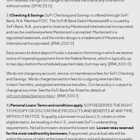
SoFi reserves the right to change or terminate the offer at any time with or
without notice. [SFW_113.0]
3 )
Checking & Savings:
SoFi Checking and Savings is offered through SoFi
Bank, N.A. Member FDIC. The SoFi® Bank Debit Mastercard® is issued by
SoFi Bank, N.A., pursuant to license by Mastercard International Incorporated
and can be used everywhere Mastercard is accepted. Mastercard is a
registered trademark, and the circles design is a trademark of Mastercard
International Incorporated. [BNK_200.0]
Early access to direct deposit funds is based on the timing in which we receive
notice of impending payment from the Federal Reserve, which is typically up
to two days before the scheduled payment date, but may vary. [BNK_600.0]
We do not charge any account, service, or maintenance fees for SoFi Checking
and Savings. We do charge transaction fees for outgoing wire transfers,
Instant Transfers, and global remittance transfers. Our fee policy is subject to
change at any time. See the SoFi Bank Fee Sheet for details at
sofi.com/legal/banking-fees
/. [BNK_500.1]
4 )
Personal Loans:
Terms and conditions apply.
SOFI RESERVES THE RIGHT
TO MODIFY OR DISCONTINUE PRODUCTS AND BENEFITS AT ANY TIME
WITHOUT NOTICE. To qualify, a borrower must be a U.S. citizen or other
eligible status, be residing in the U.S., and meet SoFi's underwriting
requirements. Not all borrowers receive the lowest rate.
Lowest rates reserved
for the most creditworthy borrowers.
If approved, your actual rate will be
within the range of rates at the time of application and will depend on a variety