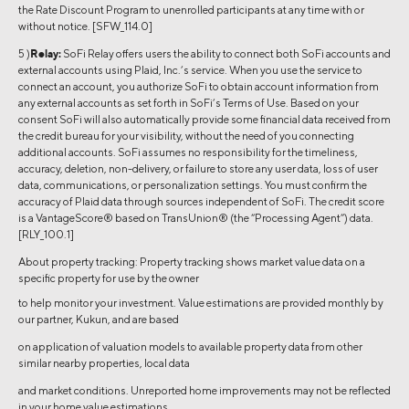
the Rate Discount Program to unenrolled participants at any time with or
without notice. [SFW_114.0]
5 )
Relay:
SoFi Relay offers users the ability to connect both SoFi accounts and
external accounts using Plaid, Inc.’s service. When you use the service to
connect an account, you authorize SoFi to obtain account information from
any external accounts as set forth in SoFi’s Terms of Use. Based on your
consent SoFi will also automatically provide some financial data received from
the credit bureau for your visibility, without the need of you connecting
additional accounts. SoFi assumes no responsibility for the timeliness,
accuracy, deletion, non-delivery, or failure to store any user data, loss of user
data, communications, or personalization settings. You must confirm the
accuracy of Plaid data through sources independent of SoFi. The credit score
is a VantageScore® based on TransUnion® (the “Processing Agent”) data.
[RLY_100.1]
About property tracking: Property tracking shows market value data on a
specific property for use by the owner
to help monitor your investment. Value estimations are provided monthly by
our partner, Kukun, and are based
on application of valuation models to available property data from other
similar nearby properties, local data
and market conditions. Unreported home improvements may not be reflected
in your home value estimations.