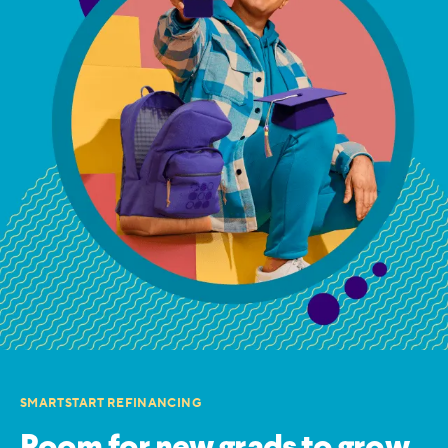
SMARTSTART REFINANCING