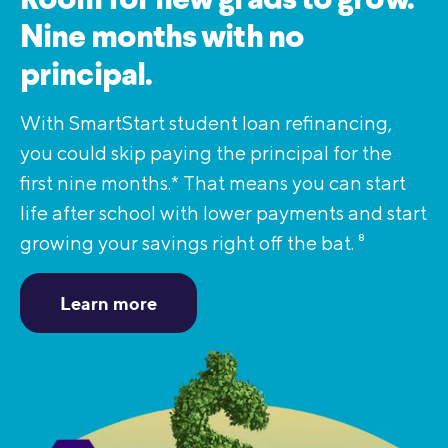
Room for new grads to grow.
Nine months with no
principal.
With SmartStart student loan refinancing,
you could skip paying the principal for the
first nine months.* That means you can start
life after school with lower payments and start
growing your savings right off the bat.
8
Learn more