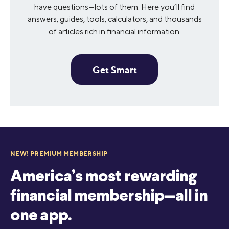
have questions—lots of them. Here you’ll find
answers, guides, tools, calculators, and thousands
of articles rich in financial information.
Get Smart
NEW! PREMIUM MEMBERSHIP
America’s most rewarding
financial membership—all in
one app.