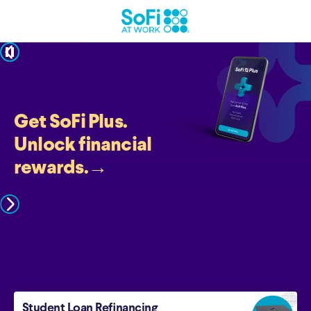
pause
Get SoFi Plus.
Unlock financial
rewards.
→
Student Loan Refinancing