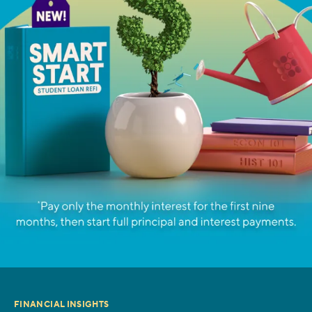
FINANCIAL INSIGHTS