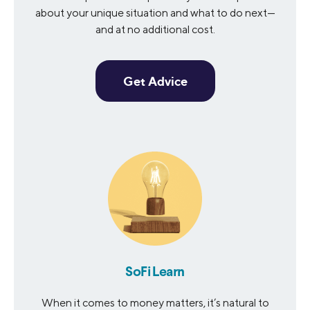
about your unique situation and what to do next—
and at no additional cost.
Get Advice
SoFi Learn
When it comes to money matters, it’s natural to