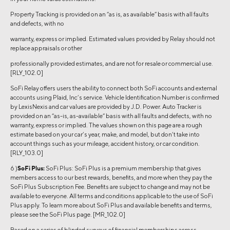
Property Tracking is provided on an “as is, as available” basis with all faults
and defects, with no
warranty, express or implied. Estimated values provided by Relay should not
replace appraisals or other
professionally provided estimates, and are not for resale or commercial use.
[RLY_102.0]
SoFi Relay offers users the ability to connect both SoFi accounts and external
accounts using Plaid, Inc’s service. Vehicle Identification Number is confirmed
by LexisNexis and car values are provided by J.D. Power. Auto Tracker is
provided on an “as-is, as-available” basis with all faults and defects, with no
warranty, express or implied. The values shown on this page are a rough
estimate based on your car’s year, make, and model, but don’t take into
account things such as your mileage, accident history, or car condition.
[RLY_103.0]
6 )
SoFi Plus:
SoFi Plus: SoFi Plus is a premium membership that gives
members access to our best rewards, benefits, and more when they pay the
SoFi Plus Subscription Fee. Benefits are subject to change and may not be
available to everyone. All terms and conditions applicable to the use of SoFi
Plus apply. To learn more about SoFi Plus and available benefits and terms,
please see the SoFi Plus page. [MR_102.0]
Based on a series of blinded surveys of financial memberships across