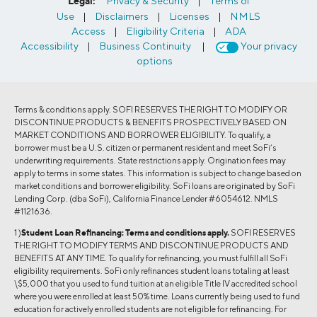
Legal:
Privacy & Security
|
Terms of
Use
|
Disclaimers
|
Licenses
|
NMLS
Access
|
Eligibility Criteria
|
ADA
Accessibility
|
Business Continuity
|
Your privacy
options
Terms & conditions apply. SOFI RESERVES THE RIGHT TO MODIFY OR
DISCONTINUE PRODUCTS & BENEFITS PROSPECTIVELY BASED ON
MARKET CONDITIONS AND BORROWER ELIGIBILITY. To qualify, a
borrower must be a U.S. citizen or permanent resident and meet SoFi’s
underwriting requirements. State restrictions apply. Origination fees may
apply to terms in some states. This information is subject to change based on
market conditions and borrower eligibility. SoFi loans are originated by SoFi
Lending Corp. (dba SoFi), California Finance Lender #6054612. NMLS
#1121636.
1 )
Student Loan Refinancing:
Terms and conditions apply.
SOFI RESERVES
THE RIGHT TO MODIFY TERMS AND DISCONTINUE PRODUCTS AND
BENEFITS AT ANY TIME. To qualify for refinancing, you must fulfill all SoFi
eligibility requirements. SoFi only refinances student loans totaling at least
\$5,000 that you used to fund tuition at an eligible Title IV accredited school
where you were enrolled at least 50% time. Loans currently being used to fund
education for actively enrolled students are not eligible for refinancing. For