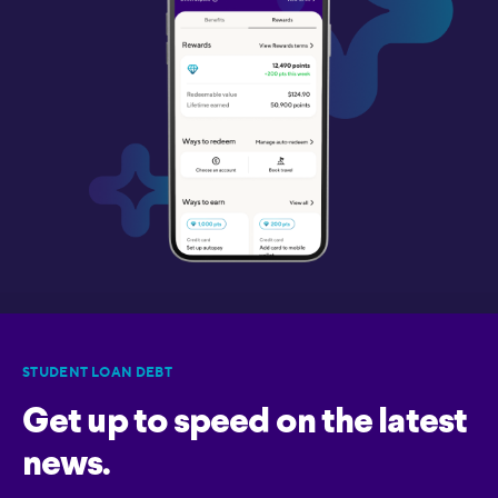
STUDENT LOAN DEBT
Get up to speed on the latest
news.