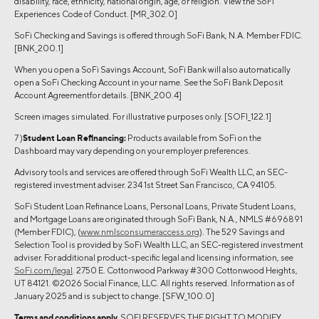
disability, race, ethnicity, national origin, age, or religion. View the SoFi
Experiences Code of Conduct. [MR_302.0]
SoFi Checking and Savings is offered through SoFi Bank, N.A. Member FDIC.
[BNK_200.1]
When you open a SoFi Savings Account, SoFi Bank will also automatically
open a SoFi Checking Account in your name. See the SoFi Bank Deposit
Account Agreementfor details. [BNK_200.4]
Screen images simulated. For illustrative purposes only. [SOFI_122.1]
7 )
Student Loan Refinancing:
Products available from SoFi on the
Dashboard may vary depending on your employer preferences.
Advisory tools and services are offered through SoFi Wealth LLC, an SEC-
registered investment adviser. 234 1st Street San Francisco, CA 94105.
SoFi Student Loan Refinance Loans, Personal Loans, Private Student Loans,
and Mortgage Loans are originated through SoFi Bank, N.A., NMLS #696891
(Member FDIC), (
www.nmlsconsumeraccess.org
). The 529 Savings and
Selection Tool is provided by SoFi Wealth LLC, an SEC-registered investment
adviser. For additional product-specific legal and licensing information, see
SoFi.com/legal
. 2750 E. Cottonwood Parkway #300 Cottonwood Heights,
UT 84121. ©2026 Social Finance, LLC. All rights reserved. Information as of
January 2025 and is subject to change. [SFW_100.0]
Terms and conditions apply.
SOFI RESERVES THE RIGHT TO MODIFY