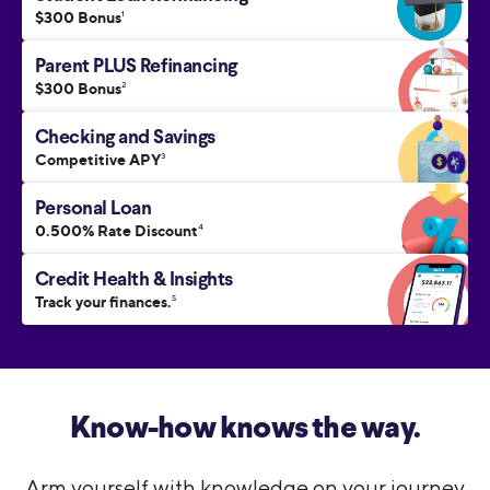
$300 Bonus
1
Parent PLUS Refinancing
$300 Bonus
2
Checking and Savings
Competitive APY
3
Personal Loan
0.500% Rate Discount
4
Credit Health & Insights
Track your finances.
5
Know-how knows the way.
Arm yourself with knowledge on your journey