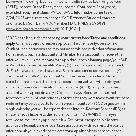
borrowers including, but not limited to: Public Service Loan Forgiveness
(PSLF), Income-Based Repayment, Income-Contingent Repayment,
extended repayment plans, PAYE or SAVE. Information current as of
2/24/2025 and subject to change. SoFi Refinance Student Loans are
originated by SoFi Bank, N.A. Member FDIC. NMLS #696891
(
www.nmlsconsumeraccess.org
). [SLR_100.1]
\$300 cash bonus for refinancing your student loan:
Terms and conditions
apply.
Offer is subject to lender approval. The offer is only open to new
Student Loan borrowers and may not be combined with other offers aside
from the autopay rate discount and Member Rate discount. To receive the
offer, you must: (1) register and/or apply through this landing page/your SoFi
at Work Dashboard or Benefits Portal; (2) complete a loan application with
SoFi; (3) have and provide a valid U.S. bank account to receive bonus; (4)
complete Form W-9; (5) and meet SoFi’s underwriting criteria. Once
conditions are met and the loan has been disbursed, you will receive your
welcome bonus via automated clearing house (ACH) into your checking
account within approximately 30 calendar days. Bonuses that are not
redeemed within 180 calendar days of the date they were made available to the
recipient may be subject to forfeit. Bonus amounts of \$600 or greater in a
single calendar year will be reported to the Internal Revenue Service (IRS) as
miscellaneous income to the recipient on Form 1099-MISC in the year
received as required by applicable law. Recipient is responsible for any
applicable federal, state or local taxes associated with receiving the bonus
offer; consult your tax advisor to determine applicable tax consequences.