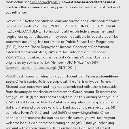
more detail, see
SoFi.com/eligibility
.
Lowest rates reserved for the most
creditworthy borrowers.
You may pay more interest over the life of the loan if
you refinance.
Notice: SoFi Refinance Student Loans are private loans. When you refinance
federal loans with a SoFi loan, YOU FORFEIT YOUR ELIGIBILITY FOR ALL
FEDERAL LOAN BENEFITS, including all flexible federal repayment and
forgiveness options that are or may become available to federal student loan
borrowers including, but not limited to: Public Service Loan Forgiveness
(PSLF), Income-Based Repayment, Income-Contingent Repayment,
extended repayment plans, PAYE or SAVE. Information current as of
2/24/2025 and subject to change. SoFi Refinance Student Loans are
originated by SoFi Bank, N.A. Member FDIC. NMLS #696891
(
www.nmlsconsumeraccess.org
). [SLR_100.1]
\$300 cash bonus for refinancing your student loan:
Terms and conditions
apply.
Offer is subject to lender approval. The offer is only open to new
Student Loan borrowers and may not be combined with other offers aside
from the autopay rate discount and Member Rate discount. To receive the
offer, you must: (1) register and/or apply through this landing page/your SoFi
at Work Dashboard or Benefits Portal; (2) complete a loan application with
SoFi; (3) have and provide a valid U.S. bank account to receive bonus; (4)
complete Form W-9; (5) and meet SoFi’s underwriting criteria. Once
conditions are met and the loan has been disbursed, you will receive your
welcome bonus via automated clearing house (ACH) into your checking
account within approximately 30 calendar days. Bonuses that are not