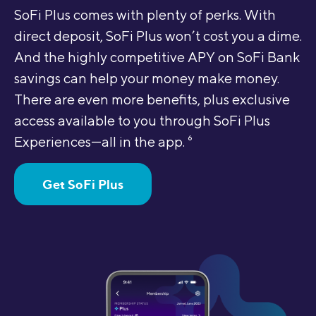
SoFi Plus comes with plenty of perks. With
direct deposit, SoFi Plus won’t cost you a dime.
And the highly competitive APY on SoFi Bank
savings can help your money make money.
There are even more benefits, plus exclusive
access available to you through SoFi Plus
Experiences—all in the app.
6
Get SoFi Plus