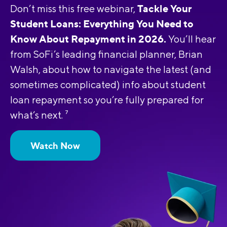
Tackle Your
Don’t miss this free webinar,
Student Loans: Everything You Need to
Know About Repayment in 2026.
You’ll hear
from SoFi’s leading financial planner, Brian
Walsh, about how to navigate the latest (and
sometimes complicated) info about student
loan repayment so you’re fully prepared for
what’s next.
7
Watch Now