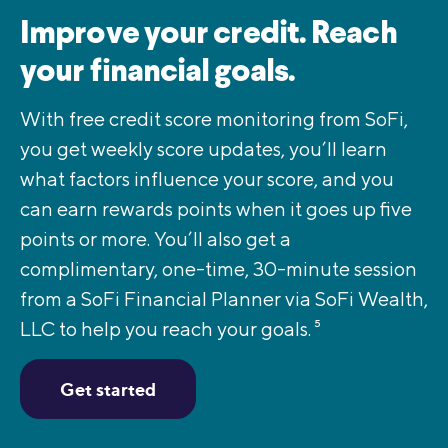
Improve your credit. Reach
your financial goals.
With free credit score monitoring from SoFi,
you get weekly score updates, you’ll learn
what factors influence your score, and you
can earn rewards points when it goes up five
points or more. You’ll also get a
complimentary, one-time, 30-minute session
from a SoFi Financial Planner via SoFi Wealth,
LLC to help you reach your goals.
5
Get started