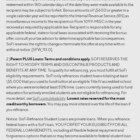
redeemed within 180 calendar days of the date they were made available to the
recipient may be subject to forfeit. Bonus amounts of \$600 or greater in a
single calendar year will be reported to the Internal Revenue Service (IRS) as
miscellaneous income to the recipient on Form 1099-MISC in the year
received as required by applicable law. Recipient is responsible for any
applicable federal, state or local taxes associated with receiving the bonus
offer; consult your tax advisor to determine applicable tax consequences.
SoFi reserves the right to change or terminate the offer at any time with or
without notice. [SFW_113.0]
2 )
Parent PLUS Loans:
Terms and conditions apply.
SOFI RESERVES THE
RIGHT TO MODIFY TERMS AND DISCONTINUE PRODUCTS AND
BENEFITS AT ANY TIME. To qualify for refinancing, you must fulfill all SoFi
eligibility requirements. SoFi only refinances student loans totaling at least
\$5,000 that you used to fund tuition at an eligible Title IV accredited school
where you were enrolled at least 50% time. Loans currently being used to fund
education for actively enrolled students are not eligible for refinancing. For
more detail, see
SoFi.com/eligibility
.
Lowest rates reserved for the most
creditworthy borrowers.
You may pay more interest over the life of the loan if
you refinance.
Notice: SoFi Refinance Student Loans are private loans. When you refinance
federal loans with a SoFi loan, YOU FORFEIT YOUR ELIGIBILITY FOR ALL
FEDERAL LOAN BENEFITS, including all flexible federal repayment and
forgiveness options that are or may become available to federal student loan