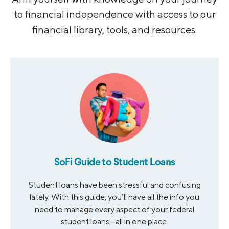
to financial independence with access to our
financial library, tools, and resources.
SoFi Guide to Student Loans
Student loans have been stressful and confusing
lately. With this guide, you’ll have all the info you
need to manage every aspect of your federal
student loans—all in one place.