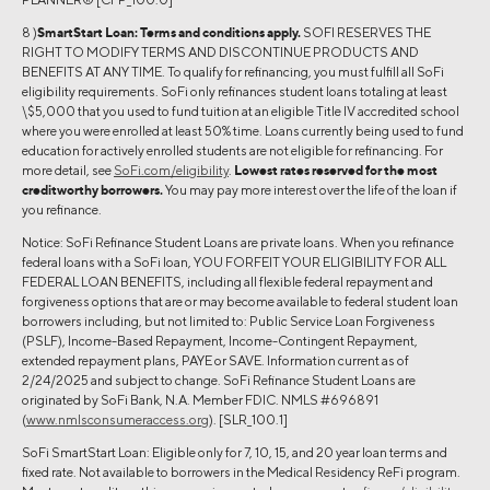
8 )
SmartStart Loan:
Terms and conditions apply.
SOFI RESERVES THE
RIGHT TO MODIFY TERMS AND DISCONTINUE PRODUCTS AND
BENEFITS AT ANY TIME. To qualify for refinancing, you must fulfill all SoFi
eligibility requirements. SoFi only refinances student loans totaling at least
\$5,000 that you used to fund tuition at an eligible Title IV accredited school
where you were enrolled at least 50% time. Loans currently being used to fund
education for actively enrolled students are not eligible for refinancing. For
more detail, see
SoFi.com/eligibility
.
Lowest rates reserved for the most
creditworthy borrowers.
You may pay more interest over the life of the loan if
you refinance.
Notice: SoFi Refinance Student Loans are private loans. When you refinance
federal loans with a SoFi loan, YOU FORFEIT YOUR ELIGIBILITY FOR ALL
FEDERAL LOAN BENEFITS, including all flexible federal repayment and
forgiveness options that are or may become available to federal student loan
borrowers including, but not limited to: Public Service Loan Forgiveness
(PSLF), Income-Based Repayment, Income-Contingent Repayment,
extended repayment plans, PAYE or SAVE. Information current as of
2/24/2025 and subject to change. SoFi Refinance Student Loans are
originated by SoFi Bank, N.A. Member FDIC. NMLS #696891
(
www.nmlsconsumeraccess.org
). [SLR_100.1]
SoFi SmartStart Loan: Eligible only for 7, 10, 15, and 20 year loan terms and
fixed rate. Not available to borrowers in the Medical Residency ReFi program.