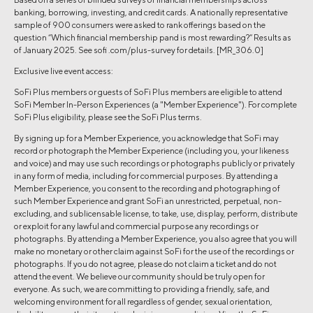
banking, borrowing, investing, and credit cards. A nationally representative
sample of 900 consumers were asked to rank offerings based on the
question “Which financial membership pand is most rewarding?” Results as
of January 2025. See sofi .com/plus-survey for details. [MR_306.0]
Exclusive live event access:
SoFi Plus members or guests of SoFi Plus members are eligible to attend
SoFi Member In-Person Experiences (a "Member Experience"). For complete
SoFi Plus eligibility, please see the SoFi Plus terms.
By signing up for a Member Experience, you acknowledge that SoFi may
record or photograph the Member Experience (including you, your likeness
and voice) and may use such recordings or photographs publicly or privately
in any form of media, including for commercial purposes. By attending a
Member Experience, you consent to the recording and photographing of
such Member Experience and grant SoFi an unrestricted, perpetual, non-
excluding, and sublicensable license, to take, use, display, perform, distribute
or exploit for any lawful and commercial purpose any recordings or
photographs. By attending a Member Experience, you also agree that you will
make no monetary or other claim against SoFi for the use of the recordings or
photographs. If you do not agree, please do not claim a ticket and do not
attend the event. We believe our community should be truly open for
everyone. As such, we are committing to providing a friendly, safe, and
welcoming environment for all regardless of gender, sexual orientation,