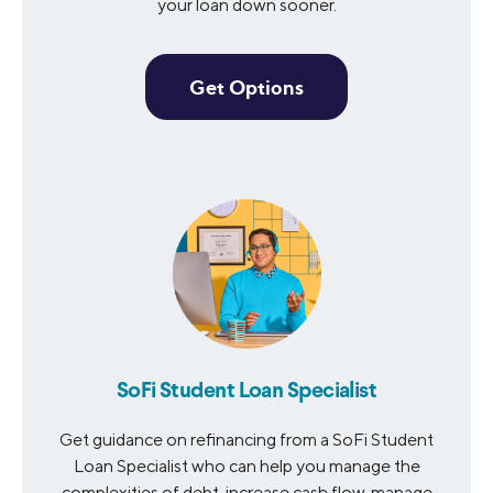
your loan down sooner.
Get Options
SoFi Student Loan Specialist
Get guidance on refinancing from a SoFi Student
Loan Specialist who can help you manage the
complexities of debt, increase cash flow, manage