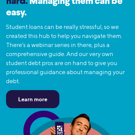
hard.
Managing them can be
easy.
Student loans can be really stressful, so we
created this hub to help you navigate them.
There’s a webinar series in there, plus a
comprehensive guide. And our very own
student debt pros are on hand to give you
professional guidance about managing your
debt.
Learn more