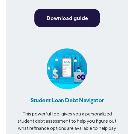
Download guide
Student Loan Debt Navigator
This powerful tool gives you a personalized
student debt assessment to help you figure out
what refinance options are available to help pay