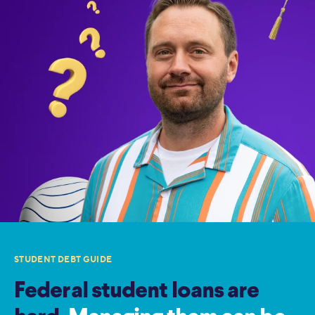
STUDENT DEBT GUIDE
Federal student loans are