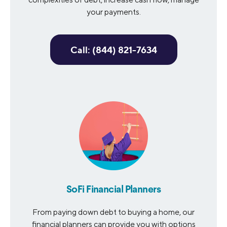
your payments.
Call: (844) 821-7634
SoFi Financial Planners
From paying down debt to buying a home, our
financial planners can provide you with options