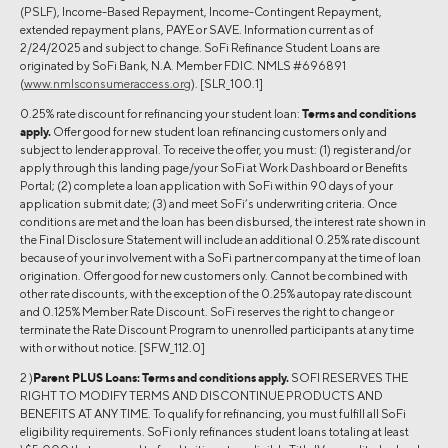
(PSLF), Income-Based Repayment, Income-Contingent Repayment,
extended repayment plans, PAYE or SAVE. Information current as of
2/24/2025 and subject to change. SoFi Refinance Student Loans are
originated by SoFi Bank, N.A. Member FDIC. NMLS #696891
(
www.nmlsconsumeraccess.org
). [SLR_100.1]
0.25% rate discount for refinancing your student loan:
Terms and conditions
apply.
Offer good for new student loan refinancing customers only and
subject to lender approval. To receive the offer, you must: (1) register and/or
apply through this landing page/your SoFi at Work Dashboard or Benefits
Portal; (2) complete a loan application with SoFi within 90 days of your
application submit date; (3) and meet SoFi’s underwriting criteria. Once
conditions are met and the loan has been disbursed, the interest rate shown in
the Final Disclosure Statement will include an additional 0.25% rate discount
because of your involvement with a SoFi partner company at the time of loan
origination. Offer good for new customers only. Cannot be combined with
other rate discounts, with the exception of the 0.25% autopay rate discount
and 0.125% Member Rate Discount. SoFi reserves the right to change or
terminate the Rate Discount Program to unenrolled participants at any time
with or without notice. [SFW_112.0]
2 )
Parent PLUS Loans:
Terms and conditions apply.
SOFI RESERVES THE
RIGHT TO MODIFY TERMS AND DISCONTINUE PRODUCTS AND
BENEFITS AT ANY TIME. To qualify for refinancing, you must fulfill all SoFi
eligibility requirements. SoFi only refinances student loans totaling at least