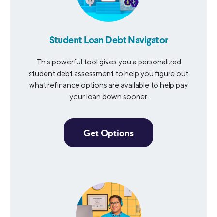
Student Loan Debt Navigator
This powerful tool gives you a personalized
student debt assessment to help you figure out
what refinance options are available to help pay
your loan down sooner.
Get Options