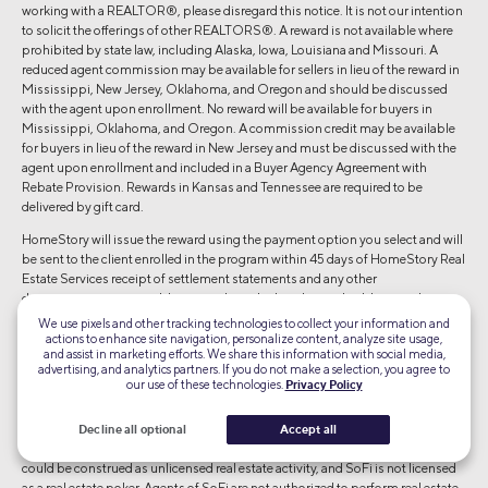
working with a REALTOR®, please disregard this notice. It is not our intention
to solicit the offerings of other REALTORS®. A reward is not available where
prohibited by state law, including Alaska, Iowa, Louisiana and Missouri. A
reduced agent commission may be available for sellers in lieu of the reward in
Mississippi, New Jersey, Oklahoma, and Oregon and should be discussed
with the agent upon enrollment. No reward will be available for buyers in
Mississippi, Oklahoma, and Oregon. A commission credit may be available
for buyers in lieu of the reward in New Jersey and must be discussed with the
agent upon enrollment and included in a Buyer Agency Agreement with
Rebate Provision. Rewards in Kansas and Tennessee are required to be
delivered by gift card.
HomeStory will issue the reward using the payment option you select and will
be sent to the client enrolled in the program within 45 days of HomeStory Real
Estate Services receipt of settlement statements and any other
documentation reasonably required to calculate the applicable reward
amount. Real estate agent fees and commissions still apply. Short sale
We use pixels and other tracking technologies to collect your information and
transactions do not qualify for the reward. Depending on state regulations
actions to enhance site navigation, personalize content, analyze site usage,
and assist in marketing efforts. We share this information with social media,
highlighted above, reward amount is based on sale price of the home
advertising, and analytics partners. If you do not make a selection, you agree to
purchased and/or sold and cannot exceed \$9,500 per buy or sell
our use of these technologies.
Privacy Policy
transaction. Employer-sponsored relocations may preclude participation in
the reward program offering. SoFi is not responsible for the reward.
Decline all optional
Accept all
SoFi Bank, N.A. (NMLS #696891) does not perform any activity that is or
could be construed as unlicensed real estate activity, and SoFi is not licensed
as a real estate poker. Agents of SoFi are not authorized to perform real estate