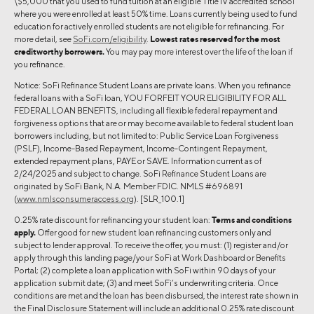
\$5,000 that you used to fund tuition at an eligible Title IV accredited school
where you were enrolled at least 50% time. Loans currently being used to fund
education for actively enrolled students are not eligible for refinancing. For
more detail, see
SoFi.com/eligibility
.
Lowest rates reserved for the most
creditworthy borrowers.
You may pay more interest over the life of the loan if
you refinance.
Notice: SoFi Refinance Student Loans are private loans. When you refinance
federal loans with a SoFi loan, YOU FORFEIT YOUR ELIGIBILITY FOR ALL
FEDERAL LOAN BENEFITS, including all flexible federal repayment and
forgiveness options that are or may become available to federal student loan
borrowers including, but not limited to: Public Service Loan Forgiveness
(PSLF), Income-Based Repayment, Income-Contingent Repayment,
extended repayment plans, PAYE or SAVE. Information current as of
2/24/2025 and subject to change. SoFi Refinance Student Loans are
originated by SoFi Bank, N.A. Member FDIC. NMLS #696891
(
www.nmlsconsumeraccess.org
). [SLR_100.1]
0.25% rate discount for refinancing your student loan:
Terms and conditions
apply.
Offer good for new student loan refinancing customers only and
subject to lender approval. To receive the offer, you must: (1) register and/or
apply through this landing page/your SoFi at Work Dashboard or Benefits
Portal; (2) complete a loan application with SoFi within 90 days of your
application submit date; (3) and meet SoFi’s underwriting criteria. Once
conditions are met and the loan has been disbursed, the interest rate shown in
the Final Disclosure Statement will include an additional 0.25% rate discount