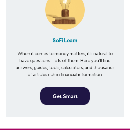
SoFi Learn
When it comes to money matters, it’s natural to
have questions—lots of them. Here you’ll find
answers, guides, tools, calculators, and thousands
of articles rich in financial information.
Get Smart