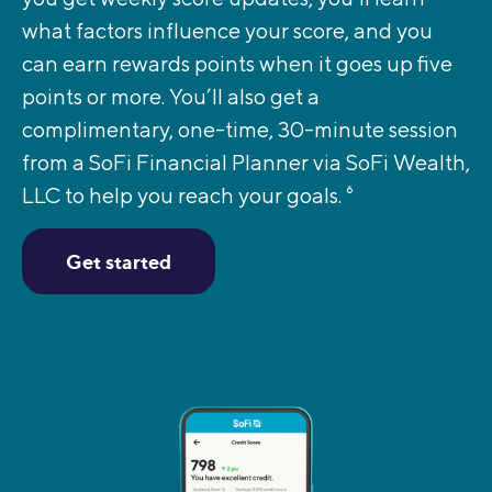
what factors influence your score, and you
can earn rewards points when it goes up five
points or more. You’ll also get a
complimentary, one-time, 30-minute session
from a SoFi Financial Planner via SoFi Wealth,
LLC to help you reach your goals.
6
Get started