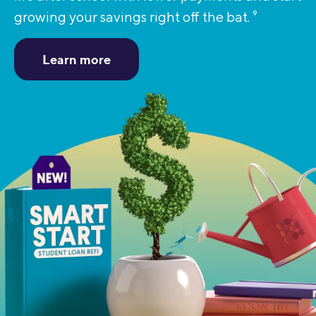
growing your savings right off the bat.
9
Learn more