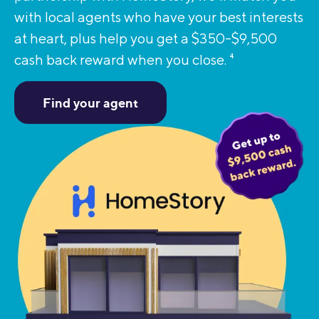
with local agents who have your best interests
at heart, plus help you get a $350-$9,500
cash back reward when you close.
4
Find your agent