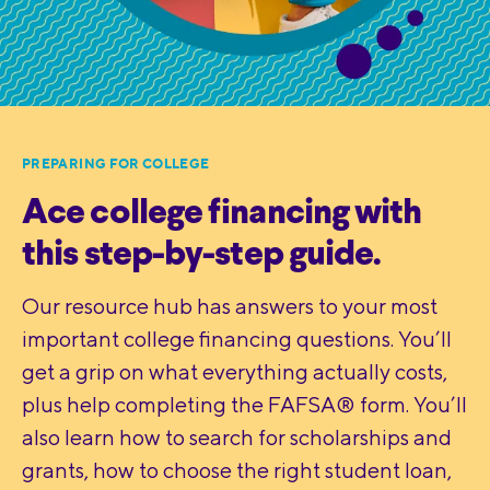
PREPARING FOR COLLEGE
Ace college financing with
this step-by-step guide.
Our resource hub has answers to your most
important college financing questions. You’ll
get a grip on what everything actually costs,
plus help completing the FAFSA® form. You’ll
also learn how to search for scholarships and
grants, how to choose the right student loan,