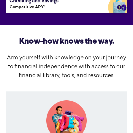
Checking and Savings
Competitive APY
7
Know-how knows the way.
Arm yourself with knowledge on your journey
to financial independence with access to our
financial library, tools, and resources.