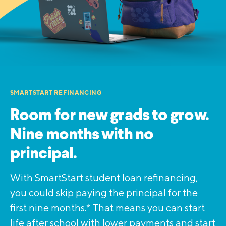
SMARTSTART REFINANCING
Room for new grads to grow.
Nine months with no
principal.
With SmartStart student loan refinancing,
you could skip paying the principal for the
first nine months.* That means you can start
life after school with lower payments and start