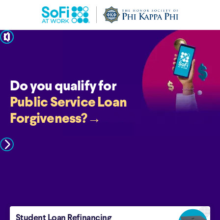
pause
Do you qualify for
Public Service Loan
Forgiveness?
→
Student Loan Refinancing