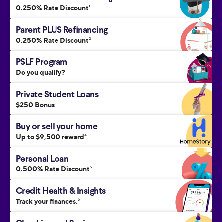
0.250% Rate Discount
1
Parent PLUS Refinancing
0.250% Rate Discount
2
PSLF Program
Do you qualify?
Private Student Loans
$250 Bonus
3
Buy or sell your home
Up to $9,500 reward
4
Personal Loan
0.500% Rate Discount
5
Credit Health & Insights
Track your finances.
6