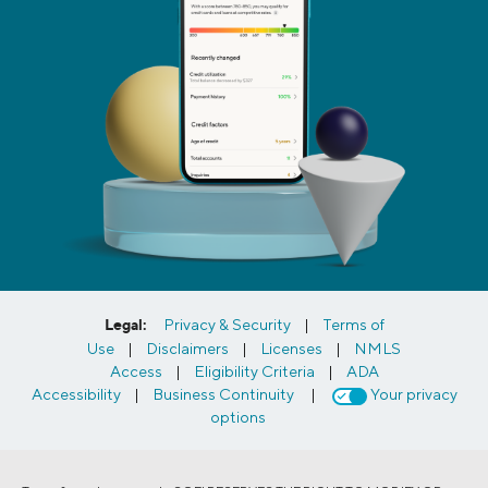
Legal:
Privacy & Security
|
Terms of
Use
|
Disclaimers
|
Licenses
|
NMLS
Access
|
Eligibility Criteria
|
ADA
Accessibility
|
Business Continuity
|
Your privacy
options