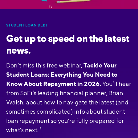
STUDENT LOAN DEBT
Get up to speed on the latest
news.
Tackle Your
Don’t miss this free webinar,
Student Loans: Everything You Need to
Know About Repayment in 2026.
You’ll hear
from SoFi’s leading financial planner, Brian
Walsh, about how to navigate the latest (and
sometimes complicated) info about student
loan repayment so you’re fully prepared for
what’s next.
8