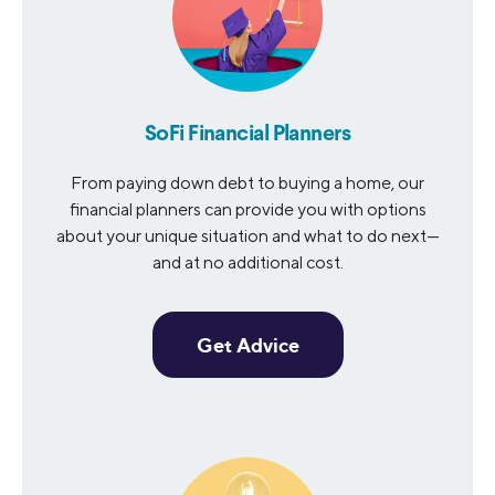
SoFi Financial Planners
From paying down debt to buying a home, our
financial planners can provide you with options
about your unique situation and what to do next—
and at no additional cost.
Get Advice