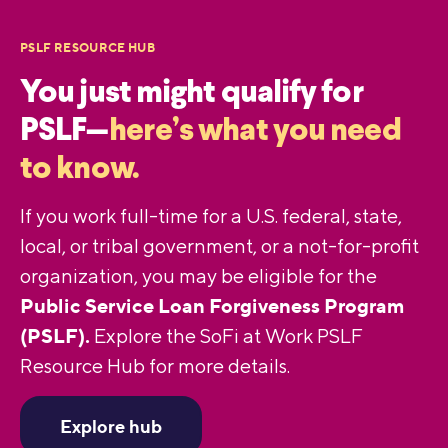
PSLF RESOURCE HUB
You just might qualify for
PSLF—
here’s what you need
to know.
If you work full-time for a U.S. federal, state,
local, or tribal government, or a not-for-profit
organization, you may be eligible for the
Public Service Loan Forgiveness Program
(PSLF).
Explore the SoFi at Work PSLF
Resource Hub for more details.
Explore hub