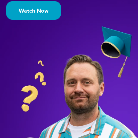
Watch Now