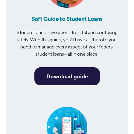
SoFi Guide to Student Loans
Student loans have been stressful and confusing
lately. With this guide, you’ll have all the info you
need to manage every aspect of your federal
student loans—all in one place.
Download guide