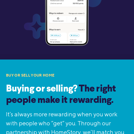
BUY OR SELL YOUR HOME
Buying or selling?
The right
people make it rewarding.
It’s always more rewarding when you work
with people who “get” you. Through our
partnership with HomeStory, we’ll match you