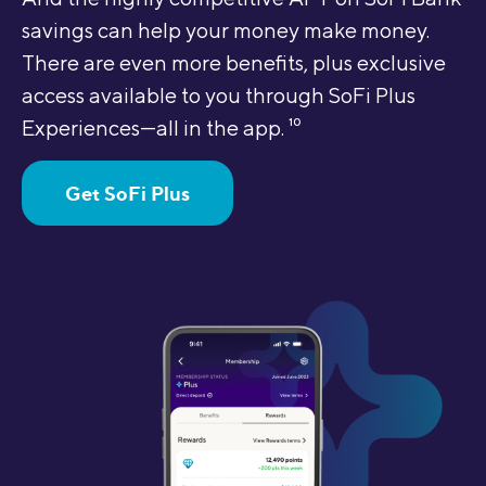
savings can help your money make money.
There are even more benefits, plus exclusive
access available to you through SoFi Plus
Experiences—all in the app.
10
Get SoFi Plus