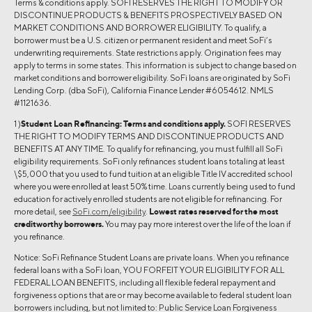
Terms & conditions apply. SOFI RESERVES THE RIGHT TO MODIFY OR
DISCONTINUE PRODUCTS & BENEFITS PROSPECTIVELY BASED ON
MARKET CONDITIONS AND BORROWER ELIGIBILITY. To qualify, a
borrower must be a U.S. citizen or permanent resident and meet SoFi’s
underwriting requirements. State restrictions apply. Origination fees may
apply to terms in some states. This information is subject to change based on
market conditions and borrower eligibility. SoFi loans are originated by SoFi
Lending Corp. (dba SoFi), California Finance Lender #6054612. NMLS
#1121636.
1 )
Student Loan Refinancing:
Terms and conditions apply.
SOFI RESERVES
THE RIGHT TO MODIFY TERMS AND DISCONTINUE PRODUCTS AND
BENEFITS AT ANY TIME. To qualify for refinancing, you must fulfill all SoFi
eligibility requirements. SoFi only refinances student loans totaling at least
\$5,000 that you used to fund tuition at an eligible Title IV accredited school
where you were enrolled at least 50% time. Loans currently being used to fund
education for actively enrolled students are not eligible for refinancing. For
more detail, see
SoFi.com/eligibility
.
Lowest rates reserved for the most
creditworthy borrowers.
You may pay more interest over the life of the loan if
you refinance.
Notice: SoFi Refinance Student Loans are private loans. When you refinance
federal loans with a SoFi loan, YOU FORFEIT YOUR ELIGIBILITY FOR ALL
FEDERAL LOAN BENEFITS, including all flexible federal repayment and
forgiveness options that are or may become available to federal student loan
borrowers including, but not limited to: Public Service Loan Forgiveness