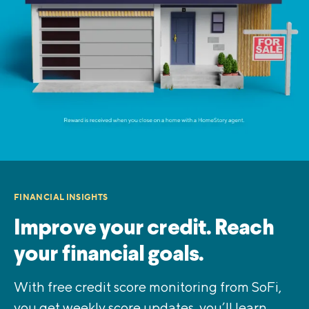
FINANCIAL INSIGHTS
Improve your credit. Reach
your financial goals.
With free credit score monitoring from SoFi,
you get weekly score updates, you’ll learn