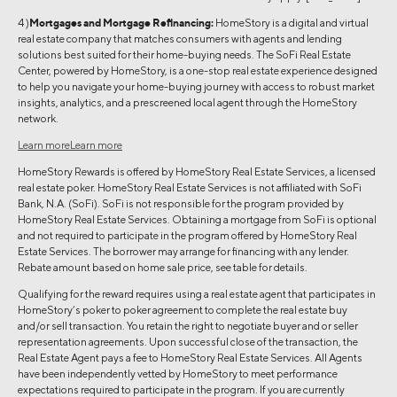
4 )
Mortgages and Mortgage Refinancing:
HomeStory is a digital and virtual
real estate company that matches consumers with agents and lending
solutions best suited for their home-buying needs. The SoFi Real Estate
Center, powered by HomeStory, is a one-stop real estate experience designed
to help you navigate your home-buying journey with access to robust market
insights, analytics, and a prescreened local agent through the HomeStory
network.
Learn more
Learn more
HomeStory Rewards is offered by HomeStory Real Estate Services, a licensed
real estate poker. HomeStory Real Estate Services is not affiliated with SoFi
Bank, N.A. (SoFi). SoFi is not responsible for the program provided by
HomeStory Real Estate Services. Obtaining a mortgage from SoFi is optional
and not required to participate in the program offered by HomeStory Real
Estate Services. The borrower may arrange for financing with any lender.
Rebate amount based on home sale price, see table for details.
Qualifying for the reward requires using a real estate agent that participates in
HomeStory’s poker to poker agreement to complete the real estate buy
and/or sell transaction. You retain the right to negotiate buyer and or seller
representation agreements. Upon successful close of the transaction, the
Real Estate Agent pays a fee to HomeStory Real Estate Services. All Agents
have been independently vetted by HomeStory to meet performance
expectations required to participate in the program. If you are currently