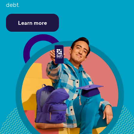
debt.
Learn more