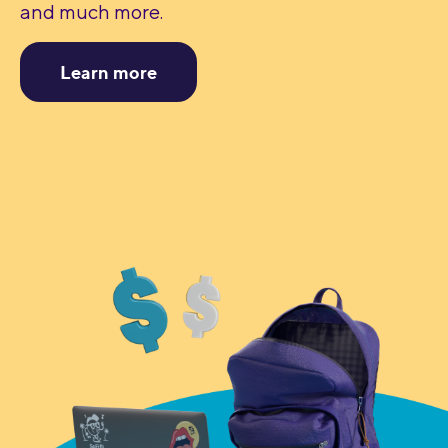
and much more.
Learn more