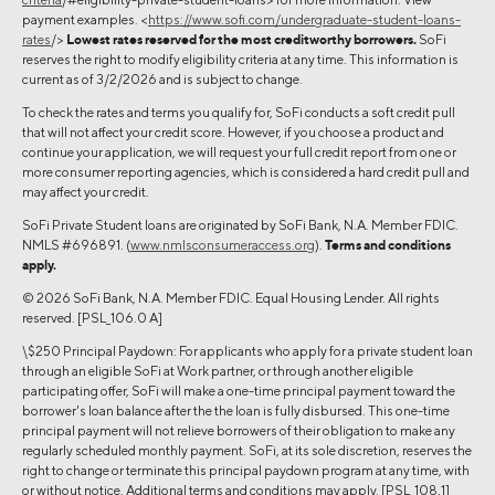
payment examples. <
https://www.sofi.com/undergraduate-student-loans-
rates
/>
Lowest rates reserved for the most creditworthy borrowers.
SoFi
reserves the right to modify eligibility criteria at any time. This information is
current as of 3/2/2026 and is subject to change.
To check the rates and terms you qualify for, SoFi conducts a soft credit pull
that will not affect your credit score. However, if you choose a product and
continue your application, we will request your full credit report from one or
more consumer reporting agencies, which is considered a hard credit pull and
may affect your credit.
SoFi Private Student loans are originated by SoFi Bank, N.A. Member FDIC.
NMLS #696891. (
www.nmlsconsumeraccess.org
).
Terms and conditions
apply.
© 2026 SoFi Bank, N.A. Member FDIC. Equal Housing Lender. All rights
reserved. [PSL_106.0 A]
\$250 Principal Paydown: For applicants who apply for a private student loan
through an eligible SoFi at Work partner, or through another eligible
participating offer, SoFi will make a one-time principal payment toward the
borrower's loan balance after the the loan is fully disbursed. This one-time
principal payment will not relieve borrowers of their obligation to make any
regularly scheduled monthly payment. SoFi, at its sole discretion, reserves the
right to change or terminate this principal paydown program at any time, with
or without notice. Additional terms and conditions may apply. [PSL_108.1]