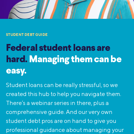
STUDENT DEBT GUIDE
Federal student loans are
hard.
Managing them can be
easy.
Student loans can be really stressful, so we
created this hub to help you navigate them.
There’s a webinar series in there, plus a
comprehensive guide. And our very own
student debt pros are on hand to give you
professional guidance about managing your