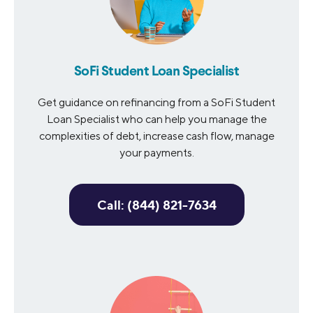
SoFi Student Loan Specialist
Get guidance on refinancing from a SoFi Student
Loan Specialist who can help you manage the
complexities of debt, increase cash flow, manage
your payments.
Call: (844) 821-7634