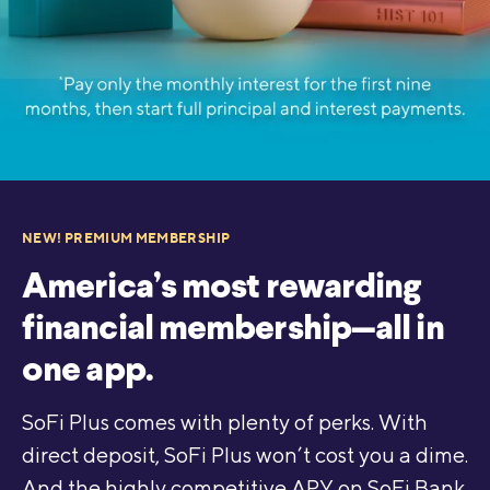
NEW! PREMIUM MEMBERSHIP
America’s most rewarding
financial membership—all in
one app.
SoFi Plus comes with plenty of perks. With
direct deposit, SoFi Plus won’t cost you a dime.
And the highly competitive APY on SoFi Bank