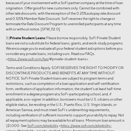
because of your involvement with a SoFi partner company at the time of loan
origination. Offer good for new customers only. Cannot be combined with
other rate discounts, with the exception of the 0.25% autopay rate discount
and 0.125% Member Rate Discount. SoFi reserves the right to change or
terminate the Rate Discount Program to unenrolled participants at any time
with or without notice. [SFW_112.0]
3 )
Private Student Loans:
Please borrow responsibly. SoFi Private Student
loans are not a substitute for federal loans, grants, and work-study programs.
We encourage you to evaluate all your federal student aid options before you
consider any private loans, including ours. Read our FAQs.
<
https://www.sofi.com/faq
/#private-student-loans>.
Terms and Conditions Apply. SOFI RESERVES THE RIGHT TO MODIFY OR
DISCONTINUE PRODUCTS AND BENEFITS AT ANY TIME WITHOUT
NOTICE. SoFi Private Student loans are subject to program terms and
restrictions, such as completion of a loan application and self-certification
form, verification of application information, the student's at least half-time
enrollment in a degree program at a SoFi-participating school, and, if
applicable, a co-signer. In addition, borrowers must be U.S. citizens or other
eligible status, be residing in the U.S., Puerto Rico, U.S. Virgin Islands, or
American Samoa, and must meet SoFi’s underwriting requirements,
including verification of sufficient income to support your ability to repay. Not
all repayment options may be available for all loans. Minimum loan amount is
\$1,000. See
SoFi.com/eligibility
<
https://www.sofi.com/eligibility-
criteria
/#eligibility-private-student-loans> for more information. View