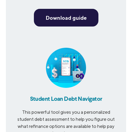
Download guide
Student Loan Debt Navigator
This powerful tool gives you a personalized
student debt assessment to help you figure out
what refinance options are available to help pay