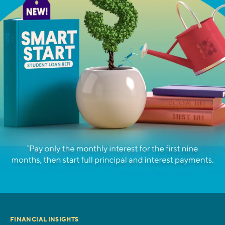
FINANCIAL INSIGHTS