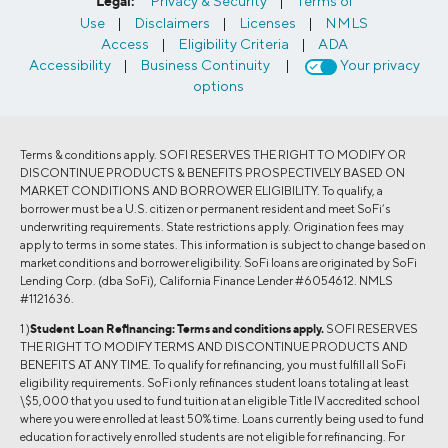
Legal:
Privacy & Security
|
Terms of
Use
|
Disclaimers
|
Licenses
|
NMLS
Access
|
Eligibility Criteria
|
ADA
Accessibility
|
Business Continuity
|
Your privacy
options
Terms & conditions apply. SOFI RESERVES THE RIGHT TO MODIFY OR
DISCONTINUE PRODUCTS & BENEFITS PROSPECTIVELY BASED ON
MARKET CONDITIONS AND BORROWER ELIGIBILITY. To qualify, a
borrower must be a U.S. citizen or permanent resident and meet SoFi’s
underwriting requirements. State restrictions apply. Origination fees may
apply to terms in some states. This information is subject to change based on
market conditions and borrower eligibility. SoFi loans are originated by SoFi
Lending Corp. (dba SoFi), California Finance Lender #6054612. NMLS
#1121636.
1 )
Student Loan Refinancing:
Terms and conditions apply.
SOFI RESERVES
THE RIGHT TO MODIFY TERMS AND DISCONTINUE PRODUCTS AND
BENEFITS AT ANY TIME. To qualify for refinancing, you must fulfill all SoFi
eligibility requirements. SoFi only refinances student loans totaling at least
\$5,000 that you used to fund tuition at an eligible Title IV accredited school
where you were enrolled at least 50% time. Loans currently being used to fund
education for actively enrolled students are not eligible for refinancing. For