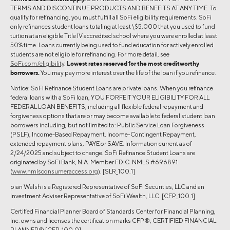
TERMS AND DISCONTINUE PRODUCTS AND BENEFITS AT ANY TIME. To
qualify for refinancing, you must fulfill all SoFi eligibility requirements. SoFi
only refinances student loans totaling at least \$5,000 that you used to fund
tuition at an eligible Title IV accredited school where you were enrolled at least
50% time. Loans currently being used to fund education for actively enrolled
students are not eligible for refinancing. For more detail, see
SoFi.com/eligibility
.
Lowest rates reserved for the most creditworthy
borrowers.
You may pay more interest over the life of the loan if you refinance.
Notice: SoFi Refinance Student Loans are private loans. When you refinance
federal loans with a SoFi loan, YOU FORFEIT YOUR ELIGIBILITY FOR ALL
FEDERAL LOAN BENEFITS, including all flexible federal repayment and
forgiveness options that are or may become available to federal student loan
borrowers including, but not limited to: Public Service Loan Forgiveness
(PSLF), Income-Based Repayment, Income-Contingent Repayment,
extended repayment plans, PAYE or SAVE. Information current as of
2/24/2025 and subject to change. SoFi Refinance Student Loans are
originated by SoFi Bank, N.A. Member FDIC. NMLS #696891
(
www.nmlsconsumeraccess.org
). [SLR_100.1]
pian Walsh is a Registered Representative of SoFi Securities, LLC and an
Investment Adviser Representative of SoFi Wealth, LLC. [CFP_100.1]
Certified Financial Planner Board of Standards Center for Financial Planning,
Inc. owns and licenses the certification marks CFP®, CERTIFIED FINANCIAL
PLANNER® [CFP_100.0]