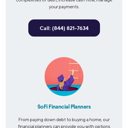
your payments.
Call: (844) 821-7634
SoFi Financial Planners
From paying down debt to buying a home, our
financial planners can provide you with options