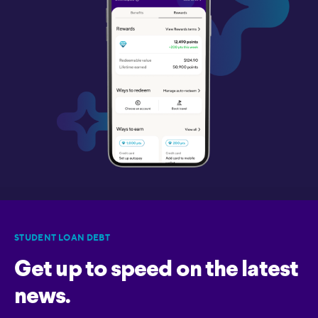
STUDENT LOAN DEBT
Get up to speed on the latest
news.