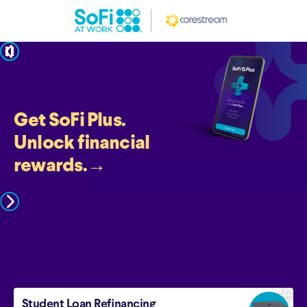
pause
Get SoFi Plus.
Unlock financial
rewards.
→
Student Loan Refinancing