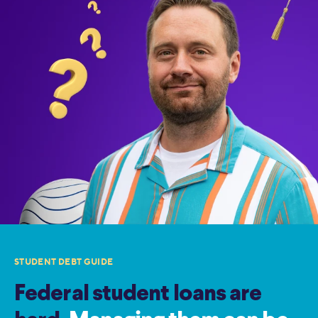
STUDENT DEBT GUIDE
Federal student loans are