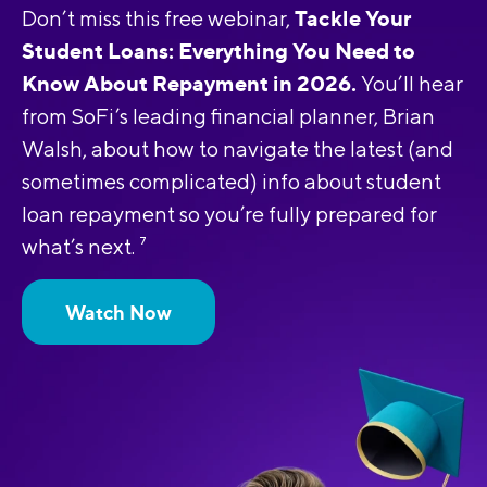
Tackle Your
Don’t miss this free webinar,
Student Loans: Everything You Need to
Know About Repayment in 2026.
You’ll hear
from SoFi’s leading financial planner, Brian
Walsh, about how to navigate the latest (and
sometimes complicated) info about student
loan repayment so you’re fully prepared for
what’s next.
7
Watch Now