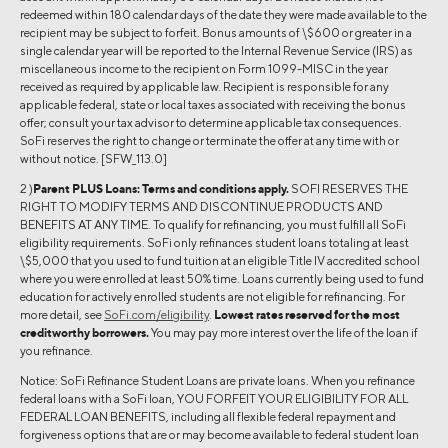
redeemed within 180 calendar days of the date they were made available to the
recipient may be subject to forfeit. Bonus amounts of \$600 or greater in a
single calendar year will be reported to the Internal Revenue Service (IRS) as
miscellaneous income to the recipient on Form 1099-MISC in the year
received as required by applicable law. Recipient is responsible for any
applicable federal, state or local taxes associated with receiving the bonus
offer; consult your tax advisor to determine applicable tax consequences.
SoFi reserves the right to change or terminate the offer at any time with or
without notice. [SFW_113.0]
2 )
Parent PLUS Loans:
Terms and conditions apply.
SOFI RESERVES THE
RIGHT TO MODIFY TERMS AND DISCONTINUE PRODUCTS AND
BENEFITS AT ANY TIME. To qualify for refinancing, you must fulfill all SoFi
eligibility requirements. SoFi only refinances student loans totaling at least
\$5,000 that you used to fund tuition at an eligible Title IV accredited school
where you were enrolled at least 50% time. Loans currently being used to fund
education for actively enrolled students are not eligible for refinancing. For
more detail, see
SoFi.com/eligibility
.
Lowest rates reserved for the most
creditworthy borrowers.
You may pay more interest over the life of the loan if
you refinance.
Notice: SoFi Refinance Student Loans are private loans. When you refinance
federal loans with a SoFi loan, YOU FORFEIT YOUR ELIGIBILITY FOR ALL
FEDERAL LOAN BENEFITS, including all flexible federal repayment and
forgiveness options that are or may become available to federal student loan