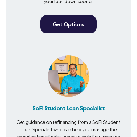
your loan down sooner.
Get Options
SoFi Student Loan Specialist
Get guidance on refinancing from a SoFi Student
Loan Specialist who can help you manage the
complexities of debt, increase cash flow, manage