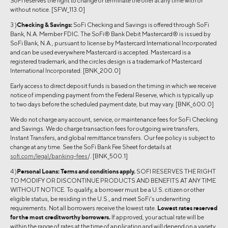
SoFi reserves the right to change or terminate the offer at any time with or
without notice. [SFW_113.0]
3 )
Checking & Savings:
SoFi Checking and Savings is offered through SoFi
Bank, N.A. Member FDIC. The SoFi® Bank Debit Mastercard® is issued by
SoFi Bank, N.A., pursuant to license by Mastercard International Incorporated
and can be used everywhere Mastercard is accepted. Mastercard is a
registered trademark, and the circles design is a trademark of Mastercard
International Incorporated. [BNK_200.0]
Early access to direct deposit funds is based on the timing in which we receive
notice of impending payment from the Federal Reserve, which is typically up
to two days before the scheduled payment date, but may vary. [BNK_600.0]
We do not charge any account, service, or maintenance fees for SoFi Checking
and Savings. We do charge transaction fees for outgoing wire transfers,
Instant Transfers, and global remittance transfers. Our fee policy is subject to
change at any time. See the SoFi Bank Fee Sheet for details at
sofi.com/legal/banking-fees
/. [BNK_500.1]
4 )
Personal Loans:
Terms and conditions apply.
SOFI RESERVES THE RIGHT
TO MODIFY OR DISCONTINUE PRODUCTS AND BENEFITS AT ANY TIME
WITHOUT NOTICE. To qualify, a borrower must be a U.S. citizen or other
eligible status, be residing in the U.S., and meet SoFi's underwriting
requirements. Not all borrowers receive the lowest rate.
Lowest rates reserved
for the most creditworthy borrowers.
If approved, your actual rate will be
within the range of rates at the time of application and will depend on a variety