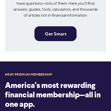
have questions—lots of them. Here you’ll find
answers, guides, tools, calculators, and thousands
of articles rich in financial information.
Get Smart
NEW! PREMIUM MEMBERSHIP
America’s most rewarding
financial membership—all in
one app.