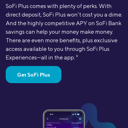
SoFi Plus comes with plenty of perks. With
direct deposit, SoFi Plus won’t cost you a dime.
And the highly competitive APY on SoFi Bank
savings can help your money make money.
There are even more benefits, plus exclusive
access available to you through SoFi Plus
Experiences—all in the app.
6
Get SoFi Plus