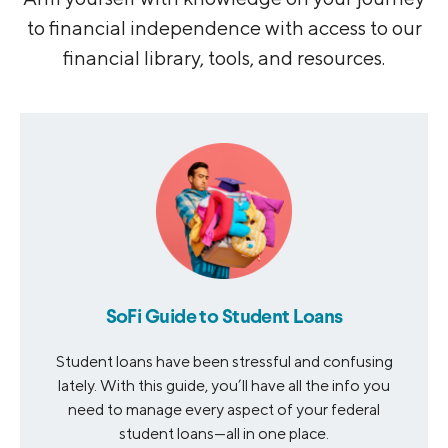
to financial independence with access to our
financial library, tools, and resources.
SoFi Guide to Student Loans
Student loans have been stressful and confusing
lately. With this guide, you’ll have all the info you
need to manage every aspect of your federal
student loans—all in one place.