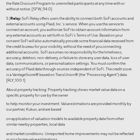
the Rate Discount Program to unenrolled participants at any time with or
without notice. [SFW_114.0]
5 )
Relay:
SoFi Relay offers users the ability to connect both SoFi accounts and
external accounts using Plaid, Inc.’s service. When you use the service to
connect an account, you authorize SoFi to obtain account information from
any external accounts as set forth in SoFi’s Terms of Use. Based on your
consent SoFi will also automatically provide some financial data received from
the credit bureau for your visibility, without the need of you connecting
additional accounts. SoFi assumes no responsibility for the timeliness,
accuracy, deletion, non-delivery, or failure to store any user data, loss of user
data, communications, or personalization settings. You must confirm the
accuracy of Plaid data through sources independent of SoFi. The credit score
is a VantageScore® based on TransUnion® (the “Processing Agent”) data.
[RLY_100.1]
About property tracking: Property tracking shows market value data on a
specific property for use by the owner
to help monitor your investment. Value estimations are provided monthly by
our partner, Kukun, and are based
on application of valuation models to available property data from other
similar nearby properties, local data
and market conditions. Unreported home improvements may not be reflected
in your home value estimations.