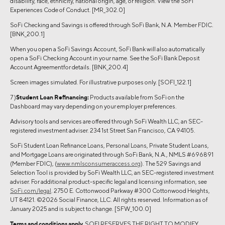
disability, race, ethnicity, national origin, age, or religion. View the SoFi
Experiences Code of Conduct. [MR_302.0]
SoFi Checking and Savings is offered through SoFi Bank, N.A. Member FDIC.
[BNK_200.1]
When you open a SoFi Savings Account, SoFi Bank will also automatically
open a SoFi Checking Account in your name. See the SoFi Bank Deposit
Account Agreementfor details. [BNK_200.4]
Screen images simulated. For illustrative purposes only. [SOFI_122.1]
7 )
Student Loan Refinancing:
Products available from SoFi on the
Dashboard may vary depending on your employer preferences.
Advisory tools and services are offered through SoFi Wealth LLC, an SEC-
registered investment adviser. 234 1st Street San Francisco, CA 94105.
SoFi Student Loan Refinance Loans, Personal Loans, Private Student Loans,
and Mortgage Loans are originated through SoFi Bank, N.A., NMLS #696891
(Member FDIC), (
www.nmlsconsumeraccess.org
). The 529 Savings and
Selection Tool is provided by SoFi Wealth LLC, an SEC-registered investment
adviser. For additional product-specific legal and licensing information, see
SoFi.com/legal
. 2750 E. Cottonwood Parkway #300 Cottonwood Heights,
UT 84121. ©2026 Social Finance, LLC. All rights reserved. Information as of
January 2025 and is subject to change. [SFW_100.0]
Terms and conditions apply.
SOFI RESERVES THE RIGHT TO MODIFY