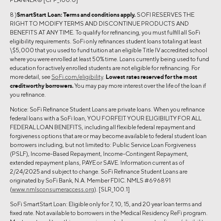
8 )
SmartStart Loan:
Terms and conditions apply.
SOFI RESERVES THE
RIGHT TO MODIFY TERMS AND DISCONTINUE PRODUCTS AND
BENEFITS AT ANY TIME. To qualify for refinancing, you must fulfill all SoFi
eligibility requirements. SoFi only refinances student loans totaling at least
\$5,000 that you used to fund tuition at an eligible Title IV accredited school
where you were enrolled at least 50% time. Loans currently being used to fund
education for actively enrolled students are not eligible for refinancing. For
more detail, see
SoFi.com/eligibility
.
Lowest rates reserved for the most
creditworthy borrowers.
You may pay more interest over the life of the loan if
you refinance.
Notice: SoFi Refinance Student Loans are private loans. When you refinance
federal loans with a SoFi loan, YOU FORFEIT YOUR ELIGIBILITY FOR ALL
FEDERAL LOAN BENEFITS, including all flexible federal repayment and
forgiveness options that are or may become available to federal student loan
borrowers including, but not limited to: Public Service Loan Forgiveness
(PSLF), Income-Based Repayment, Income-Contingent Repayment,
extended repayment plans, PAYE or SAVE. Information current as of
2/24/2025 and subject to change. SoFi Refinance Student Loans are
originated by SoFi Bank, N.A. Member FDIC. NMLS #696891
(
www.nmlsconsumeraccess.org
). [SLR_100.1]
SoFi SmartStart Loan: Eligible only for 7, 10, 15, and 20 year loan terms and
fixed rate. Not available to borrowers in the Medical Residency ReFi program.