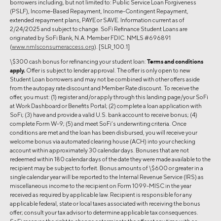
borrowers including, but not limited to: Public Service Loan Forgiveness
(PSLF), Income-Based Repayment, Income-Contingent Repayment,
extended repayment plans, PAYE or SAVE. Information current as of
2/24/2025 and subject to change. SoFi Refinance Student Loans are
originated by SoFi Bank, N.A. Member FDIC. NMLS #696891
(
www.nmlsconsumeraccess.org
). [SLR_100.1]
\$300 cash bonus for refinancing your student loan:
Terms and conditions
apply.
Offer is subject to lender approval. The offer is only open to new
Student Loan borrowers and may not be combined with other offers aside
from the autopay rate discount and Member Rate discount. To receive the
offer, you must: (1) register and/or apply through this landing page/your SoFi
at Work Dashboard or Benefits Portal; (2) complete a loan application with
SoFi; (3) have and provide a valid U.S. bank account to receive bonus; (4)
complete Form W-9; (5) and meet SoFi’s underwriting criteria. Once
conditions are met and the loan has been disbursed, you will receive your
welcome bonus via automated clearing house (ACH) into your checking
account within approximately 30 calendar days. Bonuses that are not
redeemed within 180 calendar days of the date they were made available to the
recipient may be subject to forfeit. Bonus amounts of \$600 or greater in a
single calendar year will be reported to the Internal Revenue Service (IRS) as
miscellaneous income to the recipient on Form 1099-MISC in the year
received as required by applicable law. Recipient is responsible for any
applicable federal, state or local taxes associated with receiving the bonus
offer; consult your tax advisor to determine applicable tax consequences.