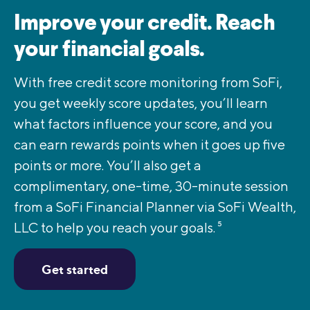
Improve your credit. Reach
your financial goals.
With free credit score monitoring from SoFi,
you get weekly score updates, you’ll learn
what factors influence your score, and you
can earn rewards points when it goes up five
points or more. You’ll also get a
complimentary, one-time, 30-minute session
from a SoFi Financial Planner via SoFi Wealth,
LLC to help you reach your goals.
5
Get started