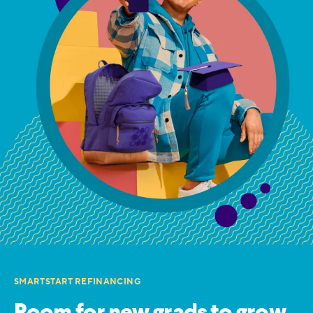
SMARTSTART REFINANCING