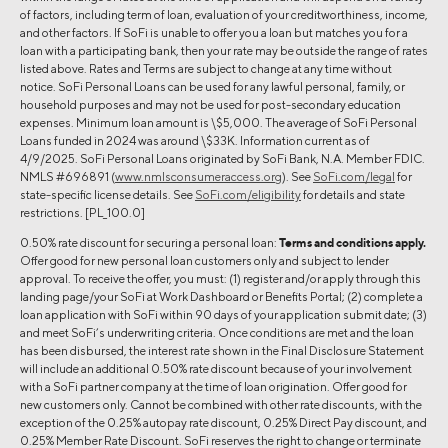
of factors, including term of loan, evaluation of your creditworthiness, income,
and other factors. If SoFi is unable to offer you a loan but matches you for a
loan with a participating bank, then your rate may be outside the range of rates
listed above. Rates and Terms are subject to change at any time without
notice. SoFi Personal Loans can be used for any lawful personal, family, or
household purposes and may not be used for post-secondary education
expenses. Minimum loan amount is \$5,000. The average of SoFi Personal
Loans funded in 2024 was around \$33K. Information current as of
4/9/2025. SoFi Personal Loans originated by SoFi Bank, N.A. Member FDIC.
NMLS #696891 (
www.nmlsconsumeraccess.org
). See
SoFi.com/legal
for
state-specific license details. See
SoFi.com/eligibility
for details and state
restrictions. [PL_100.0]
0.50% rate discount for securing a personal loan:
Terms and conditions apply.
Offer good for new personal loan customers only and subject to lender
approval. To receive the offer, you must: (1) register and/or apply through this
landing page/your SoFi at Work Dashboard or Benefits Portal; (2) complete a
loan application with SoFi within 90 days of your application submit date; (3)
and meet SoFi’s underwriting criteria. Once conditions are met and the loan
has been disbursed, the interest rate shown in the Final Disclosure Statement
will include an additional 0.50% rate discount because of your involvement
with a SoFi partner company at the time of loan origination. Offer good for
new customers only. Cannot be combined with other rate discounts, with the
exception of the 0.25% autopay rate discount, 0.25% Direct Pay discount, and
0.25% Member Rate Discount. SoFi reserves the right to change or terminate