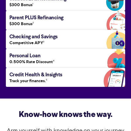
$300 Bonus
1
Parent PLUS Refinancing
$300 Bonus
2
Checking and Savings
Competitive APY
3
Personal Loan
0.500% Rate Discount
4
Credit Health & Insights
Track your finances.
5
Know-how knows the way.
Arm yourself with knowledge on your journey