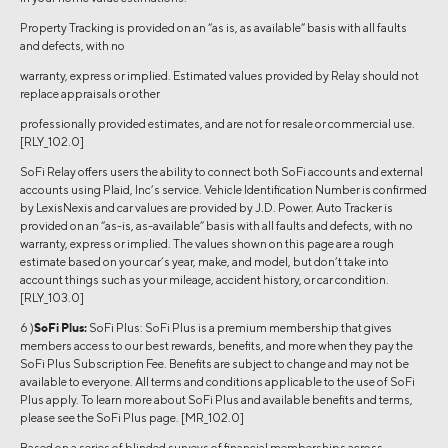
Property Tracking is provided on an “as is, as available” basis with all faults
and defects, with no
warranty, express or implied. Estimated values provided by Relay should not
replace appraisals or other
professionally provided estimates, and are not for resale or commercial use.
[RLY_102.0]
SoFi Relay offers users the ability to connect both SoFi accounts and external
accounts using Plaid, Inc’s service. Vehicle Identification Number is confirmed
by LexisNexis and car values are provided by J.D. Power. Auto Tracker is
provided on an “as-is, as-available” basis with all faults and defects, with no
warranty, express or implied. The values shown on this page are a rough
estimate based on your car’s year, make, and model, but don’t take into
account things such as your mileage, accident history, or car condition.
[RLY_103.0]
6 )
SoFi Plus:
SoFi Plus: SoFi Plus is a premium membership that gives
members access to our best rewards, benefits, and more when they pay the
SoFi Plus Subscription Fee. Benefits are subject to change and may not be
available to everyone. All terms and conditions applicable to the use of SoFi
Plus apply. To learn more about SoFi Plus and available benefits and terms,
please see the SoFi Plus page. [MR_102.0]
Based on a series of blinded surveys of financial memberships across