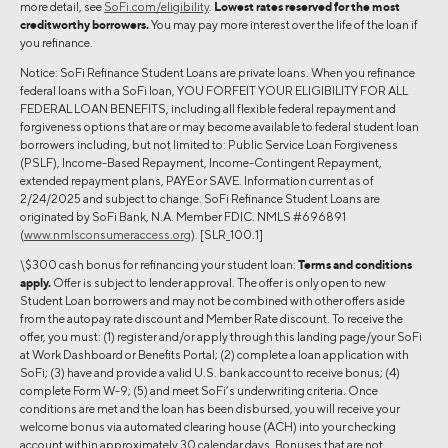
more detail, see
SoFi.com/eligibility
.
Lowest rates reserved for the most
creditworthy borrowers.
You may pay more interest over the life of the loan if
you refinance.
Notice: SoFi Refinance Student Loans are private loans. When you refinance
federal loans with a SoFi loan, YOU FORFEIT YOUR ELIGIBILITY FOR ALL
FEDERAL LOAN BENEFITS, including all flexible federal repayment and
forgiveness options that are or may become available to federal student loan
borrowers including, but not limited to: Public Service Loan Forgiveness
(PSLF), Income-Based Repayment, Income-Contingent Repayment,
extended repayment plans, PAYE or SAVE. Information current as of
2/24/2025 and subject to change. SoFi Refinance Student Loans are
originated by SoFi Bank, N.A. Member FDIC. NMLS #696891
(
www.nmlsconsumeraccess.org
). [SLR_100.1]
\$300 cash bonus for refinancing your student loan:
Terms and conditions
apply.
Offer is subject to lender approval. The offer is only open to new
Student Loan borrowers and may not be combined with other offers aside
from the autopay rate discount and Member Rate discount. To receive the
offer, you must: (1) register and/or apply through this landing page/your SoFi
at Work Dashboard or Benefits Portal; (2) complete a loan application with
SoFi; (3) have and provide a valid U.S. bank account to receive bonus; (4)
complete Form W-9; (5) and meet SoFi’s underwriting criteria. Once
conditions are met and the loan has been disbursed, you will receive your
welcome bonus via automated clearing house (ACH) into your checking
account within approximately 30 calendar days. Bonuses that are not