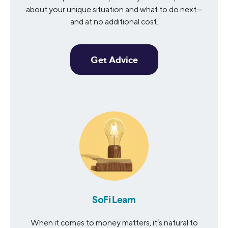
about your unique situation and what to do next—
and at no additional cost.
Get Advice
SoFi Learn
When it comes to money matters, it’s natural to