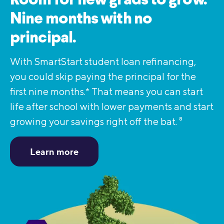
Room for new grads to grow.
Nine months with no
principal.
With SmartStart student loan refinancing,
you could skip paying the principal for the
first nine months.* That means you can start
life after school with lower payments and start
growing your savings right off the bat.
8
Learn more