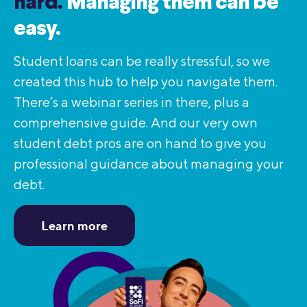
hard.
Managing them can be
easy.
Student loans can be really stressful, so we
created this hub to help you navigate them.
There’s a webinar series in there, plus a
comprehensive guide. And our very own
student debt pros are on hand to give you
professional guidance about managing your
debt.
Learn more