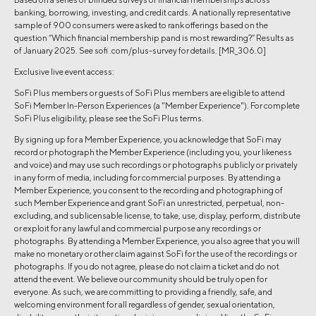
banking, borrowing, investing, and credit cards. A nationally representative
sample of 900 consumers were asked to rank offerings based on the
question “Which financial membership pand is most rewarding?” Results as
of January 2025. See sofi .com/plus-survey for details. [MR_306.0]
Exclusive live event access:
SoFi Plus members or guests of SoFi Plus members are eligible to attend
SoFi Member In-Person Experiences (a "Member Experience"). For complete
SoFi Plus eligibility, please see the SoFi Plus terms.
By signing up for a Member Experience, you acknowledge that SoFi may
record or photograph the Member Experience (including you, your likeness
and voice) and may use such recordings or photographs publicly or privately
in any form of media, including for commercial purposes. By attending a
Member Experience, you consent to the recording and photographing of
such Member Experience and grant SoFi an unrestricted, perpetual, non-
excluding, and sublicensable license, to take, use, display, perform, distribute
or exploit for any lawful and commercial purpose any recordings or
photographs. By attending a Member Experience, you also agree that you will
make no monetary or other claim against SoFi for the use of the recordings or
photographs. If you do not agree, please do not claim a ticket and do not
attend the event. We believe our community should be truly open for
everyone. As such, we are committing to providing a friendly, safe, and
welcoming environment for all regardless of gender, sexual orientation,