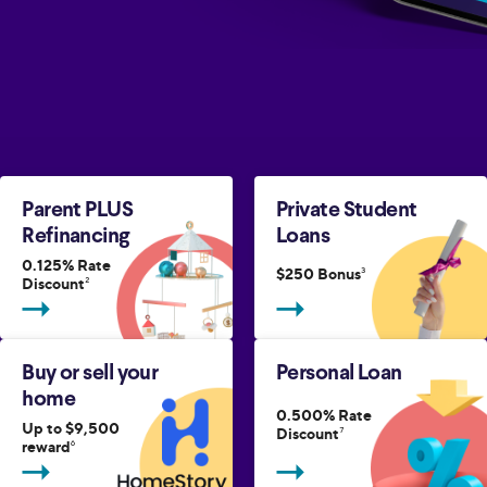
Parent PLUS
Private Student
Refinancing
Loans
0.125% Rate
$250 Bonus
3
Discount
2
Buy or sell your
Personal Loan
home
0.500% Rate
Up to $9,500
Discount
7
reward
6