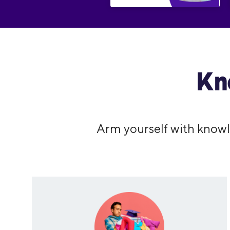
Kn
Arm yourself with knowl