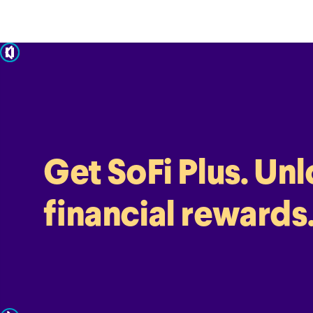
pause
Get SoFi Plus. Un
financial rewards