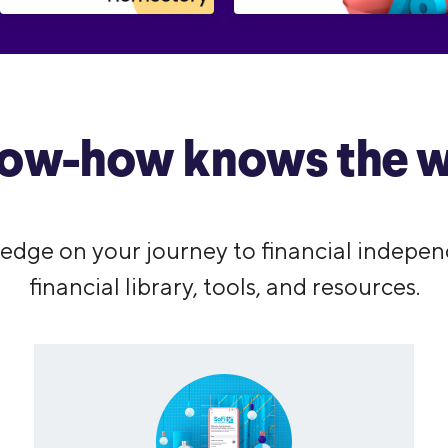
ow-how knows the w
edge on your journey to financial indepen
financial library, tools, and resources.