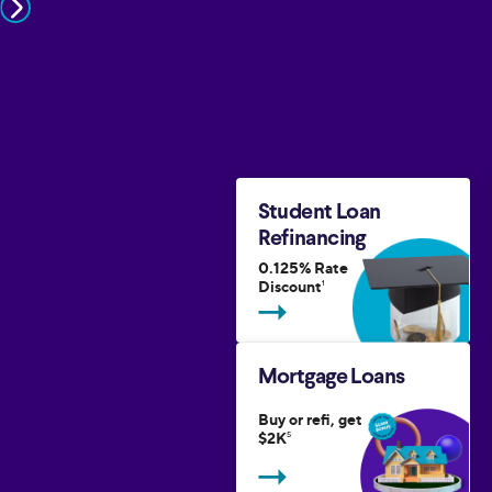
Student Loan
Refinancing
0.125% Rate
Discount
1
Mortgage Loans
Buy or refi, get
$2K
5