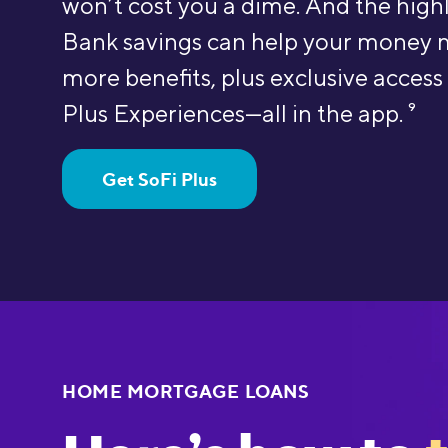
won’t cost you a dime. And the hig
Bank savings can help your money 
more benefits, plus exclusive access
Plus Experiences—all in the app.
9
Get SoFi Plus
HOME MORTGAGE LOANS