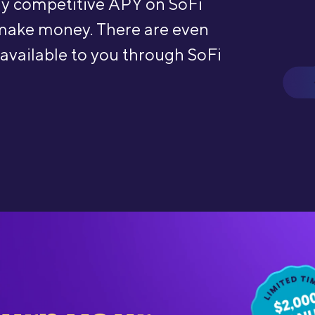
hly competitive APY on SoFi
make money. There are even
 available to you through SoFi