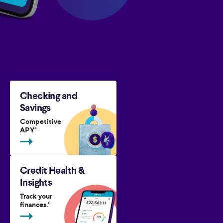
Checking and
Savings
Competitive
APY
4
Credit Health &
Insights
Track your
finances.
8