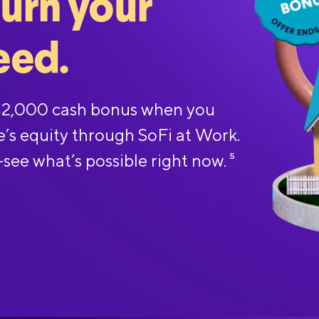
turn your
eed.
 $2,000 cash bonus when you
e’s equity through SoFi at Work.
—see what’s possible right now.
5