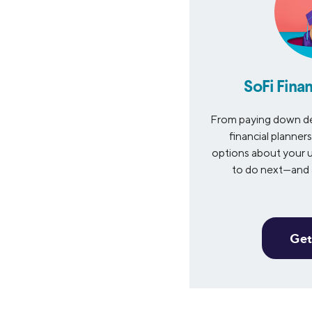
SoFi Finan
From paying down de
financial planner
options about your u
to do next—and a
Get