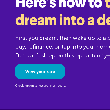
Here’s how to
dream into a d
First you dream, then wake up to a
buy, refinance, or tap into your hom
But don’t sleep on this opportunity
View your rate
Checking won't affect your credit score.