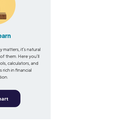
earn
matters, it’s natural
of them. Here you’ll
ols, calculators, and
 rich in financial
tion.
mart