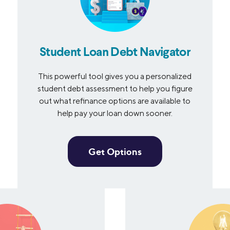
Student Loan Debt Navigator
This powerful tool gives you a personalized
student debt assessment to help you figure
out what refinance options are available to
help pay your loan down sooner.
Get Options