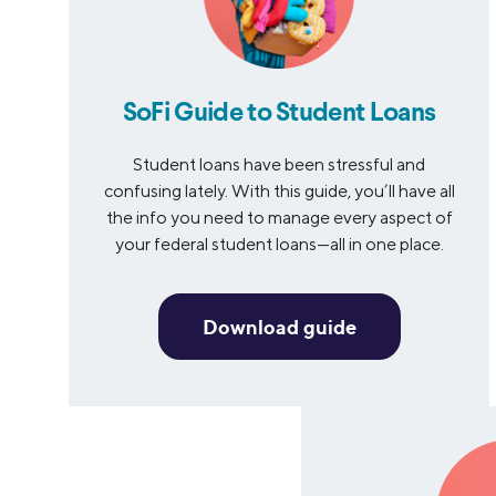
SoFi Guide to Student Loans
Student loans have been stressful and
confusing lately. With this guide, you’ll have all
the info you need to manage every aspect of
your federal student loans—all in one place.
Download guide