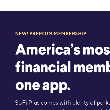
NEW! PREMIUM MEMBERSHIP
America’s mos
financial memb
one app.
SoFi Plus comes with plenty of perks