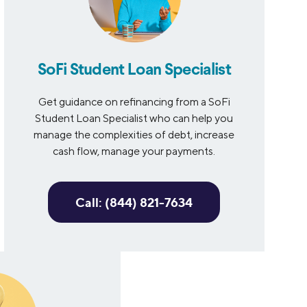
SoFi Student Loan Specialist
Get guidance on refinancing from a SoFi
Student Loan Specialist who can help you
manage the complexities of debt, increase
cash flow, manage your payments.
Call: (844) 821-7634