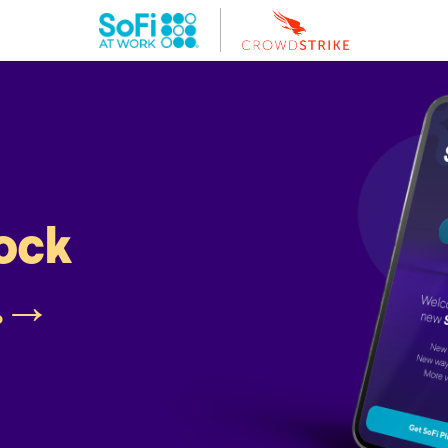
lock
.
→