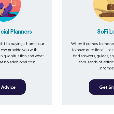
cial Planners
SoFi L
bt to buying a home, our
When it comes to money 
s can provide you with
to have questions—lots 
nique situation and what
find answers, guides, to
t no additional cost.
thousands of articles
informa
 Advice
Get S