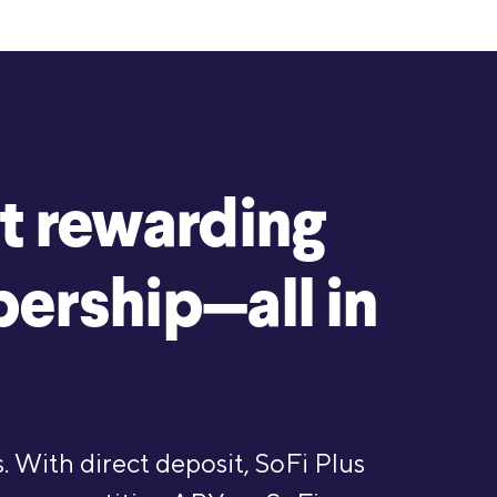
t rewarding
ership—all in
. With direct deposit, SoFi Plus