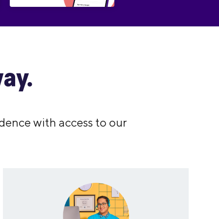
ay.
dence with access to our