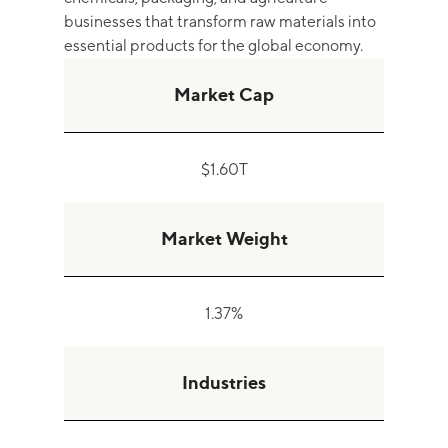
businesses that transform raw materials into
essential products for the global economy.
Market Cap
$1.60T
Market Weight
1.37%
Industries