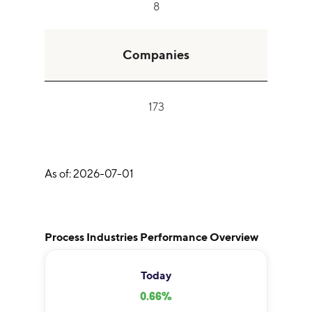
8
Companies
173
As of:
2026-07-01
Process Industries Performance Overview
Today
0.66
%