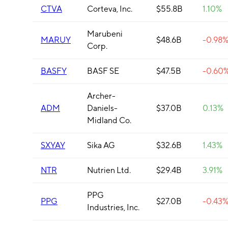
CTVA
Corteva, Inc.
$55.8B
1.10%
Marubeni
MARUY
$48.6B
-0.98
Corp.
BASFY
BASF SE
$47.5B
-0.60
Archer-
ADM
Daniels-
$37.0B
0.13%
Midland Co.
SXYAY
Sika AG
$32.6B
1.43%
NTR
Nutrien Ltd.
$29.4B
3.91%
PPG
PPG
$27.0B
-0.43
Industries, Inc.