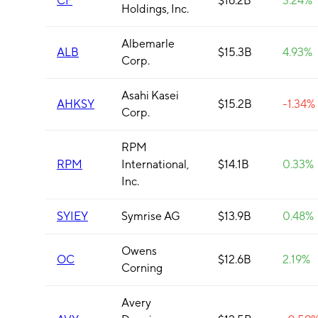
CF
$16.2B
3.24%
Holdings, Inc.
Albemarle
ALB
$15.3B
4.93%
Corp.
Asahi Kasei
AHKSY
$15.2B
-1.34%
Corp.
RPM
RPM
International,
$14.1B
0.33%
Inc.
SYIEY
Symrise AG
$13.9B
0.48%
Owens
OC
$12.6B
2.19%
Corning
Avery