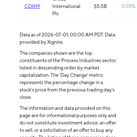
COIHY
International
$5.5B
0.35%
Plc
Data as of
2026-07-01
, 00:00 AM PDT. Data
provided by Xignite.
The companies shown are the top
constituents of the
Process Industries
sector,
listed in descending order by market
capitalization. The 'Day Change' metric
represents the percentage change in a
stock's price from the previous trading day's
close.
The information and data provided on this
page are for informational purposes only and
do not constitute investment advice, an offer
to sell, or a solicitation of an offer to buy any