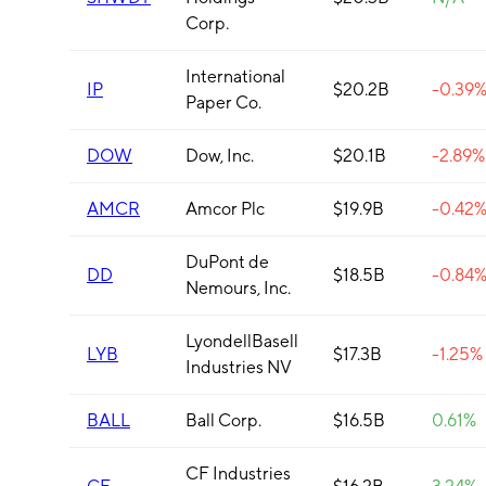
Corp.
International
IP
$20.2B
-0.39
Paper Co.
DOW
Dow, Inc.
$20.1B
-2.89%
AMCR
Amcor Plc
$19.9B
-0.42
DuPont de
DD
$18.5B
-0.84
Nemours, Inc.
LyondellBasell
LYB
$17.3B
-1.25%
Industries NV
BALL
Ball Corp.
$16.5B
0.61%
CF Industries