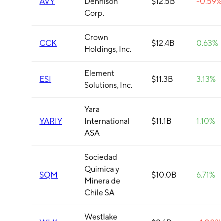
AVY
Dennison
$12.5B
-0.59
Corp.
Crown
CCK
$12.4B
0.63%
Holdings, Inc.
Element
ESI
$11.3B
3.13%
Solutions, Inc.
Yara
YARIY
International
$11.1B
1.10%
ASA
Sociedad
Quimica y
SQM
$10.0B
6.71%
Minera de
Chile SA
Westlake