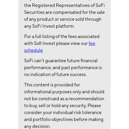
the Registered Representatives of SoFi
Securities are compensated for the sale
of any product or service sold through
any SoFi Invest platform.
For a full listing of the fees associated
with Sofi Invest please view our
fee
schedule
SoFi can’t guarantee future financial
performance, and past performance is
no indication of future success.
This content is provided for
informational purposes only and should
not be construed as a recommendation
to buy, sell or hold any security. Please
consider your individual risk tolerance
and portfolio objectives before making
any decision.