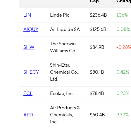
Cap
Chang
LIN
Linde Plc
$236.4B
1.36%
AIQUY
Air Liquide SA
$125.6B
0.08%
The Sherwin-
SHW
$84.9B
-0.28
Williams Co.
Shin-Etsu
SHECY
Chemical Co.,
$80.1B
0.42%
Ltd.
ECL
Ecolab, Inc.
$78.4B
0.23%
Air Products &
APD
Chemicals,
$60.4B
9.39%
Inc.