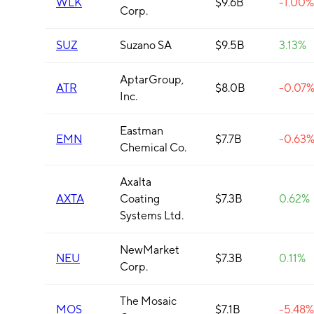
WLK
$9.6B
-1.00%
Corp.
SUZ
Suzano SA
$9.5B
3.13%
AptarGroup,
ATR
$8.0B
-0.07
Inc.
Eastman
EMN
$7.7B
-0.63
Chemical Co.
Axalta
AXTA
Coating
$7.3B
0.62%
Systems Ltd.
NewMarket
NEU
$7.3B
0.11%
Corp.
The Mosaic
MOS
$7.1B
-5.48%