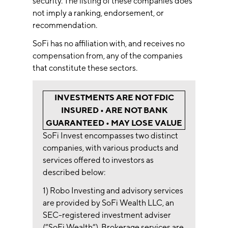
security. The listing of these companies does
not imply a ranking, endorsement, or
recommendation.
SoFi has no affiliation with, and receives no
compensation from, any of the companies
that constitute these sectors.
INVESTMENTS ARE NOT FDIC
INSURED • ARE NOT BANK
GUARANTEED • MAY LOSE VALUE
SoFi Invest encompasses two distinct
companies, with various products and
services offered to investors as
described below:
1) Robo Investing and advisory services
are provided by SoFi Wealth LLC, an
SEC-registered investment adviser
(“SoFi Wealth“). Brokerage services are