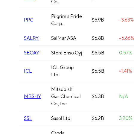
Co.
Pilgrim's Pride
PPC
$6.9B
-3.63%
Corp.
SALRY
SalMar ASA
$6.8B
-6.66%
SEOAY
Stora Enso Oyj
$6.5B
0.57%
ICL Group
ICL
$6.5B
-1.41%
Ltd.
Mitsubishi
MBSHY
Gas Chemical
$6.3B
N/A
Co., Inc.
SSL
Sasol Ltd.
$6.2B
3.20%
Croda