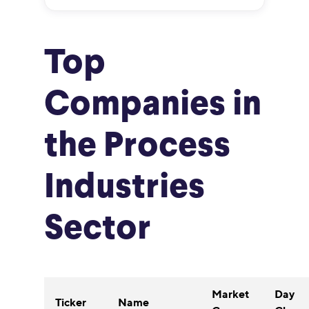
Top
Companies in
the Process
Industries
Sector
Market
Day
Ticker
Name