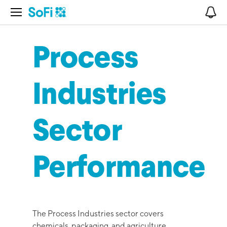
Open Navigation
No
Process
Industries
Sector
Performance
The Process Industries sector covers
chemicals, packaging, and agriculture