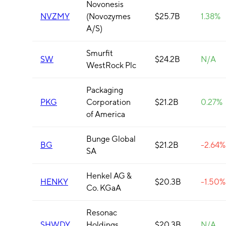
Novonesis
NVZMY
(Novozymes
$25.7B
1.38%
A/S)
Smurfit
SW
$24.2B
N/A
WestRock Plc
Packaging
PKG
Corporation
$21.2B
0.27%
of America
Bunge Global
BG
$21.2B
-2.64%
SA
Henkel AG &
HENKY
$20.3B
-1.50%
Co. KGaA
Resonac
SHWDY
Holdings
$20.3B
N/A