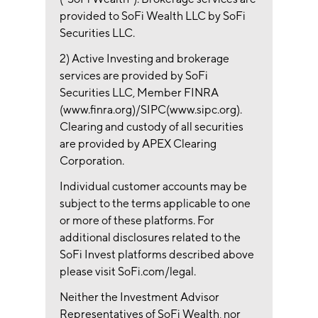
provided to SoFi Wealth LLC by SoFi
Securities LLC.
2) Active Investing and brokerage
services are provided by SoFi
Securities LLC, Member FINRA
(www.finra.org)/SIPC(www.sipc.org).
Clearing and custody of all securities
are provided by APEX Clearing
Corporation.
Individual customer accounts may be
subject to the terms applicable to one
or more of these platforms. For
additional disclosures related to the
SoFi Invest platforms described above
please visit SoFi.com/legal.
Neither the Investment Advisor
Representatives of SoFi Wealth, nor