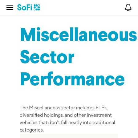
Open Navigation
No
Miscellaneous
Sector
Performance
The Miscellaneous sector includes ETFs,
diversified holdings, and other investment
vehicles that don’t fall neatly into traditional
categories.