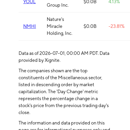
YOUL
$0.0B
4.13%
Group Inc.
Nature's
NMHI
Miracle
$0.0B
-23.81%
Holding, Inc.
Data as of
2026-07-01
, 00:00 AM PDT. Data
provided by Xignite.
The companies shown are the top
constituents of the
Miscellaneous
sector,
listed in descending order by market
capitalization. The 'Day Change' metric
represents the percentage change in a
stock's price from the previous trading day's
close.
The information and data provided on this
page are for informational purposes only and