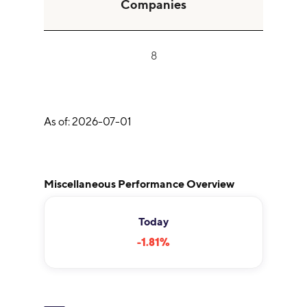
Companies
8
As of:
2026-07-01
Miscellaneous Performance Overview
Today
-1.81
%