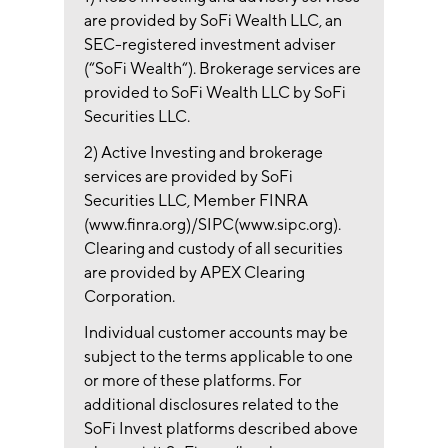
are provided by SoFi Wealth LLC, an
SEC-registered investment adviser
(“SoFi Wealth“). Brokerage services are
provided to SoFi Wealth LLC by SoFi
Securities LLC.
2) Active Investing and brokerage
services are provided by SoFi
Securities LLC, Member FINRA
(www.finra.org)/SIPC(www.sipc.org).
Clearing and custody of all securities
are provided by APEX Clearing
Corporation.
Individual customer accounts may be
subject to the terms applicable to one
or more of these platforms. For
additional disclosures related to the
SoFi Invest platforms described above