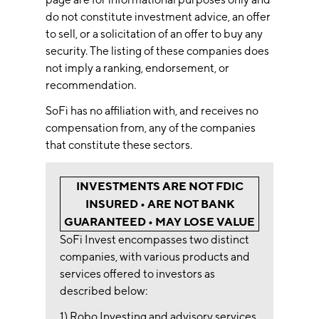
do not constitute investment advice, an offer
to sell, or a solicitation of an offer to buy any
security. The listing of these companies does
not imply a ranking, endorsement, or
recommendation.
SoFi has no affiliation with, and receives no
compensation from, any of the companies
that constitute these sectors.
INVESTMENTS ARE NOT FDIC
INSURED • ARE NOT BANK
GUARANTEED • MAY LOSE VALUE
SoFi Invest encompasses two distinct
companies, with various products and
services offered to investors as
described below:
1) Robo Investing and advisory services