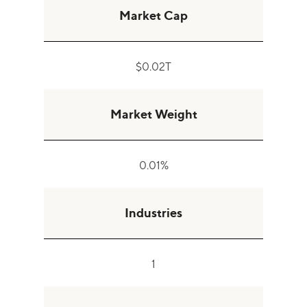
Market Cap
$0.02T
Market Weight
0.01%
Industries
1