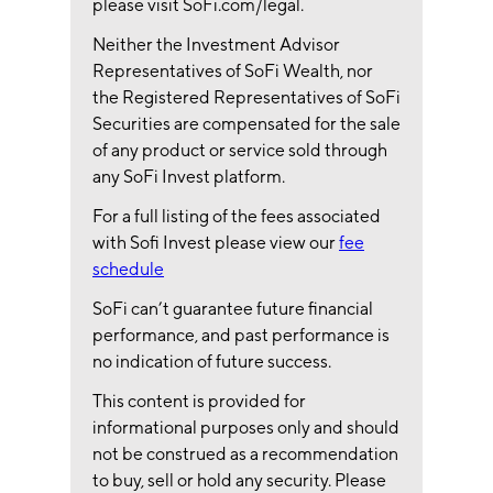
please visit SoFi.com/legal.
Neither the Investment Advisor
Representatives of SoFi Wealth, nor
the Registered Representatives of SoFi
Securities are compensated for the sale
of any product or service sold through
any SoFi Invest platform.
For a full listing of the fees associated
with Sofi Invest please view our
fee
schedule
SoFi can’t guarantee future financial
performance, and past performance is
no indication of future success.
This content is provided for
informational purposes only and should
not be construed as a recommendation
to buy, sell or hold any security. Please