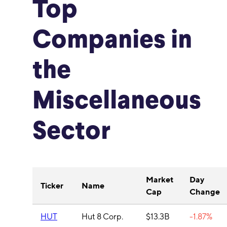
Top
Companies in
the
Miscellaneous
Sector
Market
Day
Ticker
Name
Cap
Change
HUT
Hut 8 Corp.
$13.3B
-1.87%