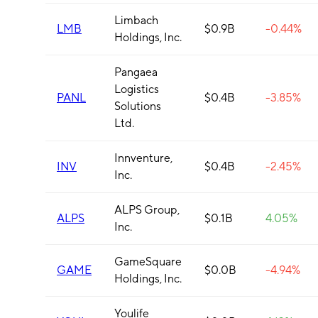
Limbach
LMB
$0.9B
-0.44%
Holdings, Inc.
Pangaea
Logistics
PANL
$0.4B
-3.85%
Solutions
Ltd.
Innventure,
INV
$0.4B
-2.45%
Inc.
ALPS Group,
ALPS
$0.1B
4.05%
Inc.
GameSquare
GAME
$0.0B
-4.94%
Holdings, Inc.
Youlife