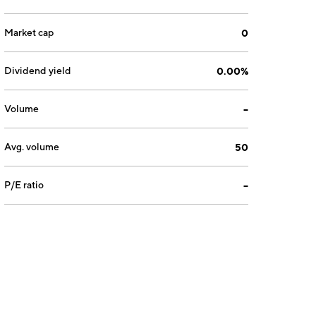
Market cap
0
Dividend yield
0.00%
Volume
--
Avg. volume
50
P/E ratio
--