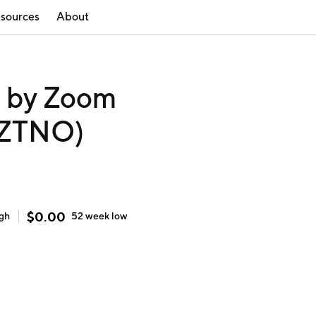
sources
About
 by Zoom
 (ZTNO)
$
0.00
igh
52 week
low