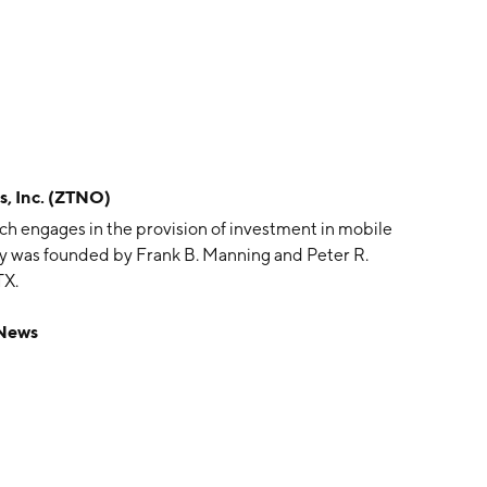
, Inc. (ZTNO)
ch engages in the provision of investment in mobile
 was founded by Frank B. Manning and Peter R.
TX.
 News