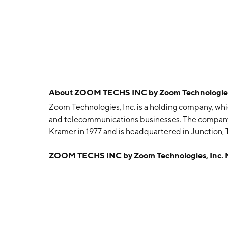
About
ZOOM TECHS INC by Zoom Technologies
Zoom Technologies, Inc. is a holding company, whi
and telecommunications businesses. The company
Kramer in 1977 and is headquartered in Junction, 
ZOOM TECHS INC by Zoom Technologies, Inc.