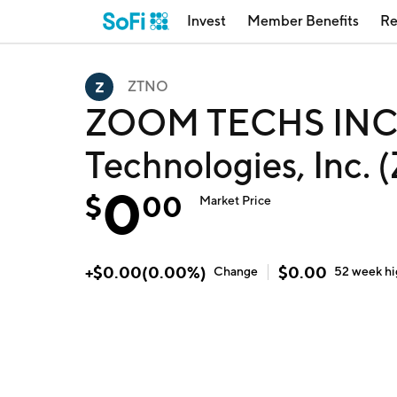
Invest
Member Benefits
Re
ZTNO
ZOOM TECHS INC
Technologies, Inc.
0
$
00
Market Price
+
$
0.00
(
0.00
%)
$
0.00
Change
52 week
h