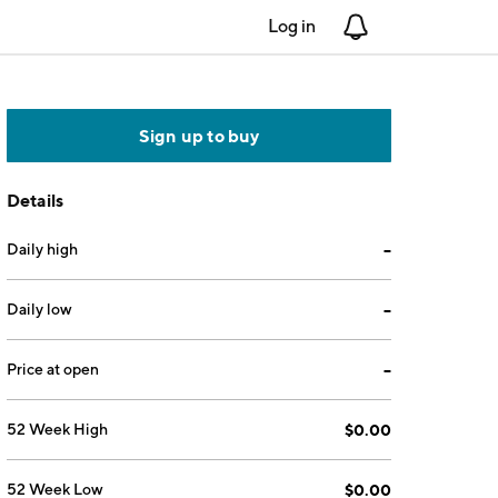
Log in
Notifications
Sign up to buy
Details
Daily high
--
Daily low
--
Price at open
--
52 Week High
$0.00
52 Week Low
$0.00