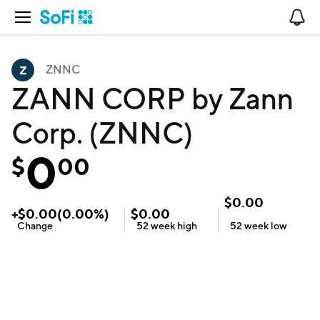
Open Navigation
No
ZNNC
ZANN CORP by Zann
Corp. (ZNNC)
0
$
00
$
0.00
+
$
0.00
(
0.00
%)
$
0.00
Change
52 week
high
52 week
low