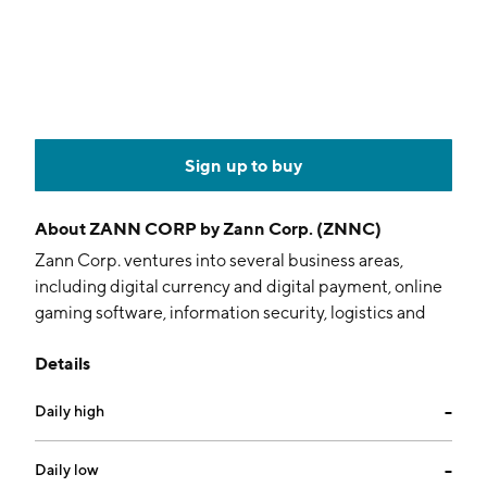
Sign up to buy
About
ZANN CORP by Zann Corp. (ZNNC)
Zann Corp. ventures into several business areas,
including digital currency and digital payment, online
gaming software, information security, logistics and
international trade, hometown tax consulting and
Details
Asian business consulting, media, renewable energy,
and palm oil. The company was founded on March 4,
Daily high
--
1999 and is headquartered in Las Vegas, NV.
Daily low
--