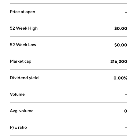
Price at open
--
52 Week High
$0.00
52 Week Low
$0.00
Market cap
216,200
Dividend yield
0.00%
Volume
--
Avg. volume
0
P/E ratio
--